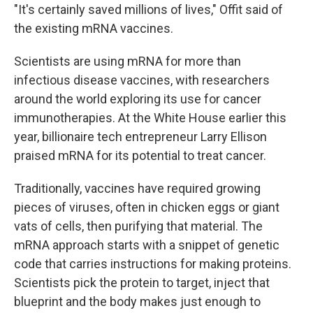
"It's certainly saved millions of lives," Offit said of
the existing mRNA vaccines.
Scientists are using mRNA for more than
infectious disease vaccines, with researchers
around the world exploring its use for cancer
immunotherapies. At the White House earlier this
year, billionaire tech entrepreneur Larry Ellison
praised mRNA for its potential to treat cancer.
Traditionally, vaccines have required growing
pieces of viruses, often in chicken eggs or giant
vats of cells, then purifying that material. The
mRNA approach starts with a snippet of genetic
code that carries instructions for making proteins.
Scientists pick the protein to target, inject that
blueprint and the body makes just enough to