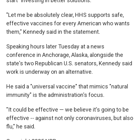
start "investing in better solutions."
"Let me be absolutely clear, HHS supports safe,
effective vaccines for every American who wants
them," Kennedy said in the statement.
Speaking hours later Tuesday at a news
conference in Anchorage, Alaska, alongside the
state's two Republican U.S. senators, Kennedy said
work is underway on an alternative.
He said a "universal vaccine" that mimics "natural
immunity" is the administration's focus.
"It could be effective — we believe it's going to be
effective -- against not only coronaviruses, but also
flu," he said.