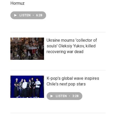
Hormuz
LISTEN
•
6:28
Ukraine mourns 'collector of
souls' Oleksiy Yukov, killed
recovering war dead
K-pop's global wave inspires
Chile's next pop stars
LISTEN
•
3:28