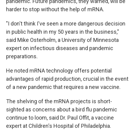
pandemic. Future pandemics, they warned, will be
harder to stop without the help of mRNA.
"I don't think I've seen a more dangerous decision
in public health in my 50 years in the business,"
said Mike Osterholm, a University of Minnesota
expert on infectious diseases and pandemic
preparations.
He noted mRNA technology offers potential
advantages of rapid production, crucial in the event
of a new pandemic that requires a new vaccine.
The shelving of the mRNA projects is short-
sighted as concerns about a bird flu pandemic
continue to loom, said Dr. Paul Offit, a vaccine
expert at Children's Hospital of Philadelphia.