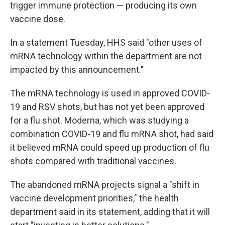
trigger immune protection — producing its own
vaccine dose.
In a statement Tuesday, HHS said "other uses of
mRNA technology within the department are not
impacted by this announcement."
The mRNA technology is used in approved COVID-
19 and RSV shots, but has not yet been approved
for a flu shot. Moderna, which was studying a
combination COVID-19 and flu mRNA shot, had said
it believed mRNA could speed up production of flu
shots compared with traditional vaccines.
The abandoned mRNA projects signal a "shift in
vaccine development priorities," the health
department said in its statement, adding that it will