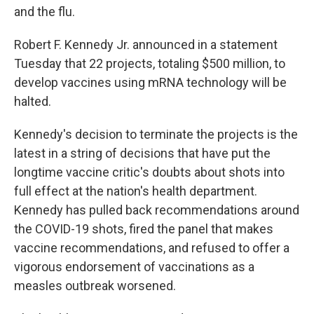
and the flu.
Robert F. Kennedy Jr. announced in a statement
Tuesday that 22 projects, totaling $500 million, to
develop vaccines using mRNA technology will be
halted.
Kennedy's decision to terminate the projects is the
latest in a string of decisions that have put the
longtime vaccine critic's doubts about shots into
full effect at the nation's health department.
Kennedy has pulled back recommendations around
the COVID-19 shots, fired the panel that makes
vaccine recommendations, and refused to offer a
vigorous endorsement of vaccinations as a
measles outbreak worsened.