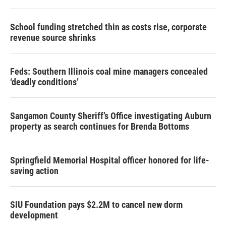
School funding stretched thin as costs rise, corporate
revenue source shrinks
Feds: Southern Illinois coal mine managers concealed
‘deadly conditions’
Sangamon County Sheriff’s Office investigating Auburn
property as search continues for Brenda Bottoms
Springfield Memorial Hospital officer honored for life-
saving action
SIU Foundation pays $2.2M to cancel new dorm
development