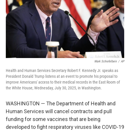
t
Mark Schiefelbein
/
AP
Health and Human Services Secretary Robert F. Kennedy Jr. speaks as
President Donald Trump listens at an event to promote his proposal to
improve Americans' access to their medical records in the East Room of
the White House, Wednesday, July 30, 2025, in Washington.
WASHINGTON — The Department of Health and
Human Services will cancel contracts and pull
funding for some vaccines that are being
developed to fight respiratory viruses like COVID-19