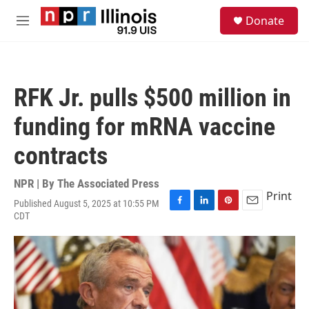
Skip to main content
S
Donate
e
M
a
e
r
n
c
u
h
RFK Jr. pulls $500 million in
u
e
funding for mRNA vaccine
r
y
contracts
NPR | By
The Associated Press
Print
Published August 5, 2025 at 10:55 PM
F
L
P
E
CDT
a
i
i
m
c
n
n
a
e
k
t
i
b
e
e
l
o
d
r
o
I
e
k
n
s