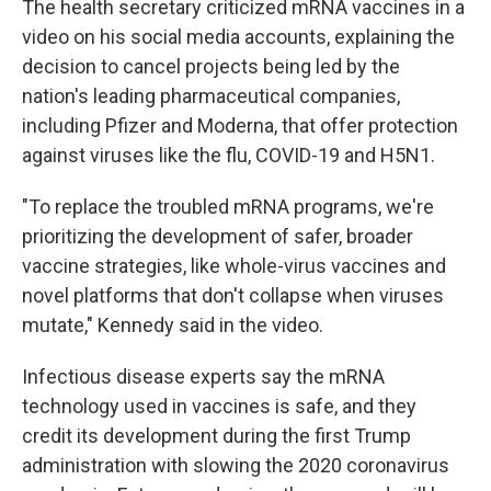
The health secretary criticized mRNA vaccines in a
video on his social media accounts, explaining the
decision to cancel projects being led by the
nation's leading pharmaceutical companies,
including Pfizer and Moderna, that offer protection
against viruses like the flu, COVID-19 and H5N1.
"To replace the troubled mRNA programs, we're
prioritizing the development of safer, broader
vaccine strategies, like whole-virus vaccines and
novel platforms that don't collapse when viruses
mutate," Kennedy said in the video.
Infectious disease experts say the mRNA
technology used in vaccines is safe, and they
credit its development during the first Trump
administration with slowing the 2020 coronavirus