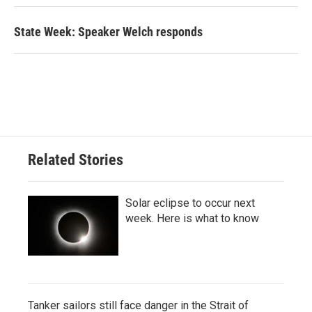
State Week: Speaker Welch responds
Related Stories
Solar eclipse to occur next
week. Here is what to know
Tanker sailors still face danger in the Strait of