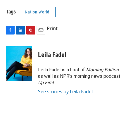
Tags
Nation-World
Print
F
L
P
E
a
i
i
m
c
n
n
a
e
k
t
i
Leila Fadel
b
e
e
l
o
d
r
o
I
e
Leila Fadel is a host of
Morning Edition
,
k
n
s
as well as NPR's morning news podcast
t
Up First
.
See stories by Leila Fadel