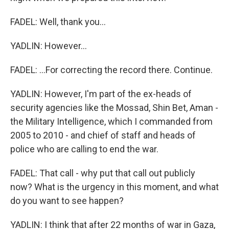
FADEL: Well, thank you...
YADLIN: However...
FADEL: ...For correcting the record there. Continue.
YADLIN: However, I'm part of the ex-heads of
security agencies like the Mossad, Shin Bet, Aman -
the Military Intelligence, which I commanded from
2005 to 2010 - and chief of staff and heads of
police who are calling to end the war.
FADEL: That call - why put that call out publicly
now? What is the urgency in this moment, and what
do you want to see happen?
YADLIN: I think that after 22 months of war in Gaza,