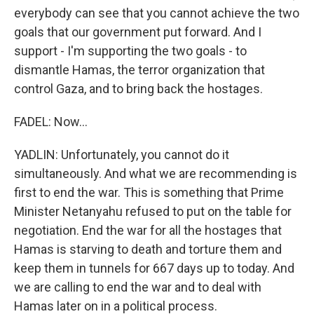
everybody can see that you cannot achieve the two
goals that our government put forward. And I
support - I'm supporting the two goals - to
dismantle Hamas, the terror organization that
control Gaza, and to bring back the hostages.
FADEL: Now...
YADLIN: Unfortunately, you cannot do it
simultaneously. And what we are recommending is
first to end the war. This is something that Prime
Minister Netanyahu refused to put on the table for
negotiation. End the war for all the hostages that
Hamas is starving to death and torture them and
keep them in tunnels for 667 days up to today. And
we are calling to end the war and to deal with
Hamas later on in a political process.