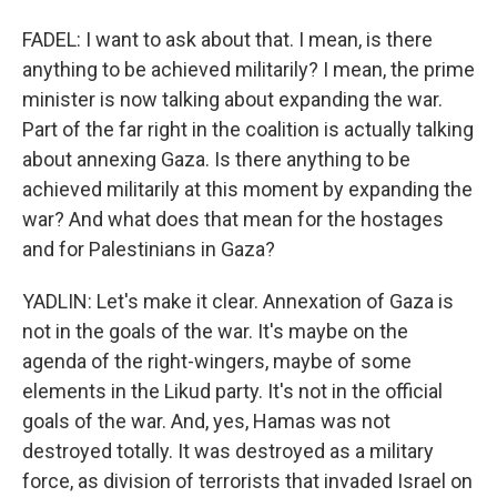
FADEL: I want to ask about that. I mean, is there
anything to be achieved militarily? I mean, the prime
minister is now talking about expanding the war.
Part of the far right in the coalition is actually talking
about annexing Gaza. Is there anything to be
achieved militarily at this moment by expanding the
war? And what does that mean for the hostages
and for Palestinians in Gaza?
YADLIN: Let's make it clear. Annexation of Gaza is
not in the goals of the war. It's maybe on the
agenda of the right-wingers, maybe of some
elements in the Likud party. It's not in the official
goals of the war. And, yes, Hamas was not
destroyed totally. It was destroyed as a military
force, as division of terrorists that invaded Israel on