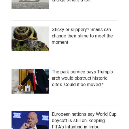
Sticky or slippery? Snails can
change their slime to meet the
moment
The park service says Trump's
arch would obstruct historic
sites. Could it be moved?
European nations say World Cup
boycott is still on, keeping
FIFA's Infantino in limbo