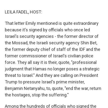
o
I
e
k
n
s
LEILA FADEL, HOST:
t
That letter Emily mentioned is quite extraordinary
because it's signed by officials who once led
Israel's security agencies - the former director of
the Mossad, the Israeli security agency Shin Bet,
the former deputy chief of staff of the IDF and the
former commissioner of Israel's civilian police
force. They all say it is their, quote, "professional
judgment that Hamas no longer poses a strategic
threat to Israel." And they are calling on President
Trump to pressure Israel's prime minister,
Benjamin Netanyahu, to, quote, "end the war, return
the hostages, stop the suffering."
Among the hundreds of officials who signed the