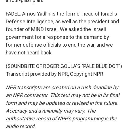
a four-pillar plan.
FADEL: Amos Yadlin is the former head of Israel's
Defense Intelligence, as well as the president and
founder of MIND Israel. We asked the Israeli
government for a response to the demand by
former defense officials to end the war, and we
have not heard back.
(SOUNDBITE OF ROGER GOULA'S "PALE BLUE DOT")
Transcript provided by NPR, Copyright NPR.
NPR transcripts are created on a rush deadline by
an NPR contractor. This text may not be in its final
form and may be updated or revised in the future.
Accuracy and availability may vary. The
authoritative record of NPR’s programming is the
audio record.