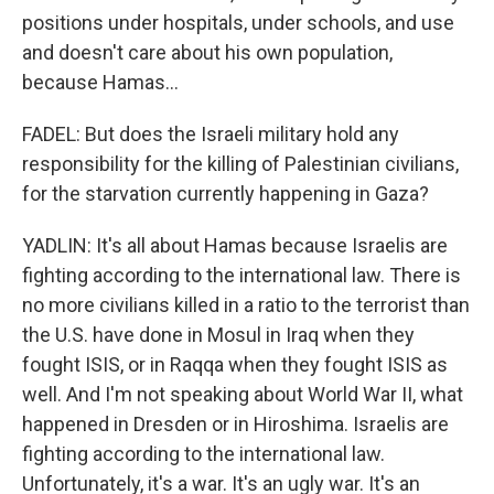
positions under hospitals, under schools, and use
and doesn't care about his own population,
because Hamas...
FADEL: But does the Israeli military hold any
responsibility for the killing of Palestinian civilians,
for the starvation currently happening in Gaza?
YADLIN: It's all about Hamas because Israelis are
fighting according to the international law. There is
no more civilians killed in a ratio to the terrorist than
the U.S. have done in Mosul in Iraq when they
fought ISIS, or in Raqqa when they fought ISIS as
well. And I'm not speaking about World War II, what
happened in Dresden or in Hiroshima. Israelis are
fighting according to the international law.
Unfortunately, it's a war. It's an ugly war. It's an