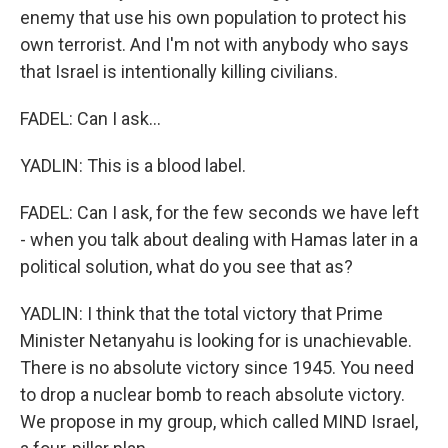
enemy that use his own population to protect his
own terrorist. And I'm not with anybody who says
that Israel is intentionally killing civilians.
FADEL: Can I ask...
YADLIN: This is a blood label.
FADEL: Can I ask, for the few seconds we have left
- when you talk about dealing with Hamas later in a
political solution, what do you see that as?
YADLIN: I think that the total victory that Prime
Minister Netanyahu is looking for is unachievable.
There is no absolute victory since 1945. You need
to drop a nuclear bomb to reach absolute victory.
We propose in my group, which called MIND Israel,