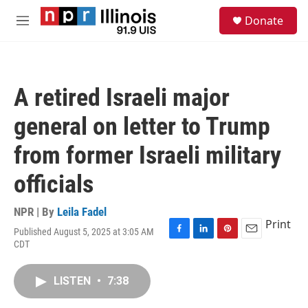
Skip to main content
S
Donate
e
M
a
e
r
n
c
u
h
A retired Israeli major
u
e
general on letter to Trump
r
y
from former Israeli military
officials
NPR | By
Leila Fadel
Print
Published August 5, 2025 at 3:05 AM
F
L
P
E
CDT
a
i
i
m
c
n
n
a
e
k
t
i
LISTEN
•
7:38
b
e
e
l
o
d
r