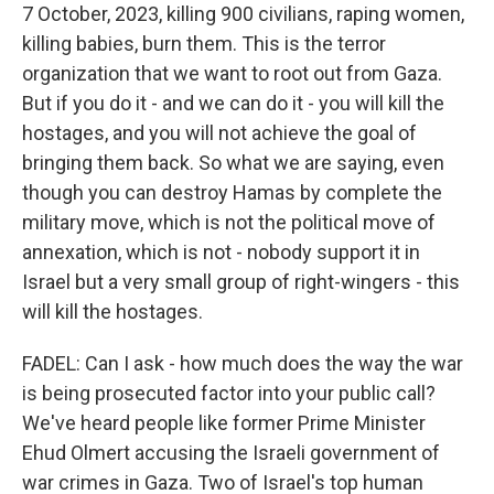
7 October, 2023, killing 900 civilians, raping women,
killing babies, burn them. This is the terror
organization that we want to root out from Gaza.
But if you do it - and we can do it - you will kill the
hostages, and you will not achieve the goal of
bringing them back. So what we are saying, even
though you can destroy Hamas by complete the
military move, which is not the political move of
annexation, which is not - nobody support it in
Israel but a very small group of right-wingers - this
will kill the hostages.
FADEL: Can I ask - how much does the way the war
is being prosecuted factor into your public call?
We've heard people like former Prime Minister
Ehud Olmert accusing the Israeli government of
war crimes in Gaza. Two of Israel's top human