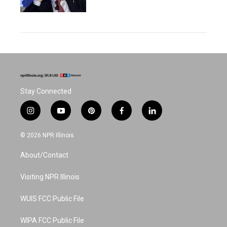
Stay Connected
i
y
p
f
l
n
o
i
a
i
s
u
n
c
n
© 2026 NPR Illinois
t
t
t
e
k
a
u
e
b
e
About/Contact
g
b
r
o
d
r
e
e
o
i
a
s
k
n
Visiting NPR Illinois
m
t
WUIS FCC Public File
WIPA FCC Public File