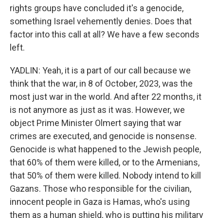
rights groups have concluded it's a genocide,
something Israel vehemently denies. Does that
factor into this call at all? We have a few seconds
left.
YADLIN: Yeah, it is a part of our call because we
think that the war, in 8 of October, 2023, was the
most just war in the world. And after 22 months, it
is not anymore as just as it was. However, we
object Prime Minister Olmert saying that war
crimes are executed, and genocide is nonsense.
Genocide is what happened to the Jewish people,
that 60% of them were killed, or to the Armenians,
that 50% of them were killed. Nobody intend to kill
Gazans. Those who responsible for the civilian,
innocent people in Gaza is Hamas, who's using
them as a human shield, who is putting his military