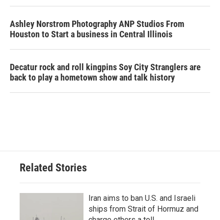
Ashley Norstrom Photography ANP Studios From
Houston to Start a business in Central Illinois
Decatur rock and roll kingpins Soy City Stranglers are
back to play a hometown show and talk history
Related Stories
Iran aims to ban U.S. and Israeli
ships from Strait of Hormuz and
charge others a toll