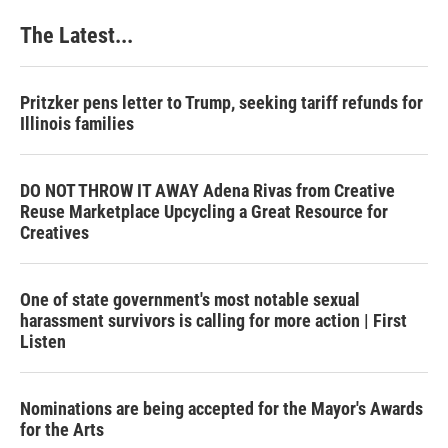
The Latest...
Pritzker pens letter to Trump, seeking tariff refunds for
Illinois families
DO NOT THROW IT AWAY Adena Rivas from Creative
Reuse Marketplace Upcycling a Great Resource for
Creatives
One of state government's most notable sexual
harassment survivors is calling for more action | First
Listen
Nominations are being accepted for the Mayor's Awards
for the Arts