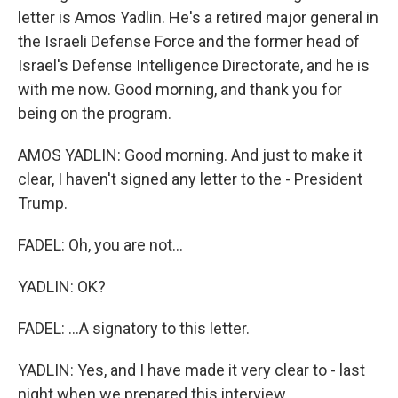
letter is Amos Yadlin. He's a retired major general in
the Israeli Defense Force and the former head of
Israel's Defense Intelligence Directorate, and he is
with me now. Good morning, and thank you for
being on the program.
AMOS YADLIN: Good morning. And just to make it
clear, I haven't signed any letter to the - President
Trump.
FADEL: Oh, you are not...
YADLIN: OK?
FADEL: ...A signatory to this letter.
YADLIN: Yes, and I have made it very clear to - last
night when we prepared this interview.