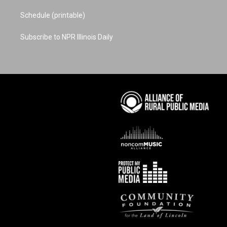
Schedule (printable)
Subscribe to NPR Illinois Daily