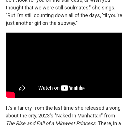
thought that we were still soulmates," she sings.
"But I'm still counting down all of the days, 'til you're
just another girl on the subway."
It's a far cry from the last time she released a song
about the city, 2023's "Naked In Manhattan" from
The Rise and Fall of a Midwest Princess
. There, in a