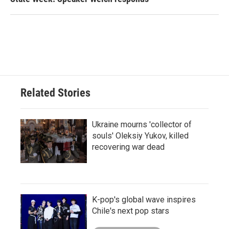
Related Stories
Ukraine mourns 'collector of
souls' Oleksiy Yukov, killed
recovering war dead
K-pop's global wave inspires
Chile's next pop stars