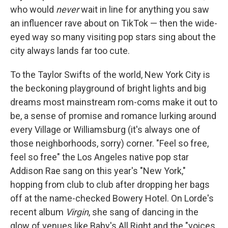
who would
never
wait in line for anything you saw
an influencer rave about on TikTok — then the wide-
eyed way so many visiting pop stars sing about the
city always lands far too cute.
To the Taylor Swifts of the world, New York City is
the beckoning playground of bright lights and big
dreams most mainstream rom-coms make it out to
be, a sense of promise and romance lurking around
every Village or Williamsburg (it's always one of
those neighborhoods, sorry) corner. "Feel so free,
feel so free" the Los Angeles native pop star
Addison Rae sang on this year's "New York,"
hopping from club to club after dropping her bags
off at the name-checked Bowery Hotel. On Lorde's
recent album
Virgin
, she sang of dancing in the
glow of venues like Baby's All Right and the "voices