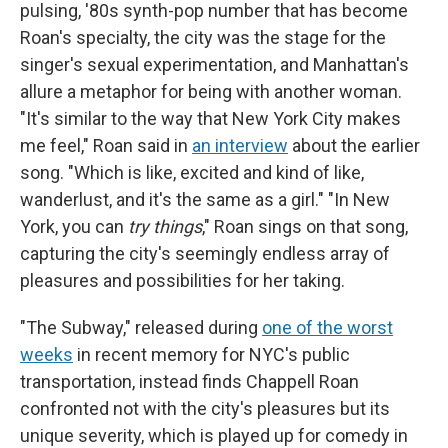
pulsing, '80s synth-pop number that has become
Roan's specialty, the city was the stage for the
singer's sexual experimentation, and Manhattan's
allure a metaphor for being with another woman.
"It's similar to the way that New York City makes
me feel," Roan said in
an interview
about the earlier
song. "Which is like, excited and kind of like,
wanderlust, and it's the same as a girl." "In New
York, you can
try things
," Roan sings on that song,
capturing the city's seemingly endless array of
pleasures and possibilities for her taking.
"The Subway," released during
one of the worst
weeks
in recent memory for NYC's public
transportation, instead finds Chappell Roan
confronted not with the city's pleasures but its
unique severity, which is played up for comedy in