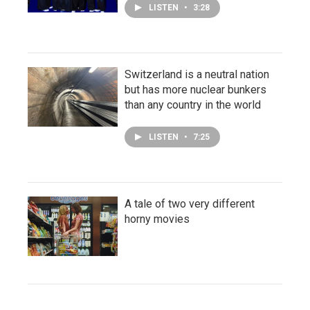
LISTEN
•
3:28
Switzerland is a neutral nation
but has more nuclear bunkers
than any country in the world
LISTEN
•
7:25
A tale of two very different
horny movies