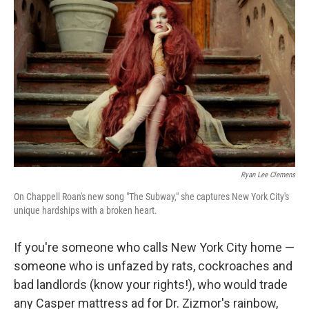
o
I
e
k
n
s
t
Ryan Lee Clemens
On Chappell Roan's new song "The Subway," she captures New York City's
unique hardships with a broken heart.
If you're someone who calls New York City home —
someone who is unfazed by rats, cockroaches and
bad landlords (know your rights!), who would trade
any Casper mattress ad for Dr. Zizmor's rainbow,