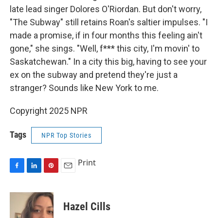
late lead singer Dolores O'Riordan. But don't worry,
"The Subway" still retains Roan's saltier impulses. "I
made a promise, if in four months this feeling ain't
gone," she sings. "Well, f*** this city, I'm movin' to
Saskatchewan." In a city this big, having to see your
ex on the subway and pretend they're just a
stranger? Sounds like New York to me.
Copyright 2025 NPR
Tags
NPR Top Stories
Print
F
L
P
E
a
i
i
m
c
n
n
a
e
k
t
i
Hazel Cills
b
e
e
l