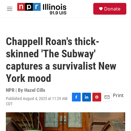
Skip to main content
S
Donate
e
M
a
e
r
n
c
u
h
Chappell Roan's thick-
u
e
skinned 'The Subway'
r
y
captures a survivalist New
York mood
NPR | By
Hazel Cills
Print
Published August 4, 2025 at 11:29 AM
F
L
P
E
CDT
a
i
i
m
c
n
n
a
e
k
t
i
b
e
e
l
o
d
r