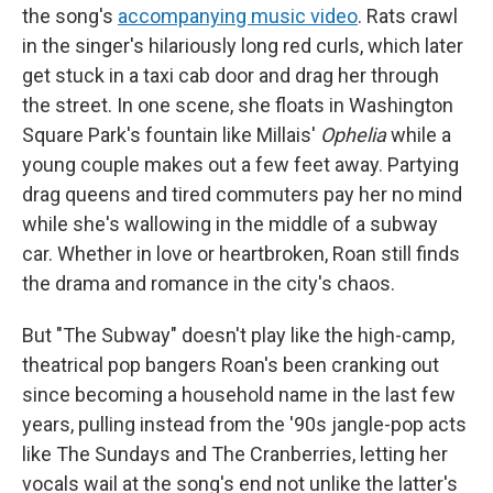
the song's
accompanying music video
. Rats crawl
in the singer's hilariously long red curls, which later
get stuck in a taxi cab door and drag her through
the street. In one scene, she floats in Washington
Square Park's fountain like Millais'
Ophelia
while a
young couple makes out a few feet away. Partying
drag queens and tired commuters pay her no mind
while she's wallowing in the middle of a subway
car. Whether in love or heartbroken, Roan still finds
the drama and romance in the city's chaos.
But "The Subway" doesn't play like the high-camp,
theatrical pop bangers Roan's been cranking out
since becoming a household name in the last few
years, pulling instead from the '90s jangle-pop acts
like The Sundays and The Cranberries, letting her
vocals wail at the song's end not unlike the latter's