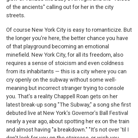
of the ancients" calling out for her in the city
streets.
Of course New York City is easy to romanticize. But
the longer you're here, the better chance you have
of that playground becoming an emotional
minefield. New York City, for all its freedom, also
requires a sense of stoicism and even coldness
from its inhabitants — this is a city where you can
cry openly on the subway without some well-
meaning but incorrect stranger trying to console
you. That's a reality Chappell Roan gets on her
latest break-up song "The Subway," a song she first
debuted live at New York's Governor's Ball Festival
nearly a year ago, about spotting her ex on the train
and almost having "a breakdown." "It's not over 'til I
don't look for you on the staircase, or wish you