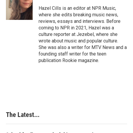
o
d
r
o
I
e
Hazel Cills is an editor at NPR Music,
k
n
s
where she edits breaking music news,
t
reviews, essays and interviews. Before
coming to NPR in 2021, Hazel was a
culture reporter at Jezebel, where she
wrote about music and popular culture.
She was also a writer for MTV News and a
founding staff writer for the teen
publication Rookie magazine.
The Latest...