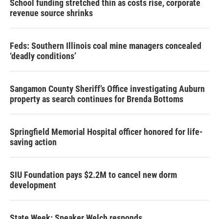
School funding stretched thin as costs rise, corporate
revenue source shrinks
Feds: Southern Illinois coal mine managers concealed
‘deadly conditions’
Sangamon County Sheriff’s Office investigating Auburn
property as search continues for Brenda Bottoms
Springfield Memorial Hospital officer honored for life-
saving action
SIU Foundation pays $2.2M to cancel new dorm
development
State Week: Speaker Welch responds