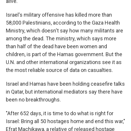
alive.
Israel's military offensive has killed more than
58,000 Palestinians, according to the Gaza Health
Ministry, which doesn't say how many militants are
among the dead. The ministry, which says more
than half of the dead have been women and
children, is part of the Hamas government. But the
U.N. and other international organizations see it as
the most reliable source of data on casualties.
Israel and Hamas have been holding ceasefire talks
in Qatar, but international mediators say there have
been no breakthroughs.
"After 652 days, it is time to do what is right for
Israel: Bring all 50 hostages home and end this war,"
Efrat Machikawa, a relative of released hostage