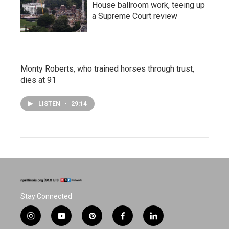
House ballroom work, teeing up
a Supreme Court review
Monty Roberts, who trained horses through trust,
dies at 91
LISTEN
•
29:14
Stay Connected
i
y
p
f
l
n
o
i
a
i