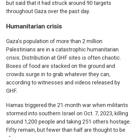
but said that it had struck around 90 targets
throughout Gaza over the past day.
Humanitarian crisis
Gaza's population of more than 2 million
Palestinians are in a catastrophic humanitarian
crisis. Distribution at GHF sites is often chaotic.
Boxes of food are stacked on the ground and
crowds surge in to grab whatever they can,
according to witnesses and videos released by
GHF.
Hamas triggered the 21-month war when militants
stormed into southern Israel on Oct. 7, 2023, killing
around 1,200 people and taking 251 others hostage.
Fifty remain, but fewer than half are thought to be