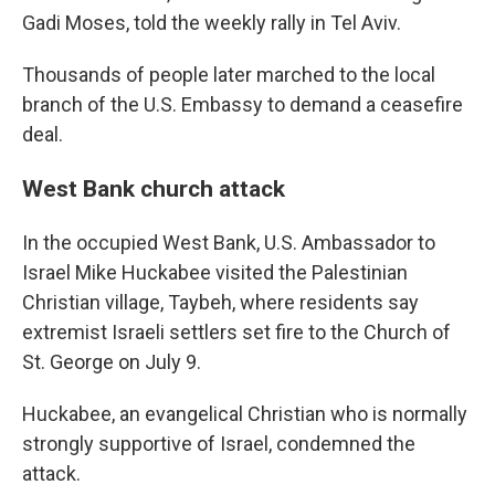
Gadi Moses, told the weekly rally in Tel Aviv.
Thousands of people later marched to the local
branch of the U.S. Embassy to demand a ceasefire
deal.
West Bank church attack
In the occupied West Bank, U.S. Ambassador to
Israel Mike Huckabee visited the Palestinian
Christian village, Taybeh, where residents say
extremist Israeli settlers set fire to the Church of
St. George on July 9.
Huckabee, an evangelical Christian who is normally
strongly supportive of Israel, condemned the
attack.