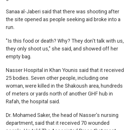
Sanaa al-Jaberi said that there was shooting after
the site opened as people seeking aid broke into a
run.
"Is this food or death? Why? They don't talk with us,
they only shoot us," she said, and showed off her
empty bag.
Nasser Hospital in Khan Younis said that it received
25 bodies. Seven other people, including one
woman, were killed in the Shakoush area, hundreds
of meters or yards north of another GHF hub in
Rafah, the hospital said.
Dr. Mohamed Saker, the head of Nasser's nursing
department, said that it received 70 wounded