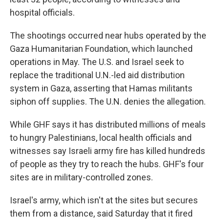
hospital officials.
The shootings occurred near hubs operated by the
Gaza Humanitarian Foundation, which launched
operations in May. The U.S. and Israel seek to
replace the traditional U.N.-led aid distribution
system in Gaza, asserting that Hamas militants
siphon off supplies. The U.N. denies the allegation.
While GHF says it has distributed millions of meals
to hungry Palestinians, local health officials and
witnesses say Israeli army fire has killed hundreds
of people as they try to reach the hubs. GHF's four
sites are in military-controlled zones.
Israel's army, which isn't at the sites but secures
them from a distance, said Saturday that it fired