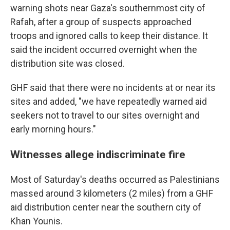
warning shots near Gaza's southernmost city of
Rafah, after a group of suspects approached
troops and ignored calls to keep their distance. It
said the incident occurred overnight when the
distribution site was closed.
GHF said that there were no incidents at or near its
sites and added, "we have repeatedly warned aid
seekers not to travel to our sites overnight and
early morning hours."
Witnesses allege indiscriminate fire
Most of Saturday's deaths occurred as Palestinians
massed around 3 kilometers (2 miles) from a GHF
aid distribution center near the southern city of
Khan Younis.