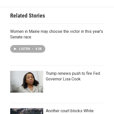
Related Stories
Women in Maine may choose the victor in this year's
Senate race
LISTEN
•
4:38
Trump renews push to fire Fed
Governor Lisa Cook
Another court blocks White