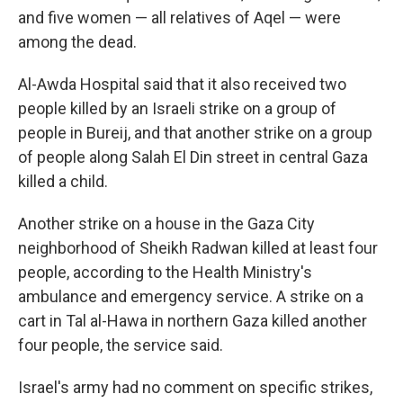
and five women — all relatives of Aqel — were
among the dead.
Al-Awda Hospital said that it also received two
people killed by an Israeli strike on a group of
people in Bureij, and that another strike on a group
of people along Salah El Din street in central Gaza
killed a child.
Another strike on a house in the Gaza City
neighborhood of Sheikh Radwan killed at least four
people, according to the Health Ministry's
ambulance and emergency service. A strike on a
cart in Tal al-Hawa in northern Gaza killed another
four people, the service said.
Israel's army had no comment on specific strikes,