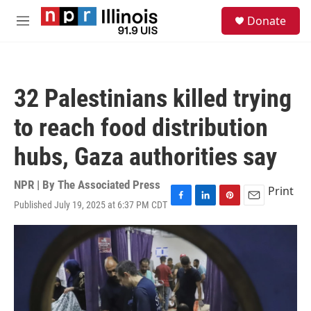
Skip to main content
S
Donate
e
M
a
e
r
n
c
u
h
32 Palestinians killed trying
u
e
to reach food distribution
r
y
hubs, Gaza authorities say
NPR | By
The Associated Press
Print
Published July 19, 2025 at 6:37 PM CDT
F
L
P
E
a
i
i
m
c
n
n
a
e
k
t
i
b
e
e
l
o
d
r
o
I
e
k
n
s
t