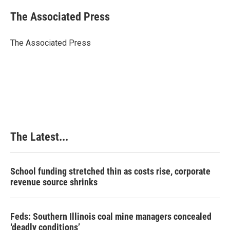
c
n
n
a
e
k
t
i
The Associated Press
b
e
e
l
o
d
r
o
I
e
The Associated Press
k
n
s
t
The Latest...
School funding stretched thin as costs rise, corporate
revenue source shrinks
Feds: Southern Illinois coal mine managers concealed
‘deadly conditions’