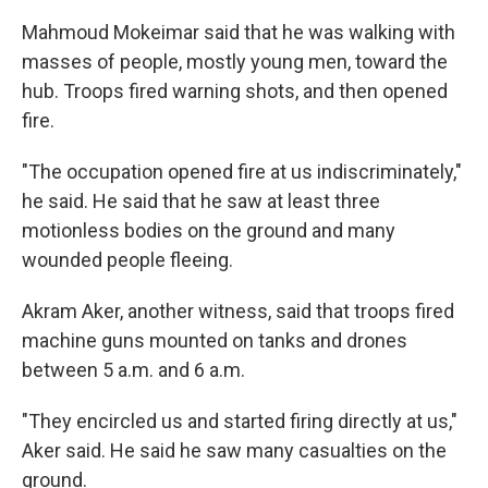
Mahmoud Mokeimar said that he was walking with
masses of people, mostly young men, toward the
hub. Troops fired warning shots, and then opened
fire.
"The occupation opened fire at us indiscriminately,"
he said. He said that he saw at least three
motionless bodies on the ground and many
wounded people fleeing.
Akram Aker, another witness, said that troops fired
machine guns mounted on tanks and drones
between 5 a.m. and 6 a.m.
"They encircled us and started firing directly at us,"
Aker said. He said he saw many casualties on the
ground.