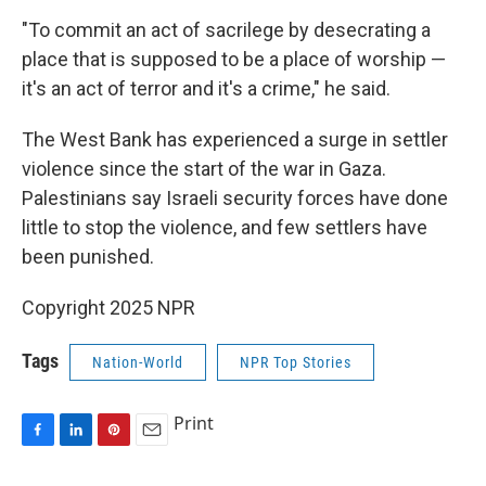
"To commit an act of sacrilege by desecrating a
place that is supposed to be a place of worship —
it's an act of terror and it's a crime," he said.
The West Bank has experienced a surge in settler
violence since the start of the war in Gaza.
Palestinians say Israeli security forces have done
little to stop the violence, and few settlers have
been punished.
Copyright 2025 NPR
Tags
Nation-World
NPR Top Stories
Print
F
L
P
E
a
i
i
m