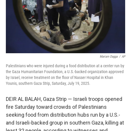
Mariam Dagga
/
AP
Palestinians who were injured during a food distribution at a center run by
the Gaza Humanitarian Foundation, a U.S.-backed organization approved
by Israel, receive treatment on the floor of Nasser Hospital in Khan
Younis, southern Gaza Strip, Saturday, July 19, 2025.
DEIR AL BALAH, Gaza Strip — Israeli troops opened
fire Saturday toward crowds of Palestinians
seeking food from distribution hubs run by a U.S.-
and Israeli-backed group in southern Gaza, killing at
least 32 people, according to witnesses and