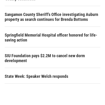
Sangamon County Sheriff’s Office investigating Auburn
property as search continues for Brenda Bottoms
Springfield Memorial Hospital officer honored for life-
saving action
SIU Foundation pays $2.2M to cancel new dorm
development
State Week: Speaker Welch responds