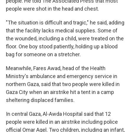
people. He told The Associated Press that most
people were shot in the head and chest.
"The situation is difficult and tragic," he said, adding
that the facility lacks medical supplies. Some of
the wounded, including a child, were treated on the
floor. One boy stood patiently, holding up a blood
bag for someone on a stretcher.
Meanwhile, Fares Awad, head of the Health
Ministry's ambulance and emergency service in
northern Gaza, said that two people were killed in
Gaza City when an airstrike hit a tent in a camp
sheltering displaced families.
In central Gaza, Al-Awda Hospital said that 12
people were killed in an airstrike including police
official Omar Aqel. Two children, including an infant,