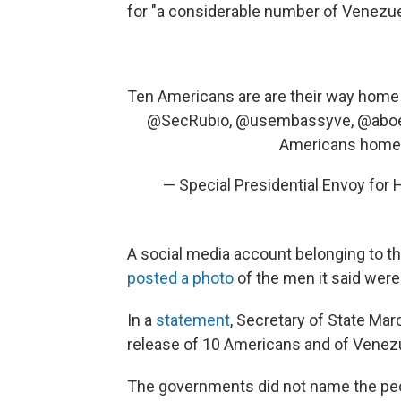
for "a considerable number of Venezuel
Ten Americans are are their way home
@SecRubio
,
@usembassyve
,
@aboe
Americans hom
— Special Presidential Envoy fo
A social media account belonging to th
posted a photo
of the men it said were
In a
statement
, Secretary of State Ma
release of 10 Americans and of Venezue
The governments did not name the peo