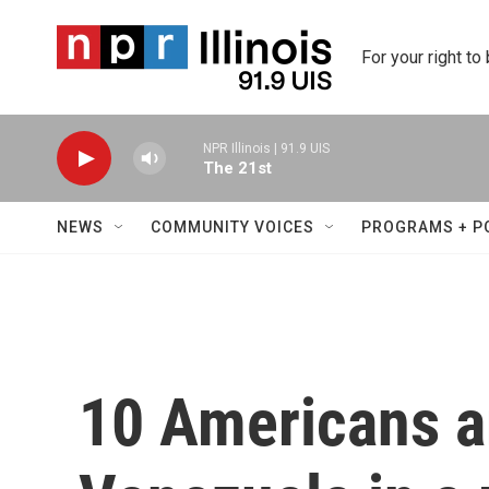
Skip to main content
For your right to
NPR Illinois | 91.9 UIS
The 21st
NEWS
COMMUNITY VOICES
PROGRAMS + P
10 Americans a