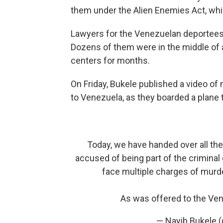
them under the Alien Enemies Act, whi
Lawyers for the Venezuelan deportees ar
Dozens of them were in the middle of 
centers for months.
On Friday, Bukele published a video o
to Venezuela, as they boarded a plane
Today, we have handed over all the
accused of being part of the criminal
face multiple charges of murde
As was offered to the V
— Nayib Bukele 