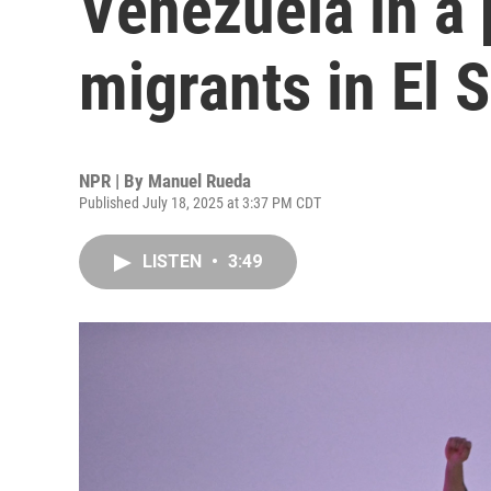
Venezuela in a 
migrants in El 
NPR | By
Manuel Rueda
Published July 18, 2025 at 3:37 PM CDT
LISTEN
•
3:49