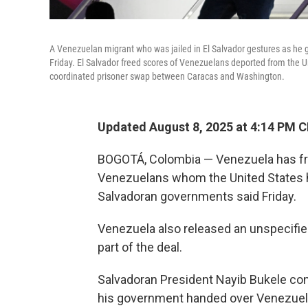
A Venezuelan migrant who was jailed in El Salvador gestures as he ge
Friday. El Salvador freed scores of Venezuelans deported from the U
coordinated prisoner swap between Caracas and Washington.
Updated August 8, 2025 at 4:14 PM 
BOGOTÁ, Colombia — Venezuela has fr
Venezuelans whom the United States had
Salvadoran governments said Friday.
Venezuela also released an unspecifie
part of the deal.
Salvadoran President Nayib Bukele c
his government handed over Venezuela