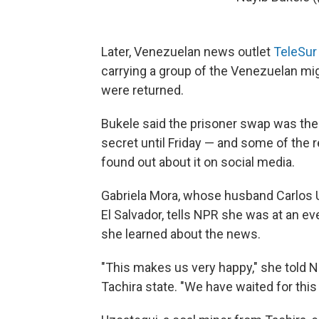
Later, Venezuelan news outlet
TeleSur
carrying a group of the Venezuelan mi
were returned.
Bukele said the prisoner swap was the 
secret until Friday — and some of the 
found out about it on social media.
Gabriela Mora, whose husband Carlos U
El Salvador, tells NPR she was at an e
she learned about the news.
"This makes us very happy," she told 
Tachira state. "We have waited for this 