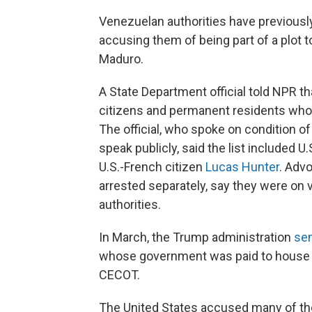
Venezuelan authorities have previous
accusing them of being part of a plot
Maduro.
A State Department official told NPR t
citizens and permanent residents who 
The official, who spoke on condition o
speak publicly, said the list included 
U.S.-French citizen
Lucas Hunter
. Adv
arrested separately, say they were on
authorities.
In March, the Trump administration
sen
whose government was paid to house 
CECOT.
The United States accused many of t