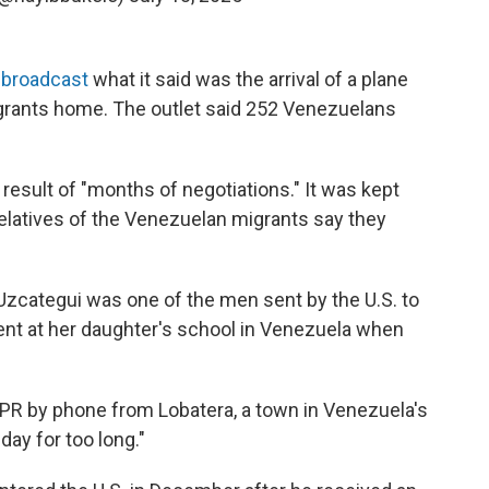
 broadcast
what it said was the arrival of a plane
grants home. The outlet said 252 Venezuelans
result of "months of negotiations." It was kept
relatives of the Venezuelan migrants say they
zcategui was one of the men sent by the U.S. to
vent at her daughter's school in Venezuela when
NPR by phone from Lobatera, a town in Venezuela's
day for too long."