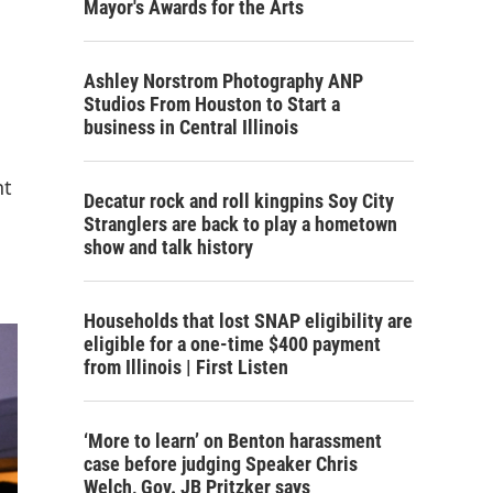
Mayor's Awards for the Arts
Ashley Norstrom Photography ANP
Studios From Houston to Start a
business in Central Illinois
nt
Decatur rock and roll kingpins Soy City
Stranglers are back to play a hometown
show and talk history
Households that lost SNAP eligibility are
eligible for a one-time $400 payment
from Illinois | First Listen
‘More to learn’ on Benton harassment
case before judging Speaker Chris
Welch, Gov. JB Pritzker says