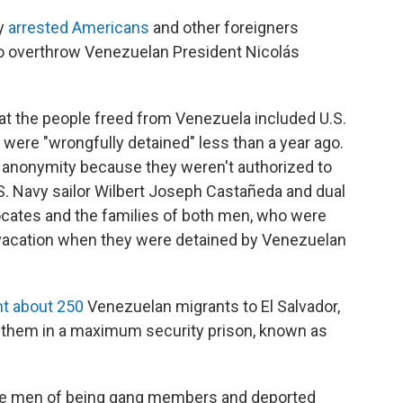
ly
arrested Americans
and other foreigners
 to overthrow Venezuelan President Nicolás
hat the people freed from Venezuela included U.S.
were "wrongfully detained" less than a year ago.
f anonymity because they weren't authorized to
U.S. Navy sailor Wilbert Joseph Castañeda and dual
ocates and the families of both men, who were
 vacation when they were detained by Venezuelan
t about 250
Venezuelan migrants to El Salvador,
them in a maximum security prison, known as
he men of being gang members and deported