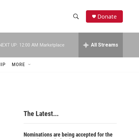
Donate
S
S
e
h
a
r
All Streams
NEXT UP:
12:00 AM
Marketplace
o
c
h
w
Q
IP
MORE
u
S
e
r
e
y
a
r
The Latest...
c
h
Nominations are being accepted for the