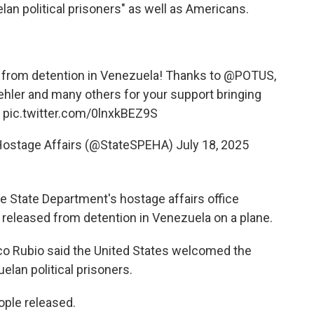
an political prisoners" as well as Americans.
 from detention in Venezuela! Thanks to
@POTUS
,
hler
and many others for your support bringing
e
pic.twitter.com/0lnxkBEZ9S
r Hostage Affairs (@StateSPEHA)
July 18, 2025
e State Department's hostage affairs office
 released from detention in Venezuela on a plane.
rco Rubio said the United States welcomed the
lan political prisoners.
ple released.