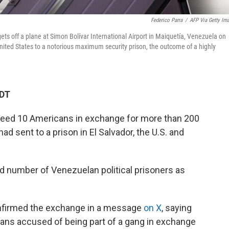
Federico Parra
/
AFP Via Getty Im
ts off a plane at Simon Bolívar International Airport in Maiquetía, Venezuela on
nited States to a notorious maximum security prison, the outcome of a highly
CDT
eed 10 Americans in exchange for more than 200
 sent to a prison in El Salvador, the U.S. and
d number of Venezuelan political prisoners as
onfirmed the exchange in a message
on X
, saying
ns accused of being part of a gang in exchange