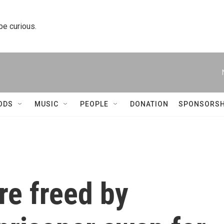
 be curious.
ODS
MUSIC
PEOPLE
DONATION
SPONSORSH
re freed by