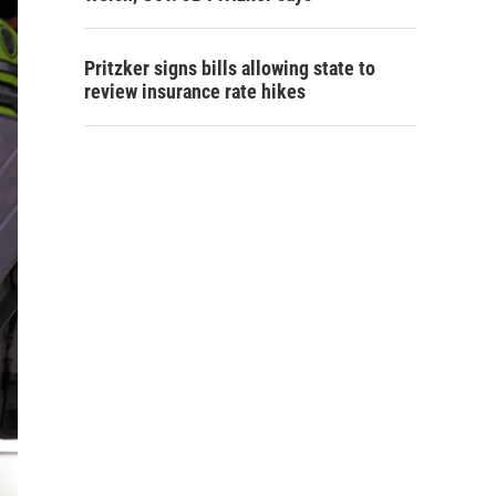
Pritzker signs bills allowing state to
review insurance rate hikes