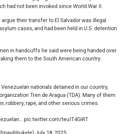
ch had not been invoked since World War II.
gue their transfer to El Salvador was illegal.
asylum cases, and had been held in U.S. detention
f men in handcuffs he said were being handed over
 taking them to the South American country.
 Venezuelan nationals detained in our country,
 organization Tren de Aragua (TDA). Many of them
r, robbery, rape, and other serious crimes.
enezuelan…
pic.twitter.com/teuIT4GiRT
(@nayibbukele)
July 18, 2025