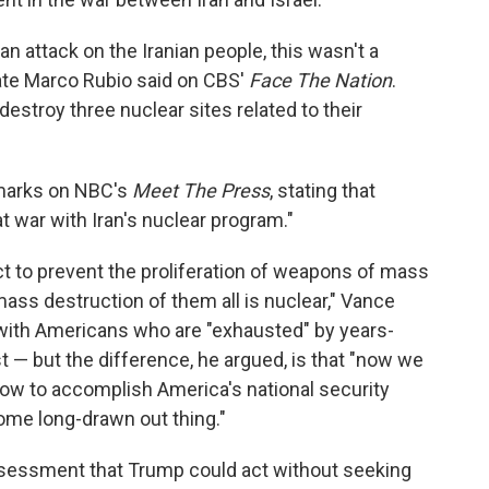
 an attack on the Iranian people, this wasn't a
ate Marco Rubio said on CBS'
Face The Nation
.
estroy three nuclear sites related to their
emarks on NBC's
Meet The Press
, stating that
at war with Iran's nuclear program."
act to prevent the proliferation of weapons of mass
ss destruction of them all is nuclear," Vance
 with Americans who are "exhausted" by years-
t — but the difference, he argued, is that "now we
ow to accomplish America's national security
some long-drawn out thing."
sessment that Trump could act without seeking