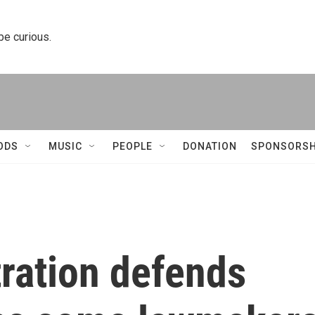
 be curious.
ODS
MUSIC
PEOPLE
DONATION
SPONSORSH
ration defends