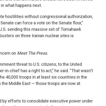
 in what happens next.
ate hostilities without congressional authorization,
enate can force a vote on the Senate floor,"
e U.S. sending this massive set of Tomahawk
sters on three Iranian nuclear sites is
concern on
Meet The Press.
mminent threat to U.S. citizens, to the United
in-chief has a right to act," he said. "That wasn't
the 40,000 troops in at least six countries in the
n the Middle East — those troops are now at
by efforts to consolidate executive power under