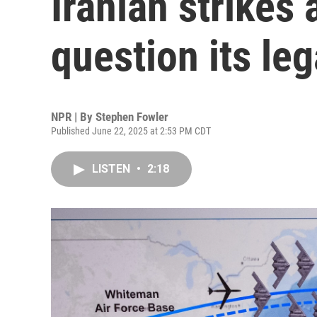
Iranian strike
question its leg
NPR | By
Stephen Fowler
Published June 22, 2025 at 2:53 PM CDT
LISTEN
•
2:18