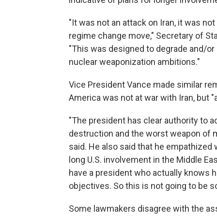
"It was not an attack on Iran, it was not
regime change move," Secretary of St
"This was designed to degrade and/or d
nuclear weaponization ambitions."
Vice President Vance made similar r
America was not at war with Iran, but "
"The president has clear authority to 
destruction and the worst weapon of ma
said. He also said that he empathized
long U.S. involvement in the Middle Eas
have a president who actually knows h
objectives. So this is not going to be 
Some lawmakers disagree with the as