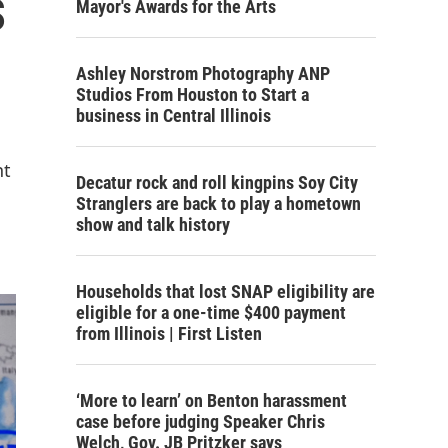
s
Mayor's Awards for the Arts
Ashley Norstrom Photography ANP
Studios From Houston to Start a
business in Central Illinois
nt
Decatur rock and roll kingpins Soy City
Stranglers are back to play a hometown
show and talk history
Households that lost SNAP eligibility are
eligible for a one-time $400 payment
from Illinois | First Listen
‘More to learn’ on Benton harassment
case before judging Speaker Chris
Welch, Gov. JB Pritzker says