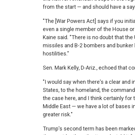
from the start — and should have a say
"The [War Powers Act] says if you initi
even a single member of the House or S
Kaine said. "There is no doubt that th
missiles and B-2 bombers and bunker bu
hostilities."
Sen. Mark Kelly, D-Ariz., echoed that 
"I would say when there's a clear and i
States, to the homeland, the commander-
the case here, and I think certainly for 
Middle East — we have a lot of bases i
greater risk."
Trump's second term has been marked 