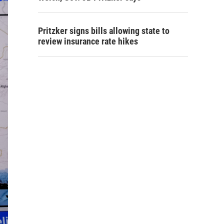
Pritzker signs bills allowing state to
review insurance rate hikes