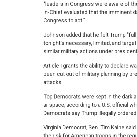
"leaders in Congress were aware of th
in-Chief evaluated that the imminent d
Congress to act."
Johnson added that he felt Trump "full
tonight's necessary, limited, and target
similar military actions under president
Article I grants the ability to declare 
been cut out of military planning by pr
attacks.
Top Democrats were kept in the dark abo
airspace, according to a U.S. official 
Democrats say Trump illegally ordered 
Virginia Democrat, Sen. Tim Kaine sai
the risk for American troops in the re