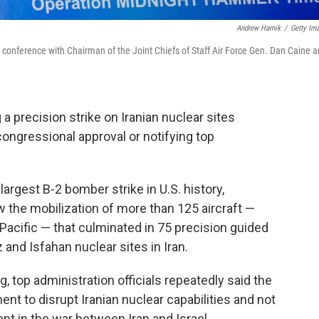
Andrew Harnik
/
Getty Im
ws conference with Chairman of the Joint Chiefs of Staff Air Force Gen. Dan Caine 
a precision strike on Iranian nuclear sites
congressional approval or notifying top
rgest B-2 bomber strike in U.S. history,
w the mobilization of more than 125 aircraft —
e Pacific — that culminated in 75 precision guided
nd Isfahan nuclear sites in Iran.
, top administration officials repeatedly said the
nt to disrupt Iranian nuclear capabilities and not
ent in the war between Iran and Israel.