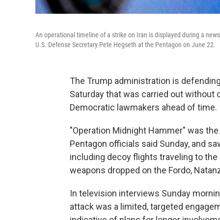
An operational timeline of a strike on Iran is displayed during a ne
U.S. Defense Secretary Pete Hegseth at the Pentagon on June 22.
The Trump administration is defending 
Saturday that was carried out without 
Democratic lawmakers ahead of time.
"Operation Midnight Hammer" was the la
Pentagon officials said Sunday, and sa
including decoy flights traveling to th
weapons dropped on the Fordo, Natanz a
In television interviews Sunday morning
attack was a limited, targeted engageme
indicative of plans for longer involvem