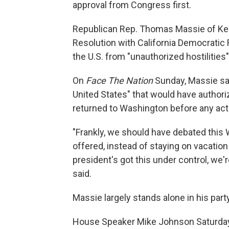
approval from Congress first.
Republican Rep. Thomas Massie of Ke
Resolution with California Democratic
the U.S. from "unauthorized hostilities"
On
Face The Nation
Sunday, Massie sai
United States" that would have author
returned to Washington before any act
"Frankly, we should have debated this
offered, instead of staying on vacation 
president's got this under control, we'r
said.
Massie largely stands alone in his party
House Speaker Mike Johnson Saturday n