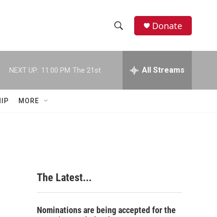
Donate
S
S
e
h
a
r
All Streams
NEXT UP:
11:00 PM
The 21st
o
c
h
w
Q
IP
MORE
u
S
e
r
e
y
a
r
The Latest...
c
h
Nominations are being accepted for the