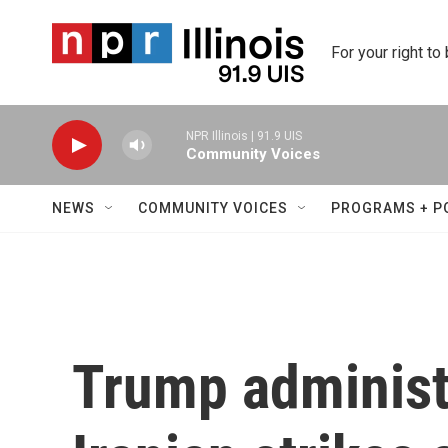
Skip to main content
For your right to
NPR Illinois | 91.9 UIS
Community Voices
NEWS
COMMUNITY VOICES
PROGRAMS + P
Trump administ