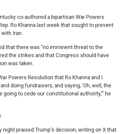
ntucky co-authored a bipartisan War Powers
 Rep. Ro Khanna last week that sought to prevent
 with Iran.
d that there was "no imminent threat to the
ized the strikes and that Congress should have
ion was taken.
 War Powers Resolution that Ro Khanna and I
and doing fundraisers, and saying, 'Oh, well, the
e going to cede our constitutional authority,'" he
.
ight praised Trump's decision, writing on X that