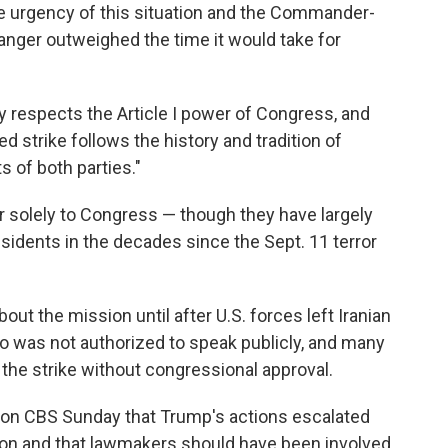
e urgency of this situation and the Commander-
anger outweighed the time it would take for
y respects the Article I power of Congress, and
ed strike follows the history and tradition of
s of both parties."
war solely to Congress — though they have largely
esidents in the decades since the Sept. 11 terror
ut the mission until after U.S. forces left Iranian
who was not authorized to speak publicly, and many
the strike without congressional approval.
d on CBS Sunday that Trump's actions escalated
gion and that lawmakers should have been involved