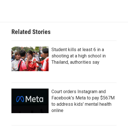
Related Stories
Student kills at least 6 in a
shooting at a high school in
Thailand, authorities say
Court orders Instagram and
Facebook's Meta to pay $567M
to address kids' mental health
online