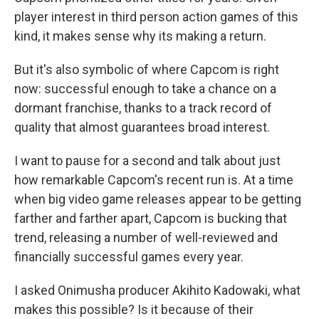
player interest in third person action games of this
kind, it makes sense why its making a return.
But it's also symbolic of where Capcom is right
now: successful enough to take a chance on a
dormant franchise, thanks to a track record of
quality that almost guarantees broad interest.
I want to pause for a second and talk about just
how remarkable Capcom's recent run is. At a time
when big video game releases appear to be getting
farther and farther apart, Capcom is bucking that
trend, releasing a number of well-reviewed and
financially successful games every year.
I asked Onimusha producer Akihito Kadowaki, what
makes this possible? Is it because of their