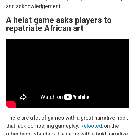
and acknowledgement.
A heist game asks players to
repatriate African art
There are a lot of games with a great narrative hook
that lack compelling gameplay.
Relooted
, on the
other hand, stands out: a game with a bold narrative