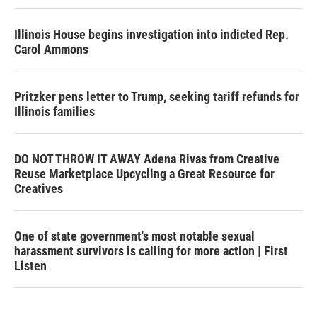
Illinois House begins investigation into indicted Rep.
Carol Ammons
Pritzker pens letter to Trump, seeking tariff refunds for
Illinois families
DO NOT THROW IT AWAY Adena Rivas from Creative
Reuse Marketplace Upcycling a Great Resource for
Creatives
One of state government's most notable sexual
harassment survivors is calling for more action | First
Listen