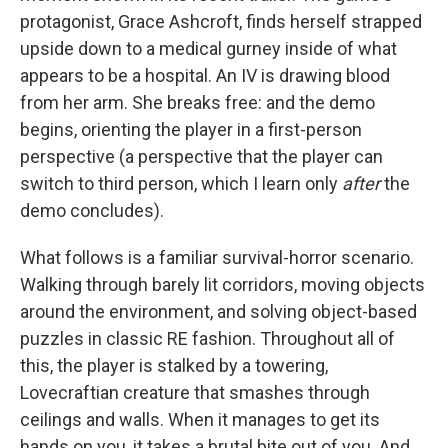
protagonist, Grace Ashcroft, finds herself strapped
upside down to a medical gurney inside of what
appears to be a hospital. An IV is drawing blood
from her arm. She breaks free: and the demo
begins, orienting the player in a first-person
perspective (a perspective that the player can
switch to third person, which I learn only
after
the
demo concludes).
What follows is a familiar survival-horror scenario.
Walking through barely lit corridors, moving objects
around the environment, and solving object-based
puzzles in classic RE fashion. Throughout all of
this, the player is stalked by a towering,
Lovecraftian creature that smashes through
ceilings and walls. When it manages to get its
hands on you, it takes a brutal bite out of you. And