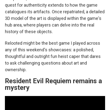
quest for authenticity extends to how the game
catalogues its artifacts. Once repatriated, a detailed
3D model of the art is displayed within the game's
hub area, where players can delve into the real
history of these objects.
Relooted might be the best game I played across
any of this weekend's showcases: a polished,
thoughtful and outright fun heist caper that dares
to ask challenging questions about art and
ownership.
Resident Evil Requiem remains a
mystery