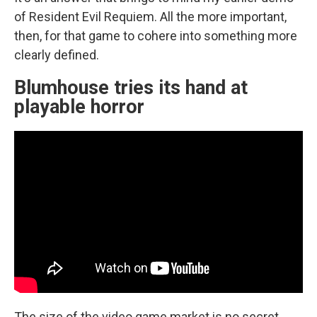
of Resident Evil Requiem. All the more important,
then, for that game to cohere into something more
clearly defined.
Blumhouse tries its hand at
playable horror
The size of the video game market is no secret.