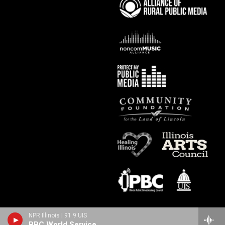
NPR Illinois | 91.9 UIS
BBC World Service