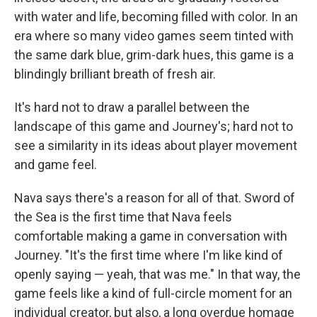
with water and life, becoming filled with color. In an
era where so many video games seem tinted with
the same dark blue, grim-dark hues, this game is a
blindingly brilliant breath of fresh air.
It's hard not to draw a parallel between the
landscape of this game and Journey's; hard not to
see a similarity in its ideas about player movement
and game feel.
Nava says there's a reason for all of that. Sword of
the Sea is the first time that Nava feels
comfortable making a game in conversation with
Journey. "It's the first time where I'm like kind of
openly saying — yeah, that was me." In that way, the
game feels like a kind of full-circle moment for an
individual creator, but also, a long overdue homage