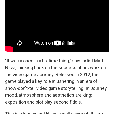
"It was a once in a lifetime thing," says artist Matt
Nava, thinking back on the success of his work on
the video game Journey. Released in 2012, the
game played a key role in ushering in an era of
show-don't-tell video game storytelling. In Journey,
mood, atmosphere and aesthetics are king;
exposition and plot play second fiddle.
This is a legacy that Nava is well aware of. It also