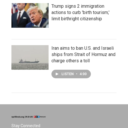
Trump signs 2 immigration
actions to curb 'birth tourism,'
limit birthright citizenship
Iran aims to ban U.S. and Israeli
ships from Strait of Hormuz and
charge others a toll
LISTEN
•
4:00
Stay Connected