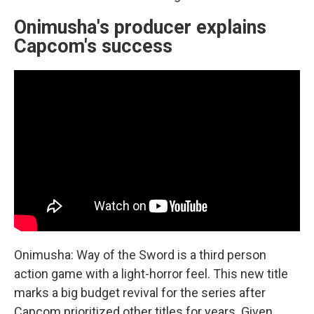
Onimusha's producer explains
Capcom's success
Onimusha: Way of the Sword is a third person
action game with a light-horror feel. This new title
marks a big budget revival for the series after
Capcom prioritized other titles for years. Given