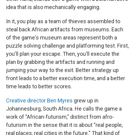
idea that is also mechanically engaging.
In it, you play as a team of thieves assembled to
steal back African artifacts from museums. Each
of the game's museum areas represent both a
puzzle solving challenge and platforming test. First,
you'll plan your escape. Then, you'll execute the
plan by grabbing the artifacts and running and
jumping your way to the exit. Better strategy up
front leads to a better execution time, and a better
time leads to better scores.
Creative director Ben Myres
grew up in
Johannesburg, South Africa. He calls the game a
work of "African-futurism," distinct from afro-
futurism in the sense that it is about "real people,
real places, real cities in the future." That kind of