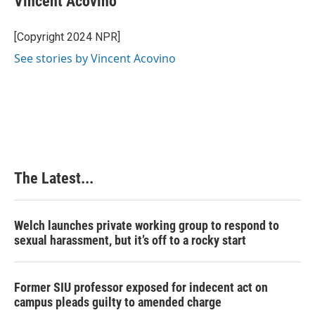
Vincent Acovino
b
e
e
l
o
d
r
o
I
e
[Copyright 2024 NPR]
k
n
s
See stories by Vincent Acovino
t
The Latest...
Welch launches private working group to respond to
sexual harassment, but it’s off to a rocky start
Former SIU professor exposed for indecent act on
campus pleads guilty to amended charge