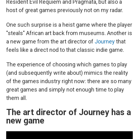
Resident Evil Requiem and Pragmata, but also a
host of great games previously not on my radar.
One such surprise is a heist game where the player
"steals" African art back from museums. Another is
a new game from the art director of
Journey
that
feels like a direct nod to that classic indie game.
The experience of choosing which games to play
(and subsequently write about) mimics the reality
of the games industry right now: there are so many
great games and simply not enough time to play
them all.
The art director of Journey has a
new game