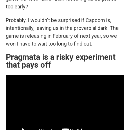
too early?
Probably. I wouldn't be surprised if Capcom is,
intentionally, leaving us in the proverbial dark. The
game is releasing in February of next year, so we
won't have to wait too long to find out.
Pragmata is a risky experiment
that pays off