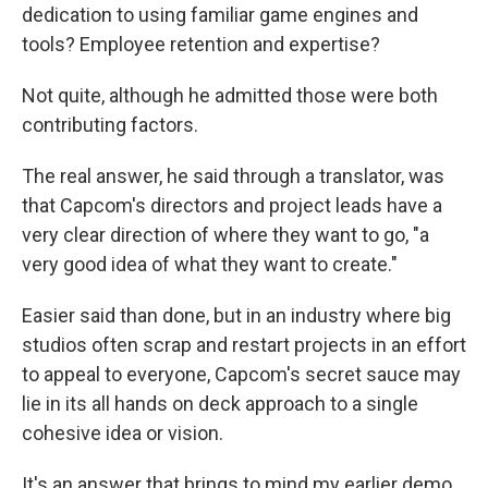
dedication to using familiar game engines and
tools? Employee retention and expertise?
Not quite, although he admitted those were both
contributing factors.
The real answer, he said through a translator, was
that Capcom's directors and project leads have a
very clear direction of where they want to go, "a
very good idea of what they want to create."
Easier said than done, but in an industry where big
studios often scrap and restart projects in an effort
to appeal to everyone, Capcom's secret sauce may
lie in its all hands on deck approach to a single
cohesive idea or vision.
It's an answer that brings to mind my earlier demo