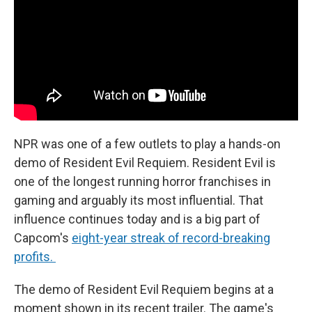
NPR was one of a few outlets to play a hands-on
demo of Resident Evil Requiem. Resident Evil is
one of the longest running horror franchises in
gaming and arguably its most influential. That
influence continues today and is a big part of
Capcom's
eight-year streak of record-breaking
profits.
The demo of Resident Evil Requiem begins at a
moment shown in its recent trailer. The game's