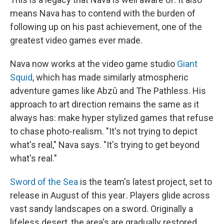
means Nava has to contend with the burden of
following up on his past achievement, one of the
greatest video games ever made.
Nava now works at the video game studio
Giant
Squid
, which has made similarly atmospheric
adventure games like Abzû and The Pathless. His
approach to art direction remains the same as it
always has: make hyper stylized games that refuse
to chase photo-realism. "It's not trying to depict
what's real," Nava says. "It's trying to get beyond
what's real."
Sword of the Sea
is the team's latest project, set to
release in August of this year
.
Players glide across
vast sandy landscapes on a sword. Originally a
lifeless desert, the area's are gradually restored