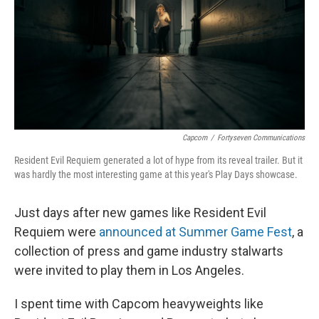
Capcom
/
Fortyseven Communications
Resident Evil Requiem generated a lot of hype from its reveal trailer. But it
was hardly the most interesting game at this year's Play Days showcase.
Just days after new games like Resident Evil
Requiem were
announced at Summer Game Fest
, a
collection of press and game industry stalwarts
were invited to play them in Los Angeles.
I spent time with Capcom heavyweights like