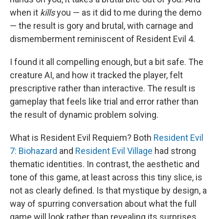
when it
kills
you — as it did to me during the demo
— the result is gory and brutal, with carnage and
dismemberment reminiscent of Resident Evil 4.
I found it all compelling enough, but a bit safe. The
creature AI, and how it tracked the player, felt
prescriptive rather than interactive. The result is
gameplay that feels like trial and error rather than
the result of dynamic problem solving.
What is Resident Evil Requiem? Both
Resident Evil
7: Biohazard
and
Resident Evil Village
had strong
thematic identities. In contrast, the aesthetic and
tone of this game, at least across this tiny slice, is
not as clearly defined. Is that mystique by design, a
way of spurring conversation about what the full
game will look rather than revealing its surprises