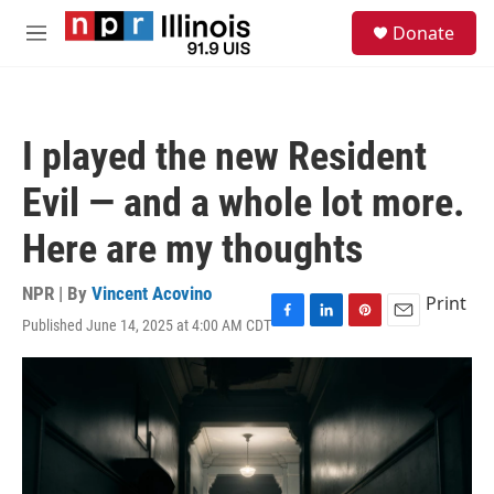
Skip to main content
S
Donate
e
M
a
e
r
n
c
u
h
I played the new Resident
u
e
Evil — and a whole lot more.
r
y
Here are my thoughts
NPR | By
Vincent Acovino
Print
Published June 14, 2025 at 4:00 AM CDT
F
L
P
E
a
i
i
m
c
n
n
a
e
k
t
i
b
e
e
l
o
d
r
o
I
e
k
n
s
t