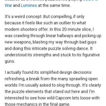
War
and
Lumines
at the same time.
It's a weird concept. But compelling, if only
because it feels like such an outlier to what
modern shooters offer. In this 20 minute slice, I
was crawling through linear hallways and picking up
new weapons, blasting my way through bad guys
and doing this intricate puzzle solving dance. It
understood its strengths and stuck to its figurative
guns.
I actually found its simplified design decisions
refreshing, a break from the many sprawling open
worlds I'm usually asked to slog through. It's clearly
the puzzle elements that stand out here and I'm
interested to see how wild Capcom lets loose with
those mechanics in the final game.