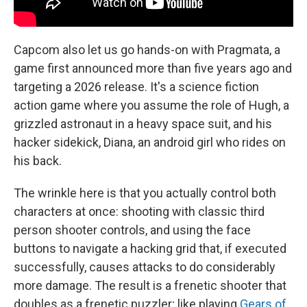
Capcom also let us go hands-on with Pragmata, a
game first announced more than five years ago and
targeting a 2026 release. It's a science fiction
action game where you assume the role of Hugh, a
grizzled astronaut in a heavy space suit, and his
hacker sidekick, Diana, an android girl who rides on
his back.
The wrinkle here is that you actually control both
characters at once: shooting with classic third
person shooter controls, and using the face
buttons to navigate a hacking grid that, if executed
successfully, causes attacks to do considerably
more damage. The result is a frenetic shooter that
doubles as a frenetic puzzler; like playing
Gears of