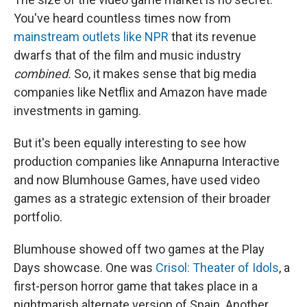
You've heard countless times now from
mainstream outlets like NPR
that its revenue
dwarfs that of the film and music industry
combined.
So, it makes sense that big media
companies like Netflix and Amazon have made
investments in gaming.
But it's been equally interesting to see how
production companies like Annapurna Interactive
and now Blumhouse Games, have used video
games as a strategic extension of their broader
portfolio.
Blumhouse showed off two games at the Play
Days showcase. One was
Crisol: Theater of Idols
, a
first-person horror game that takes place in a
nightmarish alternate version of Spain. Another