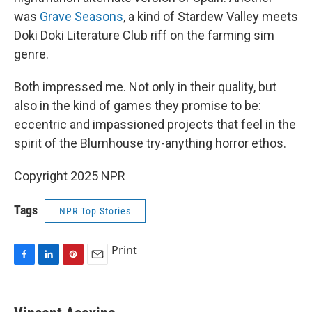
was
Grave Seasons
, a kind of Stardew Valley meets
Doki Doki Literature Club riff on the farming sim
genre.
Both impressed me. Not only in their quality, but
also in the kind of games they promise to be:
eccentric and impassioned projects that feel in the
spirit of the Blumhouse try-anything horror ethos.
Copyright 2025 NPR
Tags
NPR Top Stories
Print
F
L
P
E
a
i
i
m
c
n
n
a
e
k
t
i