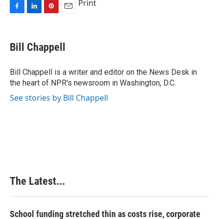
Print
F
L
P
E
a
i
i
m
c
n
n
a
e
k
t
i
Bill Chappell
b
e
e
l
o
d
r
o
I
e
Bill Chappell is a writer and editor on the News Desk in
k
n
s
the heart of NPR's newsroom in Washington, D.C.
t
See stories by Bill Chappell
The Latest...
School funding stretched thin as costs rise, corporate