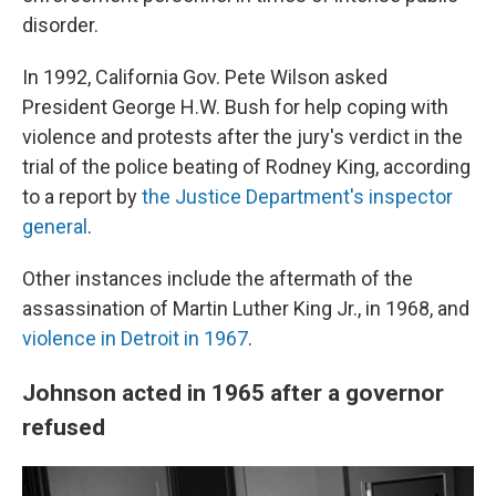
disorder.
In 1992, California Gov. Pete Wilson asked
President George H.W. Bush for help coping with
violence and protests after the jury's verdict in the
trial of the police beating of Rodney King, according
to a report by
the Justice Department's inspector
general
.
Other instances include the aftermath of the
assassination of Martin Luther King Jr., in 1968, and
violence in Detroit in 1967
.
Johnson acted in 1965 after a governor
refused