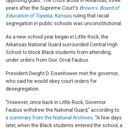
opposing goals. The crisis arose in Arkansas, three
years after the Supreme Court's
Brown
v.
Board of
Education of Topeka, Kansas
, ruling that racial
segregation in public schools was unconstitutional.
As a new school year began in Little Rock, the
Arkansas National Guard surrounded Central High
School to block Black students from attending,
under orders from Gov. Orval Faubus.
President Dwight D. Eisenhower met the governor,
who said he would obey court orders for
desegregation.
"However, once back in Little Rock, Governor
Faubus withdrew the National Guard," according to
a summary from the National Archives
. "A few days
later, when the Black students entered the school, a