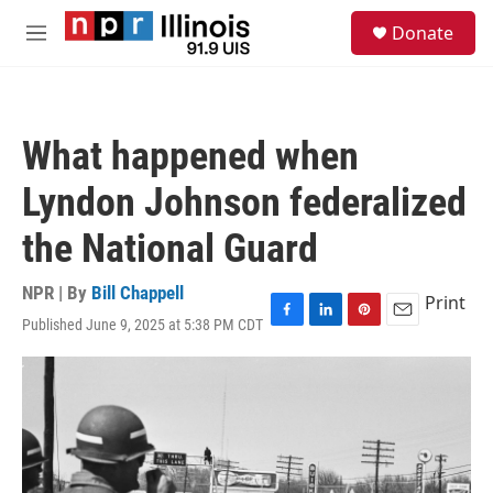
Skip to main content
S
Donate
e
M
a
e
r
n
c
u
h
What happened when
u
e
Lyndon Johnson federalized
r
y
the National Guard
NPR | By
Bill Chappell
Print
Published June 9, 2025 at 5:38 PM CDT
F
L
P
E
a
i
i
m
c
n
n
a
e
k
t
i
b
e
e
l
o
d
r
o
I
e
k
n
s
t