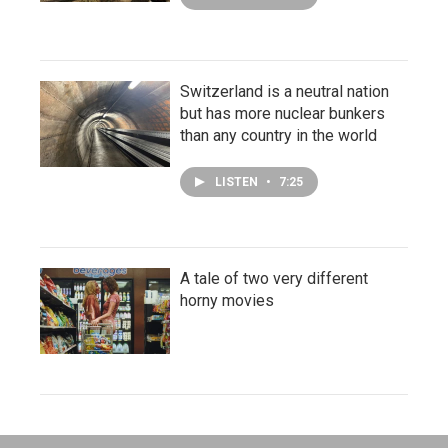
Switzerland is a neutral nation
but has more nuclear bunkers
than any country in the world
LISTEN
•
7:25
A tale of two very different
horny movies