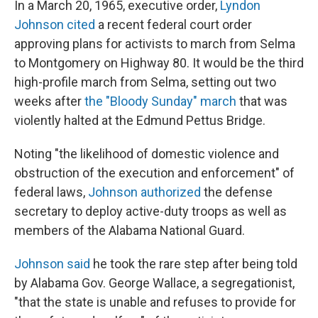
In a March 20, 1965, executive order,
Lyndon
Johnson cited
a recent federal court order
approving plans for activists to march from Selma
to Montgomery on Highway 80. It would be the third
high-profile march from Selma, setting out two
weeks after
the "Bloody Sunday" march
that was
violently halted at the Edmund Pettus Bridge.
Noting "the likelihood of domestic violence and
obstruction of the execution and enforcement" of
federal laws,
Johnson authorized
the defense
secretary to deploy active-duty troops as well as
members of the Alabama National Guard.
Johnson said
he took the rare step after being told
by Alabama Gov. George Wallace, a segregationist,
"that the state is unable and refuses to provide for