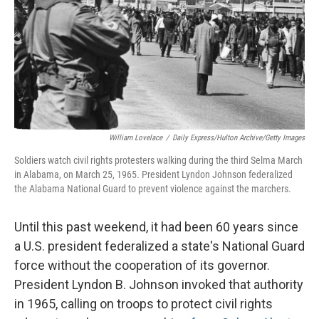
William Lovelace
/
Daily Express/Hulton Archive/Getty Images
Soldiers watch civil rights protesters walking during the third Selma March
in Alabama, on March 25, 1965. President Lyndon Johnson federalized
the Alabama National Guard to prevent violence against the marchers.
Until this past weekend, it had been 60 years since
a U.S. president federalized a state's National Guard
force without the cooperation of its governor.
President Lyndon B. Johnson invoked that authority
in 1965, calling on troops to protect civil rights