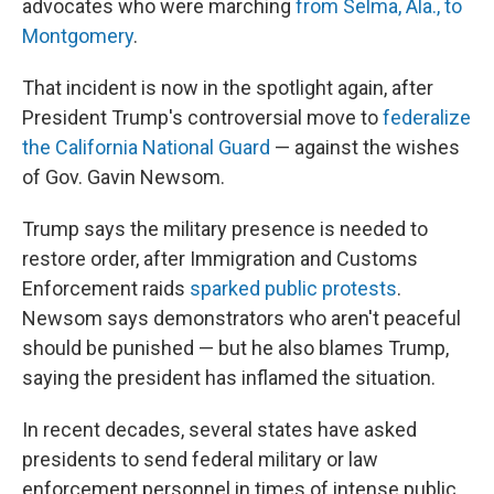
advocates who were marching
from Selma, Ala., to
Montgomery
.
That incident is now in the spotlight again, after
President Trump's controversial move to
federalize
the California National Guard
— against the wishes
of Gov. Gavin Newsom.
Trump says the military presence is needed to
restore order, after Immigration and Customs
Enforcement raids
sparked public protests
.
Newsom says demonstrators who aren't peaceful
should be punished — but he also blames Trump,
saying the president has inflamed the situation.
In recent decades, several states have asked
presidents to send federal military or law
enforcement personnel in times of intense public