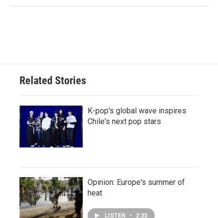
Related Stories
K-pop's global wave inspires
Chile's next pop stars
Opinion: Europe's summer of
heat
LISTEN
•
2:35