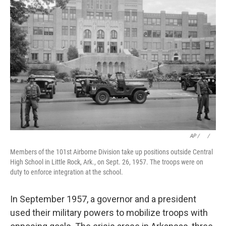
AP / ⠀
/
⠀
Members of the 101st Airborne Division take up positions outside Central
High School in Little Rock, Ark., on Sept. 26, 1957. The troops were on
duty to enforce integration at the school.
In September 1957, a governor and a president
used their military powers to mobilize troops with