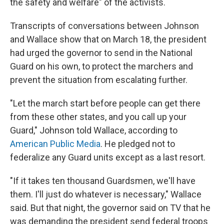
the safety and welfare" of the activists.
Transcripts of conversations between Johnson
and Wallace show that on March 18, the president
had urged the governor to send in the National
Guard on his own, to protect the marchers and
prevent the situation from escalating further.
"Let the march start before people can get there
from these other states, and you call up your
Guard," Johnson told Wallace, according to
American Public Media
. He pledged not to
federalize any Guard units except as a last resort.
"If it takes ten thousand Guardsmen, we'll have
them. I'll just do whatever is necessary," Wallace
said. But that night, the governor said on TV that he
was demanding the president send federal troops