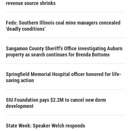
revenue source shrinks
Feds: Southern Illinois coal mine managers concealed
‘deadly conditions’
Sangamon County Sheriff’s Office investigating Auburn
property as search continues for Brenda Bottoms
Springfield Memorial Hospital officer honored for life-
saving action
SIU Foundation pays $2.2M to cancel new dorm
development
State Week: Speaker Welch responds