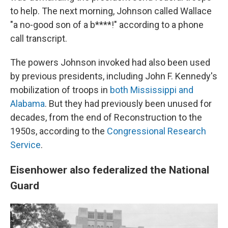
to help. The next morning, Johnson called Wallace
"a no-good son of a b****!" according to a phone
call transcript.
The powers Johnson invoked had also been used
by previous presidents, including John F. Kennedy's
mobilization of troops in
both Mississippi and
Alabama
. But they had previously been unused for
decades, from the end of Reconstruction to the
1950s, according to the
Congressional Research
Service
.
Eisenhower also federalized the National
Guard