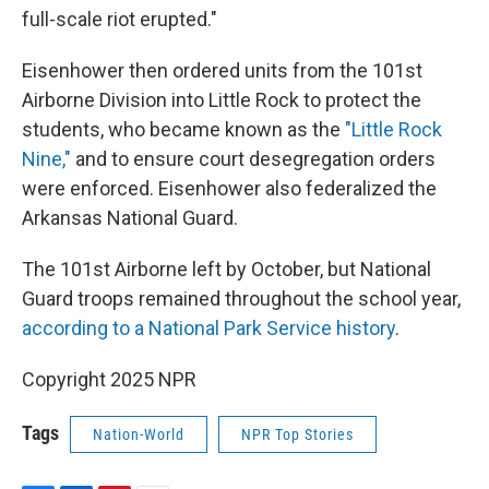
full-scale riot erupted."
Eisenhower then ordered units from the 101st
Airborne Division into Little Rock to protect the
students, who became known as the
"Little Rock
Nine,"
and to ensure court desegregation orders
were enforced. Eisenhower also federalized the
Arkansas National Guard.
The 101st Airborne left by October, but National
Guard troops remained throughout the school year,
according to a National Park Service history
.
Copyright 2025 NPR
Tags
Nation-World
NPR Top Stories