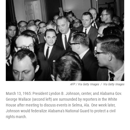
AFP / Via Getty Images
/
Via Getty Images
March 13, 1965: President Lyndon B. Johnson, center, and Alabama Gov.
George Wallace (second left) are surrounded by reporters in the White
House after meeting to discuss events in Selma, Ala. One week later,
Johnson would federalize Alabama's National Guard to protect a civil
rights march.