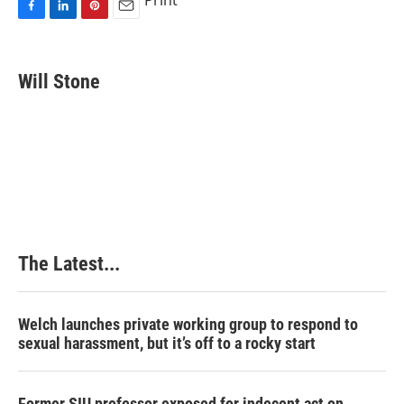
Print
F
L
P
E
a
i
i
m
c
n
n
a
e
k
t
i
Will Stone
b
e
e
l
o
d
r
o
I
e
k
n
s
t
The Latest...
Welch launches private working group to respond to
sexual harassment, but it’s off to a rocky start
Former SIU professor exposed for indecent act on