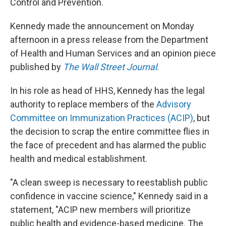
Control and Prevention.
Kennedy made the announcement on Monday
afternoon in a press release from the Department
of Health and Human Services and an opinion piece
published by
The Wall Street Journal
.
In his role as head of HHS, Kennedy has the legal
authority to replace members of the
Advisory
Committee on Immunization Practices (ACIP)
, but
the decision to scrap the entire committee flies in
the face of precedent and has alarmed the public
health and medical establishment.
"A clean sweep is necessary to reestablish public
confidence in vaccine science," Kennedy said in a
statement, "ACIP new members will prioritize
public health and evidence-based medicine. The