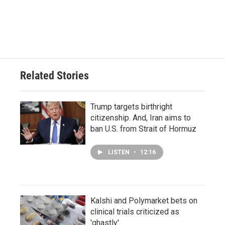
Related Stories
Trump targets birthright
citizenship. And, Iran aims to
ban U.S. from Strait of Hormuz
LISTEN
•
12:16
Kalshi and Polymarket bets on
clinical trials criticized as
'ghastly'