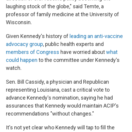
laughing stock of the globe," said Temte, a
professor of family medicine at the University of
Wisconsin.
Given Kennedy's history of
leading an anti-vaccine
advocacy group
, public health experts and
members of Congress
have worried about
what
could happen
to the committee under Kennedy's
watch.
Sen. Bill Cassidy, a physician and Republican
representing Louisiana, cast a critical vote to
advance Kennedy's nomination, saying he had
assurances that Kennedy would maintain ACIP's
recommendations "without changes."
It's not yet clear who Kennedy will tap to fill the