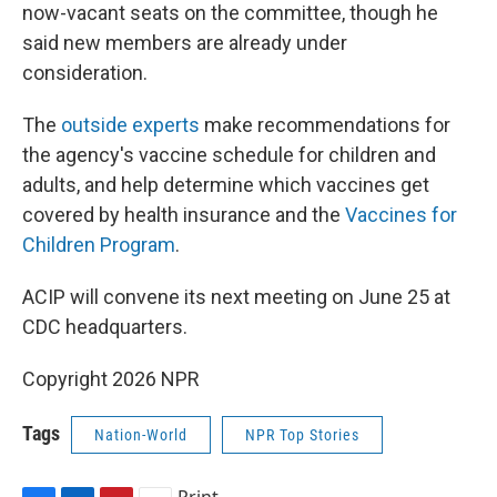
now-vacant seats on the committee, though he
said new members are already under
consideration.
The
outside experts
make recommendations for
the agency's vaccine schedule for children and
adults, and help determine which vaccines get
covered by health insurance and the
Vaccines for
Children Program
.
ACIP will convene its next meeting on June 25 at
CDC headquarters.
Copyright 2026 NPR
Tags
Nation-World
NPR Top Stories