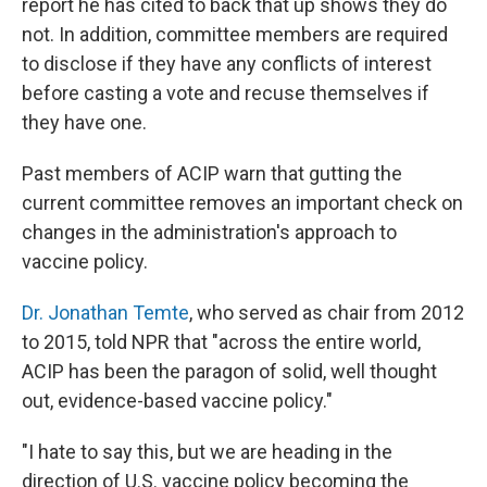
report he has cited to back that up shows they do
not. In addition, committee members are required
to disclose if they have any conflicts of interest
before casting a vote and recuse themselves if
they have one.
Past members of ACIP warn that gutting the
current committee removes an important check on
changes in the administration's approach to
vaccine policy.
Dr. Jonathan Temte
, who served as chair from 2012
to 2015, told NPR that "across the entire world,
ACIP has been the paragon of solid, well thought
out, evidence-based vaccine policy."
"I hate to say this, but we are heading in the
direction of U.S. vaccine policy becoming the