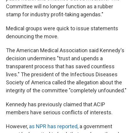
Committee will no longer function as a rubber
stamp for industry profit-taking agendas."
Medical groups were quick to issue statements
denouncing the move.
The American Medical Association said Kennedy's
decision undermines "trust and upends a
transparent process that has saved countless
lives." The president of the Infectious Diseases
Society of America called the allegation about the
integrity of the committee "completely unfounded."
Kennedy has previously claimed that ACIP
members have serious conflicts of interests.
However,
as NPR has reported
,
a government