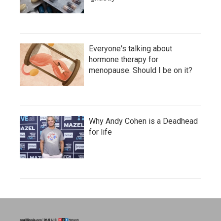
Everyone's talking about
hormone therapy for
menopause. Should I be on it?
Why Andy Cohen is a Deadhead
for life