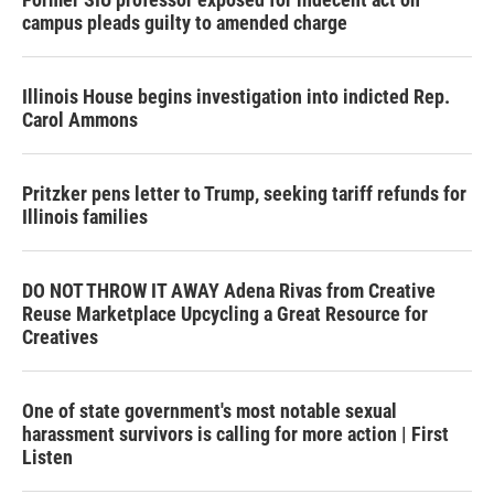
campus pleads guilty to amended charge
Illinois House begins investigation into indicted Rep.
Carol Ammons
Pritzker pens letter to Trump, seeking tariff refunds for
Illinois families
DO NOT THROW IT AWAY Adena Rivas from Creative
Reuse Marketplace Upcycling a Great Resource for
Creatives
One of state government's most notable sexual
harassment survivors is calling for more action | First
Listen