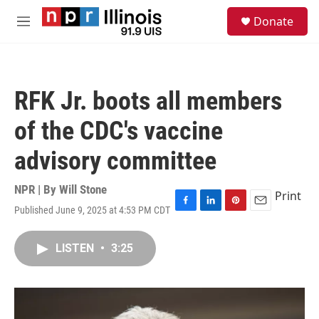
Skip to main content
S
Donate
e
M
a
e
r
n
c
u
h
RFK Jr. boots all members
u
e
of the CDC's vaccine
r
y
advisory committee
NPR | By
Will Stone
Print
Published June 9, 2025 at 4:53 PM CDT
F
L
P
E
a
i
i
m
c
n
n
a
LISTEN
•
3:25
e
k
t
i
b
e
e
l
o
d
r
o
I
e
k
n
s
t