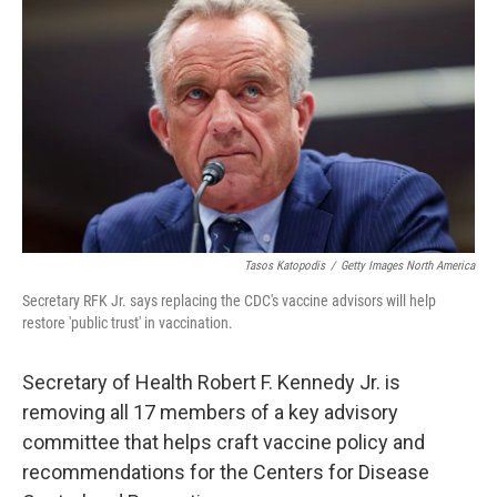
Tasos Katopodis
/
Getty Images North America
Secretary RFK Jr. says replacing the CDC's vaccine advisors will help
restore 'public trust' in vaccination.
Secretary of Health Robert F. Kennedy Jr. is
removing all 17 members of a key advisory
committee that helps craft vaccine policy and
recommendations for the Centers for Disease