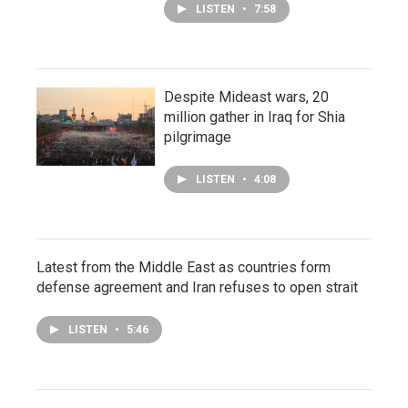
LISTEN
•
7:58
Despite Mideast wars, 20
million gather in Iraq for Shia
pilgrimage
LISTEN
•
4:08
Latest from the Middle East as countries form
defense agreement and Iran refuses to open strait
LISTEN
•
5:46