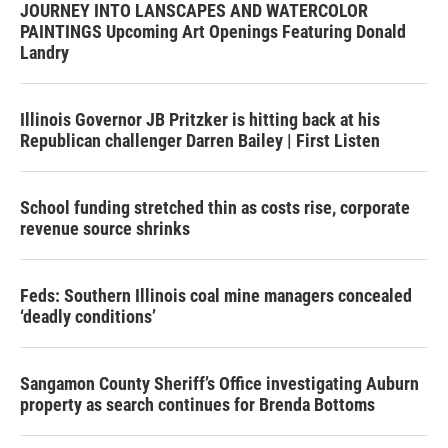
JOURNEY INTO LANSCAPES AND WATERCOLOR
PAINTINGS Upcoming Art Openings Featuring Donald
Landry
Illinois Governor JB Pritzker is hitting back at his
Republican challenger Darren Bailey | First Listen
School funding stretched thin as costs rise, corporate
revenue source shrinks
Feds: Southern Illinois coal mine managers concealed
‘deadly conditions’
Sangamon County Sheriff’s Office investigating Auburn
property as search continues for Brenda Bottoms