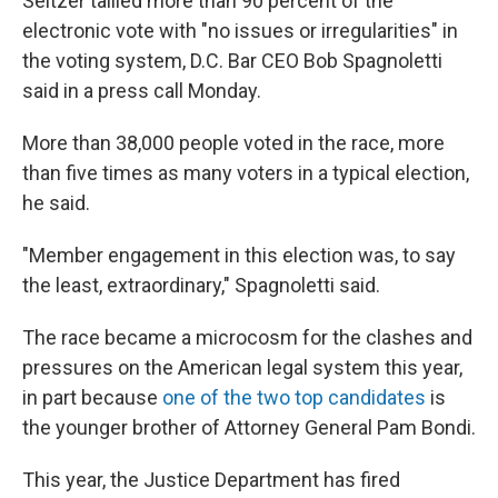
Seltzer tallied more than 90 percent of the
electronic vote with "no issues or irregularities" in
the voting system, D.C. Bar CEO Bob Spagnoletti
said in a press call Monday.
More than 38,000 people voted in the race, more
than five times as many voters in a typical election,
he said.
"Member engagement in this election was, to say
the least, extraordinary," Spagnoletti said.
The race became a microcosm for the clashes and
pressures on the American legal system this year,
in part because
one of the two top candidates
is
the younger brother of Attorney General Pam Bondi.
This year, the Justice Department has fired