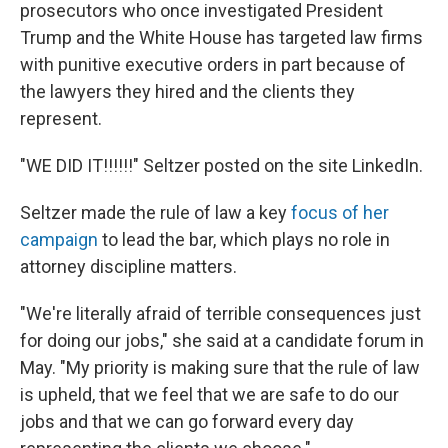
prosecutors who once investigated President
Trump and the White House has targeted law firms
with punitive executive orders in part because of
the lawyers they hired and the clients they
represent.
"WE DID IT!!!!!!" Seltzer posted on the site LinkedIn.
Seltzer made the rule of law a key
focus of her
campaign
to lead the bar, which plays no role in
attorney discipline matters.
"We're literally afraid of terrible consequences just
for doing our jobs," she said at a candidate forum in
May. "My priority is making sure that the rule of law
is upheld, that we feel that we are safe to do our
jobs and that we can go forward every day