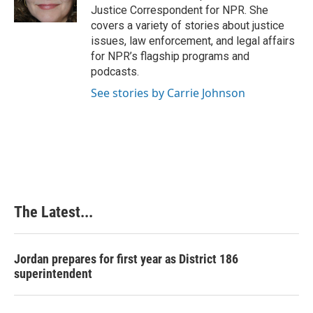
k
n
s
Justice Correspondent for NPR. She
t
covers a variety of stories about justice
issues, law enforcement, and legal affairs
for NPR’s flagship programs and
podcasts.
See stories by Carrie Johnson
The Latest...
Jordan prepares for first year as District 186
superintendent