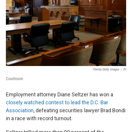
o
I
e
k
n
s
t
Ftwitty/Getty Images
/
E+
Courtroom
Employment attorney Diane Seltzer has won a
closely watched contest to lead the D.C. Bar
Association
, defeating securities lawyer Brad Bondi
in a race with record turnout.