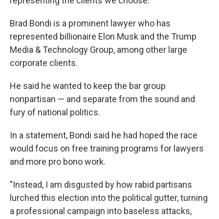
representing the clients we choose."
Brad Bondi is a prominent lawyer who has
represented billionaire Elon Musk and the Trump
Media & Technology Group, among other large
corporate clients.
He said he wanted to keep the bar group
nonpartisan — and separate from the sound and
fury of national politics.
In a statement, Bondi said he had hoped the race
would focus on free training programs for lawyers
and more pro bono work.
"Instead, I am disgusted by how rabid partisans
lurched this election into the political gutter, turning
a professional campaign into baseless attacks,