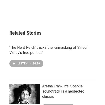
Related Stories
'The Nerd Reich' tracks the 'unmasking of Silicon
Valley's true politics'
LISTEN
•
36:29
Aretha Franklin's 'Sparkle'
soundtrack is a neglected
classic