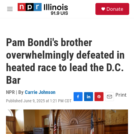
Skip to main content
S
Donate
e
M
a
e
r
n
c
u
h
Pam Bondi's brother
u
e
overwhelmingly defeated in
r
y
heated race to lead the D.C.
Bar
NPR | By
Carrie Johnson
Print
Published June 9, 2025 at 1:21 PM CDT
F
L
P
E
a
i
i
m
c
n
n
a
e
k
t
i
b
e
e
l
o
d
r