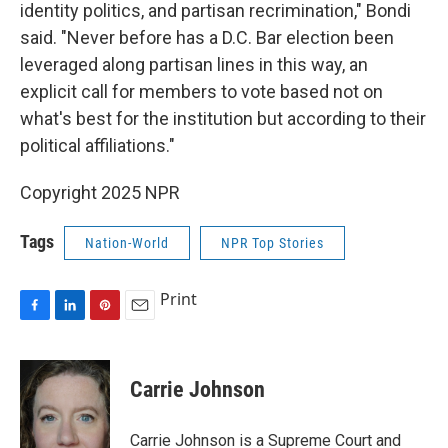
identity politics, and partisan recrimination," Bondi
said. "Never before has a D.C. Bar election been
leveraged along partisan lines in this way, an
explicit call for members to vote based not on
what's best for the institution but according to their
political affiliations."
Copyright 2025 NPR
Tags
Nation-World
NPR Top Stories
Print
F
L
P
E
a
i
i
m
c
n
n
a
e
k
t
i
Carrie Johnson
b
e
e
l
o
d
r
o
I
e
Carrie Johnson is a Supreme Court and