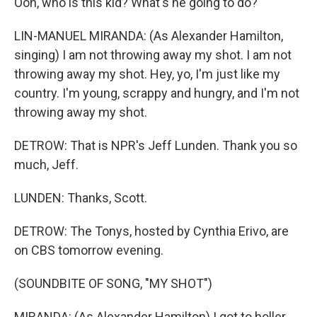
Ooh, who is this kid? What's he going to do?
LIN-MANUEL MIRANDA: (As Alexander Hamilton,
singing) I am not throwing away my shot. I am not
throwing away my shot. Hey, yo, I'm just like my
country. I'm young, scrappy and hungry, and I'm not
throwing away my shot.
DETROW: That is NPR's Jeff Lunden. Thank you so
much, Jeff.
LUNDEN: Thanks, Scott.
DETROW: The Tonys, hosted by Cynthia Erivo, are
on CBS tomorrow evening.
(SOUNDBITE OF SONG, "MY SHOT")
MIRANDA: (As Alexander Hamilton) I got to holler