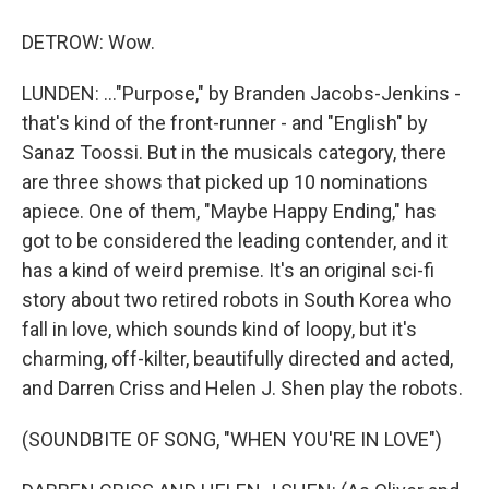
DETROW: Wow.
LUNDEN: ..."Purpose," by Branden Jacobs-Jenkins -
that's kind of the front-runner - and "English" by
Sanaz Toossi. But in the musicals category, there
are three shows that picked up 10 nominations
apiece. One of them, "Maybe Happy Ending," has
got to be considered the leading contender, and it
has a kind of weird premise. It's an original sci-fi
story about two retired robots in South Korea who
fall in love, which sounds kind of loopy, but it's
charming, off-kilter, beautifully directed and acted,
and Darren Criss and Helen J. Shen play the robots.
(SOUNDBITE OF SONG, "WHEN YOU'RE IN LOVE")