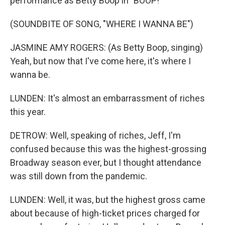
performance as Betty Boop in "BOOP!"
(SOUNDBITE OF SONG, "WHERE I WANNA BE")
JASMINE AMY ROGERS: (As Betty Boop, singing)
Yeah, but now that I've come here, it's where I
wanna be.
LUNDEN: It's almost an embarrassment of riches
this year.
DETROW: Well, speaking of riches, Jeff, I'm
confused because this was the highest-grossing
Broadway season ever, but I thought attendance
was still down from the pandemic.
LUNDEN: Well, it was, but the highest gross came
about because of high-ticket prices charged for