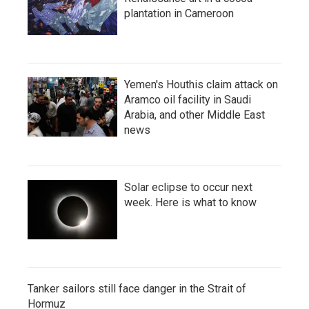
plantation in Cameroon
Yemen's Houthis claim attack on
Aramco oil facility in Saudi
Arabia, and other Middle East
news
Solar eclipse to occur next
week. Here is what to know
Tanker sailors still face danger in the Strait of
Hormuz