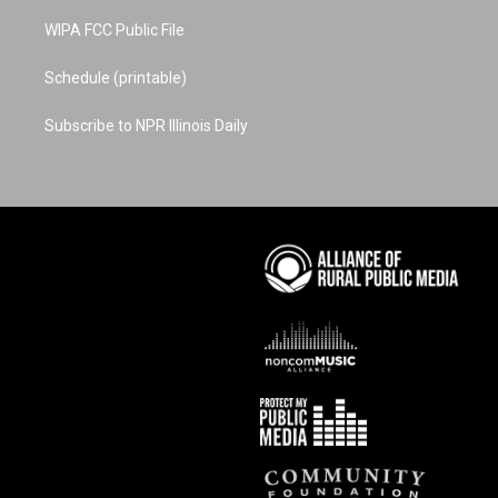
WIPA FCC Public File
Schedule (printable)
Subscribe to NPR Illinois Daily