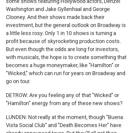
some shows featuring Hollywood actors, Denzel
Washington and Jake Gyllenhaal and George
Clooney. And their shows made back their
investment, but the general outlook on Broadway is
a little less rosy. Only 1 in 10 shows is turning a
profit because of skyrocketing production costs.
But even though the odds are long for investors,
with musicals, the hope is to create something that
becomes a huge moneymaker, like "Hamilton" or
"Wicked," which can run for years on Broadway and
go on tour.
DETROW: Are you feeling any of that "Wicked" or
"Hamilton" energy from any of these new shows?
LUNDEN: Not really at the moment, though "Buena
Vista Social Club" and "Death Becomes Her" have