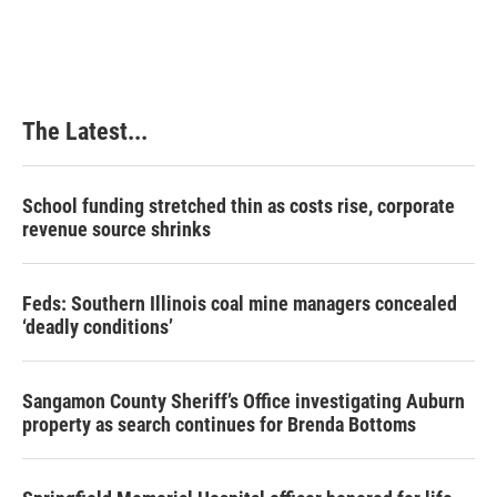
The Latest...
School funding stretched thin as costs rise, corporate
revenue source shrinks
Feds: Southern Illinois coal mine managers concealed
‘deadly conditions’
Sangamon County Sheriff’s Office investigating Auburn
property as search continues for Brenda Bottoms