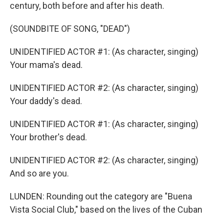
century, both before and after his death.
(SOUNDBITE OF SONG, "DEAD")
UNIDENTIFIED ACTOR #1: (As character, singing)
Your mama's dead.
UNIDENTIFIED ACTOR #2: (As character, singing)
Your daddy's dead.
UNIDENTIFIED ACTOR #1: (As character, singing)
Your brother's dead.
UNIDENTIFIED ACTOR #2: (As character, singing)
And so are you.
LUNDEN: Rounding out the category are "Buena
Vista Social Club," based on the lives of the Cuban