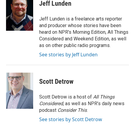
e
k
t
i
Jeff Lunden
b
e
e
l
o
d
r
o
I
e
Jeff Lunden is a freelance arts reporter
k
n
s
and producer whose stories have been
t
heard on NPR's Morning Edition, All Things
Considered and Weekend Edition, as well
as on other public radio programs.
See stories by Jeff Lunden
Scott Detrow
Scott Detrow is a host of
All Things
Considered
, as well as NPR’s daily news
podcast
Consider This
.
See stories by Scott Detrow