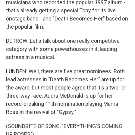
musicians who recorded the popular 1997 album -
that's already getting a special Tony for its live
onstage band - and "Death Becomes Her," based on
the popular film.
DETROW: Let's talk about one really competitive
category with some powerhouses in it, leading
actress in a musical.
LUNDEN: Well, there are five great nominees. Both
lead actresses in "Death Becomes Her" are up for
the award, but most people agree that it's a two- or
three-way race. Audra McDonald is up for her
record-breaking 11th nomination playing Mama
Rose in the revival of "Gypsy."
(SOUNDBITE OF SONG, "EVERYTHING'S COMING
UP ROSES")