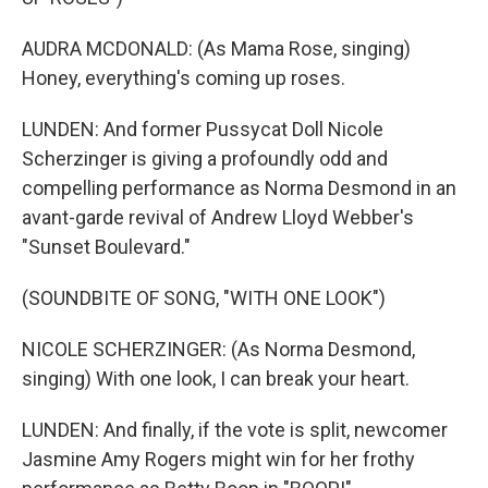
AUDRA MCDONALD: (As Mama Rose, singing)
Honey, everything's coming up roses.
LUNDEN: And former Pussycat Doll Nicole
Scherzinger is giving a profoundly odd and
compelling performance as Norma Desmond in an
avant-garde revival of Andrew Lloyd Webber's
"Sunset Boulevard."
(SOUNDBITE OF SONG, "WITH ONE LOOK")
NICOLE SCHERZINGER: (As Norma Desmond,
singing) With one look, I can break your heart.
LUNDEN: And finally, if the vote is split, newcomer
Jasmine Amy Rogers might win for her frothy