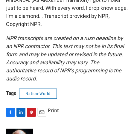
just to be heard. With every word, I drop knowledge.
I'm a diamond... Transcript provided by NPR,
Copyright NPR.
NPR transcripts are created on a rush deadline by
an NPR contractor. This text may not be in its final
form and may be updated or revised in the future.
Accuracy and availability may vary. The
authoritative record of NPR’s programming is the
audio record.
Tags
Nation-World
Print
F
L
P
E
a
i
i
m
c
n
n
a