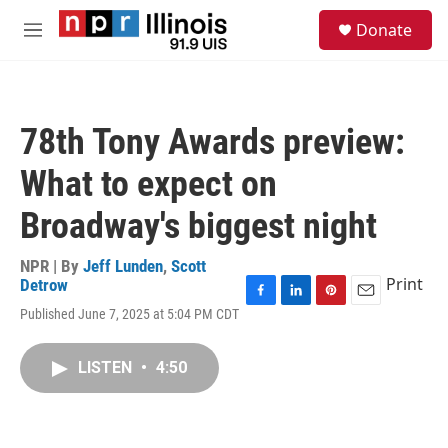
Skip to main content
S
Donate
e
M
a
e
r
n
c
u
h
78th Tony Awards preview:
u
e
What to expect on
r
y
Broadway's biggest night
NPR | By
Jeff Lunden
,
Scott
Print
Detrow
F
L
P
E
Published June 7, 2025 at 5:04 PM CDT
a
i
i
m
c
n
n
a
e
k
t
i
LISTEN
•
4:50
b
e
e
l
o
d
r
o
I
e
k
n
s