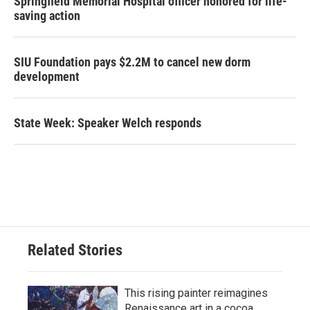
Springfield Memorial Hospital officer honored for life-
saving action
SIU Foundation pays $2.2M to cancel new dorm
development
State Week: Speaker Welch responds
Related Stories
This rising painter reimagines
Renaissance art in a cocoa