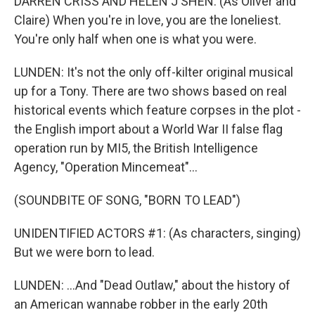
DARREN CRISS AND HELEN J SHEN: (As Oliver and
Claire) When you're in love, you are the loneliest.
You're only half when one is what you were.
LUNDEN: It's not the only off-kilter original musical
up for a Tony. There are two shows based on real
historical events which feature corpses in the plot -
the English import about a World War II false flag
operation run by MI5, the British Intelligence
Agency, "Operation Mincemeat"...
(SOUNDBITE OF SONG, "BORN TO LEAD")
UNIDENTIFIED ACTORS #1: (As characters, singing)
But we were born to lead.
LUNDEN: ...And "Dead Outlaw," about the history of
an American wannabe robber in the early 20th