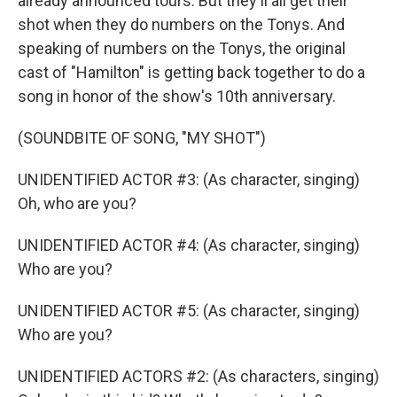
already announced tours. But they'll all get their
shot when they do numbers on the Tonys. And
speaking of numbers on the Tonys, the original
cast of "Hamilton" is getting back together to do a
song in honor of the show's 10th anniversary.
(SOUNDBITE OF SONG, "MY SHOT")
UNIDENTIFIED ACTOR #3: (As character, singing)
Oh, who are you?
UNIDENTIFIED ACTOR #4: (As character, singing)
Who are you?
UNIDENTIFIED ACTOR #5: (As character, singing)
Who are you?
UNIDENTIFIED ACTORS #2: (As characters, singing)