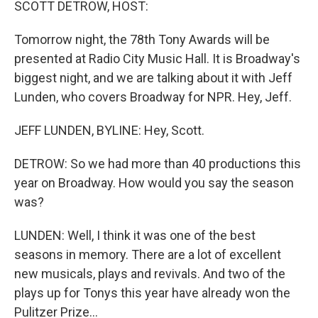
SCOTT DETROW, HOST:
t
Tomorrow night, the 78th Tony Awards will be
presented at Radio City Music Hall. It is Broadway's
biggest night, and we are talking about it with Jeff
Lunden, who covers Broadway for NPR. Hey, Jeff.
JEFF LUNDEN, BYLINE: Hey, Scott.
DETROW: So we had more than 40 productions this
year on Broadway. How would you say the season
was?
LUNDEN: Well, I think it was one of the best
seasons in memory. There are a lot of excellent
new musicals, plays and revivals. And two of the
plays up for Tonys this year have already won the
Pulitzer Prize...