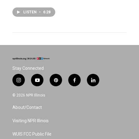
LISTEN
•
6:28
Stay Connected
i
y
p
f
l
n
o
i
a
i
s
u
n
c
n
© 2026 NPR Illinois
t
t
t
e
k
a
u
e
b
e
About/Contact
g
b
r
o
d
r
e
e
o
i
a
s
k
n
Visiting NPR Illinois
m
t
WUIS FCC Public File