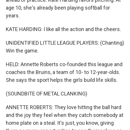
age 10, she's already been playing softball for
years.
KATE HARDING: I like all the action and the cheers.
UNIDENTIFIED LITTLE LEAGUE PLAYERS: (Chanting)
Win the game.
HELD: Annette Roberts co-founded this league and
coaches the Bruins, a team of 10- to 12-year-olds.
She says the sport helps the girls build life skills.
(SOUNDBITE OF METAL CLANKING)
ANNETTE ROBERTS: They love hitting the ball hard
and the joy they feel when they catch somebody at
home plate on a steal. It's just, you know, giving