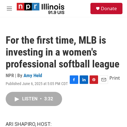
Skip to main content
S
Donate
e
M
a
e
r
n
c
u
h
For the first time, MLB is
u
e
investing in a women's
r
y
professional softball league
NPR | By
Amy Held
Print
Published June 6, 2025 at 5:05 PM CDT
F
L
P
E
a
i
i
m
c
n
n
a
LISTEN
•
3:32
e
k
t
i
b
e
e
l
o
d
r
o
I
e
k
n
s
ARI SHAPIRO, HOST:
t