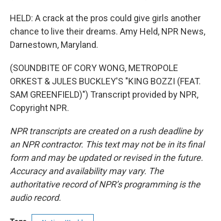
HELD: A crack at the pros could give girls another
chance to live their dreams. Amy Held, NPR News,
Darnestown, Maryland.
(SOUNDBITE OF CORY WONG, METROPOLE
ORKEST & JULES BUCKLEY'S "KING BOZZI (FEAT.
SAM GREENFIELD)") Transcript provided by NPR,
Copyright NPR.
NPR transcripts are created on a rush deadline by
an NPR contractor. This text may not be in its final
form and may be updated or revised in the future.
Accuracy and availability may vary. The
authoritative record of NPR’s programming is the
audio record.