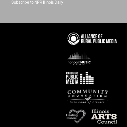
Subscribe to NPR Illinois Daily