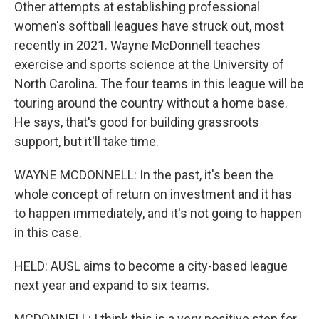
Other attempts at establishing professional
women's softball leagues have struck out, most
recently in 2021. Wayne McDonnell teaches
exercise and sports science at the University of
North Carolina. The four teams in this league will be
touring around the country without a home base.
He says, that's good for building grassroots
support, but it'll take time.
WAYNE MCDONNELL: In the past, it's been the
whole concept of return on investment and it has
to happen immediately, and it's not going to happen
in this case.
HELD: AUSL aims to become a city-based league
next year and expand to six teams.
MCDONNELL: I think this is a very positive step for