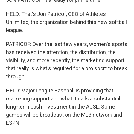
HELD: That's Jon Patricof, CEO of Athletes
Unlimited, the organization behind this new softball
league.
PATRICOF: Over the last few years, women's sports
has received the attention, the distribution, the
visibility, and more recently, the marketing support
that really is what's required for a pro sport to break
through.
HELD: Major League Baseball is providing that
marketing support and what it calls a substantial
long-term cash investment in the AUSL. Some
games will be broadcast on the MLB network and
ESPN.