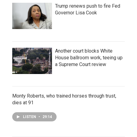
Trump renews push to fire Fed
Governor Lisa Cook
Another court blocks White
House ballroom work, teeing up
a Supreme Court review
Monty Roberts, who trained horses through trust,
dies at 91
LISTEN
•
29:14