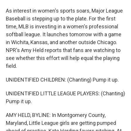
As interest in women's sports soars, Major League
Baseball is stepping up to the plate. For the first
time, MLB is investing in a women's professional
softball league. It launches tomorrow with a game
in Wichita, Kansas, and another outside Chicago.
NPR's Amy Held reports that fans are watching to
see whether this effort will help equal the playing
field.
UNIDENTIFIED CHILDREN: (Chanting) Pump it up.
UNIDENTIFIED LITTLE LEAGUE PLAYERS: (Chanting)
Pump it up.
AMY HELD, BYLINE: In Montgomery County,
Maryland, Little League girls are getting pumped
ahead of practice. Kate Harding favors pitching. At