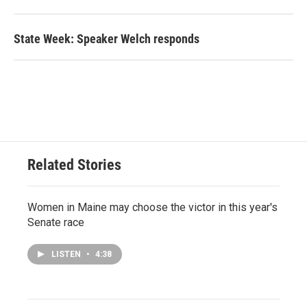
State Week: Speaker Welch responds
Related Stories
Women in Maine may choose the victor in this year's
Senate race
LISTEN
•
4:38