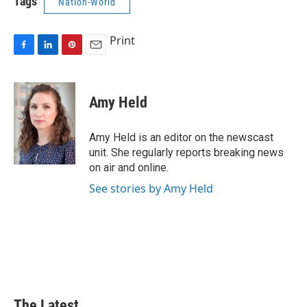
Tags
Nation-World
Print
F
L
P
E
a
i
i
m
c
n
n
a
e
k
t
i
Amy Held
b
e
e
l
o
d
r
o
I
e
Amy Held is an editor on the newscast
k
n
s
unit. She regularly reports breaking news
t
on air and online.
See stories by Amy Held
The Latest...