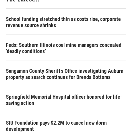
School funding stretched thin as costs rise, corporate
revenue source shrinks
Feds: Southern Illinois coal mine managers concealed
‘deadly conditions’
Sangamon County Sheriff’s Office investigating Auburn
property as search continues for Brenda Bottoms
Springfield Memorial Hospital officer honored for life-
saving action
SIU Foundation pays $2.2M to cancel new dorm
development