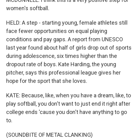
women's softball.
HELD: A step - starting young, female athletes still
face fewer opportunities on equal playing
conditions and pay gaps. A report from UNESCO
last year found about half of girls drop out of sports
during adolescence, six times higher than the
dropout rate of boys. Kate Harding, the young
pitcher, says this professional league gives her
hope for the sport that she loves.
KATE: Because, like, when you have a dream, like, to
play softball, you don't want to just end it right after
college ends 'cause you don't have anything to go
to.
(SOUNDBITE OF METAL CLANKING)