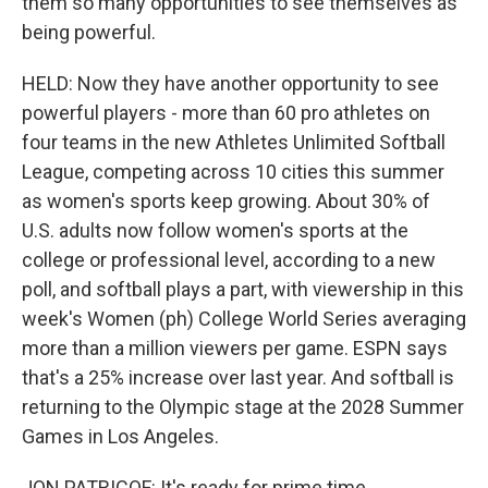
them so many opportunities to see themselves as
being powerful.
HELD: Now they have another opportunity to see
powerful players - more than 60 pro athletes on
four teams in the new Athletes Unlimited Softball
League, competing across 10 cities this summer
as women's sports keep growing. About 30% of
U.S. adults now follow women's sports at the
college or professional level, according to a new
poll, and softball plays a part, with viewership in this
week's Women (ph) College World Series averaging
more than a million viewers per game. ESPN says
that's a 25% increase over last year. And softball is
returning to the Olympic stage at the 2028 Summer
Games in Los Angeles.
JON PATRICOF: It's ready for prime time.