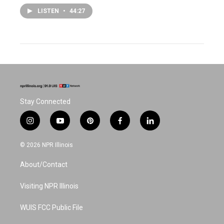
LISTEN
•
44:27
Stay Connected
i
y
p
f
l
n
o
i
a
i
s
u
n
c
n
© 2026 NPR Illinois
t
t
t
e
k
a
u
e
b
e
About/Contact
g
b
r
o
d
r
e
e
o
i
a
s
k
n
Visiting NPR Illinois
m
t
WUIS FCC Public File