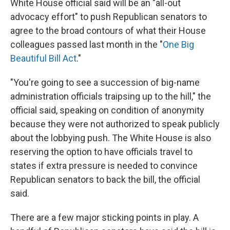
White House official said will be an "all-out
advocacy effort" to push Republican senators to
agree to the broad contours of what their House
colleagues passed last month in the "
One Big
Beautiful Bill Act
."
"You're going to see a succession of big-name
administration officials traipsing up to the hill," the
official said, speaking on condition of anonymity
because they were not authorized to speak publicly
about the lobbying push. The White House is also
reserving the option to have officials travel to
states if extra pressure is needed to convince
Republican senators to back the bill, the official
said.
There are a few major sticking points in play. A