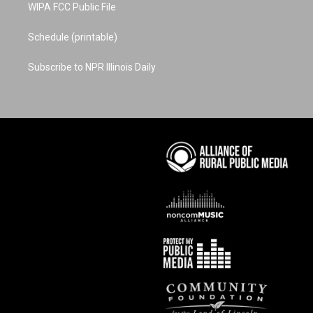
WIPA FCC Public File
Schedule (printable)
Subscribe to NPR Illinois Daily