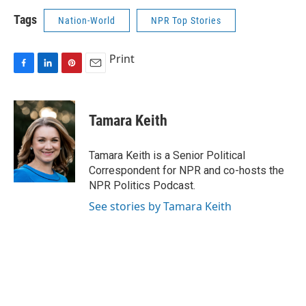
Tags
Nation-World
NPR Top Stories
Print
F
L
P
E
a
i
i
m
c
n
n
a
e
k
t
i
Tamara Keith
b
e
e
l
o
d
r
o
I
e
Tamara Keith is a Senior Political
k
n
s
Correspondent for NPR and co-hosts the
t
NPR Politics Podcast.
See stories by Tamara Keith