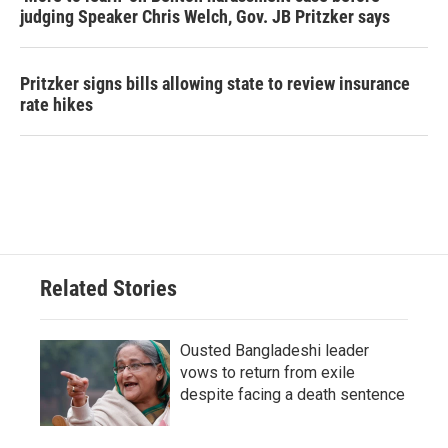
judging Speaker Chris Welch, Gov. JB Pritzker says
Pritzker signs bills allowing state to review insurance
rate hikes
Related Stories
Ousted Bangladeshi leader
vows to return from exile
despite facing a death sentence