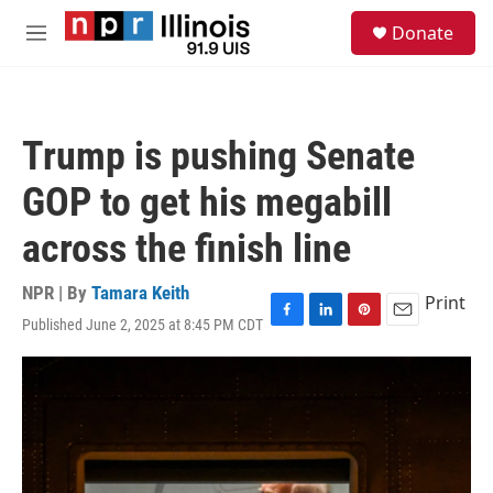
Skip to main content
S
Donate
e
M
a
e
r
n
c
u
h
Trump is pushing Senate
u
e
GOP to get his megabill
r
y
across the finish line
NPR | By
Tamara Keith
Print
Published June 2, 2025 at 8:45 PM CDT
F
L
P
E
a
i
i
m
c
n
n
a
e
k
t
i
b
e
e
l
o
d
r
o
I
e
k
n
s
t