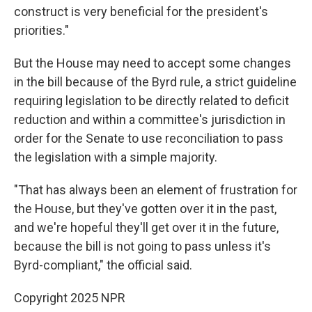
construct is very beneficial for the president's
priorities."
But the House may need to accept some changes
in the bill because of the Byrd rule, a strict guideline
requiring legislation to be directly related to deficit
reduction and within a committee's jurisdiction in
order for the Senate to use reconciliation to pass
the legislation with a simple majority.
"That has always been an element of frustration for
the House, but they've gotten over it in the past,
and we're hopeful they'll get over it in the future,
because the bill is not going to pass unless it's
Byrd-compliant," the official said.
Copyright 2025 NPR