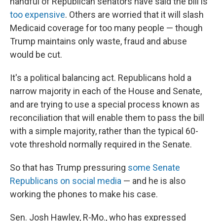
handful of Republican senators have said the bill is
too expensive
. Others are worried that it will slash
Medicaid coverage for too many people — though
Trump maintains only waste, fraud and abuse
would be cut.
It's a political balancing act. Republicans hold a
narrow majority in each of the House and Senate,
and are trying to use a special process known as
reconciliation that will enable them to pass the bill
with a simple majority, rather than the typical 60-
vote threshold normally required in the Senate.
So that has Trump pressuring
some Senate
Republicans on social media
— and he is also
working the phones to make his case.
Sen. Josh Hawley, R-Mo., who has expressed