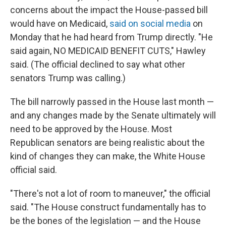
concerns about the impact the House-passed bill
would have on Medicaid,
said on social media
on
Monday that he had heard from Trump directly. "He
said again, NO MEDICAID BENEFIT CUTS," Hawley
said. (The official declined to say what other
senators Trump was calling.)
The bill narrowly passed in the House last month —
and any changes made by the Senate ultimately will
need to be approved by the House. Most
Republican senators are being realistic about the
kind of changes they can make, the White House
official said.
"There's not a lot of room to maneuver," the official
said. "The House construct fundamentally has to
be the bones of the legislation — and the House