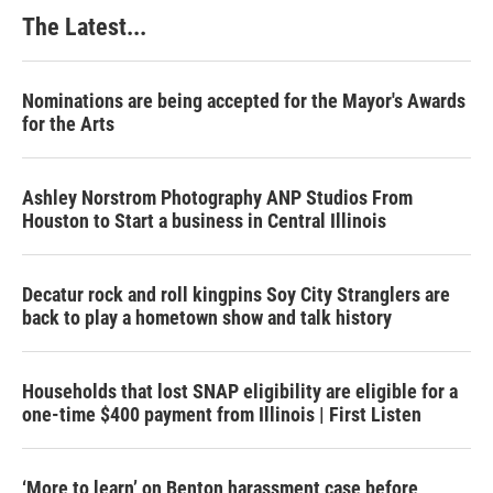
The Latest...
Nominations are being accepted for the Mayor's Awards
for the Arts
Ashley Norstrom Photography ANP Studios From
Houston to Start a business in Central Illinois
Decatur rock and roll kingpins Soy City Stranglers are
back to play a hometown show and talk history
Households that lost SNAP eligibility are eligible for a
one-time $400 payment from Illinois | First Listen
‘More to learn’ on Benton harassment case before