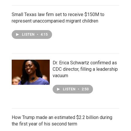
Small Texas law firm set to receive $150M to
represent unaccompanied migrant children
LISTEN
•
4:15
Dr. Erica Schwartz confirmed as
CDC director, filling a leadership
vacuum
LISTEN
•
2:50
How Trump made an estimated $2.2 billion during
the first year of his second term