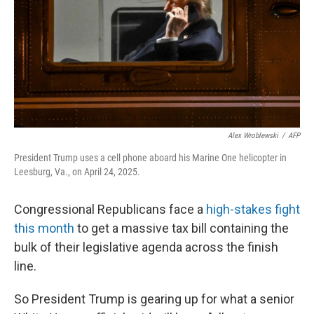
Alex Wroblewski
/
AFP
President Trump uses a cell phone aboard his Marine One helicopter in
Leesburg, Va., on April 24, 2025.
Congressional Republicans face a
high-stakes fight
this month
to get a massive tax bill containing the
bulk of their legislative agenda across the finish
line.
So President Trump is gearing up for what a senior