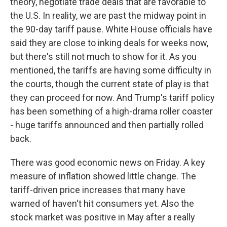
theory, negotiate trade deals that are favorable to
the U.S. In reality, we are past the midway point in
the 90-day tariff pause. White House officials have
said they are close to inking deals for weeks now,
but there's still not much to show for it. As you
mentioned, the tariffs are having some difficulty in
the courts, though the current state of play is that
they can proceed for now. And Trump's tariff policy
has been something of a high-drama roller coaster
- huge tariffs announced and then partially rolled
back.
There was good economic news on Friday. A key
measure of inflation showed little change. The
tariff-driven price increases that many have
warned of haven't hit consumers yet. Also the
stock market was positive in May after a really