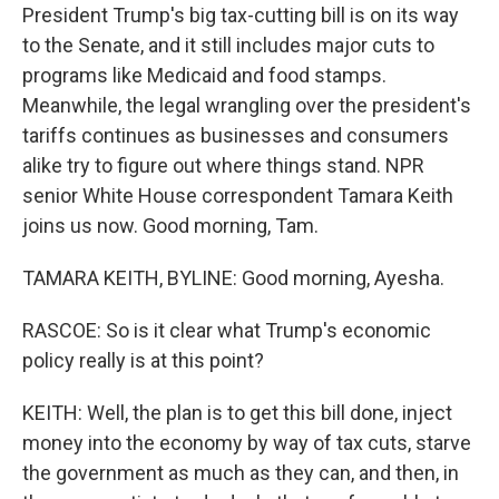
President Trump's big tax-cutting bill is on its way
to the Senate, and it still includes major cuts to
programs like Medicaid and food stamps.
Meanwhile, the legal wrangling over the president's
tariffs continues as businesses and consumers
alike try to figure out where things stand. NPR
senior White House correspondent Tamara Keith
joins us now. Good morning, Tam.
TAMARA KEITH, BYLINE: Good morning, Ayesha.
RASCOE: So is it clear what Trump's economic
policy really is at this point?
KEITH: Well, the plan is to get this bill done, inject
money into the economy by way of tax cuts, starve
the government as much as they can, and then, in