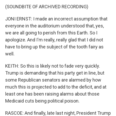
(SOUNDBITE OF ARCHIVED RECORDING)
JONI ERNST: I made an incorrect assumption that
everyone in the auditorium understood that, yes,
we are all going to perish from this Earth. So I
apologize. And I'm really, really glad that I did not
have to bring up the subject of the tooth fairy as
well.
KEITH: So this is likely not to fade very quickly.
Trump is demanding that his party get in line, but
some Republican senators are alarmed by how
much this is projected to add to the deficit, and at
least one has been raising alarms about those
Medicaid cuts being political poison.
RASCOE: And finally, late last night, President Trump