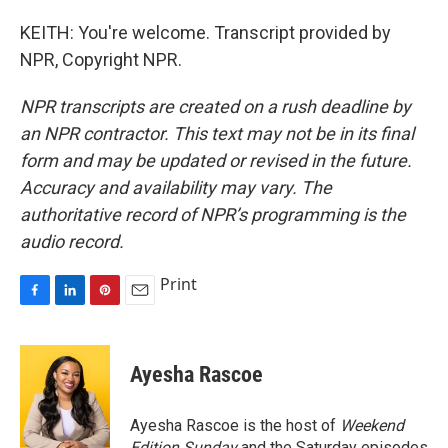
KEITH: You're welcome. Transcript provided by
NPR, Copyright NPR.
NPR transcripts are created on a rush deadline by
an NPR contractor. This text may not be in its final
form and may be updated or revised in the future.
Accuracy and availability may vary. The
authoritative record of NPR’s programming is the
audio record.
Print
F
L
P
E
a
i
i
m
c
n
n
a
e
k
t
i
Ayesha Rascoe
b
e
e
l
o
d
r
o
I
e
Ayesha Rascoe is the host of
Weekend
k
n
s
Edition Sunday
and the Saturday episodes