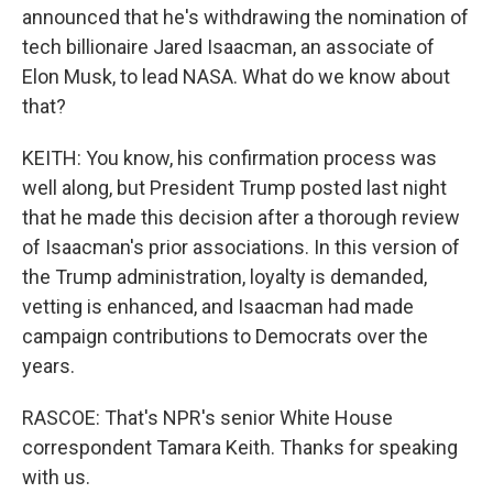
announced that he's withdrawing the nomination of
tech billionaire Jared Isaacman, an associate of
Elon Musk, to lead NASA. What do we know about
that?
KEITH: You know, his confirmation process was
well along, but President Trump posted last night
that he made this decision after a thorough review
of Isaacman's prior associations. In this version of
the Trump administration, loyalty is demanded,
vetting is enhanced, and Isaacman had made
campaign contributions to Democrats over the
years.
RASCOE: That's NPR's senior White House
correspondent Tamara Keith. Thanks for speaking
with us.