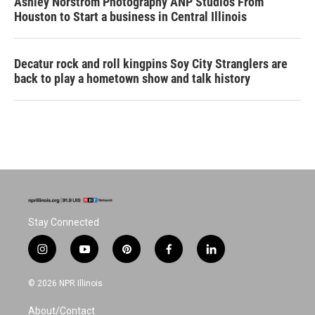
Ashley Norstrom Photography ANP Studios From
Houston to Start a business in Central Illinois
Decatur rock and roll kingpins Soy City Stranglers are
back to play a hometown show and talk history
Stay Connected
i
y
p
f
l
n
o
i
a
i
s
u
n
c
n
© 2026 NPR Illinois
t
t
t
e
k
a
u
e
b
e
About/Contact