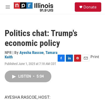
Skip to main content
S
Donate
e
M
a
e
r
n
c
u
h
Politics chat: Trump's
u
e
economic policy
r
y
NPR | By
Ayesha Rascoe
,
Tamara
Print
Keith
F
L
P
E
Published June 1, 2025 at 7:18 AM CDT
a
i
i
m
c
n
n
a
e
k
t
i
LISTEN
•
5:04
b
e
e
l
o
d
r
o
I
e
k
n
s
AYESHA RASCOE, HOST:
t