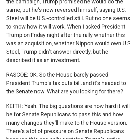
the campaign, Trump promised he would do the
same, but he's now reversed himself, saying U.S.
Steel will be U.S.-controlled still. But no one seems
to know how it will work. When I asked President
Trump on Friday night after the rally whether this
was an acquisition, whether Nippon would own U.S.
Steel, Trump didn't answer directly, but he
described it as an investment.
RASCOE: OK. So the House barely passed
President Trump's tax cuts bill, and it's headed to
the Senate now. What are you looking for there?
KEITH: Yeah. The big questions are how hard it will
be for Senate Republicans to pass this and how
many changes they'll make to the House version.
There's a lot of pressure on Senate Republicans