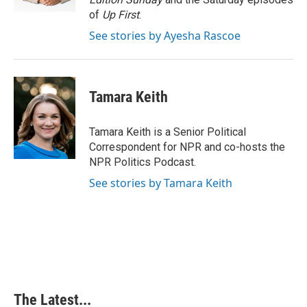
t
of
Up First
.
See stories by Ayesha Rascoe
Tamara Keith
Tamara Keith is a Senior Political
Correspondent for NPR and co-hosts the
NPR Politics Podcast.
See stories by Tamara Keith
The Latest...