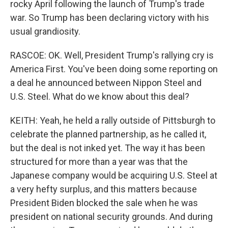
rocky April following the launch of Trump's trade
war. So Trump has been declaring victory with his
usual grandiosity.
RASCOE: OK. Well, President Trump's rallying cry is
America First. You've been doing some reporting on
a deal he announced between Nippon Steel and
U.S. Steel. What do we know about this deal?
KEITH: Yeah, he held a rally outside of Pittsburgh to
celebrate the planned partnership, as he called it,
but the deal is not inked yet. The way it has been
structured for more than a year was that the
Japanese company would be acquiring U.S. Steel at
a very hefty surplus, and this matters because
President Biden blocked the sale when he was
president on national security grounds. And during