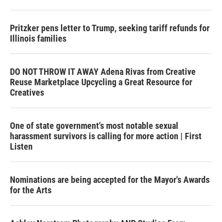
Pritzker pens letter to Trump, seeking tariff refunds for
Illinois families
DO NOT THROW IT AWAY Adena Rivas from Creative
Reuse Marketplace Upcycling a Great Resource for
Creatives
One of state government's most notable sexual
harassment survivors is calling for more action | First
Listen
Nominations are being accepted for the Mayor's Awards
for the Arts