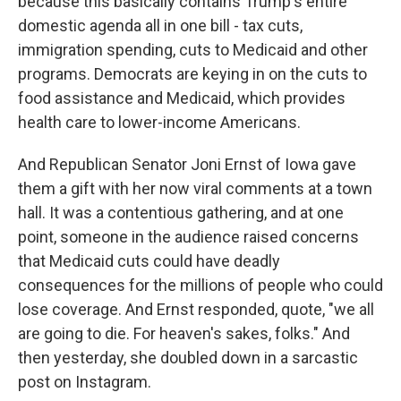
because this basically contains Trump's entire
domestic agenda all in one bill - tax cuts,
immigration spending, cuts to Medicaid and other
programs. Democrats are keying in on the cuts to
food assistance and Medicaid, which provides
health care to lower-income Americans.
And Republican Senator Joni Ernst of Iowa gave
them a gift with her now viral comments at a town
hall. It was a contentious gathering, and at one
point, someone in the audience raised concerns
that Medicaid cuts could have deadly
consequences for the millions of people who could
lose coverage. And Ernst responded, quote, "we all
are going to die. For heaven's sakes, folks." And
then yesterday, she doubled down in a sarcastic
post on Instagram.