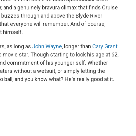
, and a genuinely bravura climax that finds Cruise
it buzzes through and above the Blyde River
e that everyone will remember. And of course,
nt himself.
rs, as long as
John Wayne
, longer than
Cary Grant
.
ic movie star. Though starting to look his age at 62,
 and commitment of his younger self. Whether
waters without a wetsuit, or simply letting the
o ball, and you know what? He's really good at it.