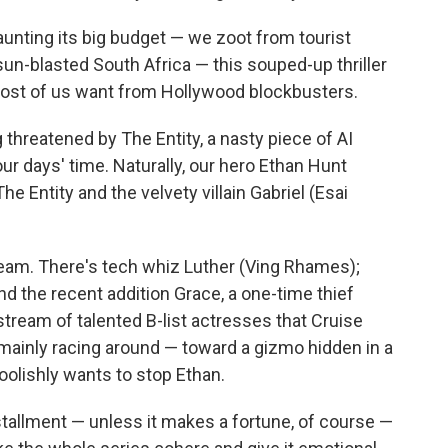
launting its big budget — we zoot from tourist
-blasted South Africa — this souped-up thriller
most of us want from Hollywood blockbusters.
g threatened by The Entity, a nasty piece of AI
our days' time. Naturally, our hero Ethan Hunt
e Entity and the velvety villain Gabriel (Esai
team. There's tech whiz Luther (Ving Rhames);
 and the recent addition Grace, a one-time thief
tream of talented B-list actresses that Cruise
mainly racing around — toward a gizmo hidden in a
olishly wants to stop Ethan.
nstallment — unless it makes a fortune, of course —