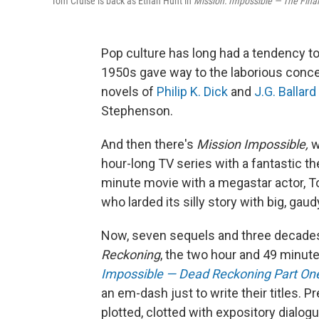
Tom Cruise is back as Ethan Hunt in
Mission: Impossible — The Fina
Pop culture has long had a tendency t
1950s gave way to the laborious conce
novels of
Philip K. Dick
and
J.G. Ballard
Stephenson.
And then there's
Mission Impossible,
w
hour-long TV series with a fantastic 
minute movie with a megastar actor, To
who larded its silly story with big, gau
Now, seven sequels and three decades
Reckoning
, the two hour and 49 minute
Impossible — Dead Reckoning Part On
an em-dash just to write their titles. P
plotted, clotted with expository dialog