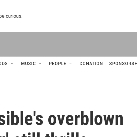
 be curious.
ODS
MUSIC
PEOPLE
DONATION
SPONSORSH
sible's overblown