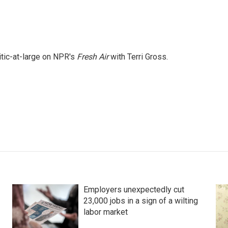
itic-at-large on NPR's
Fresh Air
with Terri Gross.
Employers unexpectedly cut
23,000 jobs in a sign of a wilting
labor market