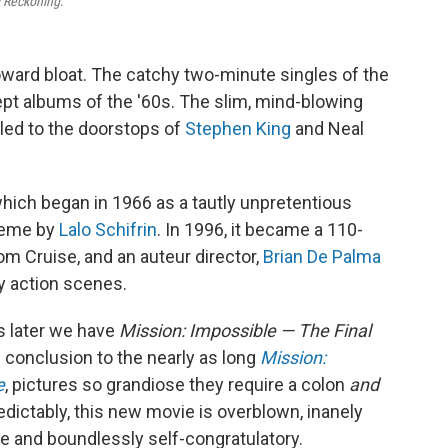
l Reckoning
.
oward bloat. The catchy two-minute singles of the
pt albums of the '60s. The slim, mind-blowing
led to the doorstops of
Stephen King
and Neal
hich began in 1966 as a tautly unpretentious
theme by
Lalo Schifrin
. In 1996, it became a 110-
m Cruise, and an auteur director,
Brian De Palma
dy action scenes.
 later we have
Mission: Impossible — The Final
 conclusion to the nearly as long
Mission:
e
, pictures so grandiose they require a colon
and
redictably, this new movie is overblown, inanely
ue and boundlessly self-congratulatory.