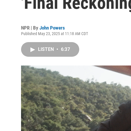
'Final Reckoning'
NPR | By
John Powers
Published May 23, 2025 at 11:18 AM CDT
LISTEN
•
6:37