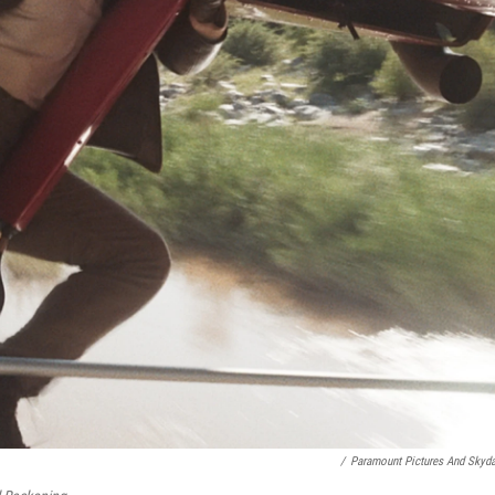
/
Paramount Pictures And Skyd