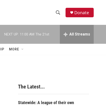
Donate
S
S
e
h
a
r
All Streams
NEXT UP:
11:00 AM
The 21st
o
c
h
w
Q
IP
MORE
u
S
e
r
e
y
a
r
The Latest...
c
h
Statewide: A league of their own