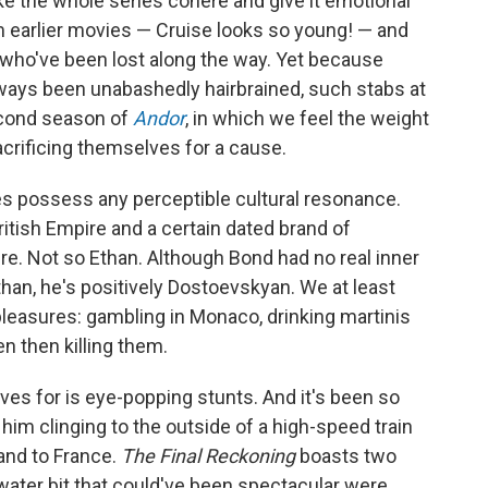
e the whole series cohere and give it emotional
m earlier movies — Cruise looks so young! — and
 who've been lost along the way. Yet because
ways been unabashedly hairbrained, such stabs at
second season of
Andor
, in which we feel the weight
crificing themselves for a cause.
s possess any perceptible cultural resonance.
itish Empire and a certain dated brand of
re. Not so Ethan. Although Bond had no real inner
than, he's positively Dostoevskyan. We at least
leasures: gambling in Monaco, drinking martinis
n then killing them.
ves for is eye-popping stunts. And it's been so
him clinging to the outside of a high-speed train
and to France.
The Final Reckoning
boasts two
ater bit that could've been spectacular were