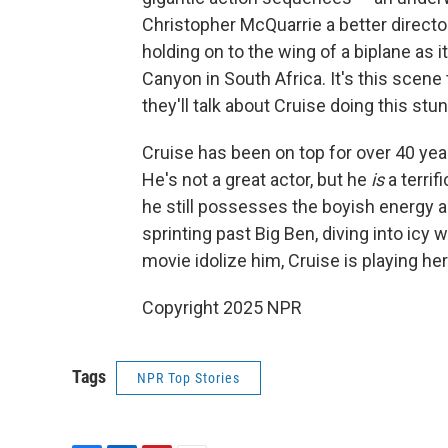
Christopher McQuarrie a better director
holding on to the wing of a biplane as 
Canyon in South Africa. It's this scen
they'll talk about Cruise doing this stu
Cruise has been on top for over 40 yea
He's not a great actor, but he
is
a terrif
he still possesses the boyish energy
sprinting past Big Ben, diving into icy 
movie idolize him, Cruise is playing her
Copyright 2025 NPR
Tags
NPR Top Stories