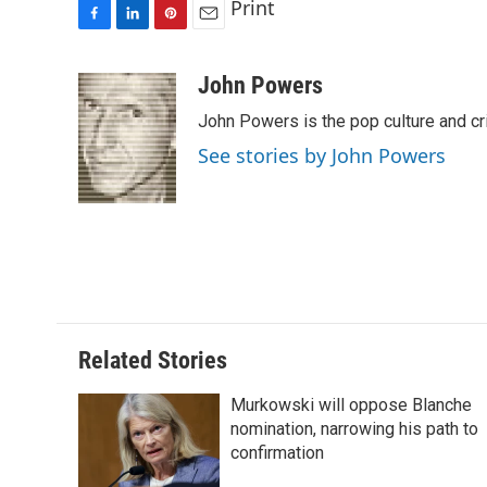
Print
F
L
P
E
a
i
i
m
c
n
n
a
John Powers
e
k
t
i
John Powers is the pop culture and cr
b
e
e
l
o
d
r
See stories by John Powers
o
I
e
k
n
s
t
Related Stories
Murkowski will oppose Blanche
nomination, narrowing his path to
confirmation