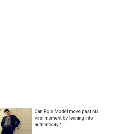
Can Role Model move past his
viral moment by leaning into
authenticity?