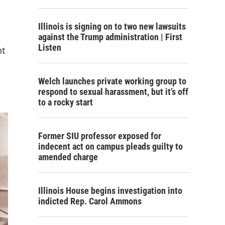
Illinois is signing on to two new lawsuits
against the Trump administration | First
Listen
nt
Welch launches private working group to
respond to sexual harassment, but it’s off
to a rocky start
Former SIU professor exposed for
indecent act on campus pleads guilty to
amended charge
Illinois House begins investigation into
indicted Rep. Carol Ammons