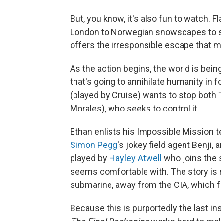
But, you know, it's also fun to watch. F
London to Norwegian snowscapes to sun
offers the irresponsible escape that 
As the action begins, the world is bein
that's going to annihilate humanity in f
(played by Cruise) wants to stop both Th
Morales), who seeks to control it.
Ethan enlists his Impossible Mission 
Simon Pegg
's jokey field agent Benji,
played by
Hayley Atwell
who joins the s
seems comfortable with. The story is 
submarine, away from the CIA, which fo
Because this is purportedly the last i