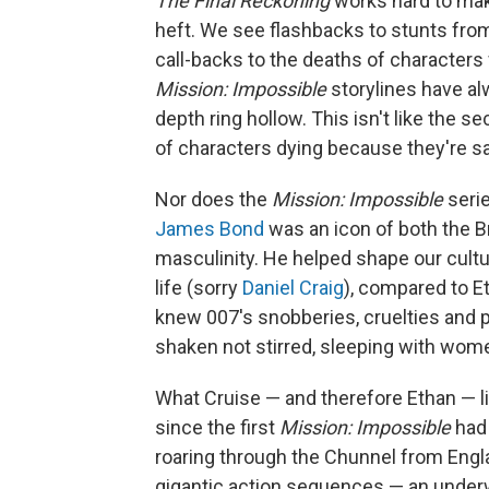
The Final Reckoning
works hard to mak
heft. We see flashbacks to stunts fro
call-backs to the deaths of characters
Mission: Impossible
storylines have al
depth ring hollow. This isn't like the 
of characters dying because they're sa
Nor does the
Mission: Impossible
serie
James Bond
was an icon of both the Br
masculinity. He helped shape our cultu
life (sorry
Daniel Craig
), compared to E
knew 007's snobberies, cruelties and p
shaken not stirred, sleeping with wome
What Cruise — and therefore Ethan — li
since the first
Mission: Impossible
had 
roaring through the Chunnel from Engl
gigantic action sequences — an underw