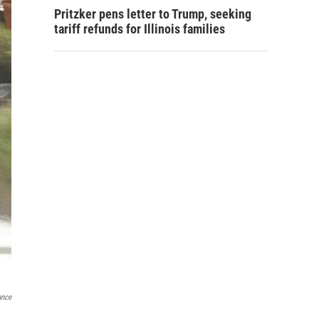
Pritzker pens letter to Trump, seeking
tariff refunds for Illinois families
ance