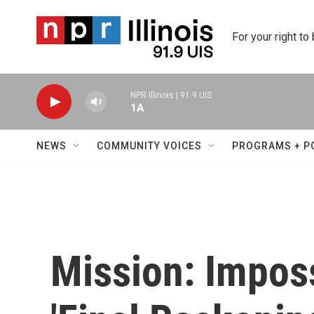
Skip to main content
For your right to
NPR Illinois | 91.9 UIS
1A
NEWS
COMMUNITY VOICES
PROGRAMS + P
Mission: Impos