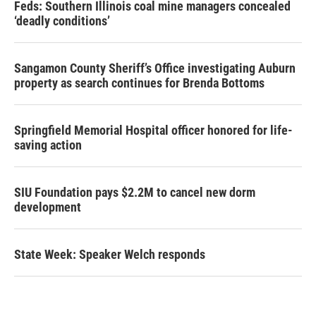
Feds: Southern Illinois coal mine managers concealed
‘deadly conditions’
Sangamon County Sheriff’s Office investigating Auburn
property as search continues for Brenda Bottoms
Springfield Memorial Hospital officer honored for life-
saving action
SIU Foundation pays $2.2M to cancel new dorm
development
State Week: Speaker Welch responds