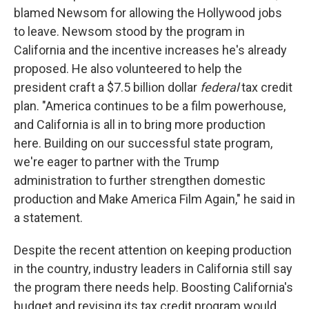
blamed Newsom for allowing the Hollywood jobs
to leave. Newsom stood by the program in
California and the incentive increases he's already
proposed. He also volunteered to help the
president craft a $7.5 billion dollar
federal
tax credit
plan. "America continues to be a film powerhouse,
and California is all in to bring more production
here. Building on our successful state program,
we're eager to partner with the Trump
administration to further strengthen domestic
production and Make America Film Again," he said in
a statement.
Despite the recent attention on keeping production
in the country, industry leaders in California still say
the program there needs help. Boosting California's
budget and revising its tax credit program would