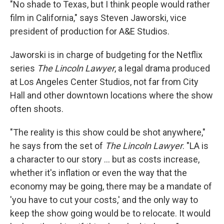
"No shade to Texas, but I think people would rather
film in California," says Steven Jaworski, vice
president of production for A&E Studios.
Jaworski is in charge of budgeting for the Netflix
series
The Lincoln Lawyer
, a legal drama produced
at Los Angeles Center Studios, not far from City
Hall and other downtown locations where the show
often shoots.
"The reality is this show could be shot anywhere,"
he says from the set of
The Lincoln Lawyer
. "LA is
a character to our story … but as costs increase,
whether it's inflation or even the way that the
economy may be going, there may be a mandate of
'you have to cut your costs,' and the only way to
keep the show going would be to relocate. It would