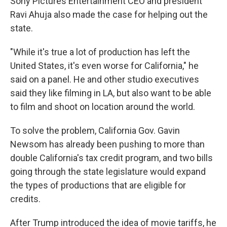
Sony Pictures Entertainment CEO and president
Ravi Ahuja also made the case for helping out the
state.
"While it's true a lot of production has left the
United States, it's even worse for California," he
said on a panel. He and other studio executives
said they like filming in LA, but also want to be able
to film and shoot on location around the world.
To solve the problem, California Gov. Gavin
Newsom has already been pushing to more than
double California's tax credit program, and two bills
going through the state legislature would expand
the types of productions that are eligible for
credits.
After Trump introduced the idea of movie tariffs, he