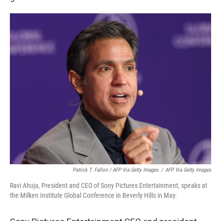
Patrick T. Fallon / AFP Via Getty Images
/
AFP Via Getty Images
Ravi Ahuja, President and CEO of Sony Pictures Entertainment, speaks at
the Milken Institute Global Conference in Beverly Hills in May.