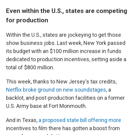
Even within the U.S., states are competing
for production
Within the U.S., states are jockeying to get those
show business jobs. Last week, New York passed
its budget with an $100 million increase in funds
dedicated to production incentives, setting aside a
total of $800 million.
This week, thanks to New Jersey's tax credits,
Netflix broke ground on new soundstages
, a
backlot, and post-production facilities on a former
U.S. Army base at Fort Monmouth.
And in Texas,
a proposed state bill offering more
incentives to film there has gotten a boost from