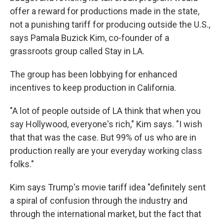
offer a reward for productions made in the state,
not a punishing tariff for producing outside the U.S.,
says Pamala Buzick Kim, co-founder of a
grassroots group called Stay in LA.
The group has been lobbying for enhanced
incentives to keep production in California.
"A lot of people outside of LA think that when you
say Hollywood, everyone's rich," Kim says. "I wish
that that was the case. But 99% of us who are in
production really are your everyday working class
folks."
Kim says Trump's movie tariff idea "definitely sent
a spiral of confusion through the industry and
through the international market, but the fact that