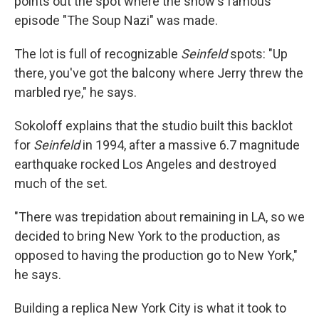
points out the spot where the show's famous
episode "The Soup Nazi" was made.
The lot is full of recognizable
Seinfeld
spots: "Up
there, you've got the balcony where Jerry threw the
marbled rye," he says.
Sokoloff explains that the studio built this backlot
for
Seinfeld
in 1994, after a massive 6.7 magnitude
earthquake rocked Los Angeles and destroyed
much of the set.
"There was trepidation about remaining in LA, so we
decided to bring New York to the production, as
opposed to having the production go to New York,"
he says.
Building a replica New York City is what it took to