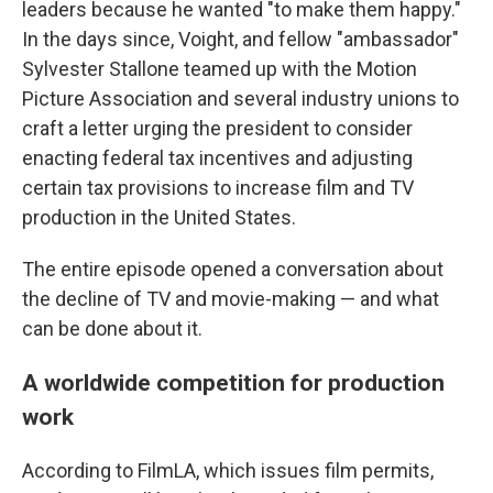
leaders because he wanted "to make them happy."
In the days since, Voight, and fellow "ambassador"
Sylvester Stallone teamed up with the Motion
Picture Association and several industry unions to
craft a letter urging the president to consider
enacting federal tax incentives and adjusting
certain tax provisions to increase film and TV
production in the United States.
The entire episode opened a conversation about
the decline of TV and movie-making — and what
can be done about it.
A worldwide competition for production
work
According to FilmLA, which issues film permits,