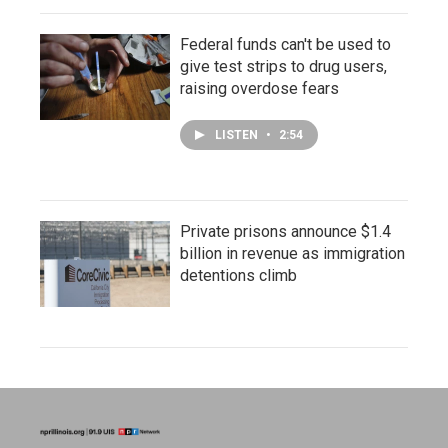
Federal funds can't be used to
give test strips to drug users,
raising overdose fears
LISTEN
•
2:54
Private prisons announce $1.4
billion in revenue as immigration
detentions climb