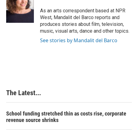
o
d
r
o
I
e
As an arts correspondent based at NPR
k
n
s
West, Mandalit del Barco reports and
t
produces stories about film, television,
music, visual arts, dance and other topics.
See stories by Mandalit del Barco
The Latest...
School funding stretched thin as costs rise, corporate
revenue source shrinks