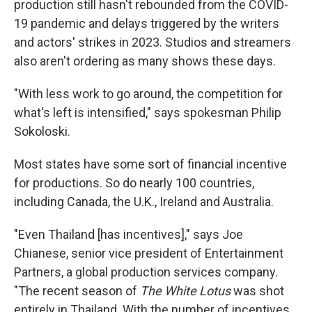
production still hasn't rebounded from the COVID-
19 pandemic and delays triggered by the writers
and actors' strikes in 2023. Studios and streamers
also aren't ordering as many shows these days.
"With less work to go around, the competition for
what's left is intensified," says spokesman Philip
Sokoloski.
Most states have some sort of financial incentive
for productions. So do nearly 100 countries,
including Canada, the U.K., Ireland and Australia.
"Even Thailand [has incentives]," says Joe
Chianese, senior vice president of Entertainment
Partners, a global production services company.
"The recent season of
The White Lotus
was shot
entirely in Thailand. With the number of incentives