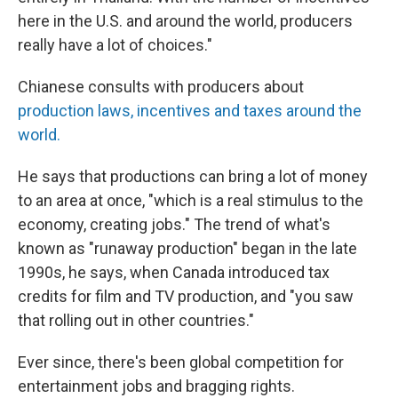
here in the U.S. and around the world, producers
really have a lot of choices."
Chianese consults with producers about
production laws, incentives and taxes around the
world.
He says that productions can bring a lot of money
to an area at once, "which is a real stimulus to the
economy, creating jobs." The trend of what's
known as "runaway production" began in the late
1990s, he says, when Canada introduced tax
credits for film and TV production, and "you saw
that rolling out in other countries."
Ever since, there's been global competition for
entertainment jobs and bragging rights.