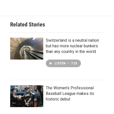
Related Stories
Switzerland is a neutral nation
but has more nuclear bunkers
than any country in the world
LISTEN
•
7:25
The Women's Professional
Baseball League makes its
historic debut