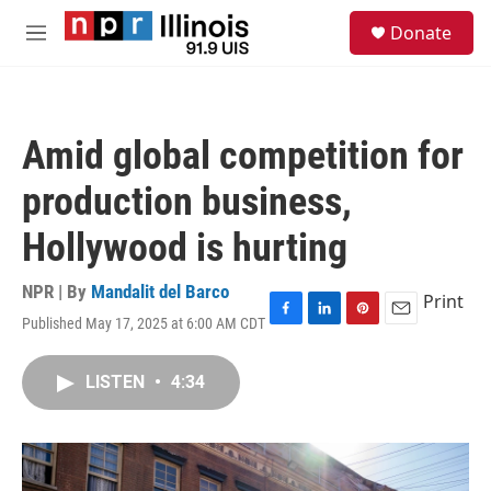
Skip to main content
S
Donate
e
M
a
e
r
n
c
u
h
Amid global competition for
u
e
production business,
r
y
Hollywood is hurting
NPR | By
Mandalit del Barco
Print
Published May 17, 2025 at 6:00 AM CDT
F
L
P
E
a
i
i
m
c
n
n
a
LISTEN
•
4:34
e
k
t
i
b
e
e
l
o
d
r
o
I
e
k
n
s
t