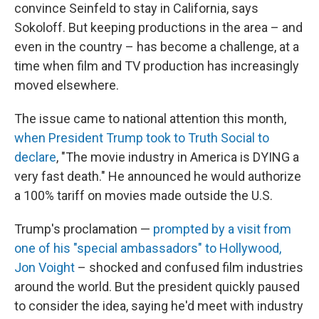
convince Seinfeld to stay in California, says
Sokoloff. But keeping productions in the area – and
even in the country – has become a challenge, at a
time when film and TV production has increasingly
moved elsewhere.
The issue came to national attention this month,
when President Trump took to Truth Social to
declare
, "The movie industry in America is DYING a
very fast death." He announced he would authorize
a 100% tariff on movies made outside the U.S.
Trump's proclamation —
prompted by a visit from
one of his "special ambassadors" to Hollywood,
Jon Voight
– shocked and confused film industries
around the world. But the president quickly paused
to consider the idea, saying he'd meet with industry