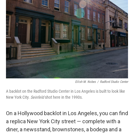
Eilish M. Nobes
/
Radford Studio Center
A backlot on the Radford Studio Center in Los Angeles is built to look like
New York City.
Seinfeld
shot here in the 1990s.
On a Hollywood backlot in Los Angeles, you can find
a replica New York City street — complete with a
diner, a newsstand, brownstones, a bodega and a