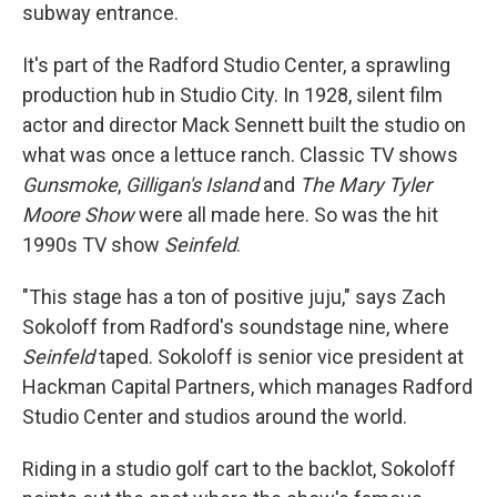
subway entrance.
It's part of the Radford Studio Center, a sprawling
production hub in Studio City. In 1928, silent film
actor and director Mack Sennett built the studio on
what was once a lettuce ranch. Classic TV shows
Gunsmoke
,
Gilligan's Island
and
The Mary Tyler
Moore Show
were all made here. So was the hit
1990s TV show
Seinfeld
.
"This stage has a ton of positive juju," says Zach
Sokoloff from Radford's soundstage nine, where
Seinfeld
taped. Sokoloff is senior vice president at
Hackman Capital Partners, which manages Radford
Studio Center and studios around the world.
Riding in a studio golf cart to the backlot, Sokoloff