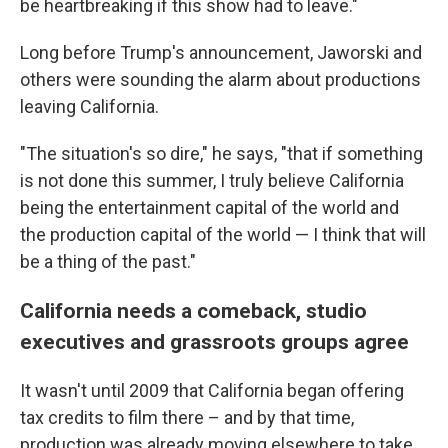
be heartbreaking if this show had to leave."
Long before Trump's announcement, Jaworski and
others were sounding the alarm about productions
leaving California.
"The situation's so dire," he says, "that if something
is not done this summer, I truly believe California
being the entertainment capital of the world and
the production capital of the world — I think that will
be a thing of the past."
California needs a comeback, studio
executives and grassroots groups agree
It wasn't until 2009 that California began offering
tax credits to film there – and by that time,
production was already moving elsewhere to take