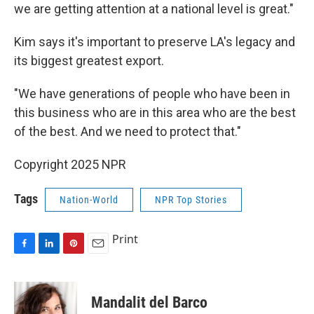
we are getting attention at a national level is great."
Kim says it's important to preserve LA's legacy and
its biggest greatest export.
"We have generations of people who have been in
this business who are in this area who are the best
of the best. And we need to protect that."
Copyright 2025 NPR
Tags
Nation-World
NPR Top Stories
Print
F
L
P
E
a
i
i
m
c
n
n
a
e
k
t
i
Mandalit del Barco
b
e
e
l