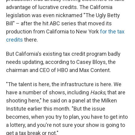
advantage of lucrative credits. The California
legislation was even nicknamed "The Ugly Betty
Bill" – after the hit ABC series that moved its
production from California to New York
for the tax
credits
there.
But California's existing tax credit program badly
needs updating, according to Casey Bloys, the
chairman and CEO of HBO and Max Content.
"The talent is here, the infrastructure is here. We
have a number of shows, including
Hacks
, that are
shooting here," he said on a panel at the Milken
Institute earlier this month. "But the issue
becomes, when you try to plan, you have to get into
a lottery, and you're not sure your show is going to
get a tax break or not."