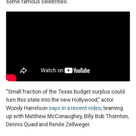
some famous celebrities.
"Small fraction of the Texas budget surplus could
turn this state into the new Hollywood," actor
Woody Harrelson
says in a recent video
, teaming
up with Matthew McConaughey, Billy Bob Thornton,
Dennis Quaid and Renée Zellweger.