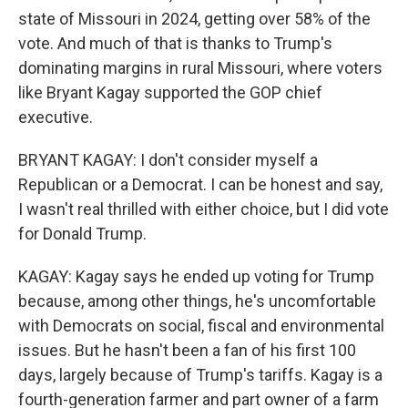
state of Missouri in 2024, getting over 58% of the
vote. And much of that is thanks to Trump's
dominating margins in rural Missouri, where voters
like Bryant Kagay supported the GOP chief
executive.
BRYANT KAGAY: I don't consider myself a
Republican or a Democrat. I can be honest and say,
I wasn't real thrilled with either choice, but I did vote
for Donald Trump.
KAGAY: Kagay says he ended up voting for Trump
because, among other things, he's uncomfortable
with Democrats on social, fiscal and environmental
issues. But he hasn't been a fan of his first 100
days, largely because of Trump's tariffs. Kagay is a
fourth-generation farmer and part owner of a farm