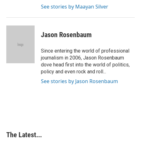
See stories by Maayan Silver
Jason Rosenbaum
Since entering the world of professional
journalism in 2006, Jason Rosenbaum
dove head first into the world of politics,
policy and even rock and roll...
See stories by Jason Rosenbaum
The Latest...