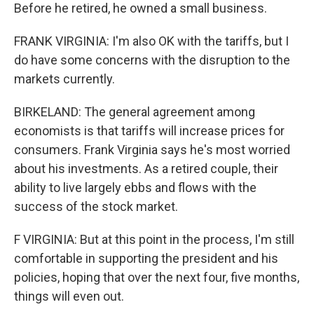
Before he retired, he owned a small business.
FRANK VIRGINIA: I'm also OK with the tariffs, but I
do have some concerns with the disruption to the
markets currently.
BIRKELAND: The general agreement among
economists is that tariffs will increase prices for
consumers. Frank Virginia says he's most worried
about his investments. As a retired couple, their
ability to live largely ebbs and flows with the
success of the stock market.
F VIRGINIA: But at this point in the process, I'm still
comfortable in supporting the president and his
policies, hoping that over the next four, five months,
things will even out.