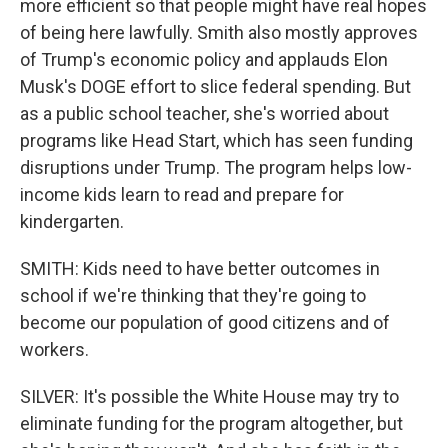
more efficient so that people might have real hopes
of being here lawfully. Smith also mostly approves
of Trump's economic policy and applauds Elon
Musk's DOGE effort to slice federal spending. But
as a public school teacher, she's worried about
programs like Head Start, which has seen funding
disruptions under Trump. The program helps low-
income kids learn to read and prepare for
kindergarten.
SMITH: Kids need to have better outcomes in
school if we're thinking that they're going to
become our population of good citizens and of
workers.
SILVER: It's possible the White House may try to
eliminate funding for the program altogether, but