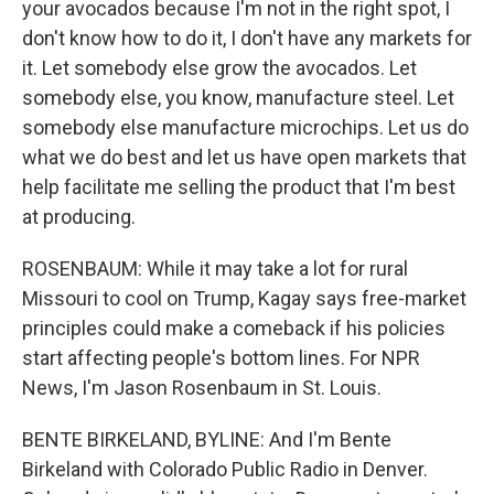
your avocados because I'm not in the right spot, I
don't know how to do it, I don't have any markets for
it. Let somebody else grow the avocados. Let
somebody else, you know, manufacture steel. Let
somebody else manufacture microchips. Let us do
what we do best and let us have open markets that
help facilitate me selling the product that I'm best
at producing.
ROSENBAUM: While it may take a lot for rural
Missouri to cool on Trump, Kagay says free-market
principles could make a comeback if his policies
start affecting people's bottom lines. For NPR
News, I'm Jason Rosenbaum in St. Louis.
BENTE BIRKELAND, BYLINE: And I'm Bente
Birkeland with Colorado Public Radio in Denver.