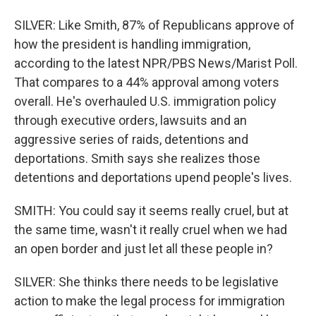
SILVER: Like Smith, 87% of Republicans approve of
how the president is handling immigration,
according to the latest NPR/PBS News/Marist Poll.
That compares to a 44% approval among voters
overall. He's overhauled U.S. immigration policy
through executive orders, lawsuits and an
aggressive series of raids, detentions and
deportations. Smith says she realizes those
detentions and deportations upend people's lives.
SMITH: You could say it seems really cruel, but at
the same time, wasn't it really cruel when we had
an open border and just let all these people in?
SILVER: She thinks there needs to be legislative
action to make the legal process for immigration