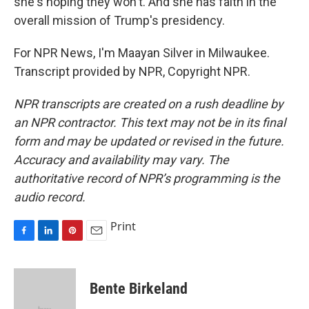
she's hoping they won't. And she has faith in the
overall mission of Trump's presidency.
For NPR News, I'm Maayan Silver in Milwaukee.
Transcript provided by NPR, Copyright NPR.
NPR transcripts are created on a rush deadline by
an NPR contractor. This text may not be in its final
form and may be updated or revised in the future.
Accuracy and availability may vary. The
authoritative record of NPR’s programming is the
audio record.
Print
F
L
P
E
a
i
i
m
c
n
n
a
e
k
t
i
Bente Birkeland
b
e
e
l
o
d
r