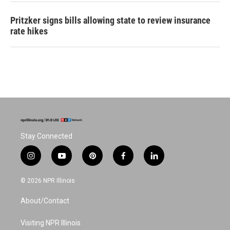
Pritzker signs bills allowing state to review insurance
rate hikes
Stay Connected
i
y
p
f
l
n
o
i
a
i
s
u
n
c
n
© 2026 NPR Illinois
t
t
t
e
k
a
u
e
b
e
About/Contact
g
b
r
o
d
r
e
e
o
i
a
s
k
n
Visiting NPR Illinois