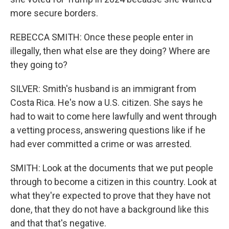
more secure borders.
REBECCA SMITH: Once these people enter in
illegally, then what else are they doing? Where are
they going to?
SILVER: Smith's husband is an immigrant from
Costa Rica. He's now a U.S. citizen. She says he
had to wait to come here lawfully and went through
a vetting process, answering questions like if he
had ever committed a crime or was arrested.
SMITH: Look at the documents that we put people
through to become a citizen in this country. Look at
what they're expected to prove that they have not
done, that they do not have a background like this
and that that's negative.