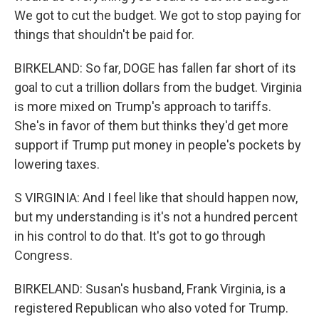
We got to cut the budget. We got to stop paying for
things that shouldn't be paid for.
BIRKELAND: So far, DOGE has fallen far short of its
goal to cut a trillion dollars from the budget. Virginia
is more mixed on Trump's approach to tariffs.
She's in favor of them but thinks they'd get more
support if Trump put money in people's pockets by
lowering taxes.
S VIRGINIA: And I feel like that should happen now,
but my understanding is it's not a hundred percent
in his control to do that. It's got to go through
Congress.
BIRKELAND: Susan's husband, Frank Virginia, is a
registered Republican who also voted for Trump.