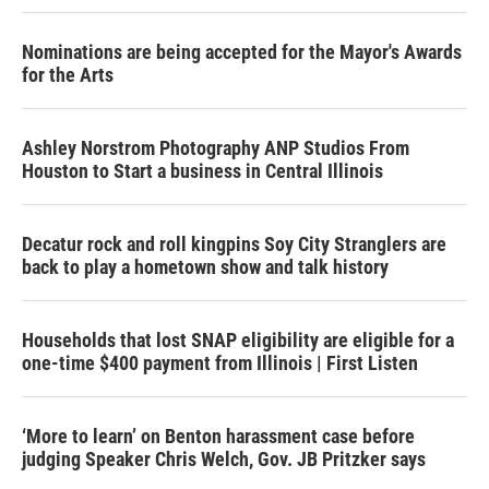
Nominations are being accepted for the Mayor's Awards
for the Arts
Ashley Norstrom Photography ANP Studios From
Houston to Start a business in Central Illinois
Decatur rock and roll kingpins Soy City Stranglers are
back to play a hometown show and talk history
Households that lost SNAP eligibility are eligible for a
one-time $400 payment from Illinois | First Listen
‘More to learn’ on Benton harassment case before
judging Speaker Chris Welch, Gov. JB Pritzker says