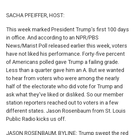
o
I
e
k
n
s
SACHA PFEIFFER, HOST:
t
This week marked President Trump's first 100 days
in office. And according to an NPR/PBS
News/Marist Poll released earlier this week, voters
have not liked his performance. Forty-five percent
of Americans polled gave Trump a failing grade.
Less than a quarter gave him an A. But we wanted
to hear from voters who were among the nearly
half of the electorate who did vote for Trump and
ask what they've liked or disliked. So our member
station reporters reached out to voters in a few
different states. Jason Rosenbaum from St. Louis
Public Radio kicks us off.
JASON ROSENBAUM, BYLINE: Trump swept the red