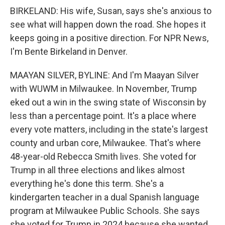
BIRKELAND: His wife, Susan, says she's anxious to
see what will happen down the road. She hopes it
keeps going in a positive direction. For NPR News,
I'm Bente Birkeland in Denver.
MAAYAN SILVER, BYLINE: And I'm Maayan Silver
with WUWM in Milwaukee. In November, Trump
eked out a win in the swing state of Wisconsin by
less than a percentage point. It's a place where
every vote matters, including in the state's largest
county and urban core, Milwaukee. That's where
48-year-old Rebecca Smith lives. She voted for
Trump in all three elections and likes almost
everything he's done this term. She's a
kindergarten teacher in a dual Spanish language
program at Milwaukee Public Schools. She says
she voted for Trump in 2024 because she wanted