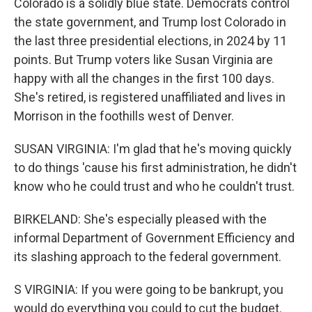
Colorado is a solidly blue state. Democrats control
the state government, and Trump lost Colorado in
the last three presidential elections, in 2024 by 11
points. But Trump voters like Susan Virginia are
happy with all the changes in the first 100 days.
She's retired, is registered unaffiliated and lives in
Morrison in the foothills west of Denver.
SUSAN VIRGINIA: I'm glad that he's moving quickly
to do things 'cause his first administration, he didn't
know who he could trust and who he couldn't trust.
BIRKELAND: She's especially pleased with the
informal Department of Government Efficiency and
its slashing approach to the federal government.
S VIRGINIA: If you were going to be bankrupt, you
would do everything you could to cut the budget.