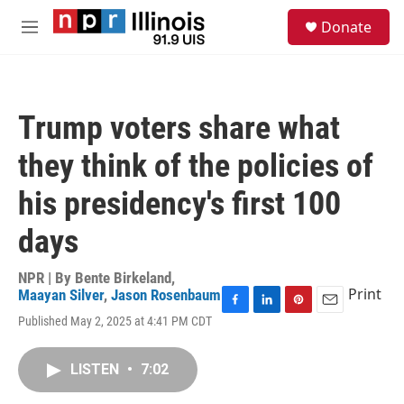
Skip to main content
S
Donate
e
M
a
e
r
n
c
u
h
Trump voters share what
u
e
they think of the policies of
r
y
his presidency's first 100
days
NPR | By
Bente Birkeland
,
Print
Maayan Silver
,
Jason Rosenbaum
F
L
P
E
Published May 2, 2025 at 4:41 PM CDT
a
i
i
m
c
n
n
a
e
k
t
i
LISTEN
•
7:02
b
e
e
l
o
d
r