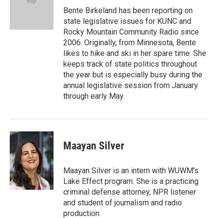
o
I
e
Bente Birkeland has been reporting on
k
n
s
state legislative issues for KUNC and
t
Rocky Mountain Community Radio since
2006. Originally, from Minnesota, Bente
likes to hike and ski in her spare time. She
keeps track of state politics throughout
the year but is especially busy during the
annual legislative session from January
through early May.
Maayan Silver
Maayan Silver is an intern with WUWM's
Lake Effect program. She is a practicing
criminal defense attorney, NPR listener
and student of journalism and radio
production.