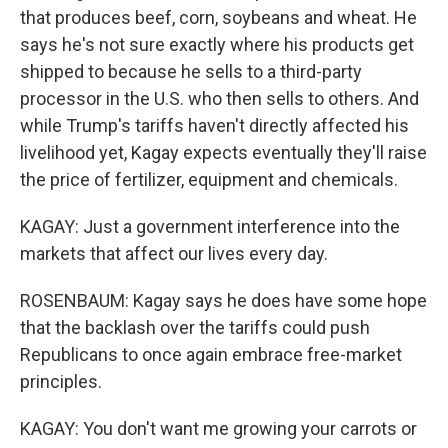
that produces beef, corn, soybeans and wheat. He
says he's not sure exactly where his products get
shipped to because he sells to a third-party
processor in the U.S. who then sells to others. And
while Trump's tariffs haven't directly affected his
livelihood yet, Kagay expects eventually they'll raise
the price of fertilizer, equipment and chemicals.
KAGAY: Just a government interference into the
markets that affect our lives every day.
ROSENBAUM: Kagay says he does have some hope
that the backlash over the tariffs could push
Republicans to once again embrace free-market
principles.
KAGAY: You don't want me growing your carrots or