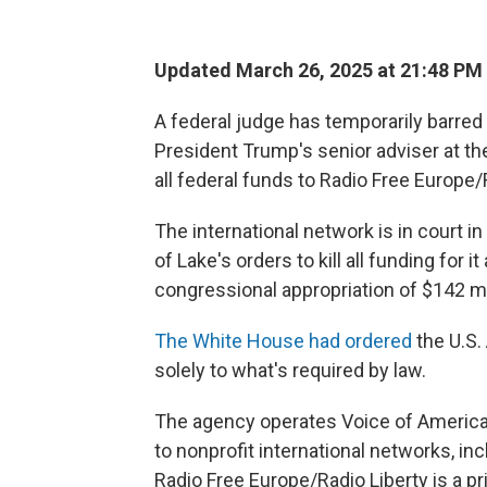
Updated March 26, 2025 at 21:48 PM
A federal judge has temporarily barred 
President Trump's senior adviser at th
all federal funds to Radio Free Europe/
The international network is in court i
of Lake's orders to kill all funding for 
congressional appropriation of $142 mil
The White House had ordered
the U.S.
solely to what's required by law.
The agency operates Voice of America
to nonprofit international networks, i
Radio Free Europe/Radio Liberty is a pr