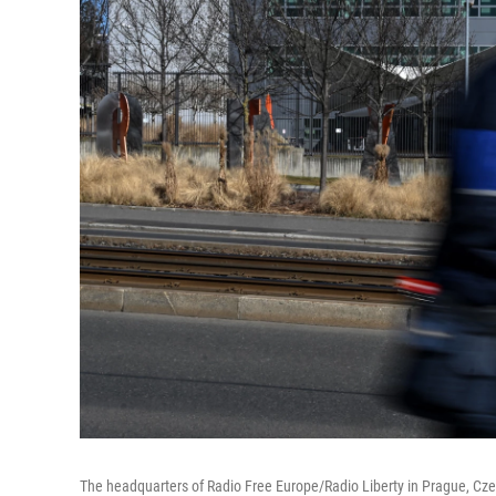
The headquarters of Radio Free Europe/Radio Liberty in Prague, Cze