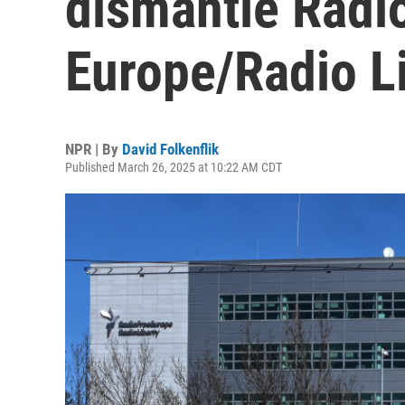
dismantle Radi
Europe/Radio L
NPR | By
David Folkenflik
Published March 26, 2025 at 10:22 AM CDT