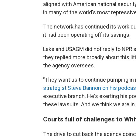
aligned with American national securit
in many of the world's most repressive
The network has continued its work dur
it had been operating off its savings.
Lake and USAGM did not reply to NPR's
they replied more broadly about this li
the agency oversees.
"They want us to continue pumping in 
strategist Steve Bannon on his podcas
executive branch. He's exerting his powe
these lawsuits. And we think we are in 
Courts full of challenges to Wh
The drive to cut back the agency coinc