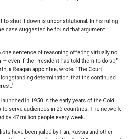
to shut it down is unconstitutional. In his ruling
the case suggested he found that argument
one sentence of reasoning offering virtually no
 — even if the President has told them to do so,"
th, a Reagan appointee, wrote. "The Court
 longstanding determination, that the continued
rest."
launched in 1950 in the early years of the Cold
s to serve audiences in 23 countries. The network
ed by 47 million people every week.
ists have been jailed by Iran, Russia and other