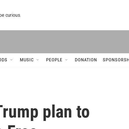
 be curious.
ODS
MUSIC
PEOPLE
DONATION
SPONSORSH
Trump plan to