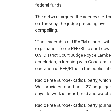
federal funds.
The network argued the agency's effort 
on Tuesday, the judge presiding over 
compelling.
"The leadership of USAGM cannot, with 
explanation, force RFE/RL to shut down
U.S. District Court Judge Royce Lamber
concludes, in keeping with Congress's
operation of RFE/RL is in the public inte
Radio Free Europe/Radio Liberty, which 
War, provides reporting in 27 language
says its work is heard, read and watch
Radio Free Europe/Radio Liberty journal