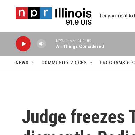
Skip to main content
For your right to
NPR Illinois | 91.9 UIS
All Things Considered
NEWS
COMMUNITY VOICES
PROGRAMS + P
Judge freezes 