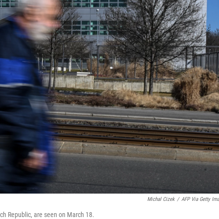
Michal Cizek
/
AFP Via Getty Im
ch Republic, are seen on March 18.