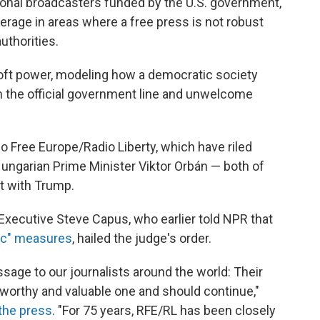
tional broadcasters funded by the U.S. government,
verage in areas where a free press is not robust
uthorities.
soft power, modeling how a democratic society
m the official government line and unwelcome
 Free Europe/Radio Liberty, which have riled
ungarian Prime Minister Viktor Orbán — both of
t with Trump.
Executive Steve Capus, who earlier told NPR that
ic" measures
, hailed the judge's order.
sage to our journalists around the world: Their
worthy and valuable one and should continue,"
the press
. "For 75 years, RFE/RL has been closely