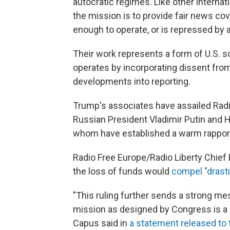
autocratic regimes. Like other interna
the mission is to provide fair news co
enough to operate, or is repressed by a
Their work represents a form of U.S. 
operates by incorporating dissent fro
developments into reporting.
Trump's associates have assailed Radio
Russian President Vladimir Putin and H
whom have established a warm rappor
Radio Free Europe/Radio Liberty Chief 
the loss of funds would
compel "drast
"This ruling further sends a strong mes
mission as designed by Congress is a 
Capus said in
a statement released to 