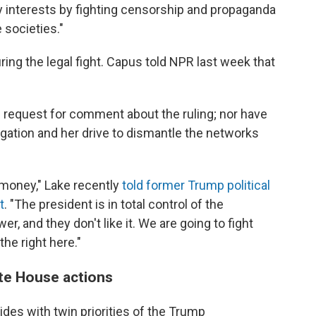
y interests by fighting censorship and propaganda
 societies."
ing the legal fight. Capus told NPR last week that
 request for comment about the ruling; nor have
tigation and her drive to dismantle the networks
money," Lake recently
told former Trump political
t
. "The president is in total control of the
r, and they don't like it. We are going to fight
the right here."
ite House actions
ides with twin priorities of the Trump