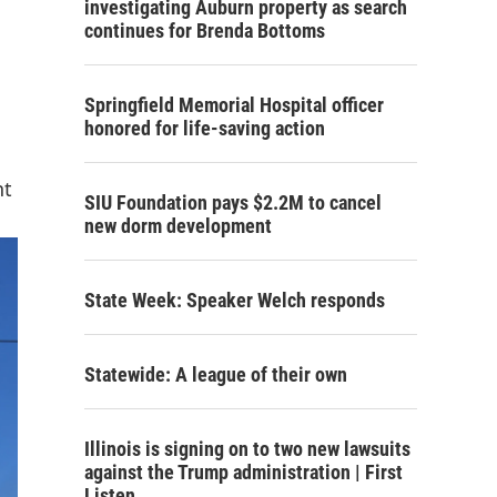
investigating Auburn property as search
continues for Brenda Bottoms
Springfield Memorial Hospital officer
honored for life-saving action
nt
SIU Foundation pays $2.2M to cancel
new dorm development
State Week: Speaker Welch responds
Statewide: A league of their own
Illinois is signing on to two new lawsuits
against the Trump administration | First
Listen