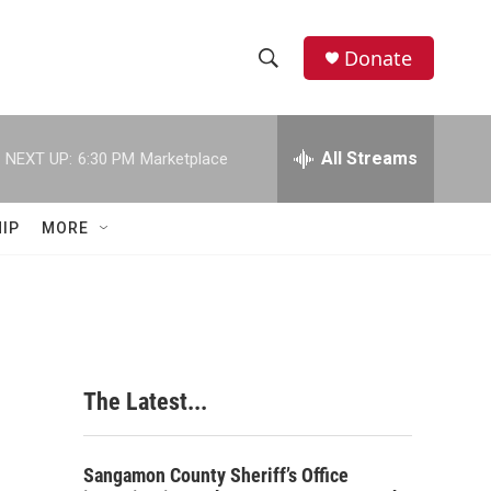
Donate
S
S
e
h
a
r
All Streams
NEXT UP:
6:30 PM
Marketplace
o
c
h
w
Q
IP
MORE
u
S
e
r
e
y
a
r
The Latest...
c
h
Sangamon County Sheriff’s Office