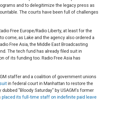
rograms and to delegitimize the legacy press as
untable. The courts have been full of challenges
Radio Free Europe/Radio Liberty, at least for the
 to come, as Lake and the agency also ordered a
Radio Free Asia, the Middle East Broadcasting
. The tech fund has already filed suit in
on of its funding too. Radio Free Asia has
AGM staffer and a coalition of government unions
suit
in federal court in Manhattan to restore the
 day dubbed "Bloody Saturday" by USAGM's former
s
placed its full-time staff on indefinite paid leave