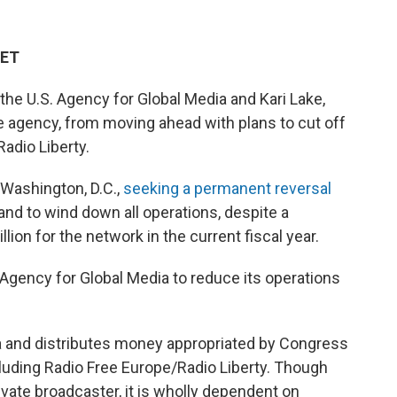
 ET
the U.S. Agency for Global Media and Kari Lake,
e agency, from moving ahead with plans to cut off
Radio Liberty.
n Washington, D.C.,
seeking a permanent reversal
it and to wind down all operations, despite a
lion for the network in the current fiscal year.
 Agency for Global Media to reduce its operations
 and distributes money appropriated by Congress
ncluding Radio Free Europe/Radio Liberty. Though
ivate broadcaster, it is wholly dependent on