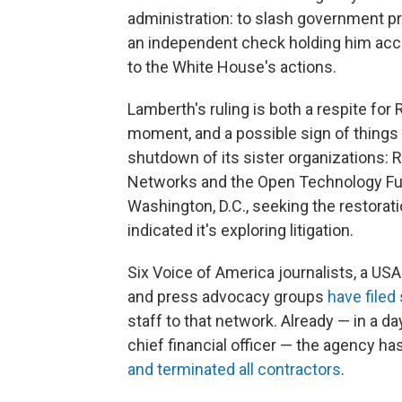
administration: to slash government p
an independent check holding him acco
to the White House's actions.
Lamberth's ruling is both a respite for 
moment, and a possible sign of things
shutdown of its sister organizations: 
Networks and the Open Technology Fund
Washington, D.C., seeking the restorati
indicated it's exploring litigation.
Six Voice of America journalists, a US
and press advocacy groups
have filed 
staff to that network. Already — in a
chief financial officer — the agency ha
and terminated all contractors
.