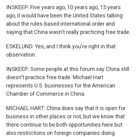
INSKEEP: Five years ago, 10 years ago, 15 years
ago, it would have been the United States talking
about the rules-based international order and
saying that China wasn't really practicing free trade.
ESKELUND: Yes, and I think you're right in that
observation.
INSKEEP: Some people at this forum say China still
doesn't practice free trade. Michael Hart
represents U.S. businesses for the American
Chamber of Commerce in China.
MICHAEL HART: China does say that it is open for
business in other places or not, but we know that
there continue to be both opportunities here but
also restrictions on foreign companies doing