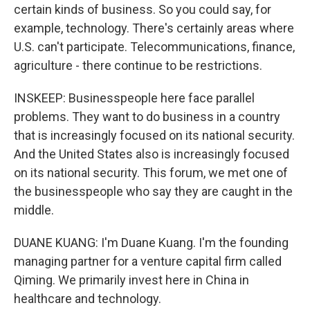
certain kinds of business. So you could say, for
example, technology. There's certainly areas where
U.S. can't participate. Telecommunications, finance,
agriculture - there continue to be restrictions.
INSKEEP: Businesspeople here face parallel
problems. They want to do business in a country
that is increasingly focused on its national security.
And the United States also is increasingly focused
on its national security. This forum, we met one of
the businesspeople who say they are caught in the
middle.
DUANE KUANG: I'm Duane Kuang. I'm the founding
managing partner for a venture capital firm called
Qiming. We primarily invest here in China in
healthcare and technology.