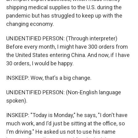
shipping medical supplies to the U.S. during the
pandemic but has struggled to keep up with the
changing economy.
UNIDENTIFIED PERSON: (Through interpreter)
Before every month, I might have 300 orders from
the United States entering China. And now, if I have
30 orders, I would be happy.
INSKEEP: Wow, that's a big change.
UNIDENTIFIED PERSON: (Non-English language
spoken).
INSKEEP: "Today is Monday," he says, "I don't have
much work, and I'd just be sitting at the office, so
I'm driving." He asked us not to use his name