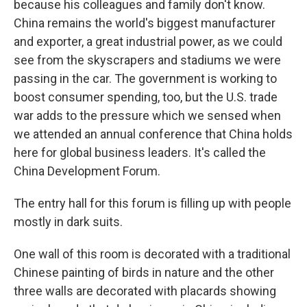
because his colleagues and family don't know.
China remains the world's biggest manufacturer
and exporter, a great industrial power, as we could
see from the skyscrapers and stadiums we were
passing in the car. The government is working to
boost consumer spending, too, but the U.S. trade
war adds to the pressure which we sensed when
we attended an annual conference that China holds
here for global business leaders. It's called the
China Development Forum.
The entry hall for this forum is filling up with people
mostly in dark suits.
One wall of this room is decorated with a traditional
Chinese painting of birds in nature and the other
three walls are decorated with placards showing