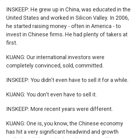
INSKEEP: He grew up in China, was educated in the
United States and worked in Silicon Valley. In 2006,
he started raising money - often in America - to
invest in Chinese firms. He had plenty of takers at
first.
KUANG: Our international investors were
completely convinced, sold, committed.
INSKEEP: You didn't even have to sell it for a while.
KUANG: You don't even have to sell it.
INSKEEP: More recent years were different.
KUANG: One is, you know, the Chinese economy
has hit a very significant headwind and growth