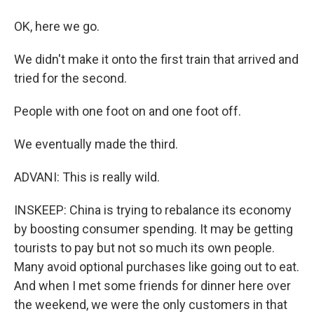
OK, here we go.
We didn't make it onto the first train that arrived and
tried for the second.
People with one foot on and one foot off.
We eventually made the third.
ADVANI: This is really wild.
INSKEEP: China is trying to rebalance its economy
by boosting consumer spending. It may be getting
tourists to pay but not so much its own people.
Many avoid optional purchases like going out to eat.
And when I met some friends for dinner here over
the weekend, we were the only customers in that