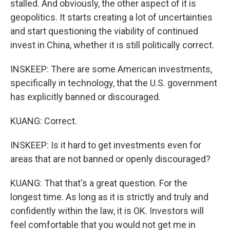
stalled. And obviously, the other aspect of it is
geopolitics. It starts creating a lot of uncertainties
and start questioning the viability of continued
invest in China, whether it is still politically correct.
INSKEEP: There are some American investments,
specifically in technology, that the U.S. government
has explicitly banned or discouraged.
KUANG: Correct.
INSKEEP: Is it hard to get investments even for
areas that are not banned or openly discouraged?
KUANG: That that's a great question. For the
longest time. As long as it is strictly and truly and
confidently within the law, it is OK. Investors will
feel comfortable that you would not get me in