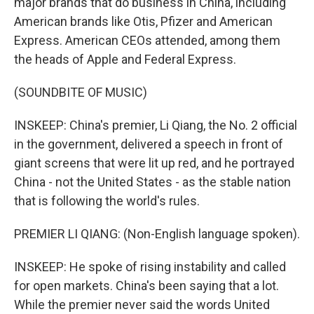
major brands that do business in China, including
American brands like Otis, Pfizer and American
Express. American CEOs attended, among them
the heads of Apple and Federal Express.
(SOUNDBITE OF MUSIC)
INSKEEP: China's premier, Li Qiang, the No. 2 official
in the government, delivered a speech in front of
giant screens that were lit up red, and he portrayed
China - not the United States - as the stable nation
that is following the world's rules.
PREMIER LI QIANG: (Non-English language spoken).
INSKEEP: He spoke of rising instability and called
for open markets. China's been saying that a lot.
While the premier never said the words United