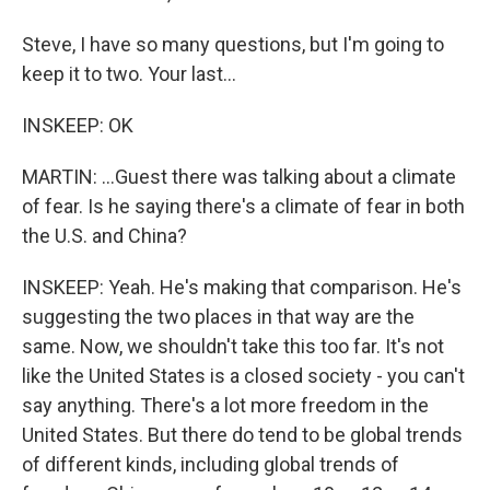
Steve, I have so many questions, but I'm going to
keep it to two. Your last...
INSKEEP: OK
MARTIN: ...Guest there was talking about a climate
of fear. Is he saying there's a climate of fear in both
the U.S. and China?
INSKEEP: Yeah. He's making that comparison. He's
suggesting the two places in that way are the
same. Now, we shouldn't take this too far. It's not
like the United States is a closed society - you can't
say anything. There's a lot more freedom in the
United States. But there do tend to be global trends
of different kinds, including global trends of