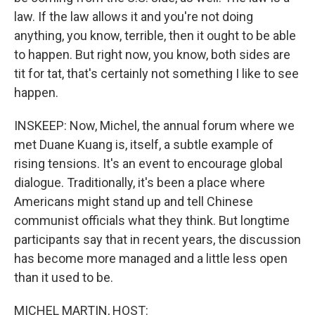
law. If the law allows it and you're not doing
anything, you know, terrible, then it ought to be able
to happen. But right now, you know, both sides are
tit for tat, that's certainly not something I like to see
happen.
INSKEEP: Now, Michel, the annual forum where we
met Duane Kuang is, itself, a subtle example of
rising tensions. It's an event to encourage global
dialogue. Traditionally, it's been a place where
Americans might stand up and tell Chinese
communist officials what they think. But longtime
participants say that in recent years, the discussion
has become more managed and a little less open
than it used to be.
MICHEL MARTIN, HOST: