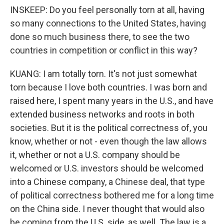
INSKEEP: Do you feel personally torn at all, having
so many connections to the United States, having
done so much business there, to see the two
countries in competition or conflict in this way?
KUANG: I am totally torn. It's not just somewhat
torn because I love both countries. I was born and
raised here, I spent many years in the U.S., and have
extended business networks and roots in both
societies. But it is the political correctness of, you
know, whether or not - even though the law allows
it, whether or not a U.S. company should be
welcomed or U.S. investors should be welcomed
into a Chinese company, a Chinese deal, that type
of political correctness bothered me for a long time
on the China side. I never thought that would also
be coming from the U.S. side, as well. The law is a