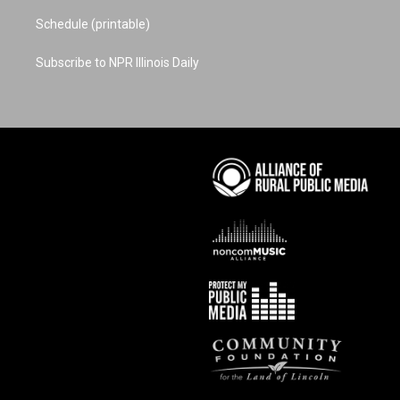
Schedule (printable)
Subscribe to NPR Illinois Daily