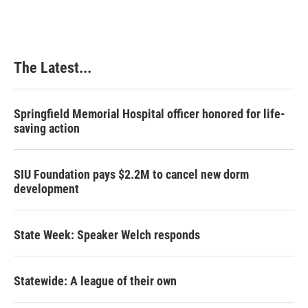
The Latest...
Springfield Memorial Hospital officer honored for life-
saving action
SIU Foundation pays $2.2M to cancel new dorm
development
State Week: Speaker Welch responds
Statewide: A league of their own