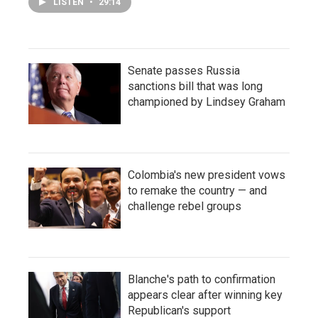
LISTEN
•
29:14
Senate passes Russia
sanctions bill that was long
championed by Lindsey Graham
Colombia's new president vows
to remake the country — and
challenge rebel groups
Blanche's path to confirmation
appears clear after winning key
Republican's support