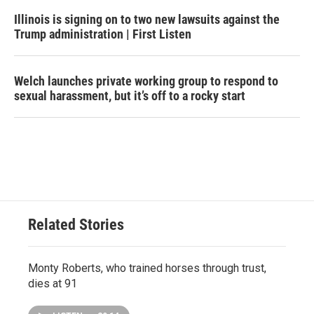
Illinois is signing on to two new lawsuits against the
Trump administration | First Listen
Welch launches private working group to respond to
sexual harassment, but it’s off to a rocky start
Related Stories
Monty Roberts, who trained horses through trust,
dies at 91