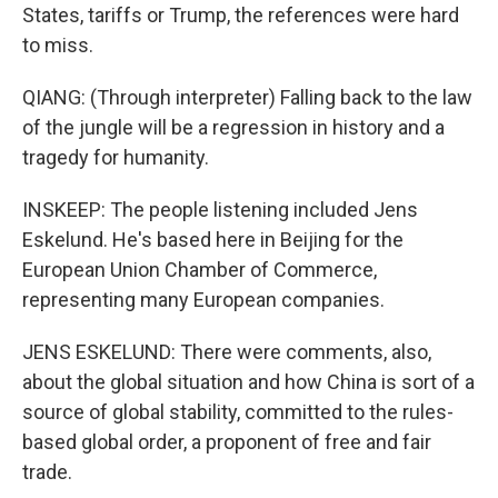
States, tariffs or Trump, the references were hard
to miss.
QIANG: (Through interpreter) Falling back to the law
of the jungle will be a regression in history and a
tragedy for humanity.
INSKEEP: The people listening included Jens
Eskelund. He's based here in Beijing for the
European Union Chamber of Commerce,
representing many European companies.
JENS ESKELUND: There were comments, also,
about the global situation and how China is sort of a
source of global stability, committed to the rules-
based global order, a proponent of free and fair
trade.