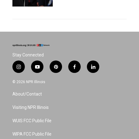
Stay Connected
i
y
p
f
l
n
o
i
a
i
s
u
n
c
n
© 2026 NPR Illinois
t
t
t
e
k
a
u
e
b
e
About/Contact
g
b
r
o
d
r
e
e
o
i
a
s
k
n
Visiting NPR Illinois
m
t
WUIS FCC Public File
WIPA FCC Public File