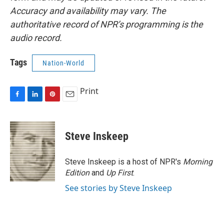
Accuracy and availability may vary. The
authoritative record of NPR’s programming is the
audio record.
Tags
Nation-World
Print
F
L
P
E
a
i
i
m
c
n
n
a
e
k
t
i
Steve Inskeep
b
e
e
l
o
d
r
o
I
e
Steve Inskeep is a host of NPR's
Morning
k
n
s
Edition
and
Up First
.
t
See stories by Steve Inskeep