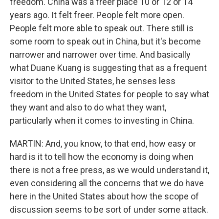
freedom. China was a freer place 10 or 12 or 14
years ago. It felt freer. People felt more open.
People felt more able to speak out. There still is
some room to speak out in China, but it's become
narrower and narrower over time. And basically
what Duane Kuang is suggesting that as a frequent
visitor to the United States, he senses less
freedom in the United States for people to say what
they want and also to do what they want,
particularly when it comes to investing in China.
MARTIN: And, you know, to that end, how easy or
hard is it to tell how the economy is doing when
there is not a free press, as we would understand it,
even considering all the concerns that we do have
here in the United States about how the scope of
discussion seems to be sort of under some attack.