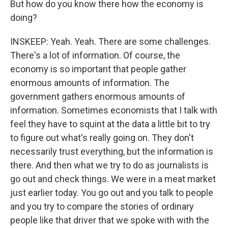
But how do you know there how the economy is
doing?
INSKEEP: Yeah. Yeah. There are some challenges.
There's a lot of information. Of course, the
economy is so important that people gather
enormous amounts of information. The
government gathers enormous amounts of
information. Sometimes economists that I talk with
feel they have to squint at the data a little bit to try
to figure out what's really going on. They don't
necessarily trust everything, but the information is
there. And then what we try to do as journalists is
go out and check things. We were in a meat market
just earlier today. You go out and you talk to people
and you try to compare the stories of ordinary
people like that driver that we spoke with with the