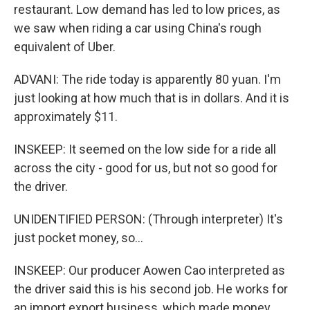
restaurant. Low demand has led to low prices, as
we saw when riding a car using China's rough
equivalent of Uber.
ADVANI: The ride today is apparently 80 yuan. I'm
just looking at how much that is in dollars. And it is
approximately $11.
INSKEEP: It seemed on the low side for a ride all
across the city - good for us, but not so good for
the driver.
UNIDENTIFIED PERSON: (Through interpreter) It's
just pocket money, so...
INSKEEP: Our producer Aowen Cao interpreted as
the driver said this is his second job. He works for
an import export business, which made money