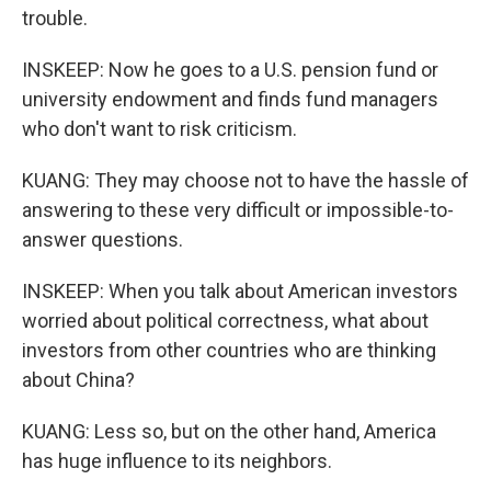
trouble.
INSKEEP: Now he goes to a U.S. pension fund or
university endowment and finds fund managers
who don't want to risk criticism.
KUANG: They may choose not to have the hassle of
answering to these very difficult or impossible-to-
answer questions.
INSKEEP: When you talk about American investors
worried about political correctness, what about
investors from other countries who are thinking
about China?
KUANG: Less so, but on the other hand, America
has huge influence to its neighbors.