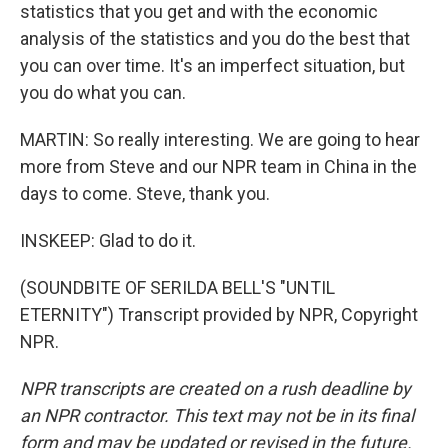
statistics that you get and with the economic
analysis of the statistics and you do the best that
you can over time. It's an imperfect situation, but
you do what you can.
MARTIN: So really interesting. We are going to hear
more from Steve and our NPR team in China in the
days to come. Steve, thank you.
INSKEEP: Glad to do it.
(SOUNDBITE OF SERILDA BELL'S "UNTIL
ETERNITY") Transcript provided by NPR, Copyright
NPR.
NPR transcripts are created on a rush deadline by
an NPR contractor. This text may not be in its final
form and may be updated or revised in the future.