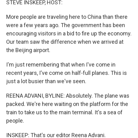
STEVE INSKEEP, HOST:
t
More people are traveling here to China than there
were a few years ago. The government has been
encouraging visitors in a bid to fire up the economy.
Our team saw the difference when we arrived at
the Beijing airport.
I'm just remembering that when I've come in
recent years, I've come on half-full planes. This is
just a lot busier than we've seen.
REENA ADVANI, BYLINE: Absolutely. The plane was
packed. We're here waiting on the platform for the
train to take us to the main terminal. It's a sea of
people.
INSKEEP: That's our editor Reena Advani.