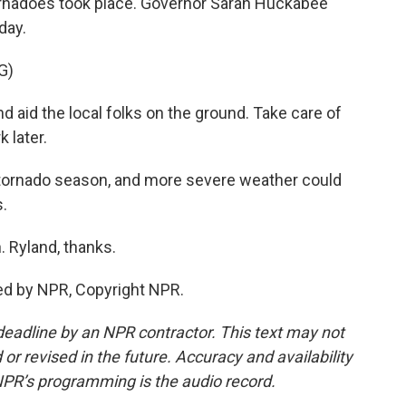
rnadoes took place. Governor Sarah Huckabee
day.
G)
 aid the local folks on the ground. Take care of
 later.
 tornado season, and more severe weather could
s.
 Ryland, thanks.
ed by NPR, Copyright NPR.
deadline by an NPR contractor. This text may not
or revised in the future. Accuracy and availability
NPR’s programming is the audio record.