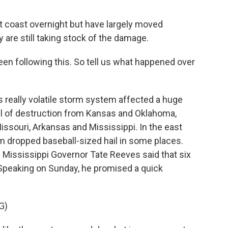
t coast overnight but have largely moved
 are still taking stock of the damage.
n following this. So tell us what happened over
really volatile storm system affected a huge
ail of destruction from Kansas and Oklahoma,
issouri, Arkansas and Mississippi. In the east
em dropped baseball-sized hail in some places.
Mississippi Governor Tate Reeves said that six
 Speaking on Sunday, he promised a quick
G)