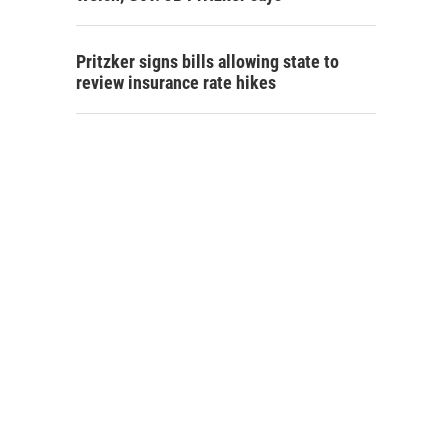
Pritzker signs bills allowing state to
review insurance rate hikes