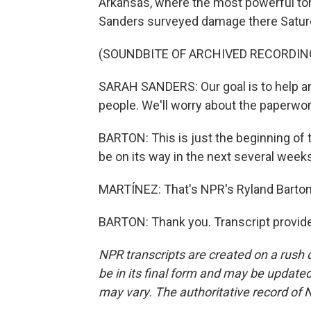
Arkansas, where the most powerful to
Sanders surveyed damage there Satur
(SOUNDBITE OF ARCHIVED RECORDIN
SARAH SANDERS: Our goal is to help and
people. We'll worry about the paperwork
BARTON: This is just the beginning of
be on its way in the next several week
MARTÍNEZ: That's NPR's Ryland Barton.
BARTON: Thank you. Transcript provid
NPR transcripts are created on a rush 
be in its final form and may be updated 
may vary. The authoritative record of 