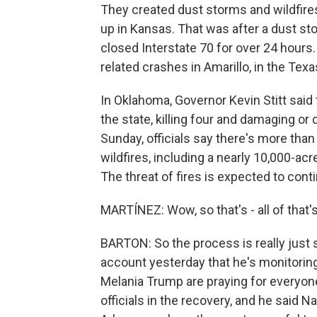
They created dust storms and wildfires.
up in Kansas. That was after a dust sto
closed Interstate 70 for over 24 hours.
related crashes in Amarillo, in the Tex
In Oklahoma, Governor Kevin Stitt said
the state, killing four and damaging or
Sunday, officials say there's more tha
wildfires, including a nearly 10,000-acr
The threat of fires is expected to cont
MARTÍNEZ: Wow, so that's - all of that's
BARTON: So the process is really just s
account yesterday that he's monitoring
Melania Trump are praying for everyon
officials in the recovery, and he said 