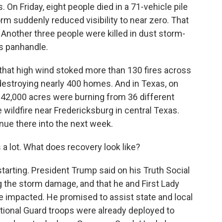
 On Friday, eight people died in a 71-vehicle pile
rm suddenly reduced visibility to near zero. That
 Another three people were killed in dust storm-
as panhandle.
 that high wind stoked more than 130 fires across
 destroying nearly 400 homes. And in Texas, on
n 42,000 acres were burning from 36 different
e wildfire near Fredericksburg in central Texas.
inue there into the next week.
 a lot. What does recovery look like?
tarting. President Trump said on his Truth Social
 the storm damage, and that he and First Lady
e impacted. He promised to assist state and local
National Guard troops were already deployed to