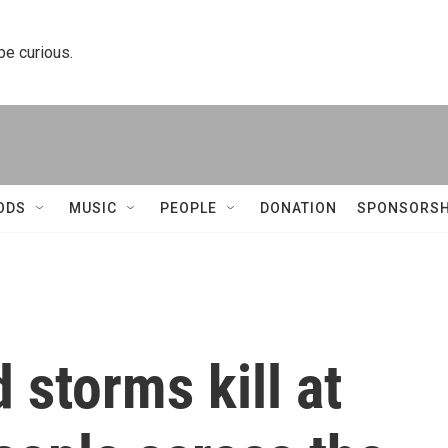
 be curious.
ODS
MUSIC
PEOPLE
DONATION
SPONSORSH
storms kill at