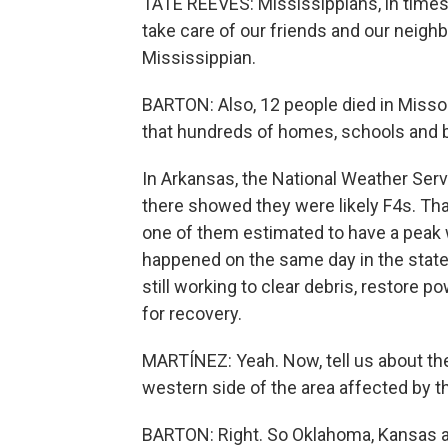
TATE REEVES: Mississippians, in times 
take care of our friends and our neigh
Mississippian.
BARTON: Also, 12 people died in Misso
that hundreds of homes, schools and 
In Arkansas, the National Weather Ser
there showed they were likely F4s. Tha
one of them estimated to have a peak w
happened on the same day in the state
still working to clear debris, restore 
for recovery.
MARTÍNEZ: Yeah. Now, tell us about the
western side of the area affected by t
BARTON: Right. So Oklahoma, Kansas a