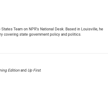
he States Team on NPR’s National Desk. Based in Louisville, he
ry covering state government policy and politics.
ing Edition
and
Up First
.