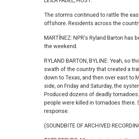
LEILA FADEL, HOST:
The storms continued to rattle the eas
offshore. Residents across the country
MARTÍNEZ: NPR's Ryland Barton has bee
the weekend.
RYLAND BARTON, BYLINE: Yeah, so this 
swath of the country that created a tr
down to Texas, and then over east to M
side, on Friday and Saturday, the syst
Produced dozens of deadly tornadoes. 
people were killed in tornadoes there.
response.
(SOUNDBITE OF ARCHIVED RECORDIN