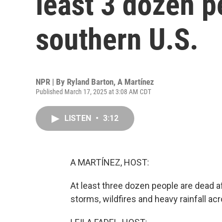
least 3 dozen p
southern U.S.
NPR | By
Ryland Barton
,
A Martínez
Published March 17, 2025 at 3:08 AM CDT
LISTEN
•
3:12
A MARTÍNEZ, HOST:
At least three dozen people are dead 
storms, wildfires and heavy rainfall 