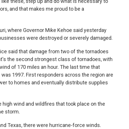
like these, step up and do what is necessary to
bors, and that makes me proud to be a
uri, where Governor Mike Kehoe said yesterday
businesses were destroyed or severely damaged.
vice said that damage from two of the tornadoes
t's the second strongest class of tornadoes, with
ind of 170 miles an hour. The last time that
 was 1997. First responders across the region are
power to homes and eventually distribute supplies
 high wind and wildfires that took place on the
he storm.
nd Texas, there were hurricane-force winds.