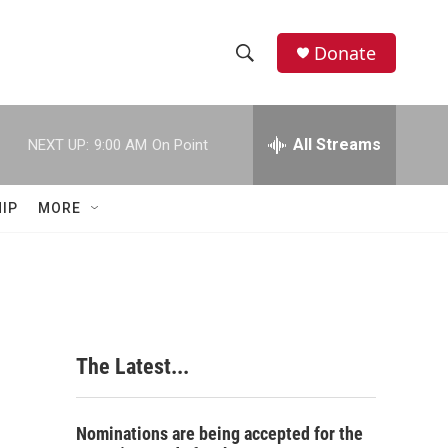
Donate
S
S
e
h
a
r
All Streams
NEXT UP:
9:00 AM
On Point
o
c
h
w
Q
IP
MORE
u
S
e
r
e
y
a
r
The Latest...
c
h
Nominations are being accepted for the