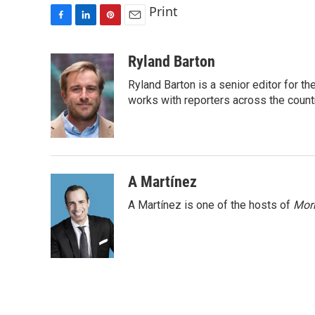
Print
F
L
P
E
a
i
i
m
c
n
n
a
Ryland Barton
e
k
t
i
Ryland Barton is a senior editor for t
b
e
e
l
o
d
r
works with reporters across the count
o
I
e
k
n
s
t
A Martínez
A Martínez is one of the hosts of
Morn