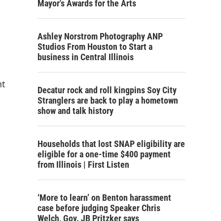
Mayor's Awards for the Arts
Ashley Norstrom Photography ANP
Studios From Houston to Start a
business in Central Illinois
nt
Decatur rock and roll kingpins Soy City
Stranglers are back to play a hometown
show and talk history
Households that lost SNAP eligibility are
eligible for a one-time $400 payment
from Illinois | First Listen
‘More to learn’ on Benton harassment
case before judging Speaker Chris
Welch, Gov. JB Pritzker says