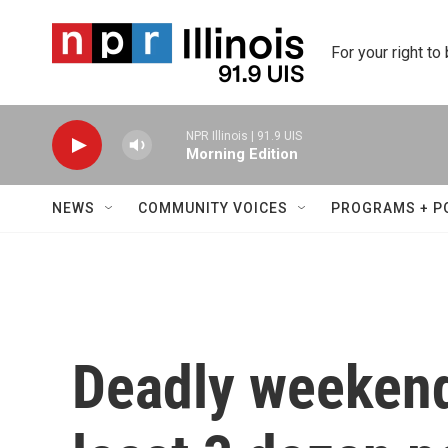
Skip to main content
For your right to
NPR Illinois | 91.9 UIS
Morning Edition
NEWS
COMMUNITY VOICES
PROGRAMS + P
Deadly weekend 