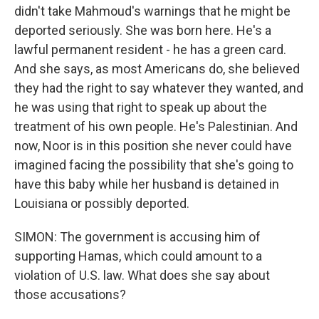
didn't take Mahmoud's warnings that he might be
deported seriously. She was born here. He's a
lawful permanent resident - he has a green card.
And she says, as most Americans do, she believed
they had the right to say whatever they wanted, and
he was using that right to speak up about the
treatment of his own people. He's Palestinian. And
now, Noor is in this position she never could have
imagined facing the possibility that she's going to
have this baby while her husband is detained in
Louisiana or possibly deported.
SIMON: The government is accusing him of
supporting Hamas, which could amount to a
violation of U.S. law. What does she say about
those accusations?