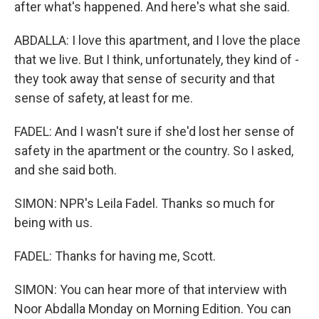
after what's happened. And here's what she said.
ABDALLA: I love this apartment, and I love the place
that we live. But I think, unfortunately, they kind of -
they took away that sense of security and that
sense of safety, at least for me.
FADEL: And I wasn't sure if she'd lost her sense of
safety in the apartment or the country. So I asked,
and she said both.
SIMON: NPR's Leila Fadel. Thanks so much for
being with us.
FADEL: Thanks for having me, Scott.
SIMON: You can hear more of that interview with
Noor Abdalla Monday on Morning Edition. You can