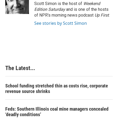
Scott Simon is the host of
Weekend
Edition Saturday
and is one of the hosts
of NPR's morning news podcast
Up First
.
See stories by Scott Simon
The Latest...
School funding stretched thin as costs rise, corporate
revenue source shrinks
Feds: Southern Illinois coal mine managers concealed
‘deadly conditions’