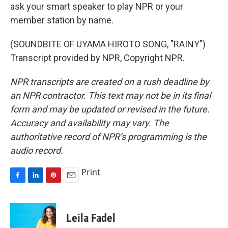
ask your smart speaker to play NPR or your
member station by name.
(SOUNDBITE OF UYAMA HIROTO SONG, "RAINY")
Transcript provided by NPR, Copyright NPR.
NPR transcripts are created on a rush deadline by
an NPR contractor. This text may not be in its final
form and may be updated or revised in the future.
Accuracy and availability may vary. The
authoritative record of NPR’s programming is the
audio record.
Print
F
L
P
E
a
i
i
m
c
n
n
a
e
k
t
i
Leila Fadel
b
e
e
l