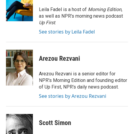
o
d
r
o
I
e
Leila Fadel is a host of
Morning Edition
,
k
n
s
as well as NPR's morning news podcast
t
Up First
.
See stories by Leila Fadel
Arezou Rezvani
Arezou Rezvani is a senior editor for
NPR's Morning Edition and founding editor
of Up First, NPR's daily news podcast.
See stories by Arezou Rezvani
Scott Simon