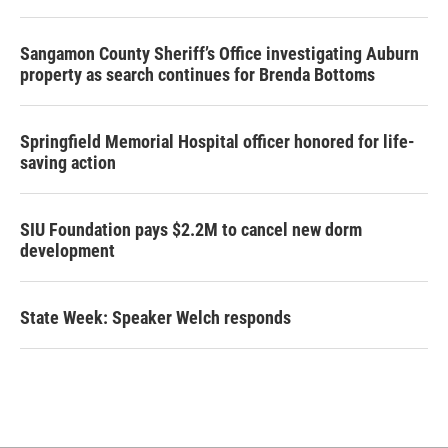
Sangamon County Sheriff’s Office investigating Auburn
property as search continues for Brenda Bottoms
Springfield Memorial Hospital officer honored for life-
saving action
SIU Foundation pays $2.2M to cancel new dorm
development
State Week: Speaker Welch responds