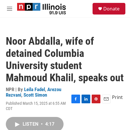
Skip to main content
S
Donate
e
M
a
e
r
n
c
u
h
Noor Abdalla, wife of
u
e
detained Columbia
r
y
University student
Mahmoud Khalil, speaks out
NPR | By
Leila Fadel
,
Arezou
Rezvani
,
Scott Simon
Print
Published March 15, 2025 at 6:55 AM
F
L
P
E
CDT
a
i
i
m
c
n
n
a
e
k
t
i
LISTEN
•
4:17
b
e
e
l