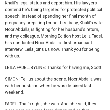
Khalil's legal status and deport him. His lawyers
contend he's being targeted for protected political
speech. Instead of spending her final month of
pregnancy preparing for her first baby, Khalil's wife,
Noor Abdalla, is fighting for her husband's return,
and my colleague, Morning Edition host Leila Fadel,
has conducted Noor Abdalla's first broadcast
interview. Leila joins us now. Thank you for being
with us.
LEILA FADEL, BYLINE: Thanks for having me, Scott.
SIMON: Tell us about the scene. Noor Abdalla was
with her husband when he was detained last
weekend.
FADEL: That's right, she was. And she said, they