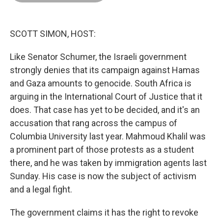
o
d
r
o
I
e
k
n
s
t
SCOTT SIMON, HOST:
Like Senator Schumer, the Israeli government
strongly denies that its campaign against Hamas
and Gaza amounts to genocide. South Africa is
arguing in the International Court of Justice that it
does. That case has yet to be decided, and it's an
accusation that rang across the campus of
Columbia University last year. Mahmoud Khalil was
a prominent part of those protests as a student
there, and he was taken by immigration agents last
Sunday. His case is now the subject of activism
and a legal fight.
The government claims it has the right to revoke