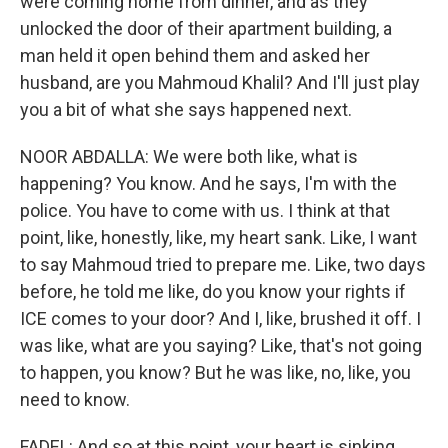
were coming home from dinner, and as they
unlocked the door of their apartment building, a
man held it open behind them and asked her
husband, are you Mahmoud Khalil? And I'll just play
you a bit of what she says happened next.
NOOR ABDALLA: We were both like, what is
happening? You know. And he says, I'm with the
police. You have to come with us. I think at that
point, like, honestly, like, my heart sank. Like, I want
to say Mahmoud tried to prepare me. Like, two days
before, he told me like, do you know your rights if
ICE comes to your door? And I, like, brushed it off. I
was like, what are you saying? Like, that's not going
to happen, you know? But he was like, no, like, you
need to know.
FADEL: And so at this point, your heart is sinking.