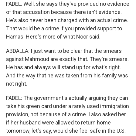
FADEL: Well, she says they've provided no evidence
of that accusation because there isn't evidence.
He's also never been charged with an actual crime.
That would be a crime if you provided support to
Hamas. Here's more of what Noor said.
ABDALLA: I just want to be clear that the smears
against Mahmoud are exactly that. They're smears.
He has and always will stand up for what's right.
And the way that he was taken from his family was
not right.
FADEL: The government's actually arguing they can
take his green card under a rarely used immigration
provision, not because of a crime. I also asked her
if her husband were allowed to return home
tomorrow, let's say, would she feel safe in the U.S.