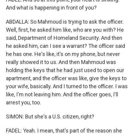
And what is happening in front of you?
ABDALLA: So Mahmoud is trying to ask the officer.
Well, first, he asked him like, who are you with? He
said, Department of Homeland Security. And then
he asked him, can I see a warrant? The officer said
he has one. He's like, it's on my phone, but never
really showed it to us. And then Mahmoud was
holding the keys that he had just used to open our
apartment, and the officer was like, give the keys to
your wife, basically. And I turned to the officer. I was
like, I'm not leaving him. And the officer goes, I'll
arrest you, too.
SIMON: But she's a U.S. citizen, right?
FADEL: Yeah. I mean, that's part of the reason she