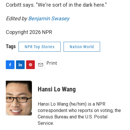
Corbitt says. "We're sort of in the dark here."
Edited by
Benjamin Swasey
Copyright 2026 NPR
Tags
NPR Top Stories
Nation-World
Print
F
L
P
E
a
i
i
m
c
n
n
a
e
k
t
i
Hansi Lo Wang
b
e
e
l
o
d
r
o
I
e
Hansi Lo Wang (he/him) is a NPR
k
n
s
correspondent who reports on voting, the
t
Census Bureau and the U.S. Postal
Service.