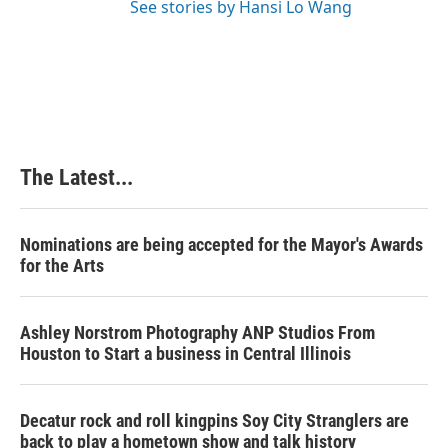
See stories by Hansi Lo Wang
The Latest...
Nominations are being accepted for the Mayor's Awards
for the Arts
Ashley Norstrom Photography ANP Studios From
Houston to Start a business in Central Illinois
Decatur rock and roll kingpins Soy City Stranglers are
back to play a hometown show and talk history