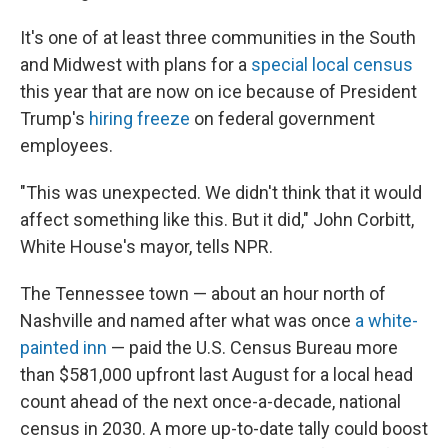
It's one of at least three communities in the South
and Midwest with plans for a
special local census
this year that are now on ice because of President
Trump's
hiring freeze
on federal government
employees.
"This was unexpected. We didn't think that it would
affect something like this. But it did," John Corbitt,
White House's mayor, tells NPR.
The Tennessee town — about an hour north of
Nashville and named after what was once
a white-
painted inn
— paid the U.S. Census Bureau more
than $581,000 upfront last August for a local head
count ahead of the next once-a-decade, national
census in 2030. A more up-to-date tally could boost