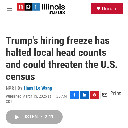
Skip to main content
S
Donate
e
M
a
e
r
n
c
u
h
Trump's hiring freeze has
u
e
halted local head counts
r
y
and could threaten the U.S.
census
NPR | By
Hansi Lo Wang
Print
Published March 13, 2025 at 11:30 AM
F
L
P
E
CDT
a
i
i
m
c
n
n
a
e
k
t
i
LISTEN
•
2:41
b
e
e
l
o
d
r