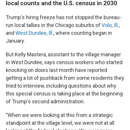
local counts and the U.S. census in 2030
Trump's hiring freeze has not stopped the bureau-
run local tallies in the Chicago suburbs of
Volo, Ill.
,
and
West Dundee, Ill.
, where counting began in
January.
But Kelly Mastera, assistant to the village manager
in West Dundee, says census workers who started
knocking on doors last month have reported
getting a lot of pushback from some residents they
tried to interview, including questions about why
this special census is taking place at the beginning
of Trump's second administration.
"When we were looking at this from a strategic
standpoint at the village level, we were not at all