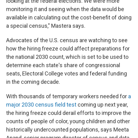
looking at the federal elections. We were more
monitoring it and seeing when the data would be
available in calculating out the cost-benefit of doing
a special census," Mastera says.
Advocates of the U.S. census are watching to see
how the hiring freeze could affect preparations for
the national 2030 count, which is set to be used to
determine each state's share of congressional
seats, Electoral College votes and federal funding
in the coming decade.
With thousands of temporary workers needed for
a
major 2030 census field test
coming up next year,
the hiring freeze could derail efforts to improve the
counts of people of color, young children and other
historically undercounted populations, says Meeta
Anand, senior program director of census and data