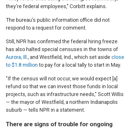
they're federal employees," Corbitt explains.
The bureau's public information office did not
respond to a request for comment.
Still, NPR has confirmed the federal hiring freeze
has also halted special censuses in the towns of
Aurora, Ill.
, and Westfield, Ind., which set aside
close
to $1.8 million
to pay for a local tally to start in May.
"If the census will not occur, we would expect [a]
refund so that we can invest those funds in local
projects, such as infrastructure needs," Scott Willis
— the mayor of Westfield, a northern Indianapolis
suburb — tells NPR in a statement.
There are signs of trouble for ongoing