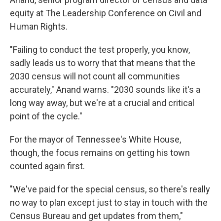
equity at The Leadership Conference on Civil and
Human Rights.
"Failing to conduct the test properly, you know,
sadly leads us to worry that that means that the
2030 census will not count all communities
accurately," Anand warns. "2030 sounds like it's a
long way away, but we're at a crucial and critical
point of the cycle."
For the mayor of Tennessee's White House,
though, the focus remains on getting his town
counted again first.
"We've paid for the special census, so there's really
no way to plan except just to stay in touch with the
Census Bureau and get updates from them,"