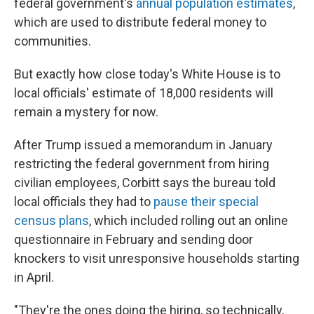
federal government's
annual population estimates
,
which are used to distribute federal money to
communities.
But exactly how close today's White House is to
local officials' estimate of 18,000 residents will
remain a mystery for now.
After Trump issued a memorandum in January
restricting the federal government from hiring
civilian employees, Corbitt says the bureau told
local officials they had to
pause their special
census plans
, which included rolling out an online
questionnaire in February and sending door
knockers to visit unresponsive households starting
in April.
"They're the ones doing the hiring, so technically,