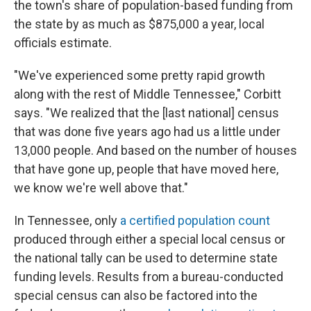
the town's share of population-based funding from
the state by as much as $875,000 a year, local
officials estimate.
"We've experienced some pretty rapid growth
along with the rest of Middle Tennessee," Corbitt
says. "We realized that the [last national] census
that was done five years ago had us a little under
13,000 people. And based on the number of houses
that have gone up, people that have moved here,
we know we're well above that."
In Tennessee, only
a certified population count
produced through either a special local census or
the national tally can be used to determine state
funding levels. Results from a bureau-conducted
special census can also be factored into the