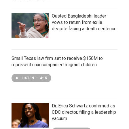
Ousted Bangladeshi leader
vows to return from exile
despite facing a death sentence
Small Texas law firm set to receive $150M to
represent unaccompanied migrant children
LISTEN
•
4:15
Dr. Erica Schwartz confirmed as
CDC director, filling a leadership
vacuum