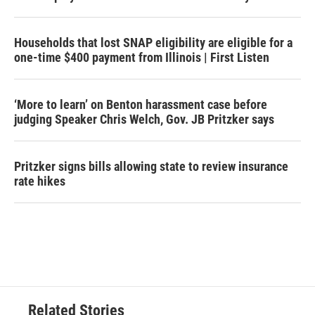
Households that lost SNAP eligibility are eligible for a
one-time $400 payment from Illinois | First Listen
‘More to learn’ on Benton harassment case before
judging Speaker Chris Welch, Gov. JB Pritzker says
Pritzker signs bills allowing state to review insurance
rate hikes
Related Stories