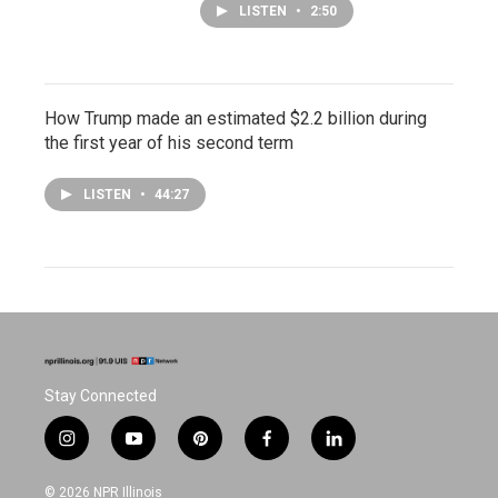
LISTEN
•
2:50
How Trump made an estimated $2.2 billion during
the first year of his second term
LISTEN
•
44:27
Stay Connected
i
y
p
f
l
n
o
i
a
i
s
u
n
c
n
© 2026 NPR Illinois