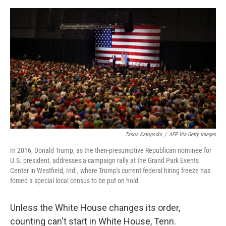
o
I
e
k
n
s
t
Tasos Katopodis
/
AFP Via Getty Images
In 2016, Donald Trump, as the then-presumptive Republican nominee for
U.S. president, addresses a campaign rally at the Grand Park Events
Center in Westfield, Ind., where Trump's current federal hiring freeze has
forced a special local census to be put on hold.
Unless the White House changes its order,
counting can't start in White House, Tenn.