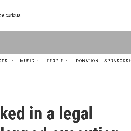
 be curious.
ODS
MUSIC
PEOPLE
DONATION
SPONSORSH
ked in a legal