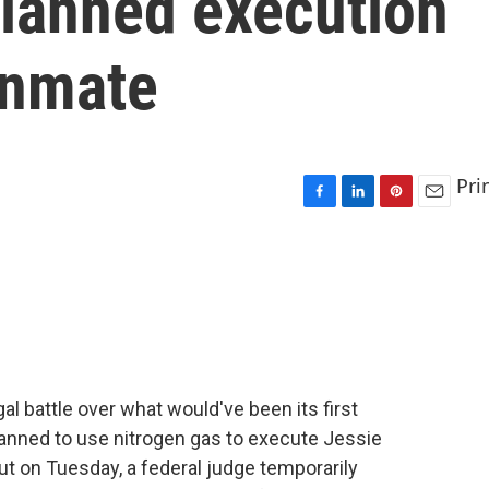
 planned execution
inmate
Pri
F
L
P
E
a
i
i
m
c
n
n
a
e
k
t
i
b
e
e
l
o
d
r
o
I
e
k
n
s
t
gal battle over what would've been its first
planned to use nitrogen gas to execute Jessie
t on Tuesday, a federal judge temporarily