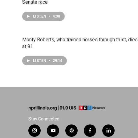
Senate race
LISTEN
•
4:38
Monty Roberts, who trained horses through trust, dies
at 91
LISTEN
•
29:14
Stay Connected
i
y
p
f
l