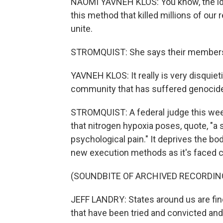
NAOMI YAVNEH KLOS: You know, the idea
this method that killed millions of our 
unite.
STROMQUIST: She says their members s
YAVNEH KLOS: It really is very disquieti
community that has suffered genocide
STROMQUIST: A federal judge this wee
that nitrogen hypoxia poses, quote, "a 
psychological pain." It deprives the bo
new execution methods as it's faced ch
(SOUNDBITE OF ARCHIVED RECORDIN
JEFF LANDRY: States around us are fi
that have been tried and convicted an