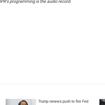
NPR’s programming is the audio record.
Trump renews push to fire Fed