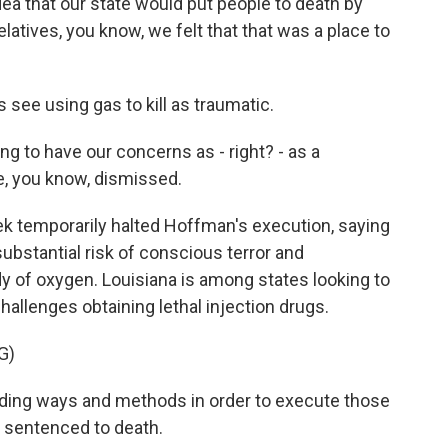
 that our state would put people to death by
relatives, you know, we felt that that was a place to
ee using gas to kill as traumatic.
ng to have our concerns as - right? - as a
, you know, dismissed.
k temporarily halted Hoffman's execution, saying
substantial risk of conscious terror and
dy of oxygen. Louisiana is among states looking to
allenges obtaining lethal injection drugs.
G)
nding ways and methods in order to execute those
d sentenced to death.