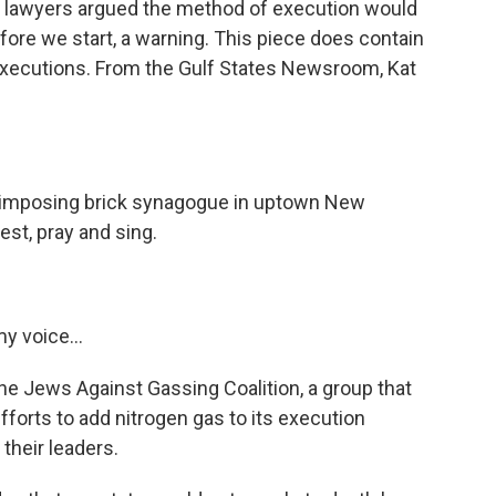
s lawyers argued the method of execution would
before we start, a warning. This piece does contain
executions. From the Gulf States Newsroom, Kat
imposing brick synagogue in uptown New
est, pray and sing.
y voice...
Jews Against Gassing Coalition, a group that
fforts to add nitrogen gas to its execution
their leaders.