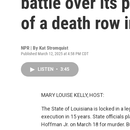
battle over its
of a death row 
NPR | By
Kat Stromquist
Published March 12, 2025 at 4:58 PM CDT
LISTEN
•
3:45
MARY LOUISE KELLY, HOST:
The State of Louisiana is locked in a le
execution in 15 years. State officials 
Hoffman Jr. on March 18 for murder. Bu