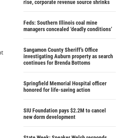
rise, corporate revenue source shrinks
Feds: Southern Illinois coal mine
managers concealed ‘deadly conditions’
Sangamon County Sheriff’s Office
nt
investigating Auburn property as search
continues for Brenda Bottoms
Springfield Memorial Hospital officer
honored for life-saving action
SIU Foundation pays $2.2M to cancel
new dorm development
State Week: Speaker Welch responds