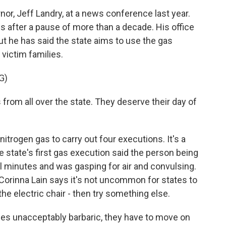
r, Jeff Landry, at a news conference last year.
 after a pause of more than a decade. His office
ut he has said the state aims to use the gas
victim families.
G)
 from all over the state. They deserve their day of
rogen gas to carry out four executions. It's a
 state's first gas execution said the person being
 minutes and was gasping for air and convulsing.
Corinna Lain says it's not uncommon for states to
he electric chair - then try something else.
s unacceptably barbaric, they have to move on