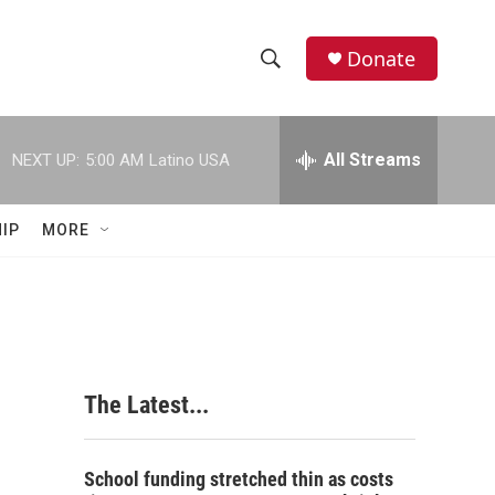
Donate
S
S
e
h
a
r
All Streams
NEXT UP:
5:00 AM
Latino USA
o
c
h
w
Q
IP
MORE
u
S
e
r
e
y
a
r
The Latest...
c
h
School funding stretched thin as costs