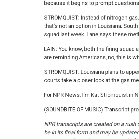
because it begins to prompt questions 
STROMQUIST: Instead of nitrogen gas, 
that's not an option in Louisiana. Sout
squad last week. Lane says these me
LAIN: You know, both the firing squad 
are reminding Americans, no, this is wh
STROMQUIST: Louisiana plans to appeal
courts take a closer look at the gas m
For NPR News, I'm Kat Stromquist in 
(SOUNDBITE OF MUSIC) Transcript pro
NPR transcripts are created on a rush 
be in its final form and may be updated 