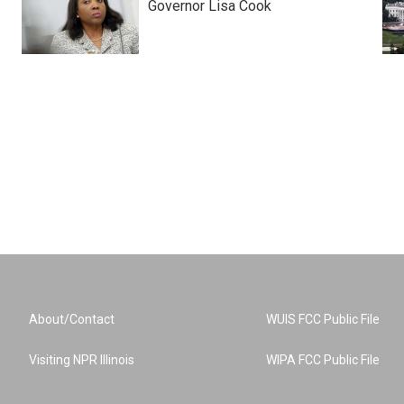
Governor Lisa Cook
About/Contact
WUIS FCC Public File
Visiting NPR Illinois
WIPA FCC Public File