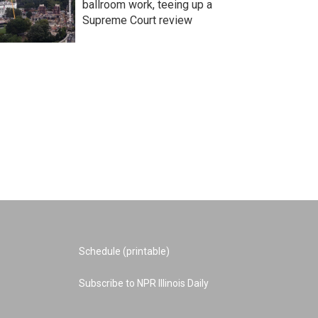
ballroom work, teeing up a
Supreme Court review
Schedule (printable)
Subscribe to NPR Illinois Daily