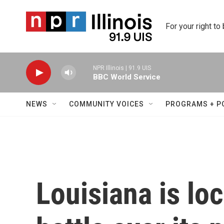
Skip to main content
For your right to
NPR Illinois | 91.9 UIS
BBC World Service
NEWS
COMMUNITY VOICES
PROGRAMS + P
Louisiana is loc