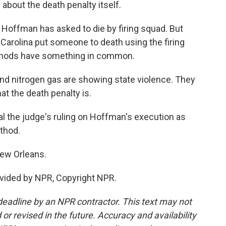
about the death penalty itself.
Hoffman has asked to die by firing squad. But
h Carolina put someone to death using the firing
thods have something in common.
and nitrogen gas are showing state violence. They
at the death penalty is.
 the judge's ruling on Hoffman's execution as
ethod.
New Orleans.
vided by NPR, Copyright NPR.
deadline by an NPR contractor. This text may not
or revised in the future. Accuracy and availability