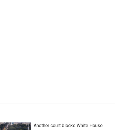
Another court blocks White House