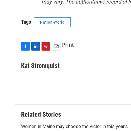
may vary. The authoritative record of 
Tags
Nation-World
Print
F
L
P
E
a
i
i
m
c
n
n
a
Kat Stromquist
e
k
t
i
b
e
e
l
o
d
r
o
I
e
k
n
s
t
Related Stories
Women in Maine may choose the victor in this year's