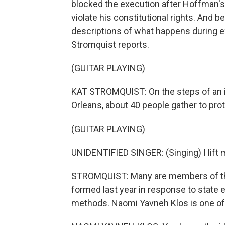
blocked the execution after Hoffman'
violate his constitutional rights. And 
descriptions of what happens during 
Stromquist reports.
(GUITAR PLAYING)
KAT STROMQUIST: On the steps of an 
Orleans, about 40 people gather to prot
(GUITAR PLAYING)
UNIDENTIFIED SINGER: (Singing) I lift m
STROMQUIST: Many are members of the 
formed last year in response to state e
methods. Naomi Yavneh Klos is one of 