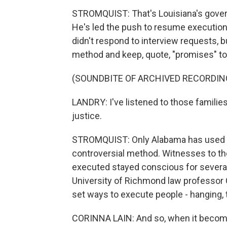
STROMQUIST: That's Louisiana's governo
He's led the push to resume executions
didn't respond to interview requests, b
method and keep, quote, "promises" to 
(SOUNDBITE OF ARCHIVED RECORDIN
LANDRY: I've listened to those families
justice.
STROMQUIST: Only Alabama has used nit
controversial method. Witnesses to the
executed stayed conscious for several
University of Richmond law professor 
set ways to execute people - hanging, t
CORINNA LAIN: And so, when it become