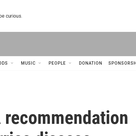
 be curious.
ODS
MUSIC
PEOPLE
DONATION
SPONSORSH
A recommendation