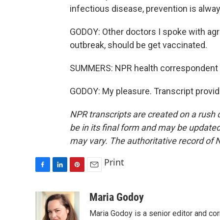
infectious disease, prevention is alwa
GODOY: Other doctors I spoke with agr
outbreak, should be get vaccinated.
SUMMERS: NPR health correspondent M
GODOY: My pleasure. Transcript provi
NPR transcripts are created on a rush 
be in its final form and may be updated 
may vary. The authoritative record of 
Print
F
L
P
E
a
i
i
m
c
n
n
a
Maria Godoy
e
k
t
i
Maria Godoy is a senior editor and c
b
e
e
l