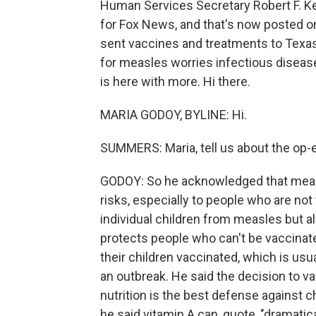
Human Services Secretary Robert F. Ken
for Fox News, and that's now posted 
sent vaccines and treatments to Texas
for measles worries infectious disea
is here with more. Hi there.
MARIA GODOY, BYLINE: Hi.
SUMMERS: Maria, tell us about the op-
GODOY: So he acknowledged that measle
risks, especially to people who are not
individual children from measles but 
protects people who can't be vaccinate
their children vaccinated, which is usu
an outbreak. He said the decision to v
nutrition is the best defense against 
he said vitamin A can, quote, "dramati