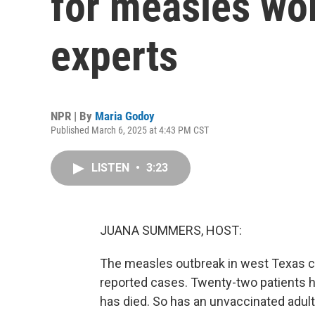
for measles wor
experts
NPR | By
Maria Godoy
Published March 6, 2025 at 4:43 PM CST
LISTEN
•
3:23
JUANA SUMMERS, HOST:
The measles outbreak in west Texas co
reported cases. Twenty-two patients h
has died. So has an unvaccinated adult