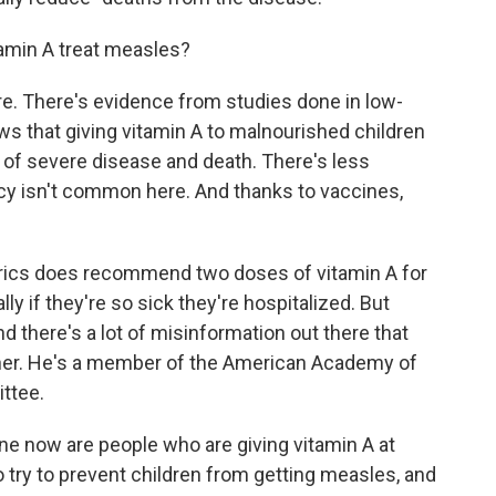
tamin A treat measles?
re. There's evidence from studies done in low-
s that giving vitamin A to malnourished children
of severe disease and death. There's less
ncy isn't common here. And thanks to vaccines,
rics does recommend two doses of vitamin A for
ly if they're so sick they're hospitalized. But
d there's a lot of misinformation out there that
tner. He's a member of the American Academy of
ttee.
ne now are people who are giving vitamin A at
o try to prevent children from getting measles, and