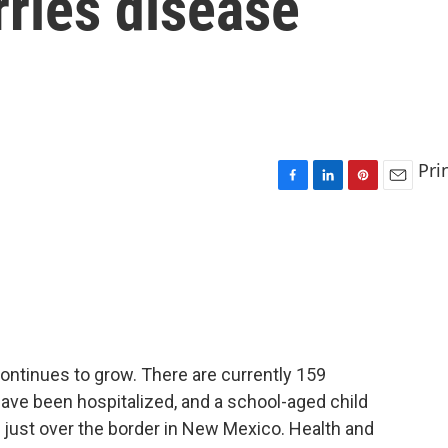
ries disease
Pri
F
L
P
E
a
i
i
m
c
n
n
a
e
k
t
i
b
e
e
l
o
d
r
o
I
e
k
n
s
t
ntinues to grow. There are currently 159
ave been hospitalized, and a school-aged child
 just over the border in New Mexico. Health and