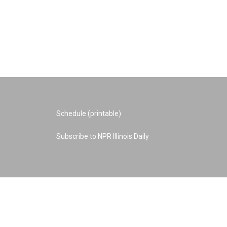
Schedule (printable)
Subscribe to NPR Illinois Daily