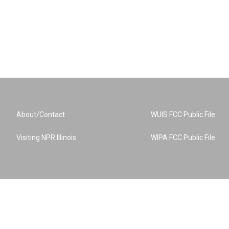
About/Contact
WUIS FCC Public File
Visiting NPR Illinois
WIPA FCC Public File