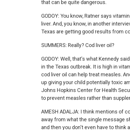
that can be quite dangerous.
GODOY: You know, Ratner says vitamin A
liver. And, you know, in another interv
Texas are getting good results from cod 
SUMMERS: Really? Cod liver oil?
GODOY: Well, that's what Kennedy said.
in the Texas outbreak. It is high in vit
cod liver oil can help treat measles. An
up giving your child potentially toxic 
Johns Hopkins Center for Health Secu
to prevent measles rather than supplem
AMESH ADALJA: I think mentions of cod l
away from what the single message sho
and then you don't even have to think