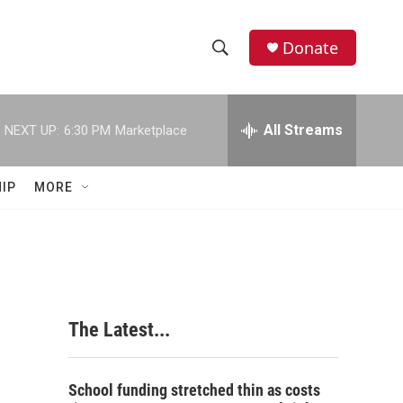
Donate
S
S
e
h
a
r
All Streams
NEXT UP:
6:30 PM
Marketplace
o
c
h
w
Q
IP
MORE
u
S
e
r
e
y
a
r
The Latest...
c
h
School funding stretched thin as costs