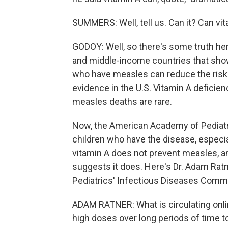
SUMMERS: Well, tell us. Can it? Can vi
GODOY: Well, so there's some truth he
and middle-income countries that show
who have measles can reduce the risk 
evidence in the U.S. Vitamin A deficie
measles deaths are rare.
Now, the American Academy of Pediat
children who have the disease, especial
vitamin A does not prevent measles, an
suggests it does. Here's Dr. Adam Ra
Pediatrics' Infectious Diseases Commi
ADAM RATNER: What is circulating onli
high doses over long periods of time t