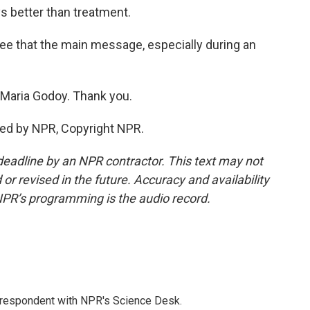
ys better than treatment.
ee that the main message, especially during an
aria Godoy. Thank you.
ded by NPR, Copyright NPR.
deadline by an NPR contractor. This text may not
or revised in the future. Accuracy and availability
NPR’s programming is the audio record.
orrespondent with NPR's Science Desk.