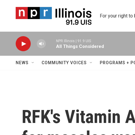
Skip to main content
For your right to
NPR Illinois | 91.9 UIS
All Things Considered
NEWS
COMMUNITY VOICES
PROGRAMS + P
RFK's Vitamin 