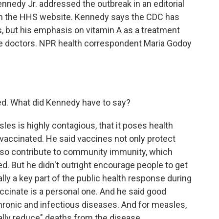
nedy Jr. addressed the outbreak in an editorial
on the HHS website. Kennedy says the CDC has
, but his emphasis on vitamin A as a treatment
se doctors. NPR health correspondent Maria Godoy
ed. What did Kennedy have to say?
s is highly contagious, that it poses health
 vaccinated. He said vaccines not only protect
also contribute to community immunity, which
d. But he didn't outright encourage people to get
ally a key part of the public health response during
accinate is a personal one. And he said good
chronic and infectious diseases. And for measles,
cally reduce" deaths from the disease.