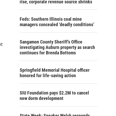
rise, corporate revenue source shrinks
Feds: Southern Illinois coal mine
managers concealed ‘deadly conditions’
Sangamon County Sheriff’s Office
nt
investigating Auburn property as search
continues for Brenda Bottoms
Springfield Memorial Hospital officer
honored for life-saving action
SIU Foundation pays $2.2M to cancel
new dorm development
State Week: Speaker Welch responds