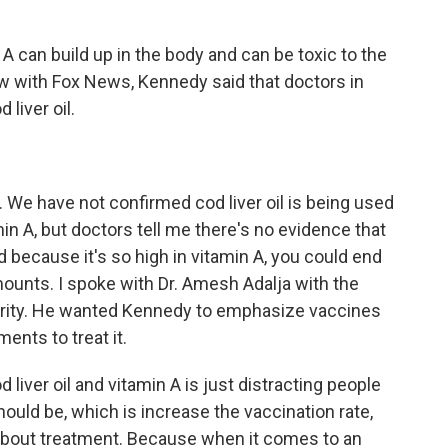
 can build up in the body and can be toxic to the
iew with Fox News, Kennedy said that doctors in
liver oil.
 We have not confirmed cod liver oil is being used
amin A, but doctors tell me there's no evidence that
d because it's so high in vitamin A, you could end
amounts. I spoke with Dr. Amesh Adalja with the
rity. He wanted Kennedy to emphasize vaccines
ents to treat it.
iver oil and vitamin A is just distracting people
uld be, which is increase the vaccination rate,
 about treatment. Because when it comes to an