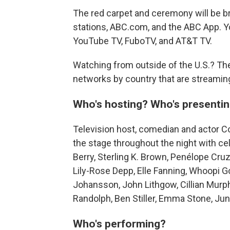
The red carpet and ceremony will be b
stations, ABC.com, and the ABC App. Y
YouTube TV, FuboTV, and AT&T TV.
Watching from outside of the U.S.? The
networks by country that are streamin
Who's hosting? Who's presenti
Television host, comedian and actor Co
the stage throughout the night with ce
Berry, Sterling K. Brown, Penélope Cru
Lily-Rose Depp, Elle Fanning, Whoopi 
Johansson, John Lithgow, Cillian Murph
Randolph, Ben Stiller, Emma Stone, Ju
Who's performing?