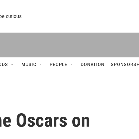
 be curious.
ODS
MUSIC
PEOPLE
DONATION
SPONSORSH
he Oscars on