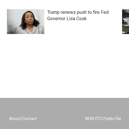
Trump renews push to fire Fed
Governor Lisa Cook
About/Contact
WUIS FCC Public File