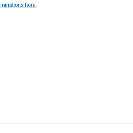
minations here
.