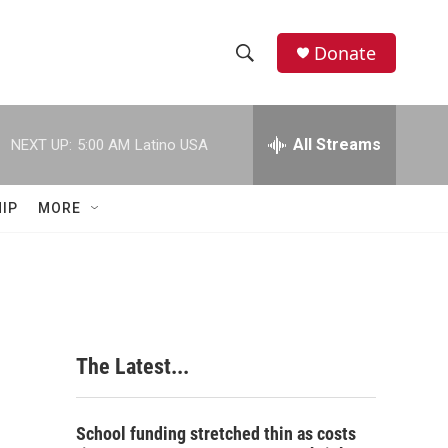
Donate
S
S
e
h
a
r
All Streams
NEXT UP:
5:00 AM
Latino USA
o
c
h
w
Q
IP
MORE
u
S
e
r
e
y
a
r
The Latest...
c
h
School funding stretched thin as costs