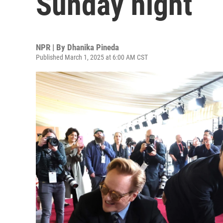
Sunday night
NPR | By
Dhanika Pineda
Published March 1, 2025 at 6:00 AM CST