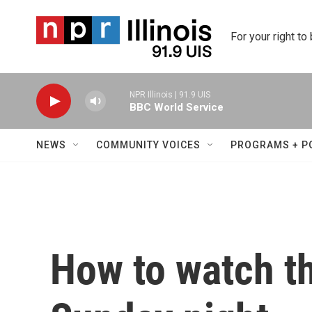
Skip to main content
For your right to
NPR Illinois | 91.9 UIS
BBC World Service
NEWS
COMMUNITY VOICES
PROGRAMS + P
How to watch t