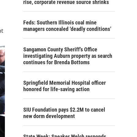
rise, corporate revenue source shrinks
Feds: Southern Illinois coal mine
managers concealed ‘deadly conditions’
nt
Sangamon County Sheriff’s Office
investigating Auburn property as search
continues for Brenda Bottoms
Springfield Memorial Hospital officer
honored for life-saving action
SIU Foundation pays $2.2M to cancel
new dorm development
State Week: Speaker Welch responds