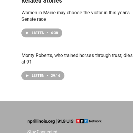
Related Stories
Women in Maine may choose the victor in this year's
Senate race
LISTEN
•
4:38
Monty Roberts, who trained horses through trust, dies
at 91
LISTEN
•
29:14
Stay Connected