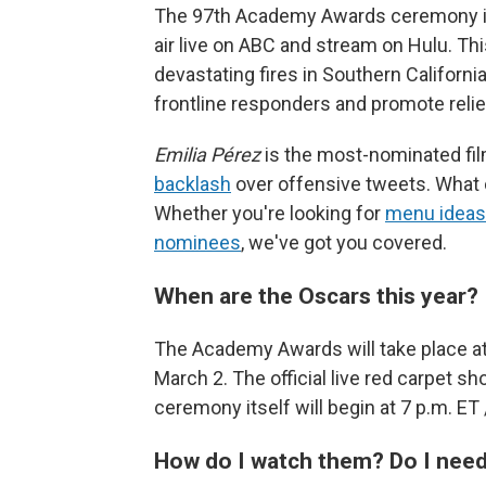
The 97th Academy Awards ceremony is Su
air live on ABC and stream on Hulu. Th
devastating fires in Southern Californ
frontline responders and promote relie
Emilia Pérez
is the most-nominated film
backlash
over offensive tweets. What 
Whether you're looking for
menu ideas
nominees
, we've got you covered.
When are the Oscars this year?
The Academy Awards will take place at 
March 2. The official live red carpet sh
ceremony itself will begin at 7 p.m. ET 
How do I watch them? Do I need