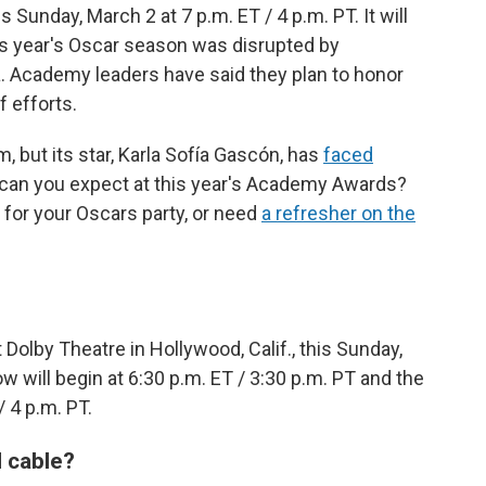
nday, March 2 at 7 p.m. ET / 4 p.m. PT. It will
is year's Oscar season was disrupted by
ia. Academy leaders have said they plan to honor
f efforts.
, but its star, Karla Sofía Gascón, has
faced
can you expect at this year's Academy Awards?
for your Oscars party, or need
a refresher on the
Dolby Theatre in Hollywood, Calif., this Sunday,
ow will begin at 6:30 p.m. ET / 3:30 p.m. PT and the
/ 4 p.m. PT.
 cable?