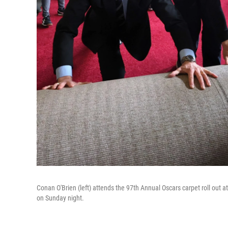
Conan O'Brien (left) attends the 97th Annual Oscars carpet roll out 
on Sunday night.