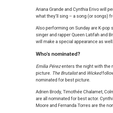
Ariana Grande and Cynthia Erivo will 
what they'll sing – a song (or songs) 
Also performing on Sunday are K-pop s
singer and rapper Queen Latifah and Br
will make a special appearance as well
Who's nominated?
Emilia Pérez
enters the night with the 
picture.
The Brutalist
and
Wicked
follo
nominated for best picture.
Adrien Brody, Timothée Chalamet, Col
are all nominated for best actor. Cynth
Moore and Fernanda Torres are the nom