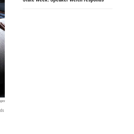
ages
rds