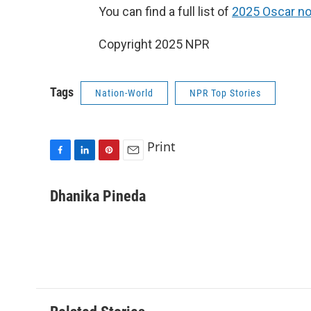
You can find a full list of
2025 Oscar no
Copyright 2025 NPR
Tags
Nation-World
NPR Top Stories
Print
F
L
P
E
a
i
i
m
c
n
n
a
Dhanika Pineda
e
k
t
i
b
e
e
l
o
d
r
o
I
e
k
n
s
t