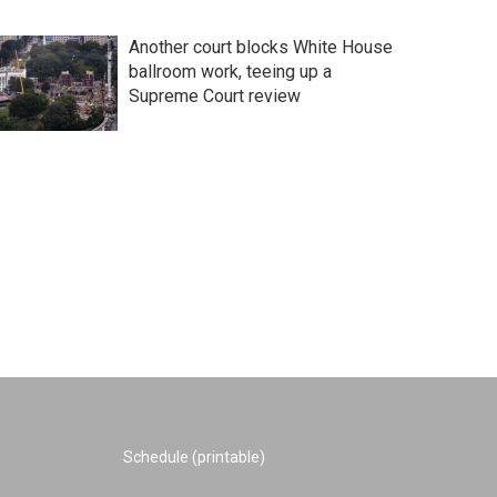
Another court blocks White House
ballroom work, teeing up a
Supreme Court review
Schedule (printable)