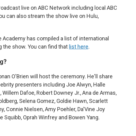
roadcast live on ABC Network including local ABC
ou can also stream the show live on Hulu,
 Academy has compiled a list of international
g the show. You can find that
list here
.
ng?
nan O'Brien will host the ceremony. He'll share
lebrity presenters including Joe Alwyn, Halle
z, Willem Dafoe, Robert Downey Jr., Ana de Armas,
Goldberg, Selena Gomez, Goldie Hawn, Scarlett
y, Connie Nielsen, Amy Poehler, Da'Vine Joy
ne Squibb, Oprah Winfrey and Bowen Yang.