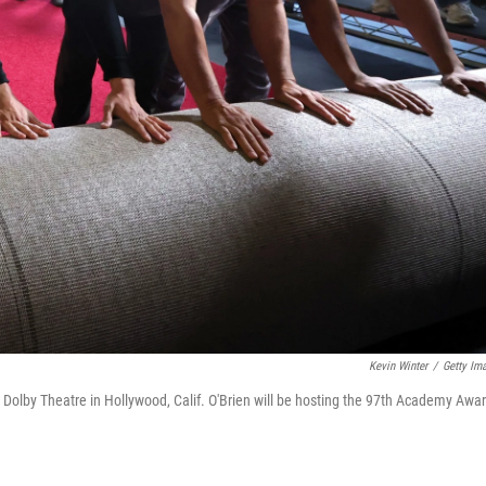
Kevin Winter
/
Getty Im
at Dolby Theatre in Hollywood, Calif. O'Brien will be hosting the 97th Academy Awa