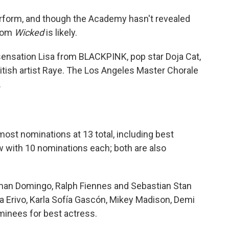
perform, and though the Academy hasn't revealed
from
Wicked
is likely.
ensation Lisa from BLACKPINK, pop star Doja Cat,
itish artist Raye. The Los Angeles Master Chorale
.
most nominations at 13 total, including best
w with 10 nominations each; both are also
man Domingo, Ralph Fiennes and Sebastian Stan
ia Erivo, Karla Sofía Gascón, Mikey Madison, Demi
inees for best actress.