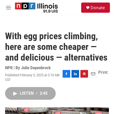
Skip to main content
S
Donate
e
M
a
e
r
n
c
u
h
With egg prices climbing,
u
e
here are some cheaper —
r
y
and delicious — alternatives
NPR | By
Julie Depenbrock
Print
Published February 5, 2025 at 3:10 AM
F
L
P
E
CST
a
i
i
m
c
n
n
a
e
k
t
i
LISTEN
•
2:45
b
e
e
l
o
d
r
o
I
e
k
n
s