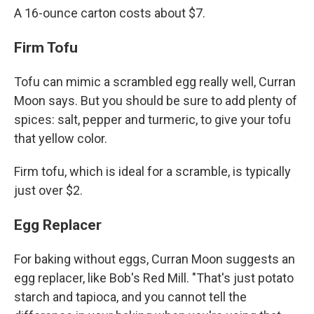
A 16-ounce carton costs about $7.
Firm Tofu
Tofu can mimic a scrambled egg really well, Curran
Moon says. But you should be sure to add plenty of
spices: salt, pepper and turmeric, to give your tofu
that yellow color.
Firm tofu, which is ideal for a scramble, is typically
just over $2.
Egg Replacer
For baking without eggs, Curran Moon suggests an
egg replacer, like Bob's Red Mill. "That's just potato
starch and tapioca, and you cannot tell the