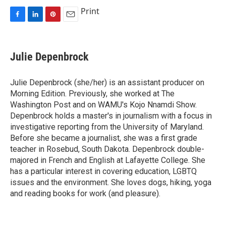
Print
F
L
P
E
a
i
i
m
c
n
n
a
e
k
t
i
Julie Depenbrock
b
e
e
l
o
d
r
o
I
e
Julie Depenbrock (she/her) is an assistant producer on
k
n
s
Morning Edition. Previously, she worked at The
t
Washington Post and on WAMU's Kojo Nnamdi Show.
Depenbrock holds a master's in journalism with a focus in
investigative reporting from the University of Maryland.
Before she became a journalist, she was a first grade
teacher in Rosebud, South Dakota. Depenbrock double-
majored in French and English at Lafayette College. She
has a particular interest in covering education, LGBTQ
issues and the environment. She loves dogs, hiking, yoga
and reading books for work (and pleasure).