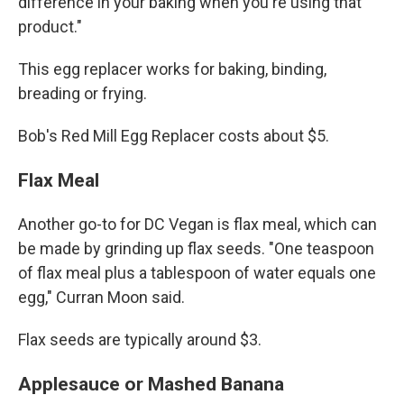
difference in your baking when you're using that
product."
This egg replacer works for baking, binding,
breading or frying.
Bob's Red Mill Egg Replacer costs about $5.
Flax Meal
Another go-to for DC Vegan is flax meal, which can
be made by grinding up flax seeds. "One teaspoon
of flax meal plus a tablespoon of water equals one
egg," Curran Moon said.
Flax seeds are typically around $3.
Applesauce or Mashed Banana