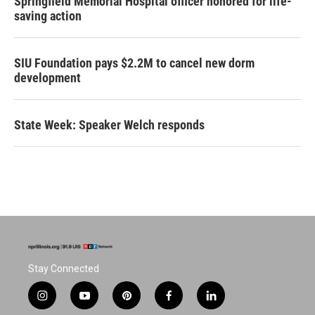
Springfield Memorial Hospital officer honored for life-
saving action
SIU Foundation pays $2.2M to cancel new dorm
development
State Week: Speaker Welch responds
Stay Connected
i
y
p
f
l
n
o
i
a
i