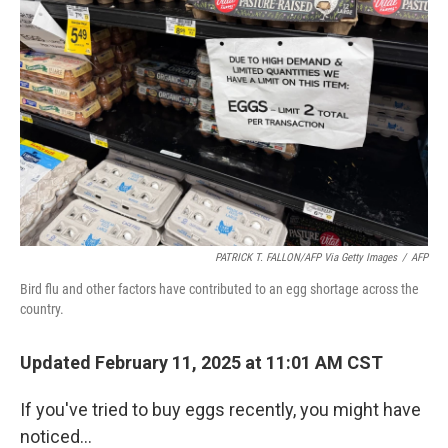
t
PATRICK T. FALLON/AFP Via Getty Images
/
AFP
Bird flu and other factors have contributed to an egg shortage across the
country.
Updated February 11, 2025 at 11:01 AM CST
If you've tried to buy eggs recently, you might have
noticed…