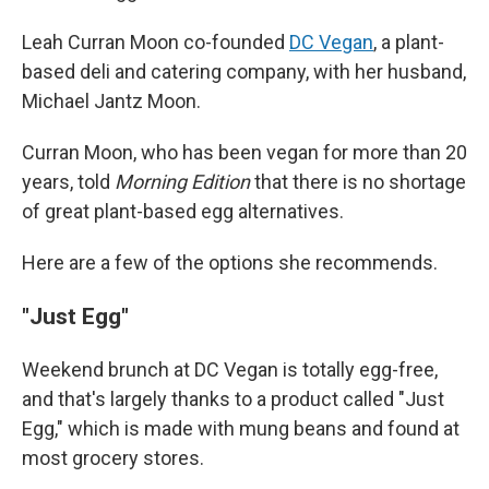
Leah Curran Moon co-founded
DC Vegan
, a plant-
based deli and catering company, with her husband,
Michael Jantz Moon.
Curran Moon, who has been vegan for more than 20
years, told
Morning Edition
that there is no shortage
of great plant-based egg alternatives.
Here are a few of the options she recommends.
"Just Egg"
Weekend brunch at DC Vegan is totally egg-free,
and that's largely thanks to a product called "Just
Egg," which is made with mung beans and found at
most grocery stores.