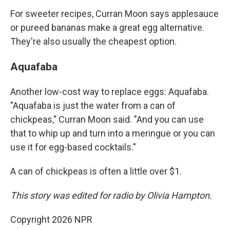
For sweeter recipes, Curran Moon says applesauce
or pureed bananas make a great egg alternative.
They're also usually the cheapest option.
Aquafaba
Another low-cost way to replace eggs: Aquafaba.
"Aquafaba is just the water from a can of
chickpeas," Curran Moon said. "And you can use
that to whip up and turn into a meringue or you can
use it for egg-based cocktails."
A can of chickpeas is often a little over $1.
This story was edited for radio by Olivia Hampton.
Copyright 2026 NPR