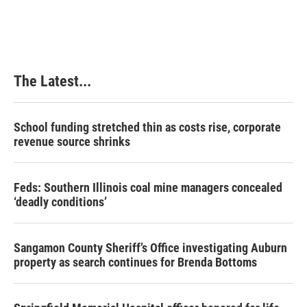
The Latest...
School funding stretched thin as costs rise, corporate
revenue source shrinks
Feds: Southern Illinois coal mine managers concealed
‘deadly conditions’
Sangamon County Sheriff’s Office investigating Auburn
property as search continues for Brenda Bottoms