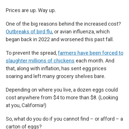
Prices are up. Way up.
One of the big reasons behind the increased cost?
Outbreaks of bird flu
, or avian influenza, which
began back in 2022 and worsened this past fall.
To prevent the spread,
farmers have been forced to
slaughter millions of chickens
each month. And
that, along with inflation, has sent egg prices
soaring and left many grocery shelves bare.
Depending on where you live, a dozen eggs could
cost anywhere from $4 to more than $8. (Looking
at you, California!)
So, what do you do if you cannot find – or afford – a
carton of eggs?