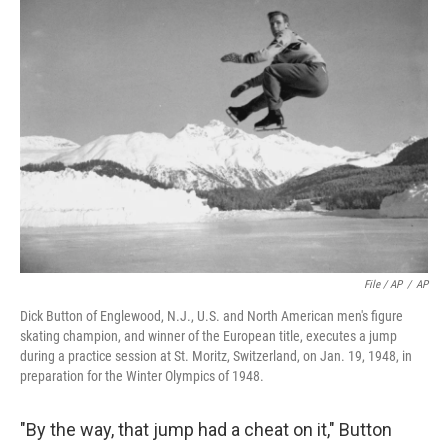
File / AP
/
AP
Dick Button of Englewood, N.J., U.S. and North American men's figure
skating champion, and winner of the European title, executes a jump
during a practice session at St. Moritz, Switzerland, on Jan. 19, 1948, in
preparation for the Winter Olympics of 1948.
"By the way, that jump had a cheat on it," Button