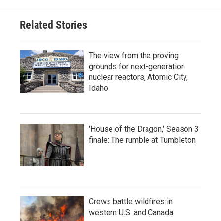
Related Stories
The view from the proving
grounds for next-generation
nuclear reactors, Atomic City,
Idaho
'House of the Dragon,' Season 3
finale: The rumble at Tumbleton
Crews battle wildfires in
western U.S. and Canada