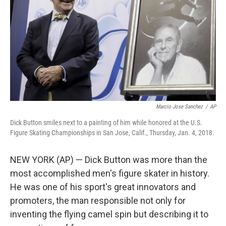
t
Marcio Jose Sanchez
/
AP
Dick Button smiles next to a painting of him while honored at the U.S.
Figure Skating Championships in San Jose, Calif., Thursday, Jan. 4, 2018.
NEW YORK (AP) — Dick Button was more than the
most accomplished men's figure skater in history.
He was one of his sport's great innovators and
promoters, the man responsible not only for
inventing the flying camel spin but describing it to