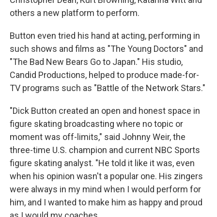
others a new platform to perform.
Button even tried his hand at acting, performing in
such shows and films as "The Young Doctors" and
"The Bad New Bears Go to Japan." His studio,
Candid Productions, helped to produce made-for-
TV programs such as "Battle of the Network Stars."
"Dick Button created an open and honest space in
figure skating broadcasting where no topic or
moment was off-limits," said Johnny Weir, the
three-time U.S. champion and current NBC Sports
figure skating analyst. "He told it like it was, even
when his opinion wasn't a popular one. His zingers
were always in my mind when I would perform for
him, and I wanted to make him as happy and proud
as I would my coaches.