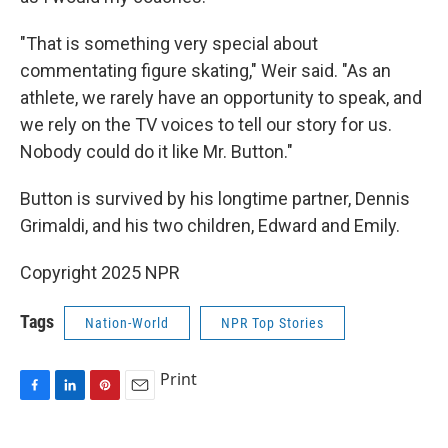
"That is something very special about
commentating figure skating," Weir said. "As an
athlete, we rarely have an opportunity to speak, and
we rely on the TV voices to tell our story for us.
Nobody could do it like Mr. Button."
Button is survived by his longtime partner, Dennis
Grimaldi, and his two children, Edward and Emily.
Copyright 2025 NPR
Tags
Nation-World
NPR Top Stories
Print
F
L
P
E
a
i
i
m
c
n
n
a