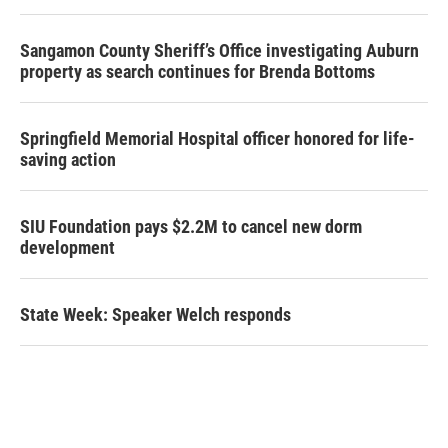
Sangamon County Sheriff’s Office investigating Auburn
property as search continues for Brenda Bottoms
Springfield Memorial Hospital officer honored for life-
saving action
SIU Foundation pays $2.2M to cancel new dorm
development
State Week: Speaker Welch responds