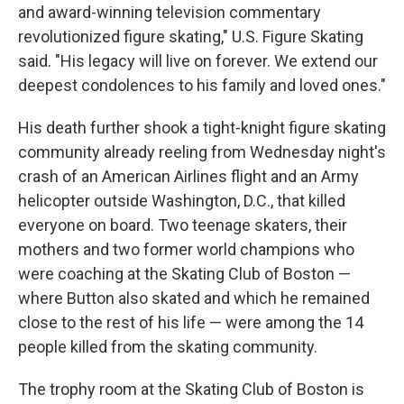
and award-winning television commentary
revolutionized figure skating," U.S. Figure Skating
said. "His legacy will live on forever. We extend our
deepest condolences to his family and loved ones."
His death further shook a tight-knight figure skating
community already reeling from Wednesday night's
crash of an American Airlines flight and an Army
helicopter outside Washington, D.C., that killed
everyone on board. Two teenage skaters, their
mothers and two former world champions who
were coaching at the Skating Club of Boston —
where Button also skated and which he remained
close to the rest of his life — were among the 14
people killed from the skating community.
The trophy room at the Skating Club of Boston is