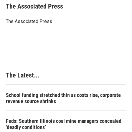
e
k
t
i
The Associated Press
b
e
e
l
o
d
r
o
I
e
The Associated Press
k
n
s
t
The Latest...
School funding stretched thin as costs rise, corporate
revenue source shrinks
Feds: Southern Illinois coal mine managers concealed
‘deadly conditions’