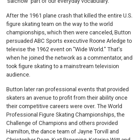
'salchow' part of our everyday vocabulary."
After the 1961 plane crash that killed the entire U.S.
figure skating team on the way to the world
championships, which then were canceled, Button
persuaded ABC Sports executive Roone Arledge to
televise the 1962 event on "Wide World." That's
when he joined the network as a commentator, and
took figure skating to a mainstream television
audience.
Button later ran professional events that provided
skaters an avenue to profit from their ability once
their competitive careers were over. The World
Professional Figure Skating Championships, the
Challenge of Champions and others provided
Hamilton, the dance team of Jayne Torvill and
Christopher Dean, Kurt Browning, Katarina Witt and