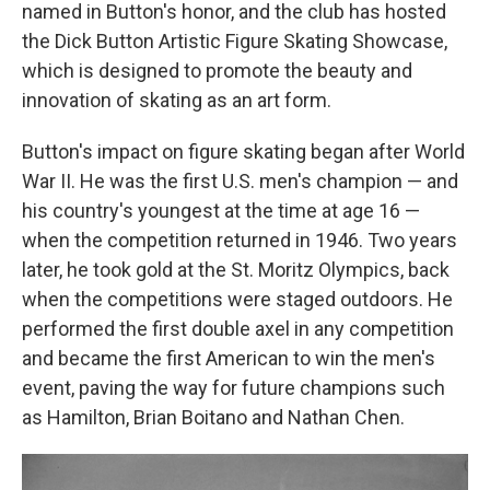
named in Button's honor, and the club has hosted
the Dick Button Artistic Figure Skating Showcase,
which is designed to promote the beauty and
innovation of skating as an art form.
Button's impact on figure skating began after World
War II. He was the first U.S. men's champion — and
his country's youngest at the time at age 16 —
when the competition returned in 1946. Two years
later, he took gold at the St. Moritz Olympics, back
when the competitions were staged outdoors. He
performed the first double axel in any competition
and became the first American to win the men's
event, paving the way for future champions such
as Hamilton, Brian Boitano and Nathan Chen.