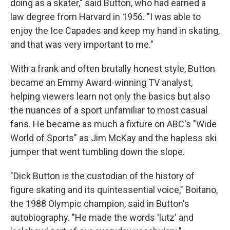
doing as a skater," said Button, who had earned a
law degree from Harvard in 1956. "I was able to
enjoy the Ice Capades and keep my hand in skating,
and that was very important to me."
With a frank and often brutally honest style, Button
became an Emmy Award-winning TV analyst,
helping viewers learn not only the basics but also
the nuances of a sport unfamiliar to most casual
fans. He became as much a fixture on ABC's "Wide
World of Sports" as Jim McKay and the hapless ski
jumper that went tumbling down the slope.
"Dick Button is the custodian of the history of
figure skating and its quintessential voice," Boitano,
the 1988 Olympic champion, said in Button's
autobiography. "He made the words 'lutz' and