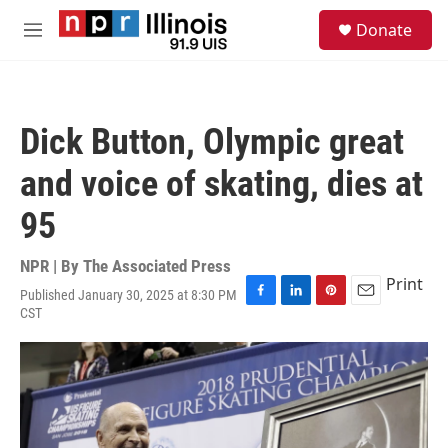
Skip to main content
S
Donate
e
M
a
e
r
n
c
u
h
Dick Button, Olympic great
u
e
and voice of skating, dies at
r
y
95
NPR | By
The Associated Press
Print
Published January 30, 2025 at 8:30 PM
F
L
P
E
CST
a
i
i
m
c
n
n
a
e
k
t
i
b
e
e
l
o
d
r
o
I
e
k
n
s