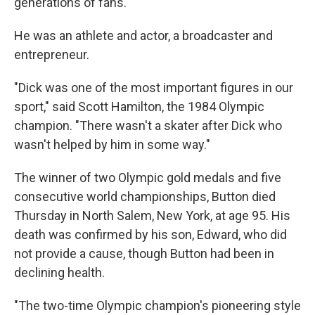
generations of fans.
He was an athlete and actor, a broadcaster and
entrepreneur.
"Dick was one of the most important figures in our
sport," said Scott Hamilton, the 1984 Olympic
champion. "There wasn't a skater after Dick who
wasn't helped by him in some way."
The winner of two Olympic gold medals and five
consecutive world championships, Button died
Thursday in North Salem, New York, at age 95. His
death was confirmed by his son, Edward, who did
not provide a cause, though Button had been in
declining health.
"The two-time Olympic champion's pioneering style