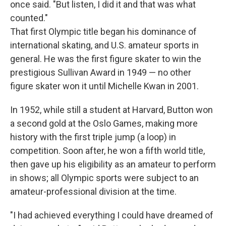
once said. "But listen, I did it and that was what
counted."
That first Olympic title began his dominance of
international skating, and U.S. amateur sports in
general. He was the first figure skater to win the
prestigious Sullivan Award in 1949 — no other
figure skater won it until Michelle Kwan in 2001.
In 1952, while still a student at Harvard, Button won
a second gold at the Oslo Games, making more
history with the first triple jump (a loop) in
competition. Soon after, he won a fifth world title,
then gave up his eligibility as an amateur to perform
in shows; all Olympic sports were subject to an
amateur-professional division at the time.
"I had achieved everything I could have dreamed of