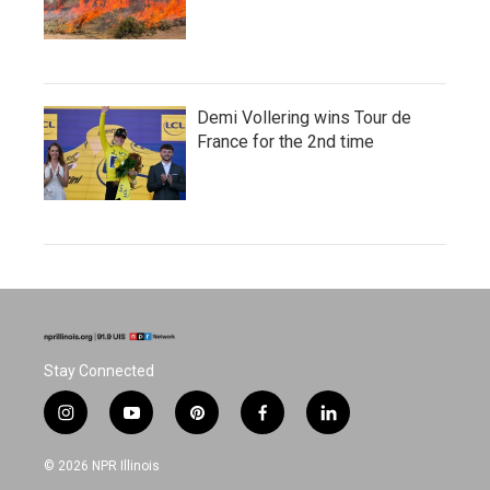
Demi Vollering wins Tour de
France for the 2nd time
Stay Connected
i
y
p
f
l
n
o
i
a
i
s
u
n
c
n
© 2026 NPR Illinois
t
t
t
e
k