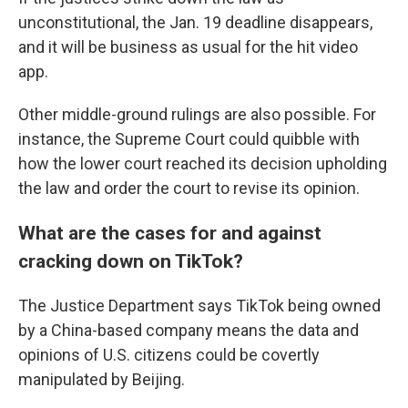
unconstitutional, the Jan. 19 deadline disappears,
and it will be business as usual for the hit video
app.
Other middle-ground rulings are also possible. For
instance, the Supreme Court could quibble with
how the lower court reached its decision upholding
the law and order the court to revise its opinion.
What are the cases for and against
cracking down on TikTok?
The Justice Department says TikTok being owned
by a China-based company means the data and
opinions of U.S. citizens could be covertly
manipulated by Beijing.