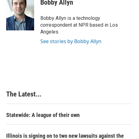
e
k
t
i
Bobby Allyn
b
e
e
l
o
d
r
o
I
e
Bobby Allyn is a technology
k
n
s
correspondent at NPR based in Los
t
Angeles.
See stories by Bobby Allyn
The Latest...
Statewide: A league of their own
Illinois is signing on to two new lawsuits against the