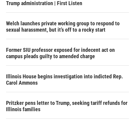
Trump administration | First Listen
Welch launches private working group to respond to
sexual harassment, but it’s off to a rocky start
Former SIU professor exposed for indecent act on
campus pleads guilty to amended charge
Illinois House begins investigation into indicted Rep.
Carol Ammons
Pritzker pens letter to Trump, seeking tariff refunds for
Illinois families