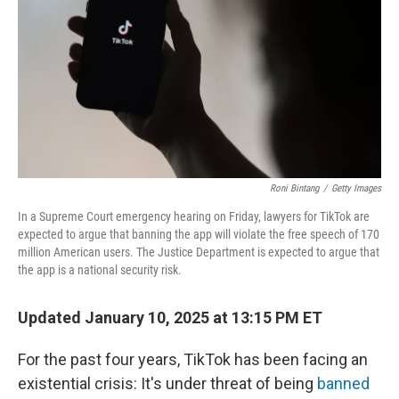
t
Roni Bintang
/
Getty Images
In a Supreme Court emergency hearing on Friday, lawyers for TikTok are
expected to argue that banning the app will violate the free speech of 170
million American users. The Justice Department is expected to argue that
the app is a national security risk.
Updated January 10, 2025 at 13:15 PM ET
For the past four years, TikTok has been facing an
existential crisis: It's under threat of being
banned