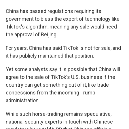
China has passed regulations requiring its
government to bless the export of technology like
TikTok's algorithm, meaning any sale would need
the approval of Beijing.
For years, China has said TikTok is not for sale, and
it has publicly maintained that position.
Yet some analysts say it is possible that China will
agree to the sale of TikTok's U.S. business if the
country can get something out of it, like trade
concessions from the incoming Trump
administration.
While such horse-trading remains speculative,
national security experts in touch with Chinese