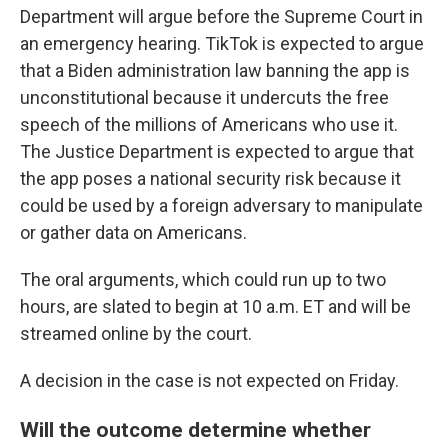
Department will argue before the Supreme Court in
an emergency hearing. TikTok is expected to argue
that a Biden administration law banning the app is
unconstitutional because it undercuts the free
speech of the millions of Americans who use it.
The Justice Department is expected to argue that
the app poses a national security risk because it
could be used by a foreign adversary to manipulate
or gather data on Americans.
The oral arguments, which could run up to two
hours, are slated to begin at 10 a.m. ET and will be
streamed online by the court.
A decision in the case is not expected on Friday.
Will the outcome determine whether