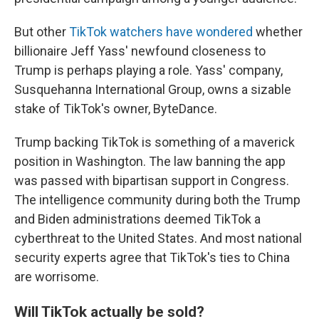
But other
TikTok watchers have wondered
whether
billionaire Jeff Yass' newfound closeness to
Trump is perhaps playing a role. Yass' company,
Susquehanna International Group, owns a sizable
stake of TikTok's owner, ByteDance.
Trump backing TikTok is something of a maverick
position in Washington. The law banning the app
was passed with bipartisan support in Congress.
The intelligence community during both the Trump
and Biden administrations deemed TikTok a
cyberthreat to the United States. And most national
security experts agree that TikTok's ties to China
are worrisome.
Will TikTok actually be sold?