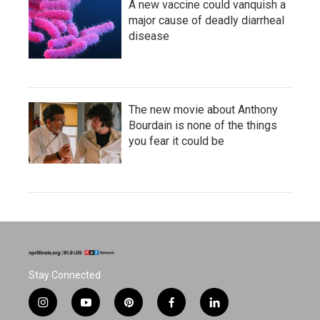
A new vaccine could vanquish a
major cause of deadly diarrheal
disease
The new movie about Anthony
Bourdain is none of the things
you fear it could be
Stay Connected
i
y
p
f
l