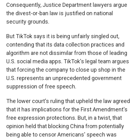
Consequently, Justice Department lawyers argue
the divest-or-ban law is justified on national
security grounds.
But TikTok says it is being unfairly singled out,
contending that its data collection practices and
algorithm are not dissimilar from those of leading
U.S. social media apps. TikTok's legal team argues
that forcing the company to close up shop in the
U.S. represents an unprecedented government
suppression of free speech.
The lower court's ruling that upheld the law agreed
that it has implications for the First Amendment's
free expression protections. But, in a twist, that
opinion held that blocking China from potentially
being able to censor Americans' speech was