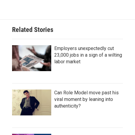
Related Stories
Employers unexpectedly cut
23,000 jobs in a sign of a wilting
labor market
Can Role Model move past his
viral moment by leaning into
authenticity?