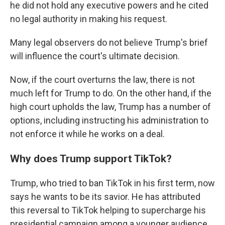
he did not hold any executive powers and he cited
no legal authority in making his request.
Many legal observers do not believe Trump's brief
will influence the court's ultimate decision.
Now, if the court overturns the law, there is not
much left for Trump to do. On the other hand, if the
high court upholds the law, Trump has a number of
options, including instructing his administration to
not enforce it while he works on a deal.
Why does Trump support TikTok?
Trump, who tried to ban TikTok in his first term, now
says he wants to be its savior. He has attributed
this reversal to TikTok helping to supercharge his
presidential campaign among a younger audience.