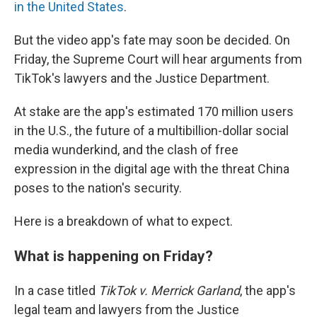
in the United States
.
But the video app's fate may soon be decided. On
Friday, the Supreme Court will hear arguments from
TikTok's lawyers and the Justice Department.
At stake are the app's estimated 170 million users
in the U.S., the future of a multibillion-dollar social
media wunderkind, and the clash of free
expression in the digital age with the threat China
poses to the nation's security.
Here is a breakdown of what to expect.
What is happening on Friday?
In a case titled
TikTok v. Merrick Garland
, the app's
legal team and lawyers from the Justice