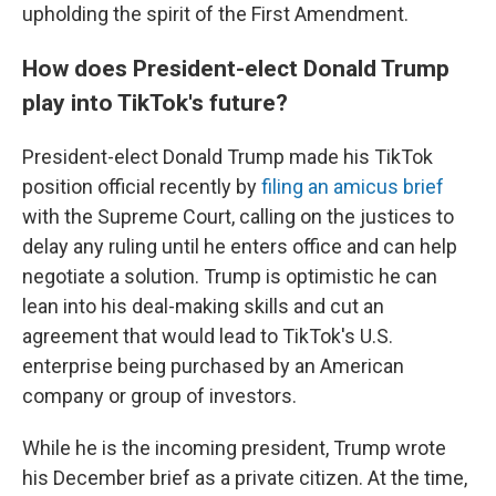
upholding the spirit of the First Amendment.
How does President-elect Donald Trump
play into TikTok's future?
President-elect Donald Trump made his TikTok
position official recently by
filing an amicus brief
with the Supreme Court, calling on the justices to
delay any ruling until he enters office and can help
negotiate a solution. Trump is optimistic he can
lean into his deal-making skills and cut an
agreement that would lead to TikTok's U.S.
enterprise being purchased by an American
company or group of investors.
While he is the incoming president, Trump wrote
his December brief as a private citizen. At the time,