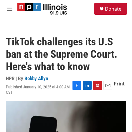
Skip to main content
S
Donate
e
M
a
e
r
n
c
u
h
TikTok challenges its U.S
u
e
ban at the Supreme Court.
r
y
Here's what to know
NPR | By
Bobby Allyn
Print
Published January 10, 2025 at 4:00 AM
F
L
P
E
CST
a
i
i
m
c
n
n
a
e
k
t
i
b
e
e
l
o
d
r
o
I
e
k
n
s