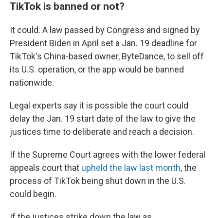
TikTok is banned or not?
It could. A law passed by Congress and signed by
President Biden in April set a Jan. 19 deadline for
TikTok's China-based owner, ByteDance, to sell off
its U.S. operation, or the app would be banned
nationwide.
Legal experts say it is possible the court could
delay the Jan. 19 start date of the law to give the
justices time to deliberate and reach a decision.
If the Supreme Court agrees with the lower federal
appeals court that
upheld the law last month
, the
process of TikTok being shut down in the U.S.
could begin.
If the justices strike down the law as