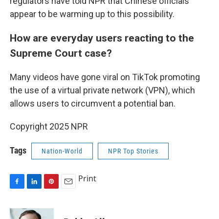
regulators have told NPR that Chinese officials
appear to be warming up to this possibility.
How are everyday users reacting to the
Supreme Court case?
Many videos have gone viral on TikTok promoting
the use of a virtual private network (VPN), which
allows users to circumvent a potential ban.
Copyright 2025 NPR
Tags
Nation-World
NPR Top Stories
Print
F
L
P
E
a
i
i
m
c
n
n
a