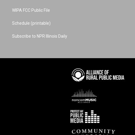
WIPA FCC Public File
Schedule (printable)
Subscribe to NPR Illinois Daily