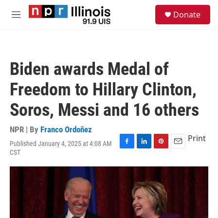
Skip to main content
S
Donate
e
M
a
e
r
n
c
u
h
Biden awards Medal of
u
e
Freedom to Hillary Clinton,
r
y
Soros, Messi and 16 others
NPR | By
Franco Ordoñez
Print
Published January 4, 2025 at 4:08 AM
F
L
P
E
CST
a
i
i
m
c
n
n
a
e
k
t
i
b
e
e
l
o
d
r
o
I
e
k
n
s