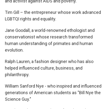
and activist against AIDS and poverty.
Tim Gill – the entrepreneur whose work advanced
LGBTQI rights and equality.
Jane Goodall, a world-renowned ethologist and
conservationist whose research transformed
human understanding of primates and human
evolution.
Ralph Lauren, a fashion designer who has also
helped influenced culture, business, and
philanthropy.
William Sanford Nye - who inspired and influenced
generations of American students as "Bill Nye the
Science Guy."