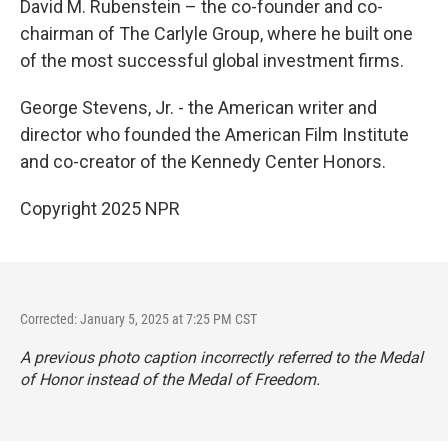
David M. Rubenstein – the co-founder and co-
chairman of The Carlyle Group, where he built one
of the most successful global investment firms.
George Stevens, Jr. - the American writer and
director who founded the American Film Institute
and co-creator of the Kennedy Center Honors.
Copyright 2025 NPR
Corrected: January 5, 2025 at 7:25 PM CST
A previous photo caption incorrectly referred to the Medal
of Honor instead of the Medal of Freedom.