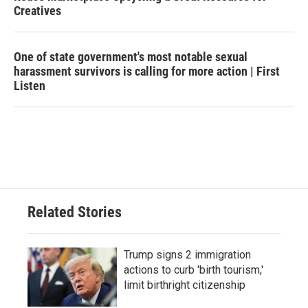
Creatives
One of state government's most notable sexual
harassment survivors is calling for more action | First
Listen
Related Stories
Trump signs 2 immigration
actions to curb 'birth tourism,'
limit birthright citizenship