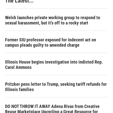
The Latest...
Welch launches private working group to respond to
sexual harassment, but it’s off to a rocky start
Former SIU professor exposed for indecent act on
campus pleads guilty to amended charge
Illinois House begins investigation into indicted Rep.
Carol Ammons
Pritzker pens letter to Trump, seeking tariff refunds for
Illinois families
DO NOT THROW IT AWAY Adena Rivas from Creative
Reuse Marketplace Upcycling a Great Resource for