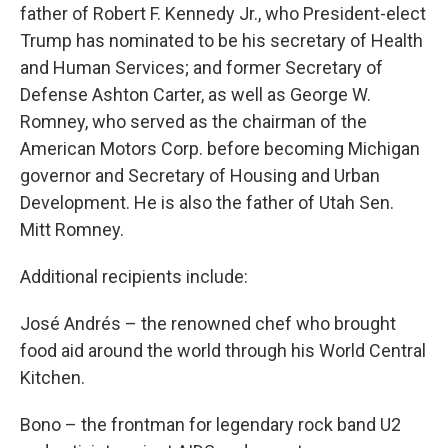
father of Robert F. Kennedy Jr., who President-elect
Trump has nominated to be his secretary of Health
and Human Services; and former Secretary of
Defense Ashton Carter, as well as George W.
Romney, who served as the chairman of the
American Motors Corp. before becoming Michigan
governor and Secretary of Housing and Urban
Development. He is also the father of Utah Sen.
Mitt Romney.
Additional recipients include:
José Andrés – the renowned chef who brought
food aid around the world through his World Central
Kitchen.
Bono – the frontman for legendary rock band U2