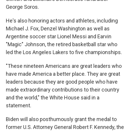
George Soros.
He's also honoring actors and athletes, including
Michael J. Fox, Denzel Washington as well as
Argentine soccer star Lionel Messi and Earvin
"Magic" Johnson, the retired basketball star who
led the Los Angeles Lakers to five championships.
"These nineteen Americans are great leaders who
have made America a better place. They are great
leaders because they are good people who have
made extraordinary contributions to their country
and the world," the White House said in a
statement.
Biden will also posthumously grant the medal to
former U.S. Attorney General Robert F. Kennedy, the