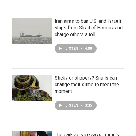
Iran aims to ban U.S. and Israeli
ships from Strait of Hormuz and
charge others a toll
LISTEN
•
4:00
Sticky or slippery? Snails can
change their slime to meet the
moment
LISTEN
•
3:35
The park service says Trump's