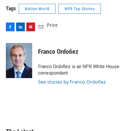
Tags
Nation-World
NPR Top Stories
Print
F
L
P
E
a
i
i
m
c
n
n
a
e
k
t
i
Franco Ordoñez
b
e
e
l
o
d
r
o
I
e
Franco Ordoñez is an NPR White House
k
n
s
correspondent.
t
See stories by Franco Ordoñez