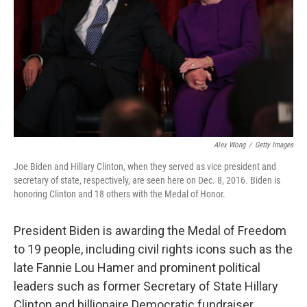
t
Alex Wong
/
Getty Images
Joe Biden and Hillary Clinton, when they served as vice president and
secretary of state, respectively, are seen here on Dec. 8, 2016. Biden is
honoring Clinton and 18 others with the Medal of Honor.
President Biden is awarding the Medal of Freedom
to 19 people, including civil rights icons such as the
late Fannie Lou Hamer and prominent political
leaders such as former Secretary of State Hillary
Clinton and billionaire Democratic fundraiser