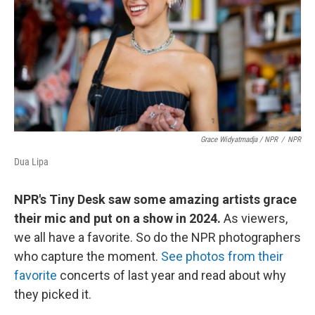
Grace Widyatmadja
/ NPR
/
NPR
Dua Lipa
NPR's Tiny Desk saw some amazing artists grace
their mic and put on a show in 2024.
As viewers,
we all have a favorite. So do the NPR photographers
who capture the moment.
See photos from their
favorite
concerts of last year and read about why
they picked it.