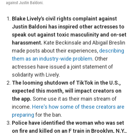
against Justin Baldoni.
Blake Lively's civil rights complaint against
Justin Baldoni has inspired other actresses to
speak out against toxic masculinity and on-set
harassment.
Kate Beckinsale and Abigail Breslin
made posts about their experiences,
describing
them as an industry-wide problem
. Other
actresses have issued a joint statement of
solidarity with Lively.
The looming shutdown of TikTok in the U.S.,
expected this month, will impact creators on
the app.
Some use it as their main stream of
income.
Here's how some of these creators are
preparing
for the ban.
Police have identified the woman who was set
on fire and killed on an F train in Brooklyn, N.Y.,