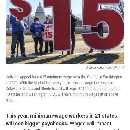
J. Scott Applewhite / AP
/
AP
Activists appeal for a $15 minimum wage near the Capitol in Washington
in 2021. With the start of the new year, minimum wage increases in
Delaware, Illinois and Rhode Island will reach $15 an hour, meaning that
10 states and Washington, D.C., will have minimum wages at or above
$15.
This year, minimum-wage workers in 21 states
will see bigger paychecks.
Wages will impact