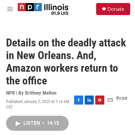
Skip to main content
S
Donate
e
M
a
e
r
n
c
u
h
Details on the deadly attack
u
e
in New Orleans. And,
r
y
Amazon workers return to
the office
NPR | By
Brittney Melton
Print
Published January 2, 2025 at 7:14 AM
F
L
P
E
CST
a
i
i
m
c
n
n
a
e
k
t
i
LISTEN
•
14:15
b
e
e
l
o
d
r