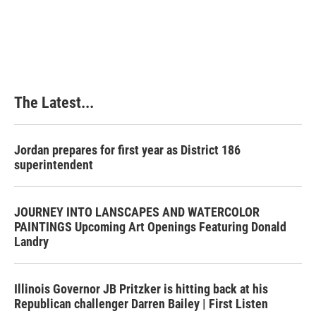
k
n
s
t
The Latest...
Jordan prepares for first year as District 186
superintendent
JOURNEY INTO LANSCAPES AND WATERCOLOR
PAINTINGS Upcoming Art Openings Featuring Donald
Landry
Illinois Governor JB Pritzker is hitting back at his
Republican challenger Darren Bailey | First Listen