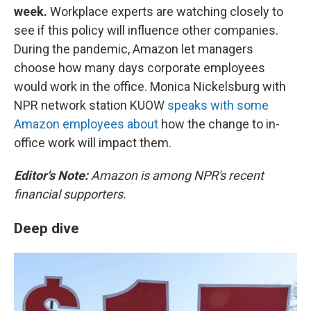
week.
Workplace experts are watching closely to
see if this policy will influence other companies.
During the pandemic, Amazon let managers
choose how many days corporate employees
would work in the office. Monica Nickelsburg with
NPR network station KUOW
speaks with some
Amazon employees about
how the change to in-
office work will impact them.
Editor's Note:
Amazon is among NPR's recent
financial supporters.
Deep dive