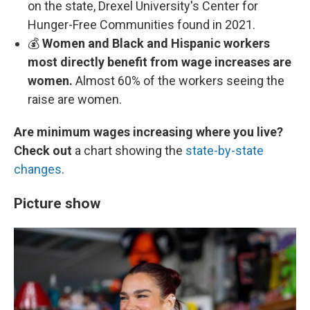
on the state, Drexel University's Center for
Hunger-Free Communities found in 2021.
💰
Women and Black and Hispanic workers
most directly benefit from wage increases are
women.
Almost 60% of the workers seeing the
raise are women.
Are minimum wages increasing where you live?
Check out
a chart showing the
state-by-state
changes
.
Picture show