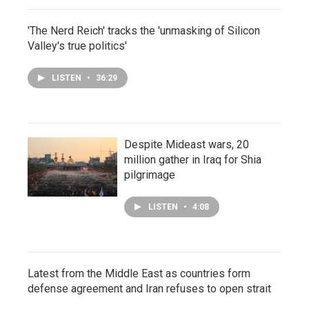
'The Nerd Reich' tracks the 'unmasking of Silicon
Valley's true politics'
LISTEN
•
36:29
Despite Mideast wars, 20
million gather in Iraq for Shia
pilgrimage
LISTEN
•
4:08
Latest from the Middle East as countries form
defense agreement and Iran refuses to open strait