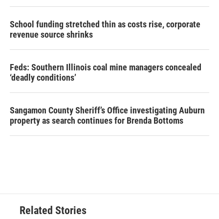
School funding stretched thin as costs rise, corporate
revenue source shrinks
Feds: Southern Illinois coal mine managers concealed
‘deadly conditions’
Sangamon County Sheriff’s Office investigating Auburn
property as search continues for Brenda Bottoms
Related Stories