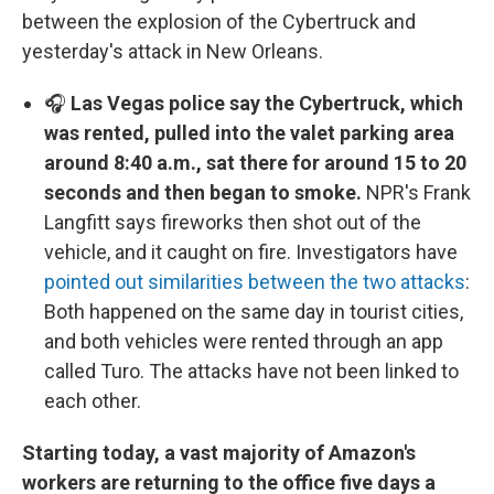
between the explosion of the Cybertruck and
yesterday's attack in New Orleans.
🎧
Las Vegas police say the Cybertruck, which
was rented, pulled into the valet parking area
around 8:40 a.m., sat there for around 15 to 20
seconds and then began to smoke.
NPR's Frank
Langfitt says fireworks then shot out of the
vehicle, and it caught on fire. Investigators have
pointed out similarities between the two attacks
:
Both happened on the same day in tourist cities,
and both vehicles were rented through an app
called Turo. The attacks have not been linked to
each other.
Starting today, a vast majority of Amazon's
workers are returning to the office five days a