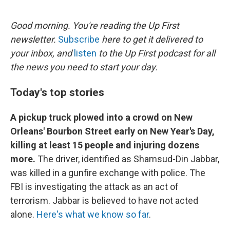
o
I
e
k
n
s
Good morning. You're reading the Up First
t
newsletter.
Subscribe
here to get it delivered to
your inbox, and
listen
to the Up First podcast for all
the news you need to start your day.
Today's top stories
A pickup truck plowed into a crowd on New
Orleans' Bourbon Street early on New Year's Day,
killing at least 15 people and injuring dozens
more.
The driver, identified as Shamsud-Din Jabbar,
was killed in a gunfire exchange with police. The
FBI is investigating the attack as an act of
terrorism. Jabbar is believed to have not acted
alone.
Here's what we know so far
.