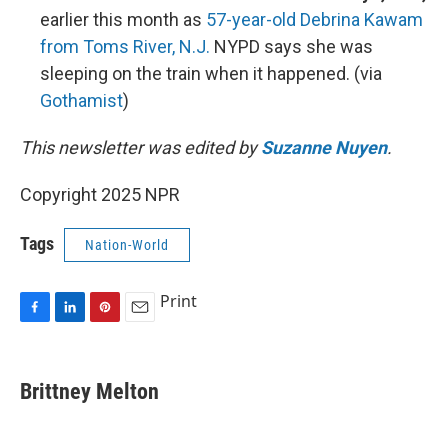
earlier this month as
57-year-old Debrina Kawam
from Toms River, N.J.
NYPD says she was
sleeping on the train when it happened. (via
Gothamist
)
This newsletter was edited by
Suzanne Nuyen
.
Copyright 2025 NPR
Tags
Nation-World
Print
F
L
P
E
a
i
i
m
c
n
n
a
e
k
t
i
Brittney Melton
b
e
e
l
o
d
r
o
I
e