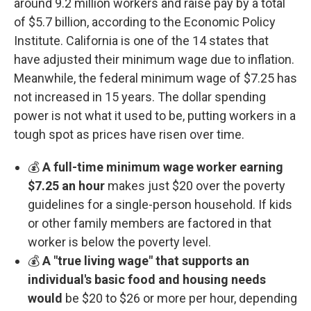
around 9.2 million workers and raise pay by a total
of $5.7 billion, according to the Economic Policy
Institute. California is one of the 14 states that
have adjusted their minimum wage due to inflation.
Meanwhile, the federal minimum wage of $7.25 has
not increased in 15 years. The dollar spending
power is not what it used to be, putting workers in a
tough spot as prices have risen over time.
💰
A full-time minimum wage worker earning
$7.25 an hour
makes just $20 over the poverty
guidelines for a single-person household. If kids
or other family members are factored in that
worker is below the poverty level.
💰
A "true living wage" that supports an
individual's basic food and housing needs
would
be $20 to $26 or more per hour, depending