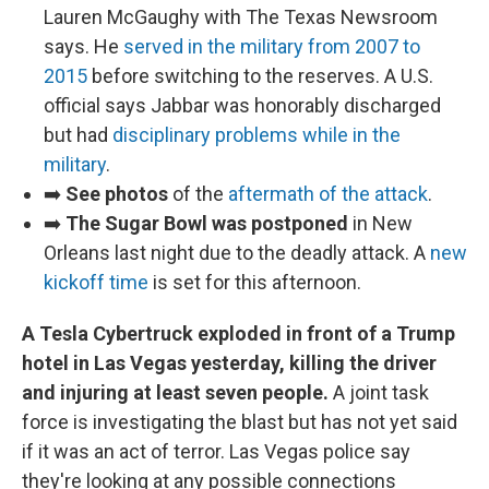
Lauren McGaughy with The Texas Newsroom
says. He
served in the military from 2007 to
2015
before switching to the reserves. A U.S.
official says Jabbar was honorably discharged
but had
disciplinary problems while in the
military
.
➡️
See photos
of the
aftermath of the attack
.
➡️
The Sugar Bowl was postponed
in New
Orleans last night due to the deadly attack. A
new
kickoff time
is set for this afternoon.
A Tesla Cybertruck exploded in front of a Trump
hotel in Las Vegas yesterday, killing the driver
and injuring at least seven people.
A joint task
force is investigating the blast but has not yet said
if it was an act of terror. Las Vegas police say
they're looking at any possible connections