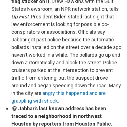
flag sticker on it
, Drew Hawkins with the Gulf
States Newsroom, an NPR network station, tells
Up First
. President Biden stated last night that
law enforcement is looking for possible co-
conspirators or associations. Officials say
Jabbar got past police because the automatic
bollards installed on the street over a decade ago
haven't worked in a while. The bollards go up and
down automatically and block the street. Police
cruisers parked at the intersection to prevent
traffic from entering, but the suspect drove
around and began speeding down the road. Many
in the city are
angry this happened and are
grappling with shock
.
🎧
Jabbar's last known address has been
traced to a neighborhood in northwest
Houston by reporters from Houston Public
,