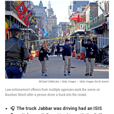
Michael DeMocker / Getty Images
/
Getty Images North Americ
Law enforcement officers from multiple agencies work the scene on
Bourbon Street after a person drove a truck into the crowd.
🎧
The truck Jabbar was driving had an ISIS