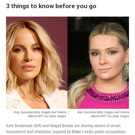
3 things to know before you go
/ Amy Sussman/Getty Images And Valeria
/
Amy Sussman/Getty Images And Valeria
Macon/AFP Via Getty Images
Macon/AFP Via Getty Images
Kate Beckinsale (left) and Abigail Breslin are sharing stories of on-set
harassment and retaliation, inspired by Blake Lively's public accusations