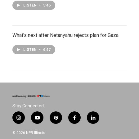
LISTEN
•
5:46
What's next after Netanyahu rejects plan for Gaza
LISTEN
•
6:47
Stay Connected
i
y
p
f
l
n
o
i
a
i
s
u
n
c
n
© 2026 NPR Illinois
t
t
t
e
k