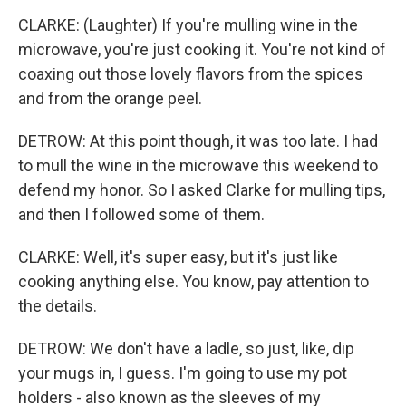
CLARKE: (Laughter) If you're mulling wine in the
microwave, you're just cooking it. You're not kind of
coaxing out those lovely flavors from the spices
and from the orange peel.
DETROW: At this point though, it was too late. I had
to mull the wine in the microwave this weekend to
defend my honor. So I asked Clarke for mulling tips,
and then I followed some of them.
CLARKE: Well, it's super easy, but it's just like
cooking anything else. You know, pay attention to
the details.
DETROW: We don't have a ladle, so just, like, dip
your mugs in, I guess. I'm going to use my pot
holders - also known as the sleeves of my