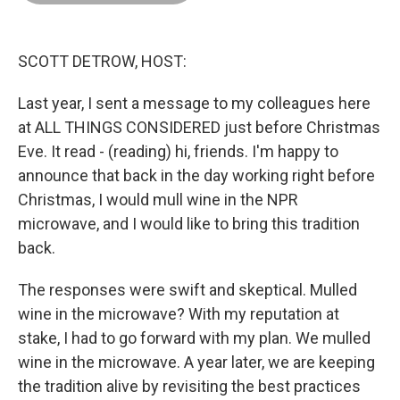
o
d
r
o
I
e
k
n
s
t
SCOTT DETROW, HOST:
Last year, I sent a message to my colleagues here
at ALL THINGS CONSIDERED just before Christmas
Eve. It read - (reading) hi, friends. I'm happy to
announce that back in the day working right before
Christmas, I would mull wine in the NPR
microwave, and I would like to bring this tradition
back.
The responses were swift and skeptical. Mulled
wine in the microwave? With my reputation at
stake, I had to go forward with my plan. We mulled
wine in the microwave. A year later, we are keeping
the tradition alive by revisiting the best practices