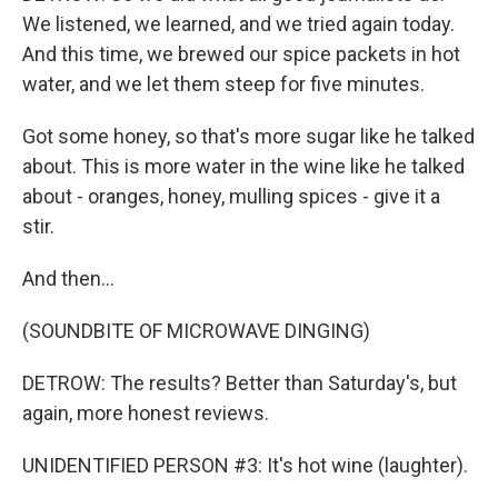
We listened, we learned, and we tried again today.
And this time, we brewed our spice packets in hot
water, and we let them steep for five minutes.
Got some honey, so that's more sugar like he talked
about. This is more water in the wine like he talked
about - oranges, honey, mulling spices - give it a
stir.
And then...
(SOUNDBITE OF MICROWAVE DINGING)
DETROW: The results? Better than Saturday's, but
again, more honest reviews.
UNIDENTIFIED PERSON #3: It's hot wine (laughter).