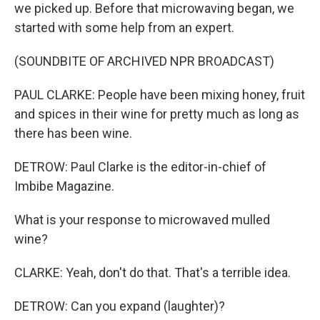
we picked up. Before that microwaving began, we
started with some help from an expert.
(SOUNDBITE OF ARCHIVED NPR BROADCAST)
PAUL CLARKE: People have been mixing honey, fruit
and spices in their wine for pretty much as long as
there has been wine.
DETROW: Paul Clarke is the editor-in-chief of
Imbibe Magazine.
What is your response to microwaved mulled
wine?
CLARKE: Yeah, don't do that. That's a terrible idea.
DETROW: Can you expand (laughter)?