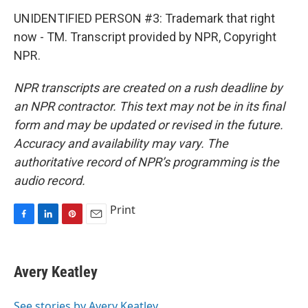
UNIDENTIFIED PERSON #3: Trademark that right
now - TM. Transcript provided by NPR, Copyright
NPR.
NPR transcripts are created on a rush deadline by
an NPR contractor. This text may not be in its final
form and may be updated or revised in the future.
Accuracy and availability may vary. The
authoritative record of NPR’s programming is the
audio record.
Print
F
L
P
E
a
i
i
m
c
n
n
a
e
k
t
i
Avery Keatley
b
e
e
l
o
d
r
o
I
e
See stories by Avery Keatley