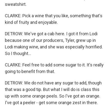
sweatshirt.
CLARKE: Pick a wine that you like, something that's
kind of fruity and enjoyable.
DETROW: We've got a cab here. I got it from Lodi
because one of our producers, Tyler, grew up in
Lodi making wine, and she was especially horrified.
So I thought...
CLARKE: Feel free to add some sugar to it. It's really
going to benefit from that.
DETROW: We do not have any sugar to add, though
that was a good tip. But what I will do is class this
up with some orange peels. So I've got an orange.
I've got a peeler - get some orange zest in there.