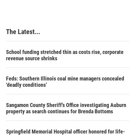
The Latest...
School funding stretched thin as costs rise, corporate
revenue source shrinks
Feds: Southern Illinois coal mine managers concealed
‘deadly conditions’
Sangamon County Sheriff’s Office investigating Auburn
property as search continues for Brenda Bottoms
Springfield Memorial Hospital officer honored for life-