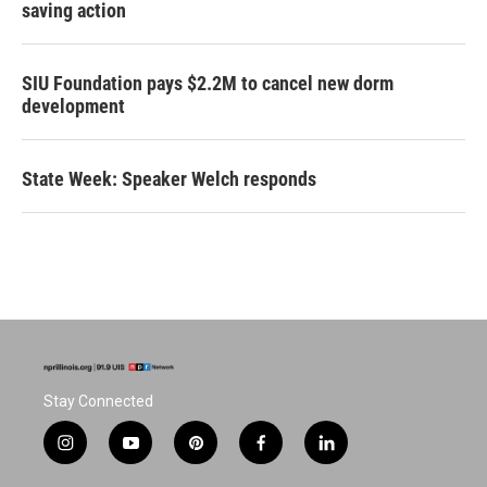
saving action
SIU Foundation pays $2.2M to cancel new dorm
development
State Week: Speaker Welch responds
Stay Connected
i
y
p
f
l
n
o
i
a
i