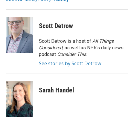
k
n
s
t
Scott Detrow
Scott Detrow is a host of
All Things
Considered
, as well as NPR’s daily news
podcast
Consider This
.
See stories by Scott Detrow
Sarah Handel