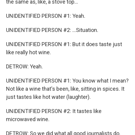
the same as, like, a stove top...
UNIDENTIFIED PERSON #1: Yeah.
UNIDENTIFIED PERSON #2: ...Situation.
UNIDENTIFIED PERSON #1: But it does taste just
like really hot wine.
DETROW: Yeah.
UNIDENTIFIED PERSON #1: You know what I mean?
Not like a wine that's been, like, sitting in spices. It
just tastes like hot water (laughter).
UNIDENTIFIED PERSON #2: It tastes like
microwaved wine.
DETROW: So we did what all good journalists do.