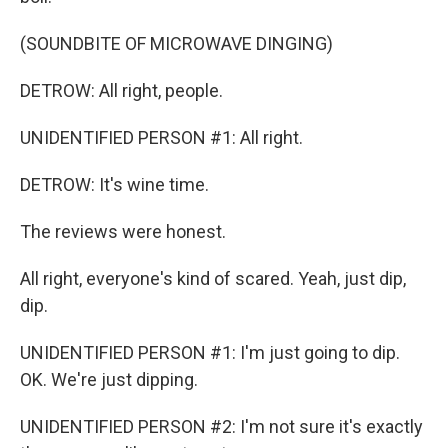
(SOUNDBITE OF MICROWAVE DINGING)
DETROW: All right, people.
UNIDENTIFIED PERSON #1: All right.
DETROW: It's wine time.
The reviews were honest.
All right, everyone's kind of scared. Yeah, just dip,
dip.
UNIDENTIFIED PERSON #1: I'm just going to dip.
OK. We're just dipping.
UNIDENTIFIED PERSON #2: I'm not sure it's exactly