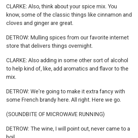
CLARKE: Also, think about your spice mix. You
know, some of the classic things like cinnamon and
cloves and ginger are great.
DETROW: Mulling spices from our favorite internet
store that delivers things overnight.
CLARKE: Also adding in some other sort of alcohol
to help kind of, like, add aromatics and flavor to the
mix.
DETROW: We're going to make it extra fancy with
some French brandy here. All right. Here we go.
(SOUNDBITE OF MICROWAVE RUNNING)
DETROW: The wine, I will point out, never came to a
boil.