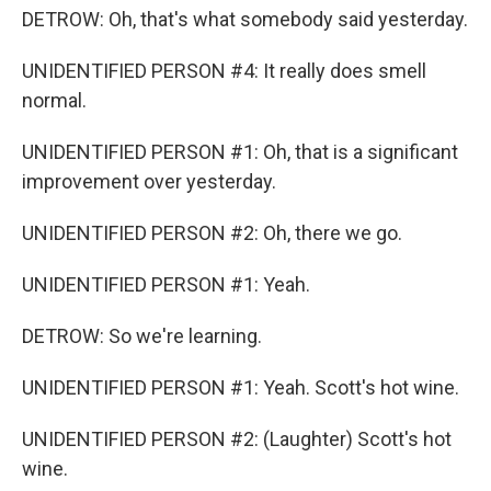
DETROW: Oh, that's what somebody said yesterday.
UNIDENTIFIED PERSON #4: It really does smell
normal.
UNIDENTIFIED PERSON #1: Oh, that is a significant
improvement over yesterday.
UNIDENTIFIED PERSON #2: Oh, there we go.
UNIDENTIFIED PERSON #1: Yeah.
DETROW: So we're learning.
UNIDENTIFIED PERSON #1: Yeah. Scott's hot wine.
UNIDENTIFIED PERSON #2: (Laughter) Scott's hot
wine.