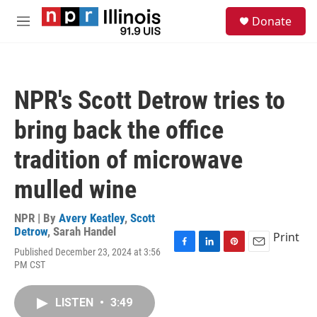
Skip to main content
S
Donate
e
M
a
e
r
n
c
u
h
NPR's Scott Detrow tries to
u
e
bring back the office
r
y
tradition of microwave
mulled wine
NPR | By
Avery Keatley
,
Scott
Detrow
,
Sarah Handel
Print
Published December 23, 2024 at 3:56
F
L
P
E
PM CST
a
i
i
m
c
n
n
a
e
k
t
i
LISTEN
•
3:49
b
e
e
l