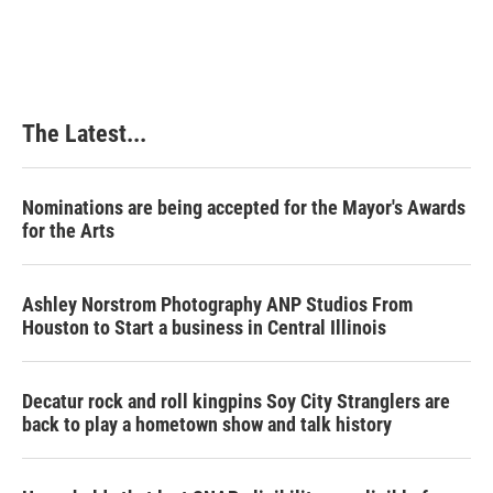
The Latest...
Nominations are being accepted for the Mayor's Awards
for the Arts
Ashley Norstrom Photography ANP Studios From
Houston to Start a business in Central Illinois
Decatur rock and roll kingpins Soy City Stranglers are
back to play a hometown show and talk history