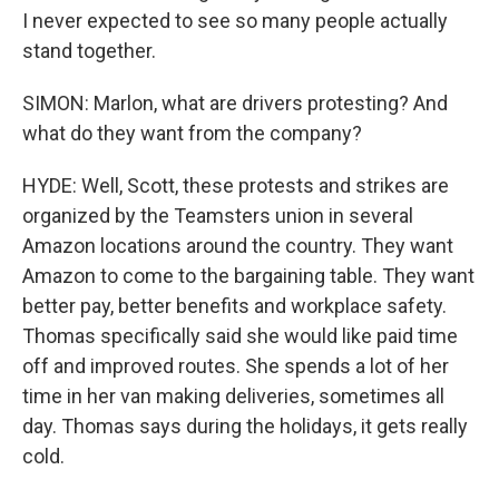
I never expected to see so many people actually
stand together.
SIMON: Marlon, what are drivers protesting? And
what do they want from the company?
HYDE: Well, Scott, these protests and strikes are
organized by the Teamsters union in several
Amazon locations around the country. They want
Amazon to come to the bargaining table. They want
better pay, better benefits and workplace safety.
Thomas specifically said she would like paid time
off and improved routes. She spends a lot of her
time in her van making deliveries, sometimes all
day. Thomas says during the holidays, it gets really
cold.