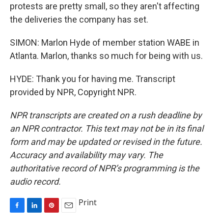
protests are pretty small, so they aren't affecting
the deliveries the company has set.
SIMON: Marlon Hyde of member station WABE in
Atlanta. Marlon, thanks so much for being with us.
HYDE: Thank you for having me. Transcript
provided by NPR, Copyright NPR.
NPR transcripts are created on a rush deadline by
an NPR contractor. This text may not be in its final
form and may be updated or revised in the future.
Accuracy and availability may vary. The
authoritative record of NPR’s programming is the
audio record.
Print
F
L
P
E