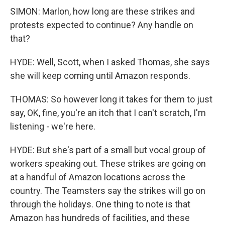
SIMON: Marlon, how long are these strikes and
protests expected to continue? Any handle on
that?
HYDE: Well, Scott, when I asked Thomas, she says
she will keep coming until Amazon responds.
THOMAS: So however long it takes for them to just
say, OK, fine, you're an itch that I can't scratch, I'm
listening - we're here.
HYDE: But she's part of a small but vocal group of
workers speaking out. These strikes are going on
at a handful of Amazon locations across the
country. The Teamsters say the strikes will go on
through the holidays. One thing to note is that
Amazon has hundreds of facilities, and these