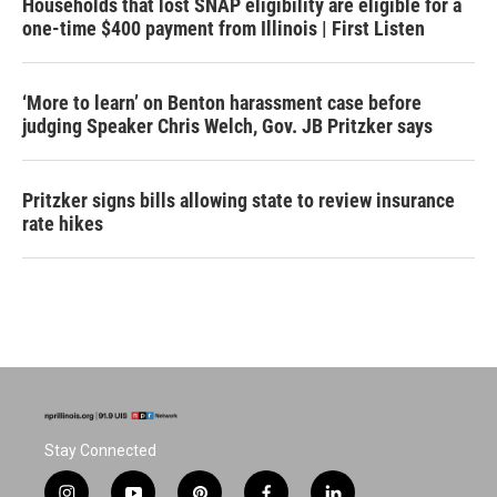
Households that lost SNAP eligibility are eligible for a
one-time $400 payment from Illinois | First Listen
‘More to learn’ on Benton harassment case before
judging Speaker Chris Welch, Gov. JB Pritzker says
Pritzker signs bills allowing state to review insurance
rate hikes
Stay Connected