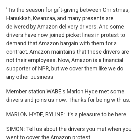
'Tis the season for gift-giving between Christmas,
Hanukkah, Kwanzaa, and many presents are
delivered by Amazon delivery drivers. And some
drivers have now joined picket lines in protest to
demand that Amazon bargain with them for a
contract. Amazon maintains that these drivers are
not their employees. Now, Amazon is a financial
supporter of NPR, but we cover them like we do
any other business.
Member station WABE's Marlon Hyde met some
drivers and joins us now. Thanks for being with us.
MARLON HYDE, BYLINE: It's a pleasure to be here.
SIMON: Tell us about the drivers you met when you
went to cover the Amazon protest.