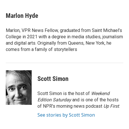
a
i
i
m
c
n
n
a
e
k
t
i
Marlon Hyde
b
e
e
l
o
d
r
o
I
e
Marlon, VPR News Fellow, graduated from Saint Michael’s
k
n
s
College in 2021 with a degree in media studies, journalism
t
and digital arts. Originally from Queens, New York, he
comes from a family of storytellers
Scott Simon
Scott Simon is the host of
Weekend
Edition Saturday
and is one of the hosts
of NPR's morning news podcast
Up First
.
See stories by Scott Simon