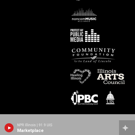
NPR Illinois | 91.9 UIS
Marketplace