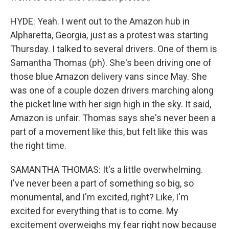
HYDE: Yeah. I went out to the Amazon hub in
Alpharetta, Georgia, just as a protest was starting
Thursday. I talked to several drivers. One of them is
Samantha Thomas (ph). She's been driving one of
those blue Amazon delivery vans since May. She
was one of a couple dozen drivers marching along
the picket line with her sign high in the sky. It said,
Amazon is unfair. Thomas says she's never been a
part of a movement like this, but felt like this was
the right time.
SAMANTHA THOMAS: It's a little overwhelming.
I've never been a part of something so big, so
monumental, and I'm excited, right? Like, I'm
excited for everything that is to come. My
excitement overweighs my fear right now because