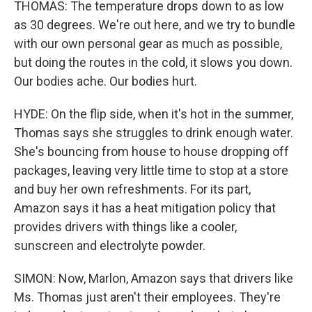
THOMAS: The temperature drops down to as low
as 30 degrees. We're out here, and we try to bundle
with our own personal gear as much as possible,
but doing the routes in the cold, it slows you down.
Our bodies ache. Our bodies hurt.
HYDE: On the flip side, when it's hot in the summer,
Thomas says she struggles to drink enough water.
She's bouncing from house to house dropping off
packages, leaving very little time to stop at a store
and buy her own refreshments. For its part,
Amazon says it has a heat mitigation policy that
provides drivers with things like a cooler,
sunscreen and electrolyte powder.
SIMON: Now, Marlon, Amazon says that drivers like
Ms. Thomas just aren't their employees. They're