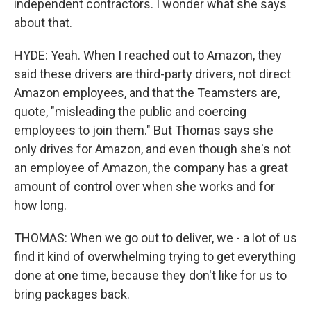
independent contractors. I wonder what she says
about that.
HYDE: Yeah. When I reached out to Amazon, they
said these drivers are third-party drivers, not direct
Amazon employees, and that the Teamsters are,
quote, "misleading the public and coercing
employees to join them." But Thomas says she
only drives for Amazon, and even though she's not
an employee of Amazon, the company has a great
amount of control over when she works and for
how long.
THOMAS: When we go out to deliver, we - a lot of us
find it kind of overwhelming trying to get everything
done at one time, because they don't like for us to
bring packages back.