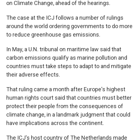
on Climate Change, ahead of the hearings.
The case at the ICJ follows a number of rulings
around the world ordering governments to do more
to reduce greenhouse gas emissions.
In May, a U.N. tribunal on maritime law said that
carbon emissions qualify as marine pollution and
countries must take steps to adapt to and mitigate
their adverse effects.
That ruling came a month after Europe's highest
human rights court said that countries must better
protect their people from the consequences of
climate change, in a landmark judgment that could
have implications across the continent.
The ICJ's host country of The Netherlands made