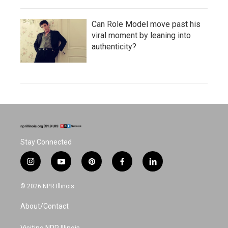
Can Role Model move past his
viral moment by leaning into
authenticity?
Stay Connected
i
y
p
f
l
n
o
i
a
i
s
u
n
c
n
© 2026 NPR Illinois
t
t
t
e
k
a
u
e
b
e
About/Contact
g
b
r
o
d
r
e
e
o
i