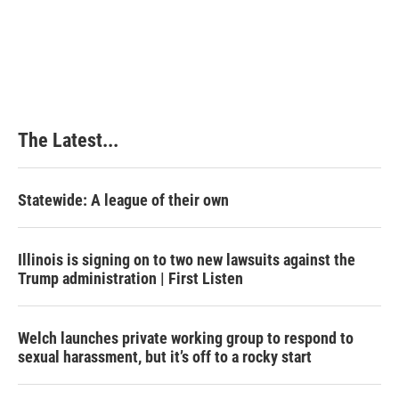
t
The Latest...
Statewide: A league of their own
Illinois is signing on to two new lawsuits against the
Trump administration | First Listen
Welch launches private working group to respond to
sexual harassment, but it’s off to a rocky start