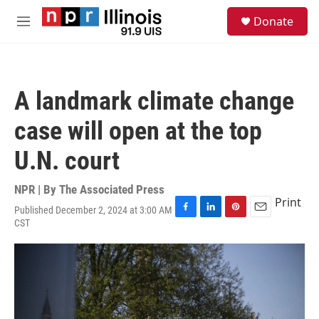
Skip to main content
S
Donate
e
M
a
e
r
n
c
u
h
A landmark climate change
u
e
case will open at the top
r
y
U.N. court
NPR | By
The Associated Press
Print
Published December 2, 2024 at 3:00 AM
F
L
P
E
CST
a
i
i
m
c
n
n
a
e
k
t
i
b
e
e
l
o
d
r
o
I
e
k
n
s