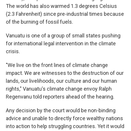
The world has also warmed 1.3 degrees Celsius
(2.3 Fahrenheit) since pre-industrial times because
of the burning of fossil fuels.
Vanuatu is one of a group of small states pushing
for international legal intervention in the climate
crisis.
"We live on the front lines of climate change
impact. We are witnesses to the destruction of our
lands, our livelihoods, our culture and our human
rights," Vanuatu's climate change envoy Ralph
Regenvanu told reporters ahead of the hearing.
Any decision by the court would be non-binding
advice and unable to directly force wealthy nations
into action to help struggling countries. Yet it would