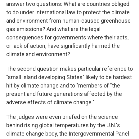
answer two questions: What are countries obliged
to do under international law to protect the climate
and environment from human-caused greenhouse
gas emissions? And what are the legal
consequences for governments where their acts,
or lack of action, have significantly harmed the
climate and environment?
The second question makes particular reference to
"small island developing States" likely to be hardest
hit by climate change and to "members of "the
present and future generations affected by the
adverse effects of climate change."
The judges were even briefed on the science
behind rising global temperatures by the U.N.'s
climate change body, the Intergovernmental Panel