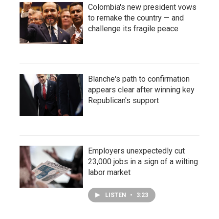
Colombia's new president vows
to remake the country — and
challenge its fragile peace
Blanche's path to confirmation
appears clear after winning key
Republican's support
Employers unexpectedly cut
23,000 jobs in a sign of a wilting
labor market
LISTEN
•
3:23