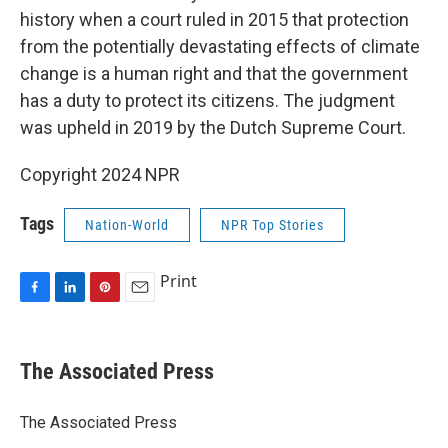
history when a court ruled in 2015 that protection
from the potentially devastating effects of climate
change is a human right and that the government
has a duty to protect its citizens. The judgment
was upheld in 2019 by the Dutch Supreme Court.
Copyright 2024 NPR
Tags
Nation-World
NPR Top Stories
Print
F
L
P
E
a
i
i
m
c
n
n
a
e
k
t
i
The Associated Press
b
e
e
l
o
d
r
o
I
e
The Associated Press
k
n
s