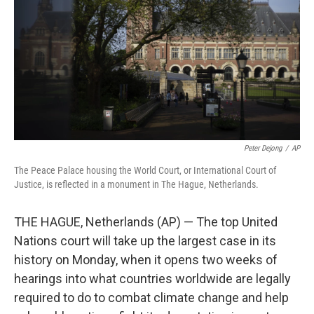
t
Peter Dejong
/
AP
The Peace Palace housing the World Court, or International Court of
Justice, is reflected in a monument in The Hague, Netherlands.
THE HAGUE, Netherlands (AP) — The top United
Nations court will take up the largest case in its
history on Monday, when it opens two weeks of
hearings into what countries worldwide are legally
required to do to combat climate change and help