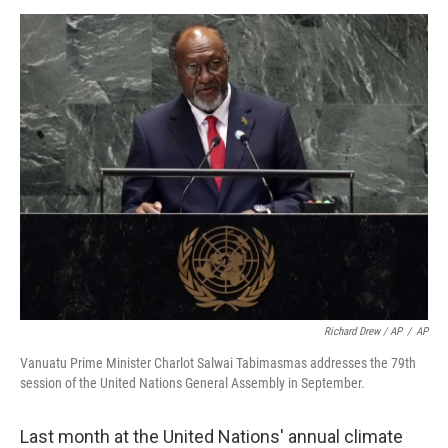
Richard Drew / AP
/
AP
Vanuatu Prime Minister Charlot Salwai Tabimasmas addresses the 79th
session of the United Nations General Assembly in September.
Last month at the United Nations' annual climate