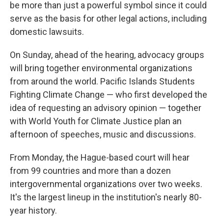
be more than just a powerful symbol since it could
serve as the basis for other legal actions, including
domestic lawsuits.
On Sunday, ahead of the hearing, advocacy groups
will bring together environmental organizations
from around the world. Pacific Islands Students
Fighting Climate Change — who first developed the
idea of requesting an advisory opinion — together
with World Youth for Climate Justice plan an
afternoon of speeches, music and discussions.
From Monday, the Hague-based court will hear
from 99 countries and more than a dozen
intergovernmental organizations over two weeks.
It's the largest lineup in the institution's nearly 80-
year history.