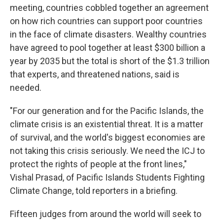
meeting, countries cobbled together an agreement
on how rich countries can support poor countries
in the face of climate disasters. Wealthy countries
have agreed to pool together at least $300 billion a
year by 2035 but the total is short of the $1.3 trillion
that experts, and threatened nations, said is
needed.
"For our generation and for the Pacific Islands, the
climate crisis is an existential threat. It is a matter
of survival, and the world's biggest economies are
not taking this crisis seriously. We need the ICJ to
protect the rights of people at the front lines,"
Vishal Prasad, of Pacific Islands Students Fighting
Climate Change, told reporters in a briefing.
Fifteen judges from around the world will seek to