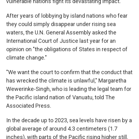
vulnerable nations fight its devastating impact.
After years of lobbying by island nations who fear
they could simply disappear under rising sea
waters, the U.N. General Assembly asked the
International Court of Justice last year for an
opinion on "the obligations of States in respect of
climate change."
"We want the court to confirm that the conduct that
has wrecked the climate is unlawful," Margaretha
Wewerinke-Singh, who is leading the legal team for
the Pacific island nation of Vanuatu, told The
Associated Press.
In the decade up to 2023, sea levels have risen by a
global average of around 4.3 centimeters (1.7
inches), with parts of the Pacific rising higher still.