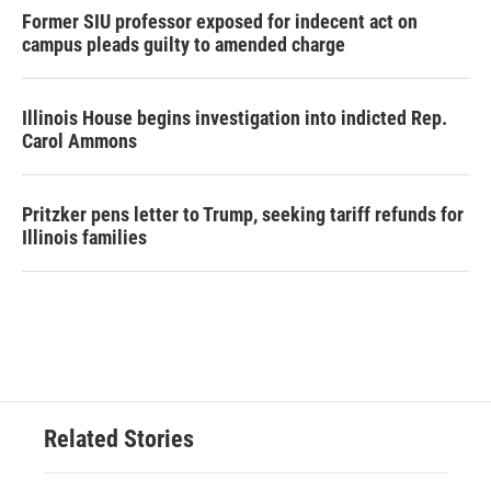
Former SIU professor exposed for indecent act on
campus pleads guilty to amended charge
Illinois House begins investigation into indicted Rep.
Carol Ammons
Pritzker pens letter to Trump, seeking tariff refunds for
Illinois families
Related Stories