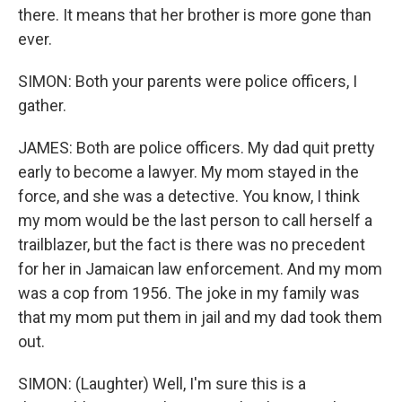
there. It means that her brother is more gone than
ever.
SIMON: Both your parents were police officers, I
gather.
JAMES: Both are police officers. My dad quit pretty
early to become a lawyer. My mom stayed in the
force, and she was a detective. You know, I think
my mom would be the last person to call herself a
trailblazer, but the fact is there was no precedent
for her in Jamaican law enforcement. And my mom
was a cop from 1956. The joke in my family was
that my mom put them in jail and my dad took them
out.
SIMON: (Laughter) Well, I'm sure this is a