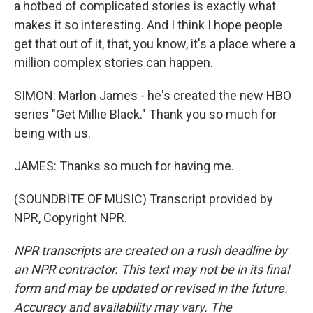
a hotbed of complicated stories is exactly what
makes it so interesting. And I think I hope people
get that out of it, that, you know, it's a place where a
million complex stories can happen.
SIMON: Marlon James - he's created the new HBO
series "Get Millie Black." Thank you so much for
being with us.
JAMES: Thanks so much for having me.
(SOUNDBITE OF MUSIC) Transcript provided by
NPR, Copyright NPR.
NPR transcripts are created on a rush deadline by
an NPR contractor. This text may not be in its final
form and may be updated or revised in the future.
Accuracy and availability may vary. The