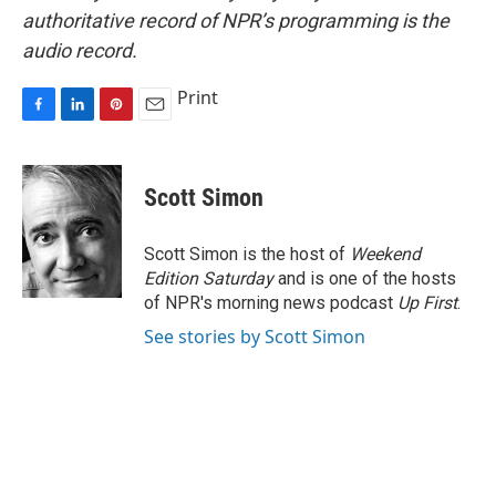
authoritative record of NPR’s programming is the
audio record.
Print
F
L
P
E
a
i
i
m
c
n
n
a
e
k
t
i
Scott Simon
b
e
e
l
o
d
r
o
I
e
Scott Simon is the host of
Weekend
k
n
s
Edition Saturday
and is one of the hosts
t
of NPR's morning news podcast
Up First
.
See stories by Scott Simon