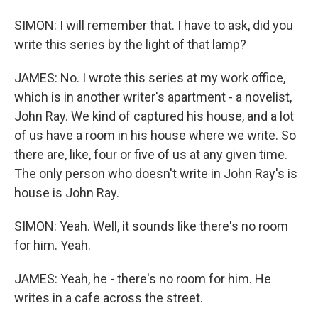
SIMON: I will remember that. I have to ask, did you
write this series by the light of that lamp?
JAMES: No. I wrote this series at my work office,
which is in another writer's apartment - a novelist,
John Ray. We kind of captured his house, and a lot
of us have a room in his house where we write. So
there are, like, four or five of us at any given time.
The only person who doesn't write in John Ray's is
house is John Ray.
SIMON: Yeah. Well, it sounds like there's no room
for him. Yeah.
JAMES: Yeah, he - there's no room for him. He
writes in a cafe across the street.