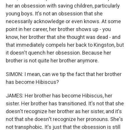
her an obsession with saving children, particularly
young boys. It's not an obsession that she
necessarily acknowledge or even knows. At some
point in her career, her brother shows up - you
know, her brother that she thought was dead - and
that immediately compels her back to Kingston, but
it doesn't quench her obsession. Because her
brother is not quite her brother anymore.
SIMON: I mean, can we tip the fact that her brother
has become Hibiscus?
JAMES: Her brother has become Hibiscus, her
sister. Her brother has transitioned. It's not that she
doesn't recognize her brother as her sister, and it's
not that she doesn't recognize her pronouns. She's
not transphobic. It's just that the obsession is still