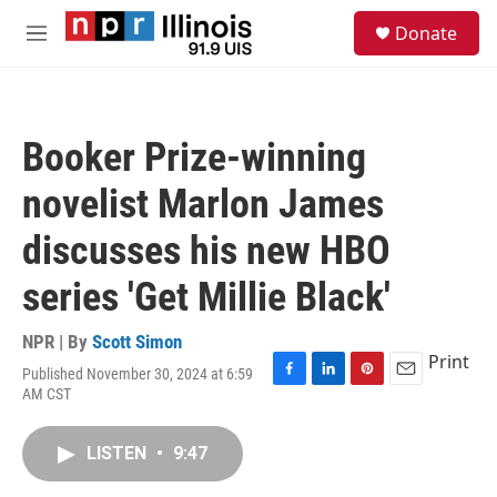
Skip to main content
S
Donate
e
M
a
e
r
n
c
u
h
Booker Prize-winning
u
e
novelist Marlon James
r
y
discusses his new HBO
series 'Get Millie Black'
NPR | By
Scott Simon
Print
Published November 30, 2024 at 6:59
F
L
P
E
AM CST
a
i
i
m
c
n
n
a
e
k
t
i
LISTEN
•
9:47
b
e
e
l
o
d
r