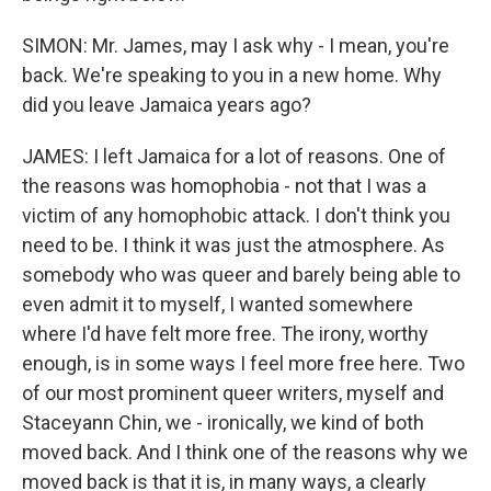
SIMON: Mr. James, may I ask why - I mean, you're
back. We're speaking to you in a new home. Why
did you leave Jamaica years ago?
JAMES: I left Jamaica for a lot of reasons. One of
the reasons was homophobia - not that I was a
victim of any homophobic attack. I don't think you
need to be. I think it was just the atmosphere. As
somebody who was queer and barely being able to
even admit it to myself, I wanted somewhere
where I'd have felt more free. The irony, worthy
enough, is in some ways I feel more free here. Two
of our most prominent queer writers, myself and
Staceyann Chin, we - ironically, we kind of both
moved back. And I think one of the reasons why we
moved back is that it is, in many ways, a clearly