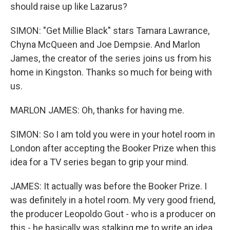
should raise up like Lazarus?
SIMON: "Get Millie Black" stars Tamara Lawrance,
Chyna McQueen and Joe Dempsie. And Marlon
James, the creator of the series joins us from his
home in Kingston. Thanks so much for being with
us.
MARLON JAMES: Oh, thanks for having me.
SIMON: So I am told you were in your hotel room in
London after accepting the Booker Prize when this
idea for a TV series began to grip your mind.
JAMES: It actually was before the Booker Prize. I
was definitely in a hotel room. My very good friend,
the producer Leopoldo Gout - who is a producer on
this - he basically was stalking me to write an idea.