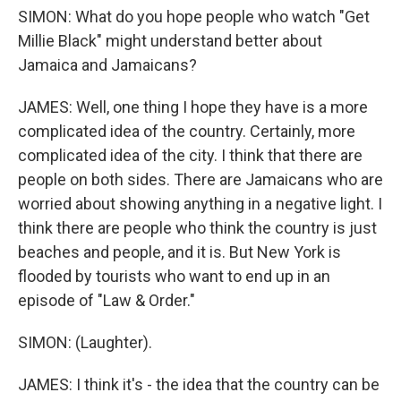
SIMON: What do you hope people who watch "Get
Millie Black" might understand better about
Jamaica and Jamaicans?
JAMES: Well, one thing I hope they have is a more
complicated idea of the country. Certainly, more
complicated idea of the city. I think that there are
people on both sides. There are Jamaicans who are
worried about showing anything in a negative light. I
think there are people who think the country is just
beaches and people, and it is. But New York is
flooded by tourists who want to end up in an
episode of "Law & Order."
SIMON: (Laughter).
JAMES: I think it's - the idea that the country can be