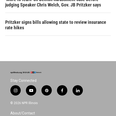
judging Speaker Chris Welch, Gov. JB Pritzker says
Pritzker signs bills allowing state to review insurance
rate hikes
Stay Connected
i
y
p
f
l
n
o
i
a
i
s
u
n
c
n
© 2026 NPR Illinois
t
t
t
e
k
a
u
e
b
e
About/Contact
g
b
r
o
d