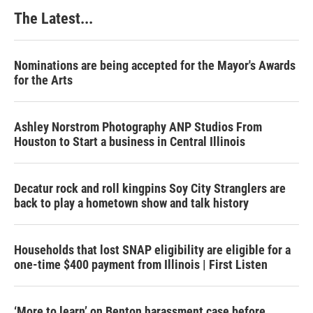
The Latest...
Nominations are being accepted for the Mayor's Awards
for the Arts
Ashley Norstrom Photography ANP Studios From
Houston to Start a business in Central Illinois
Decatur rock and roll kingpins Soy City Stranglers are
back to play a hometown show and talk history
Households that lost SNAP eligibility are eligible for a
one-time $400 payment from Illinois | First Listen
‘More to learn’ on Benton harassment case before