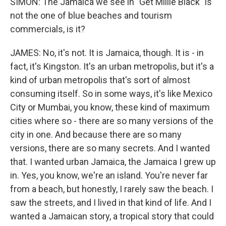
SIMON: The Jamaica we see in "Get Millie Black" is
not the one of blue beaches and tourism
commercials, is it?
JAMES: No, it's not. It is Jamaica, though. It is - in
fact, it's Kingston. It's an urban metropolis, but it's a
kind of urban metropolis that's sort of almost
consuming itself. So in some ways, it's like Mexico
City or Mumbai, you know, these kind of maximum
cities where so - there are so many versions of the
city in one. And because there are so many
versions, there are so many secrets. And I wanted
that. I wanted urban Jamaica, the Jamaica I grew up
in. Yes, you know, we're an island. You're never far
from a beach, but honestly, I rarely saw the beach. I
saw the streets, and I lived in that kind of life. And I
wanted a Jamaican story, a tropical story that could