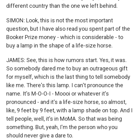
different country than the one we left behind.
SIMON: Look, this is not the most important
question, but I have also read you spent part of the
Booker Prize money - which is considerable - to
buy a lamp in the shape of a life-size horse.
JAMES: See, this is how rumors start. Yes, it was.
So somebody dared me to buy an outrageous gift
for myself, which is the last thing to tell somebody
like me. There's this lamp. I can't pronounce the
name. It's M-O-O-I - Moooi or whatever it's
pronounced - and it's a life-size horse, so almost,
like, 9 feet by 9 feet, with a lamp shade on top. And I
tell people, well, it's in MoMA. So that was being
something. But, yeah, I'm the person who you
should never give a dare to.