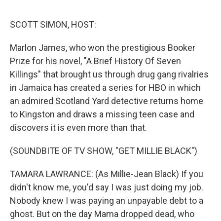
o
I
e
k
n
s
SCOTT SIMON, HOST:
t
Marlon James, who won the prestigious Booker
Prize for his novel, "A Brief History Of Seven
Killings" that brought us through drug gang rivalries
in Jamaica has created a series for HBO in which
an admired Scotland Yard detective returns home
to Kingston and draws a missing teen case and
discovers it is even more than that.
(SOUNDBITE OF TV SHOW, "GET MILLIE BLACK")
TAMARA LAWRANCE: (As Millie-Jean Black) If you
didn't know me, you'd say I was just doing my job.
Nobody knew I was paying an unpayable debt to a
ghost. But on the day Mama dropped dead, who