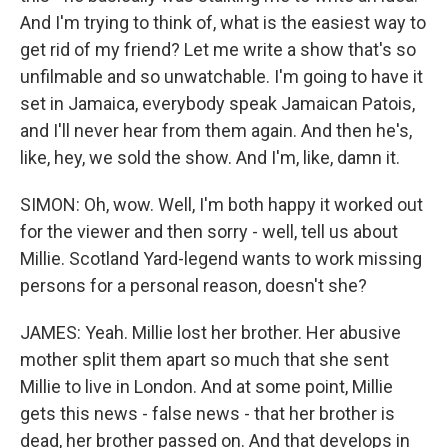
And I'm trying to think of, what is the easiest way to
get rid of my friend? Let me write a show that's so
unfilmable and so unwatchable. I'm going to have it
set in Jamaica, everybody speak Jamaican Patois,
and I'll never hear from them again. And then he's,
like, hey, we sold the show. And I'm, like, damn it.
SIMON: Oh, wow. Well, I'm both happy it worked out
for the viewer and then sorry - well, tell us about
Millie. Scotland Yard-legend wants to work missing
persons for a personal reason, doesn't she?
JAMES: Yeah. Millie lost her brother. Her abusive
mother split them apart so much that she sent
Millie to live in London. And at some point, Millie
gets this news - false news - that her brother is
dead, her brother passed on. And that develops in