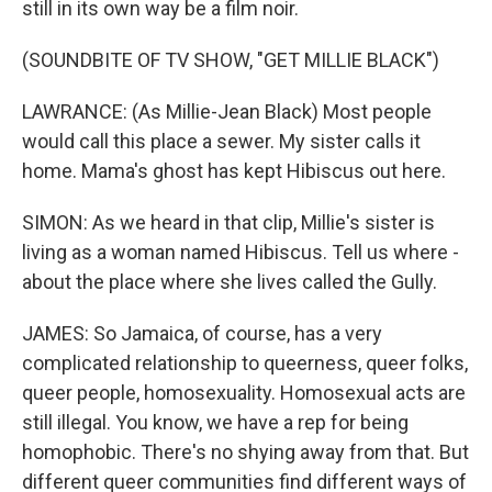
still in its own way be a film noir.
(SOUNDBITE OF TV SHOW, "GET MILLIE BLACK")
LAWRANCE: (As Millie-Jean Black) Most people
would call this place a sewer. My sister calls it
home. Mama's ghost has kept Hibiscus out here.
SIMON: As we heard in that clip, Millie's sister is
living as a woman named Hibiscus. Tell us where -
about the place where she lives called the Gully.
JAMES: So Jamaica, of course, has a very
complicated relationship to queerness, queer folks,
queer people, homosexuality. Homosexual acts are
still illegal. You know, we have a rep for being
homophobic. There's no shying away from that. But
different queer communities find different ways of