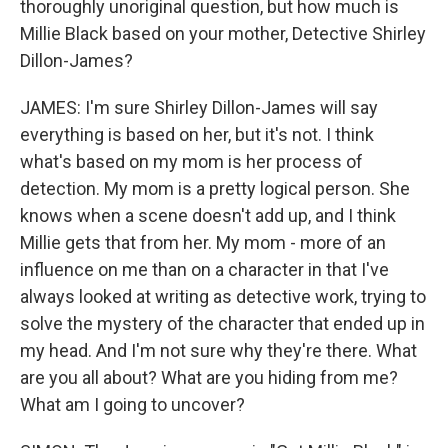
thoroughly unoriginal question, but how much is
Millie Black based on your mother, Detective Shirley
Dillon-James?
JAMES: I'm sure Shirley Dillon-James will say
everything is based on her, but it's not. I think
what's based on my mom is her process of
detection. My mom is a pretty logical person. She
knows when a scene doesn't add up, and I think
Millie gets that from her. My mom - more of an
influence on me than on a character in that I've
always looked at writing as detective work, trying to
solve the mystery of the character that ended up in
my head. And I'm not sure why they're there. What
are you all about? What are you hiding from me?
What am I going to uncover?