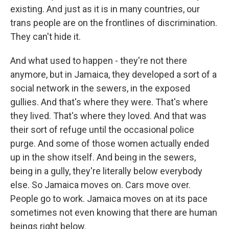
existing. And just as it is in many countries, our
trans people are on the frontlines of discrimination.
They can't hide it.
And what used to happen - they're not there
anymore, but in Jamaica, they developed a sort of a
social network in the sewers, in the exposed
gullies. And that's where they were. That's where
they lived. That's where they loved. And that was
their sort of refuge until the occasional police
purge. And some of those women actually ended
up in the show itself. And being in the sewers,
being in a gully, they're literally below everybody
else. So Jamaica moves on. Cars move over.
People go to work. Jamaica moves on at its pace
sometimes not even knowing that there are human
beings right below.