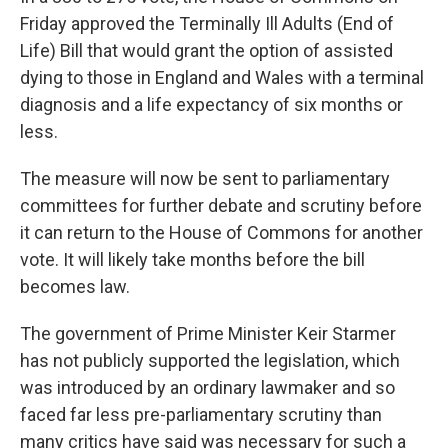
Friday approved the Terminally Ill Adults (End of
Life) Bill that would grant the option of assisted
dying to those in England and Wales with a terminal
diagnosis and a life expectancy of six months or
less.
The measure will now be sent to parliamentary
committees for further debate and scrutiny before
it can return to the House of Commons for another
vote. It will likely take months before the bill
becomes law.
The government of Prime Minister Keir Starmer
has not publicly supported the legislation, which
was introduced by an ordinary lawmaker and so
faced far less pre-parliamentary scrutiny than
many critics have said was necessary for such a