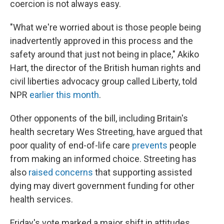
coercion is not always easy.
"What we're worried about is those people being
inadvertently approved in this process and the
safety around that just not being in place," Akiko
Hart, the director of the British human rights and
civil liberties advocacy group called Liberty, told
NPR
earlier this month
.
Other opponents of the bill, including Britain's
health secretary Wes Streeting, have argued that
poor quality of end-of-life care
prevents
people
from making an informed choice. Streeting has
also
raised concerns
that supporting assisted
dying may divert government funding for other
health services.
Friday's vote marked a major shift in attitudes