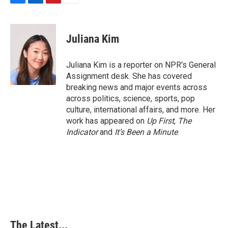
F
L
P
E
a
i
i
m
c
n
n
a
e
k
t
i
Juliana Kim
b
e
e
l
o
d
r
o
I
e
Juliana Kim is a reporter on NPR's General
k
n
s
Assignment desk. She has covered
t
breaking news and major events across
across politics, science, sports, pop
culture, international affairs, and more. Her
work has appeared on
Up First
,
The
Indicator
and
It’s Been a Minute
.
The Latest...