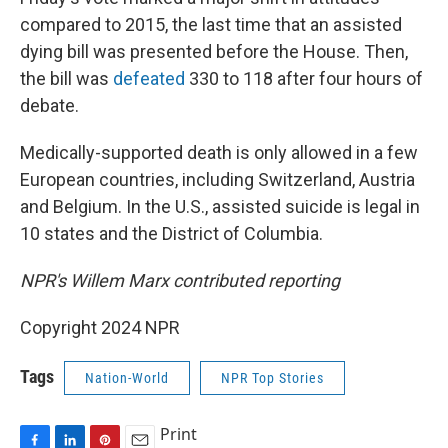
compared to 2015, the last time that an assisted
dying bill was presented before the House. Then,
the bill was
defeated
330 to 118 after four hours of
debate.
Medically-supported death is only allowed in a few
European countries, including Switzerland, Austria
and Belgium. In the U.S., assisted suicide is legal in
10 states and the District of Columbia.
NPR's Willem Marx contributed reporting
Copyright 2024 NPR
Tags
Nation-World
NPR Top Stories
Print