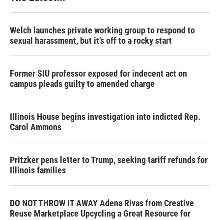
Welch launches private working group to respond to
sexual harassment, but it’s off to a rocky start
Former SIU professor exposed for indecent act on
campus pleads guilty to amended charge
Illinois House begins investigation into indicted Rep.
Carol Ammons
Pritzker pens letter to Trump, seeking tariff refunds for
Illinois families
DO NOT THROW IT AWAY Adena Rivas from Creative
Reuse Marketplace Upcycling a Great Resource for