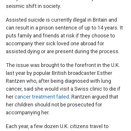
seismic shift in society.
Assisted suicide is currently illegal in Britain and
can result in a prison sentence of up to 14 years. It
puts family and friends at risk if they choose to
accompany their sick loved one abroad for
assisted dying or are present during the process.
The issue was brought to the forefront in the U.K.
last year by popular British broadcaster Esther
Rantzen who, after being diagnosed with lung
cancer, said she would visit a Swiss clinic to die if
her
cancer treatment failed.
Rantzen argued that
her children should not be prosecuted for
accompanying her.
Each year, a few dozen U.K. citizens travel to