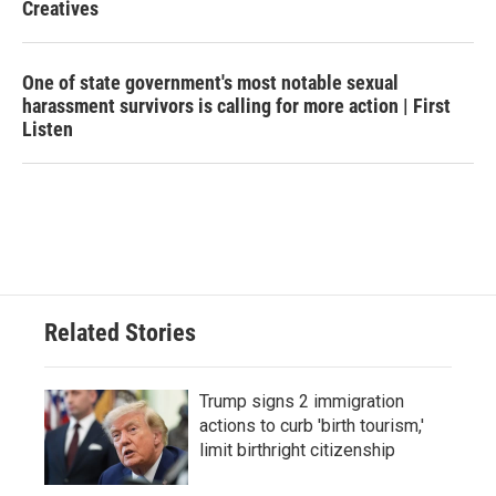
Creatives
One of state government's most notable sexual
harassment survivors is calling for more action | First
Listen
Related Stories
Trump signs 2 immigration
actions to curb 'birth tourism,'
limit birthright citizenship