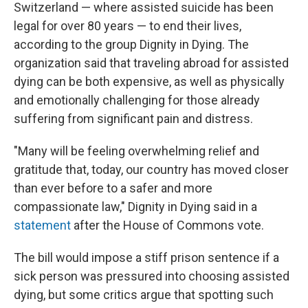
Switzerland — where assisted suicide has been
legal for over 80 years — to end their lives,
according to the group Dignity in Dying. The
organization said that traveling abroad for assisted
dying can be both expensive, as well as physically
and emotionally challenging for those already
suffering from significant pain and distress.
"Many will be feeling overwhelming relief and
gratitude that, today, our country has moved closer
than ever before to a safer and more
compassionate law," Dignity in Dying said in a
statement
after the House of Commons vote.
The bill would impose a stiff prison sentence if a
sick person was pressured into choosing assisted
dying, but some critics argue that spotting such