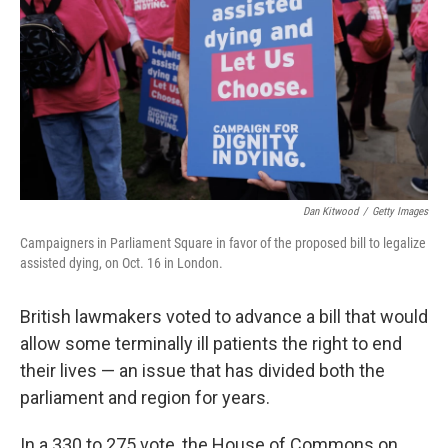
t
Dan Kitwood
/
Getty Images
Campaigners in Parliament Square in favor of the proposed bill to legalize
assisted dying, on Oct. 16 in London.
British lawmakers voted to advance a bill that would
allow some terminally ill patients the right to end
their lives — an issue that has divided both the
parliament and region for years.
In a 330 to 275 vote, the House of Commons on