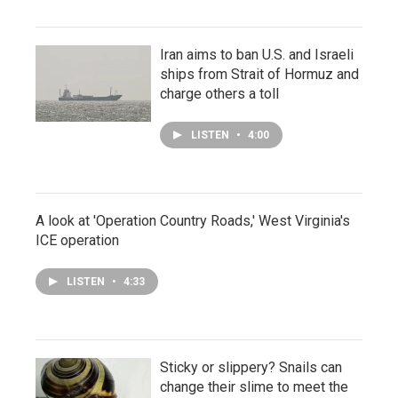
Iran aims to ban U.S. and Israeli
ships from Strait of Hormuz and
charge others a toll
LISTEN
•
4:00
A look at 'Operation Country Roads,' West Virginia's
ICE operation
LISTEN
•
4:33
Sticky or slippery? Snails can
change their slime to meet the