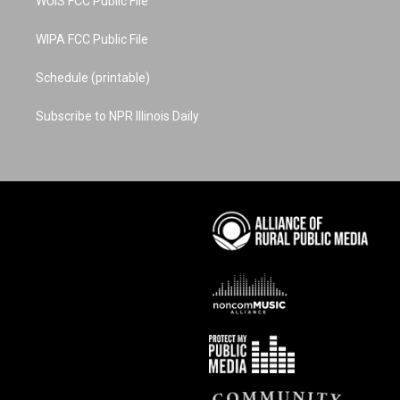
WUIS FCC Public File
WIPA FCC Public File
Schedule (printable)
Subscribe to NPR Illinois Daily