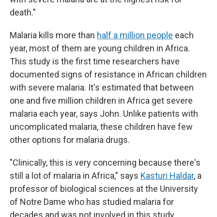
death."
Malaria kills more than
half a million people
each
year, most of them are young children in Africa.
This study is the first time researchers have
documented signs of resistance in African children
with severe malaria. It's estimated that between
one and five million children in Africa get severe
malaria each year, says John. Unlike patients with
uncomplicated malaria, these children have few
other options for malaria drugs.
"Clinically, this is very concerning because there's
still a lot of malaria in Africa," says
Kasturi Haldar
, a
professor of biological sciences at the University
of Notre Dame who has studied malaria for
decades and was not involved in this study.