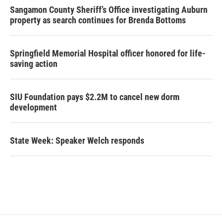
Sangamon County Sheriff’s Office investigating Auburn
property as search continues for Brenda Bottoms
Springfield Memorial Hospital officer honored for life-
saving action
SIU Foundation pays $2.2M to cancel new dorm
development
State Week: Speaker Welch responds