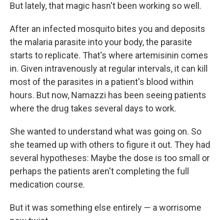
But lately, that magic hasn't been working so well.
After an infected mosquito bites you and deposits
the malaria parasite into your body, the parasite
starts to replicate. That's where artemisinin comes
in. Given intravenously at regular intervals,
it can kill
most of the parasites in a patient's blood within
hours. But now, Namazzi has been seeing patients
where the drug takes several days to work.
She wanted to understand what was going on. So
she teamed up with others to figure it out. They had
several hypotheses: Maybe the dose is too small or
perhaps the patients aren't completing the full
medication course.
But it was something else entirely — a worrisome