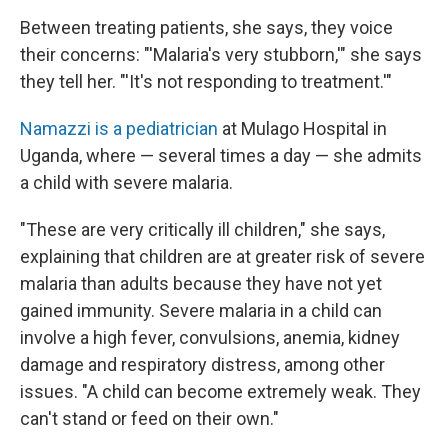
Between treating patients, she says, they voice
their concerns: "'Malaria's very stubborn,'" she says
they tell her. "'It's not responding to treatment.'"
Namazzi is a pediatrician
at Mulago
Hospital in
Uganda, where — several times a day — she admits
a child with severe malaria.
"These are very critically ill children," she says,
explaining that children are at greater risk of severe
malaria than adults because they have not yet
gained immunity. Severe malaria in a child can
involve a high fever, convulsions, anemia, kidney
damage and respiratory distress, among other
issues. "A child can become extremely weak. They
can't stand or feed on their own."