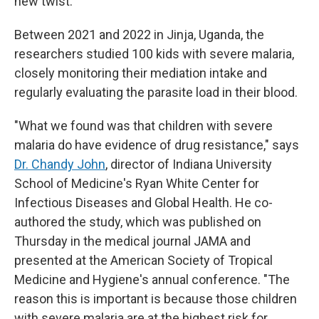
new twist.
Between 2021 and 2022 in Jinja, Uganda, the
researchers studied 100 kids with severe malaria,
closely monitoring their mediation intake and
regularly evaluating the parasite load in their blood.
"What we found was that children with severe
malaria do have evidence of drug resistance," says
Dr. Chandy John
, director of Indiana University
School of Medicine's Ryan White Center for
Infectious Diseases and Global Health. He co-
authored the study, which was published on
Thursday in the medical journal JAMA and
presented at the American Society of Tropical
Medicine and Hygiene's annual conference. "The
reason this is important is because those children
with severe malaria are at the highest risk for