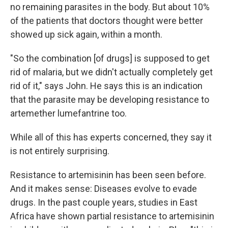
no remaining parasites in the body. But about 10%
of the patients that doctors thought were better
showed up sick again, within a month.
"So the combination [of drugs] is supposed to get
rid of malaria, but we didn't actually completely get
rid of it," says John. He says this is an indication
that the parasite may be developing resistance to
artemether lumefantrine too.
While all of this has experts concerned, they say it
is not entirely surprising.
Resistance to artemisinin has been seen before.
And it makes sense: Diseases evolve to evade
drugs. In the past couple years, studies in East
Africa have shown partial resistance to artemisinin