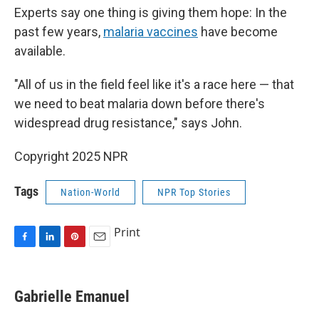
Experts say one thing is giving them hope: In the
past few years,
malaria vaccines
have become
available.
"All of us in the field feel like it's a race here — that
we need to beat malaria down before there's
widespread drug resistance," says John.
Copyright 2025 NPR
Tags
Nation-World
NPR Top Stories
Print
F
L
P
E
a
i
i
m
c
n
n
a
e
k
t
i
Gabrielle Emanuel
b
e
e
l
o
d
r