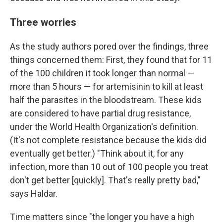
Three worries
As the study authors pored over the findings, three
things concerned them: First, they found that for 11
of the 100 children it took longer than normal —
more than 5 hours — for artemisinin to kill at least
half the parasites in the bloodstream. These kids
are considered to have partial drug resistance,
under the World Health Organization's definition.
(It's not complete resistance because the kids did
eventually get better.) "Think about it, for any
infection, more than 10 out of 100 people you treat
don't get better [quickly]. That's really pretty bad,"
says Haldar.
Time matters since "the longer you have a high