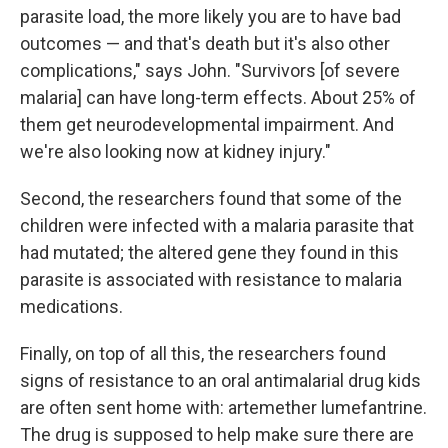
parasite load, the more likely you are to have bad
outcomes — and that's death but it's also other
complications," says John. "Survivors [of severe
malaria] can have long-term effects. About 25% of
them get neurodevelopmental impairment. And
we're also looking now at kidney injury."
Second, the researchers found that some of the
children were infected with a malaria parasite that
had mutated; the altered gene they found in this
parasite is associated with resistance to malaria
medications.
Finally, on top of all this, the researchers found
signs of resistance to an oral antimalarial drug kids
are often sent home with: artemether lumefantrine.
The drug is supposed to help make sure there are