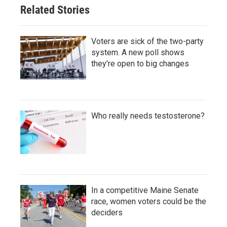
Related Stories
Voters are sick of the two-party
system. A new poll shows
they're open to big changes
Who really needs testosterone?
In a competitive Maine Senate
race, women voters could be the
deciders