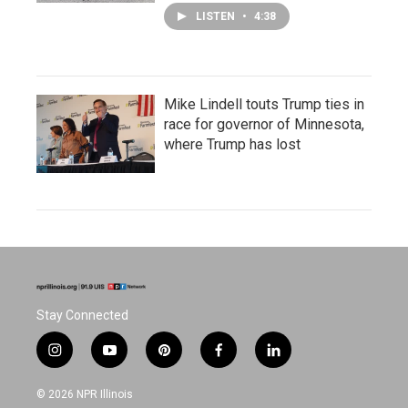
LISTEN
•
4:38
Mike Lindell touts Trump ties in
race for governor of Minnesota,
where Trump has lost
Stay Connected
i
y
p
f
l
n
o
i
a
i
s
u
n
c
n
© 2026 NPR Illinois
t
t
t
e
k