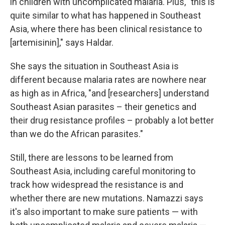
in children with uncomplicated malaria. Plus, "this is
quite similar to what has happened in Southeast
Asia, where there has been clinical resistance to
[artemisinin]," says Haldar.
She says the situation in Southeast Asia is
different because malaria rates are nowhere near
as high as in Africa, "and [researchers] understand
Southeast Asian parasites – their genetics and
their drug resistance profiles – probably a lot better
than we do the African parasites."
Still, there are lessons to be learned from
Southeast Asia, including careful monitoring to
track how widespread the resistance is and
whether there are new mutations. Namazzi says
it's also important to make sure patients — with