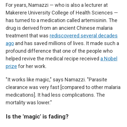
For years, Namazzi — who is also a lecturer at
Makerere University College of Health Sciences —
has turned to a medication called artemisinin. The
drug is derived from an ancient Chinese malaria
treatment that was
rediscovered several decades
ago
and has saved millions of lives. It made such a
profound difference that one of the people who
helped revive the medical recipe
received
a Nobel
prize
for her work.
"It works like magic," says Namazzi. "Parasite
clearance was very fast [compared to other malaria
medications]. It had less complications. The
mortality was lower."
Is the 'magic' is fading?