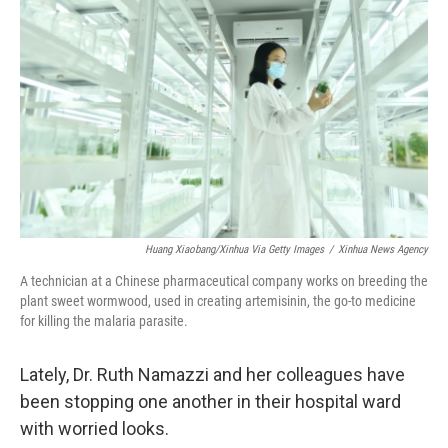
Huang Xiaobang/Xinhua Via Getty Images
/
Xinhua News Agency
A technician at a Chinese pharmaceutical company works on breeding the
plant sweet wormwood, used in creating artemisinin, the go-to medicine
for killing the malaria parasite.
Lately, Dr. Ruth Namazzi and her colleagues have
been stopping one another in their hospital ward
with worried looks.