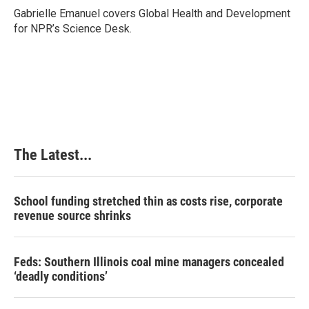
o
I
e
Gabrielle Emanuel covers Global Health and Development
k
n
s
for NPR’s Science Desk.
t
The Latest...
School funding stretched thin as costs rise, corporate
revenue source shrinks
Feds: Southern Illinois coal mine managers concealed
‘deadly conditions’