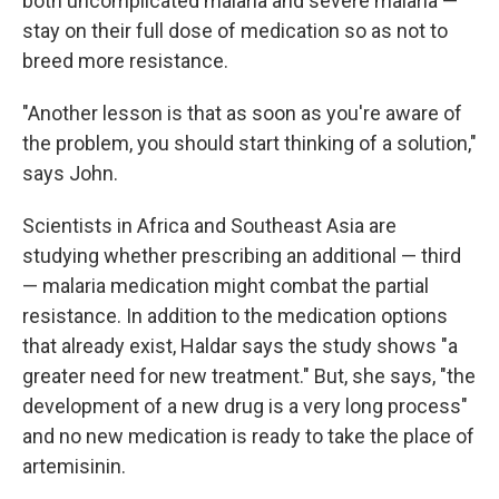
both uncomplicated malaria and severe malaria —
stay on their full dose of medication so as not to
breed more resistance.
"Another lesson is that as soon as you're aware of
the problem, you should start thinking of a solution,"
says John.
Scientists in Africa and Southeast Asia are
studying whether prescribing an additional — third
— malaria medication might combat the partial
resistance. In addition to the medication options
that already exist, Haldar says the study shows "a
greater need for new treatment." But, she says, "the
development of a new drug is a very long process"
and no new medication is ready to take the place of
artemisinin.