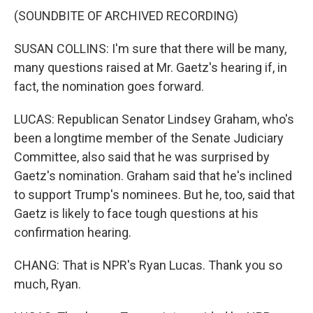
(SOUNDBITE OF ARCHIVED RECORDING)
SUSAN COLLINS: I'm sure that there will be many,
many questions raised at Mr. Gaetz's hearing if, in
fact, the nomination goes forward.
LUCAS: Republican Senator Lindsey Graham, who's
been a longtime member of the Senate Judiciary
Committee, also said that he was surprised by
Gaetz's nomination. Graham said that he's inclined
to support Trump's nominees. But he, too, said that
Gaetz is likely to face tough questions at his
confirmation hearing.
CHANG: That is NPR's Ryan Lucas. Thank you so
much, Ryan.