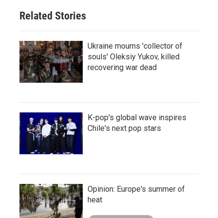
Related Stories
Ukraine mourns 'collector of
souls' Oleksiy Yukov, killed
recovering war dead
K-pop's global wave inspires
Chile's next pop stars
Opinion: Europe's summer of
heat