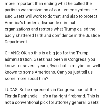
more important than ending what he called the
partisan weaponization of our justice system. He
said Gaetz will work to do that, and also to protect
America's borders, dismantle criminal
organizations and restore what Trump called the
badly shattered faith and confidence in the Justice
Department.
CHANG: OK, so this is a big job for the Trump
administration. Gaetz has been in Congress, you
know, for several years, Ryan, but is maybe not well
known to some Americans. Can you just tell us
some more about him?
LUCAS: So he represents in Congress part of the
Florida Panhandle. He's a far-right firebrand. This is
not a conventional pick for attorney general. Gaetz