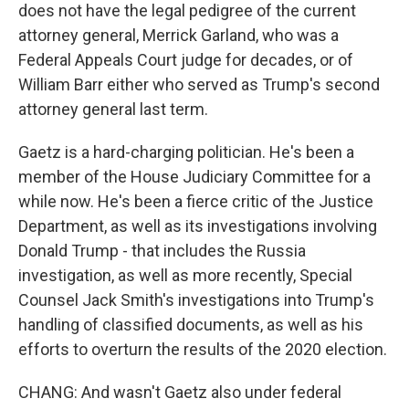
does not have the legal pedigree of the current
attorney general, Merrick Garland, who was a
Federal Appeals Court judge for decades, or of
William Barr either who served as Trump's second
attorney general last term.
Gaetz is a hard-charging politician. He's been a
member of the House Judiciary Committee for a
while now. He's been a fierce critic of the Justice
Department, as well as its investigations involving
Donald Trump - that includes the Russia
investigation, as well as more recently, Special
Counsel Jack Smith's investigations into Trump's
handling of classified documents, as well as his
efforts to overturn the results of the 2020 election.
CHANG: And wasn't Gaetz also under federal