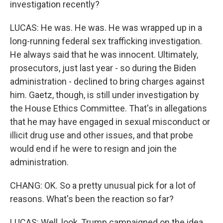
investigation recently?
LUCAS: He was. He was. He was wrapped up in a
long-running federal sex trafficking investigation.
He always said that he was innocent. Ultimately,
prosecutors, just last year - so during the Biden
administration - declined to bring charges against
him. Gaetz, though, is still under investigation by
the House Ethics Committee. That's in allegations
that he may have engaged in sexual misconduct or
illicit drug use and other issues, and that probe
would end if he were to resign and join the
administration.
CHANG: OK. So a pretty unusual pick for a lot of
reasons. What's been the reaction so far?
LUCAS: Well, look, Trump campaigned on the idea