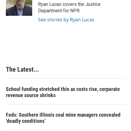
o
I
e
Ryan Lucas covers the Justice
k
n
s
Department for NPR.
t
See stories by Ryan Lucas
The Latest...
School funding stretched thin as costs rise, corporate
revenue source shrinks
Feds: Southern Illinois coal mine managers concealed
‘deadly conditions’