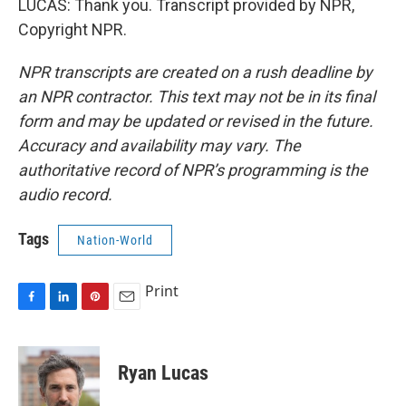
LUCAS: Thank you. Transcript provided by NPR,
Copyright NPR.
NPR transcripts are created on a rush deadline by
an NPR contractor. This text may not be in its final
form and may be updated or revised in the future.
Accuracy and availability may vary. The
authoritative record of NPR’s programming is the
audio record.
Tags
Nation-World
Print
F
L
P
E
a
i
i
m
c
n
n
a
e
k
t
i
Ryan Lucas
b
e
e
l
o
d
r