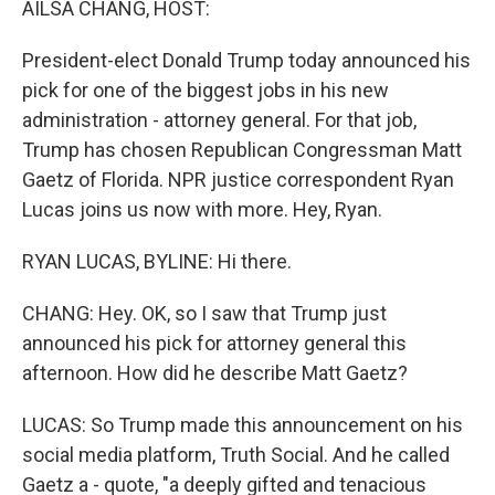
AILSA CHANG, HOST:
t
President-elect Donald Trump today announced his
pick for one of the biggest jobs in his new
administration - attorney general. For that job,
Trump has chosen Republican Congressman Matt
Gaetz of Florida. NPR justice correspondent Ryan
Lucas joins us now with more. Hey, Ryan.
RYAN LUCAS, BYLINE: Hi there.
CHANG: Hey. OK, so I saw that Trump just
announced his pick for attorney general this
afternoon. How did he describe Matt Gaetz?
LUCAS: So Trump made this announcement on his
social media platform, Truth Social. And he called
Gaetz a - quote, "a deeply gifted and tenacious