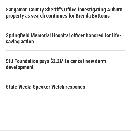
Sangamon County Sheriff’s Office investigating Auburn
property as search continues for Brenda Bottoms
Springfield Memorial Hospital officer honored for life-
saving action
SIU Foundation pays $2.2M to cancel new dorm
development
State Week: Speaker Welch responds