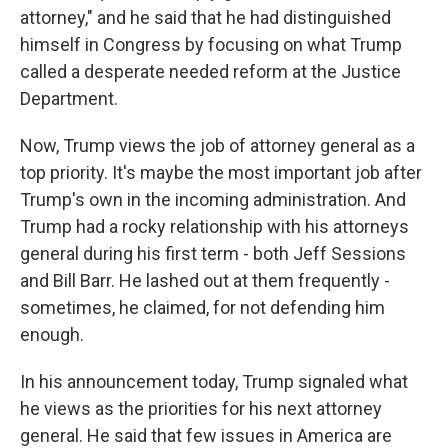
attorney," and he said that he had distinguished
himself in Congress by focusing on what Trump
called a desperate needed reform at the Justice
Department.
Now, Trump views the job of attorney general as a
top priority. It's maybe the most important job after
Trump's own in the incoming administration. And
Trump had a rocky relationship with his attorneys
general during his first term - both Jeff Sessions
and Bill Barr. He lashed out at them frequently -
sometimes, he claimed, for not defending him
enough.
In his announcement today, Trump signaled what
he views as the priorities for his next attorney
general. He said that few issues in America are