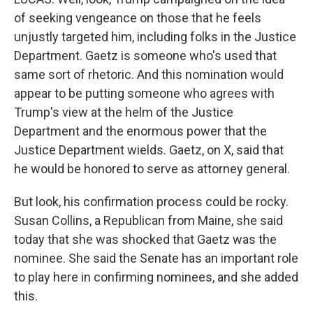
of seeking vengeance on those that he feels
unjustly targeted him, including folks in the Justice
Department. Gaetz is someone who's used that
same sort of rhetoric. And this nomination would
appear to be putting someone who agrees with
Trump's view at the helm of the Justice
Department and the enormous power that the
Justice Department wields. Gaetz, on X, said that
he would be honored to serve as attorney general.
But look, his confirmation process could be rocky.
Susan Collins, a Republican from Maine, she said
today that she was shocked that Gaetz was the
nominee. She said the Senate has an important role
to play here in confirming nominees, and she added
this.