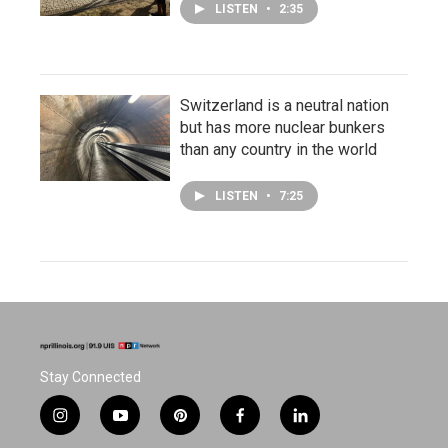
LISTEN
•
2:35
Switzerland is a neutral nation
but has more nuclear bunkers
than any country in the world
LISTEN
•
7:25
Stay Connected
i
y
p
f
l
n
o
i
a
i