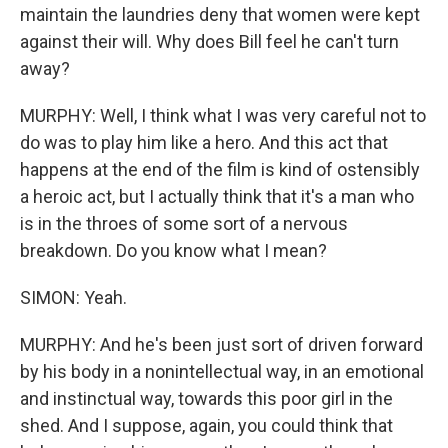
maintain the laundries deny that women were kept
against their will. Why does Bill feel he can't turn
away?
MURPHY: Well, I think what I was very careful not to
do was to play him like a hero. And this act that
happens at the end of the film is kind of ostensibly
a heroic act, but I actually think that it's a man who
is in the throes of some sort of a nervous
breakdown. Do you know what I mean?
SIMON: Yeah.
MURPHY: And he's been just sort of driven forward
by his body in a nonintellectual way, in an emotional
and instinctual way, towards this poor girl in the
shed. And I suppose, again, you could think that