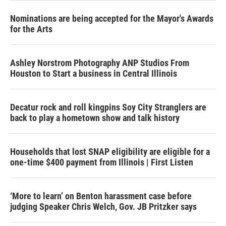
Nominations are being accepted for the Mayor's Awards
for the Arts
Ashley Norstrom Photography ANP Studios From
Houston to Start a business in Central Illinois
Decatur rock and roll kingpins Soy City Stranglers are
back to play a hometown show and talk history
Households that lost SNAP eligibility are eligible for a
one-time $400 payment from Illinois | First Listen
‘More to learn’ on Benton harassment case before
judging Speaker Chris Welch, Gov. JB Pritzker says