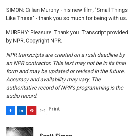
SIMON: Cillian Murphy - his new film, "Small Things
Like These" - thank you so much for being with us.
MURPHY: Pleasure. Thank you. Transcript provided
by NPR, Copyright NPR.
NPR transcripts are created on a rush deadline by
an NPR contractor. This text may not be in its final
form and may be updated or revised in the future.
Accuracy and availability may vary. The
authoritative record of NPR’s programming is the
audio record.
Print
F
L
P
E
a
i
i
m
c
n
n
a
e
k
t
i