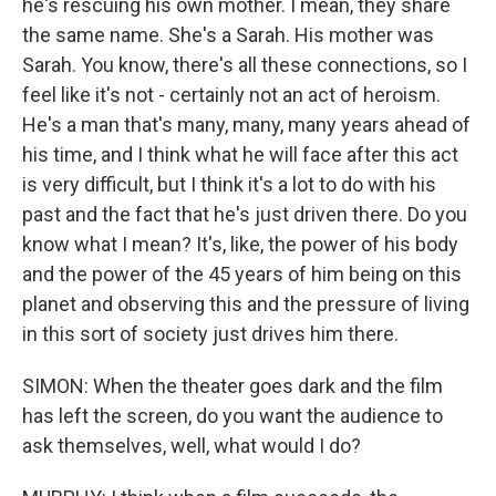
he's rescuing his own mother. I mean, they share
the same name. She's a Sarah. His mother was
Sarah. You know, there's all these connections, so I
feel like it's not - certainly not an act of heroism.
He's a man that's many, many, many years ahead of
his time, and I think what he will face after this act
is very difficult, but I think it's a lot to do with his
past and the fact that he's just driven there. Do you
know what I mean? It's, like, the power of his body
and the power of the 45 years of him being on this
planet and observing this and the pressure of living
in this sort of society just drives him there.
SIMON: When the theater goes dark and the film
has left the screen, do you want the audience to
ask themselves, well, what would I do?