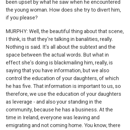
been upset by what he saw when he encountered
the young woman. How does she try to divert him,
if you please?
MURPHY: Well, the beautiful thing about that scene,
I think, is that they're talking in banalities, really.
Nothing is said. It's all about the subtext and the
space between the actual words. But what in
effect she's doing is blackmailing him, really, is
saying that you have information, but we also
control the education of your daughters, of which
he has five. That information is important to us, so
therefore, we use the education of your daughters
as leverage - and also your standing in the
community, because he has a business. At the
time in Ireland, everyone was leaving and
emigrating and not coming home. You know, there