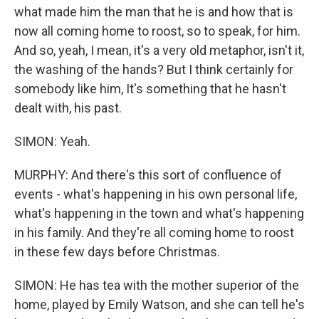
what made him the man that he is and how that is
now all coming home to roost, so to speak, for him.
And so, yeah, I mean, it's a very old metaphor, isn't it,
the washing of the hands? But I think certainly for
somebody like him, It's something that he hasn't
dealt with, his past.
SIMON: Yeah.
MURPHY: And there's this sort of confluence of
events - what's happening in his own personal life,
what's happening in the town and what's happening
in his family. And they're all coming home to roost
in these few days before Christmas.
SIMON: He has tea with the mother superior of the
home, played by Emily Watson, and she can tell he's