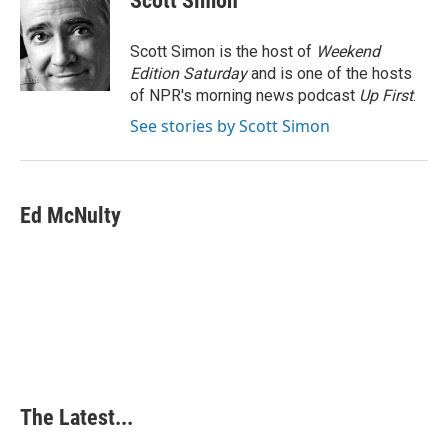
Scott Simon
b
e
e
l
o
d
r
o
I
e
Scott Simon is the host of
Weekend
k
n
s
Edition Saturday
and is one of the hosts
t
of NPR's morning news podcast
Up First
.
See stories by Scott Simon
Ed McNulty
The Latest...