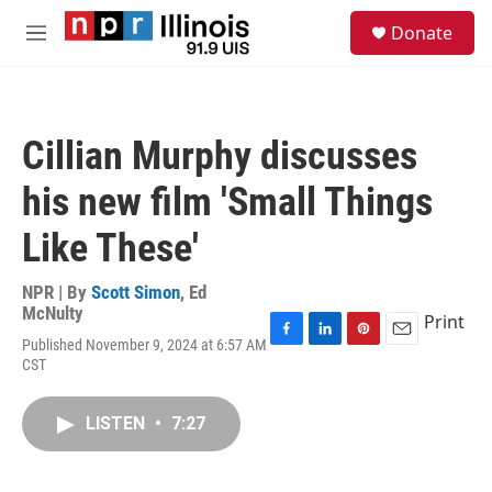
Skip to main content
S
Donate
e
M
a
e
r
n
c
u
h
Cillian Murphy discusses
u
e
his new film 'Small Things
r
y
Like These'
NPR | By
Scott Simon
,
Ed
McNulty
Print
Published November 9, 2024 at 6:57 AM
F
L
P
E
CST
a
i
i
m
c
n
n
a
e
k
t
i
LISTEN
•
7:27
b
e
e
l
o
d
r
o
I
e