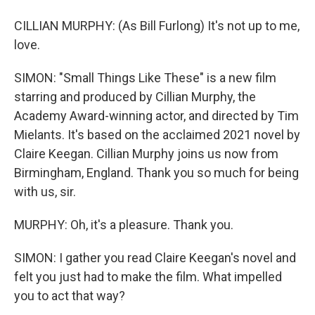
CILLIAN MURPHY: (As Bill Furlong) It's not up to me,
love.
SIMON: "Small Things Like These" is a new film
starring and produced by Cillian Murphy, the
Academy Award-winning actor, and directed by Tim
Mielants. It's based on the acclaimed 2021 novel by
Claire Keegan. Cillian Murphy joins us now from
Birmingham, England. Thank you so much for being
with us, sir.
MURPHY: Oh, it's a pleasure. Thank you.
SIMON: I gather you read Claire Keegan's novel and
felt you just had to make the film. What impelled
you to act that way?