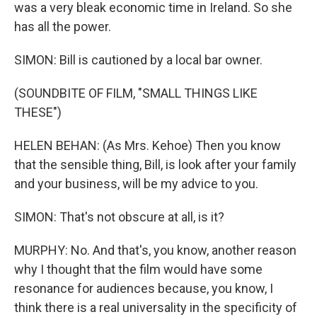
was a very bleak economic time in Ireland. So she
has all the power.
SIMON: Bill is cautioned by a local bar owner.
(SOUNDBITE OF FILM, "SMALL THINGS LIKE
THESE")
HELEN BEHAN: (As Mrs. Kehoe) Then you know
that the sensible thing, Bill, is look after your family
and your business, will be my advice to you.
SIMON: That's not obscure at all, is it?
MURPHY: No. And that's, you know, another reason
why I thought that the film would have some
resonance for audiences because, you know, I
think there is a real universality in the specificity of