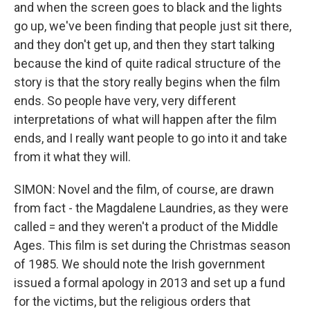
and when the screen goes to black and the lights
go up, we've been finding that people just sit there,
and they don't get up, and then they start talking
because the kind of quite radical structure of the
story is that the story really begins when the film
ends. So people have very, very different
interpretations of what will happen after the film
ends, and I really want people to go into it and take
from it what they will.
SIMON: Novel and the film, of course, are drawn
from fact - the Magdalene Laundries, as they were
called = and they weren't a product of the Middle
Ages. This film is set during the Christmas season
of 1985. We should note the Irish government
issued a formal apology in 2013 and set up a fund
for the victims, but the religious orders that