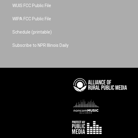
WUIS FCC Public File
WIPA FCC Public File
Schedule (printable)
Subscribe to NPR Illinois Daily