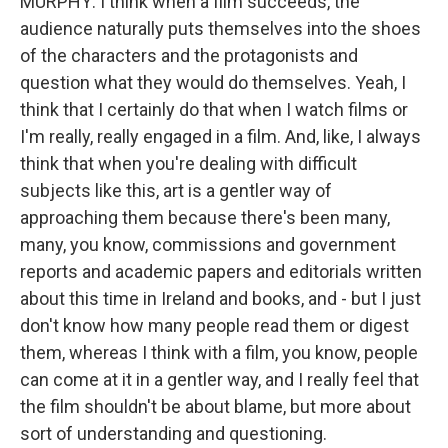
MURPHY: I think when a film succeeds, the
audience naturally puts themselves into the shoes
of the characters and the protagonists and
question what they would do themselves. Yeah, I
think that I certainly do that when I watch films or
I'm really, really engaged in a film. And, like, I always
think that when you're dealing with difficult
subjects like this, art is a gentler way of
approaching them because there's been many,
many, you know, commissions and government
reports and academic papers and editorials written
about this time in Ireland and books, and - but I just
don't know how many people read them or digest
them, whereas I think with a film, you know, people
can come at it in a gentler way, and I really feel that
the film shouldn't be about blame, but more about
sort of understanding and questioning.