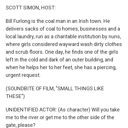
k
n
s
t
SCOTT SIMON, HOST:
Bill Furlong is the coal man in an Irish town. He
delivers sacks of coal to homes, businesses and a
local laundry, run as a charitable institution by nuns,
where girls considered wayward wash dirty clothes
and scrub floors. One day, he finds one of the girls
left in the cold and dark of an outer building, and
when he helps her to her feet, she has a piercing,
urgent request.
(SOUNDBITE OF FILM, "SMALL THINGS LIKE
THESE")
UNIDENTIFIED ACTOR: (As character) Will you take
me to the river or get me to the other side of the
gate, please?