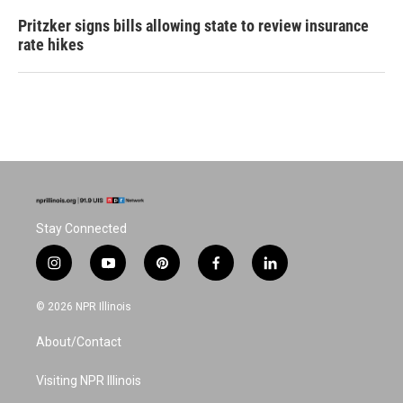
Pritzker signs bills allowing state to review insurance
rate hikes
Stay Connected
i
y
p
f
l
n
o
i
a
i
s
u
n
c
n
© 2026 NPR Illinois
t
t
t
e
k
a
u
e
b
e
About/Contact
g
b
r
o
d
r
e
e
o
i
a
s
k
n
Visiting NPR Illinois
m
t