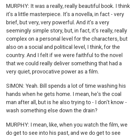
MURPHY: It was a really, really beautiful book. I think
it's a little masterpiece. It's a novella, in fact - very
brief, but very, very powerful. And it's a very
seemingly simple story, but, in fact, it's really, really
complex on a personal level for the characters, but
also on a social and political level, I think, for the
country. And I felt if we were faithful to the novel
that we could really deliver something that had a
very quiet, provocative power as a film.
SIMON: Yeah. Bill spends a lot of time washing his
hands when he gets home. I mean, he's the coal
man after all, but is he also trying to - I don't know -
wash something else down the drain?
MURPHY: I mean, like, when you watch the film, we
do get to see into his past, and we do get to see