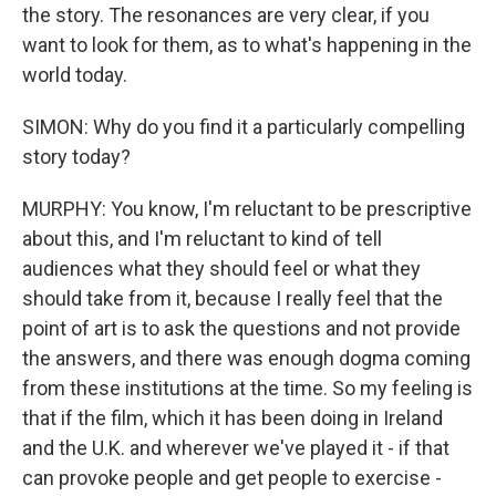
the story. The resonances are very clear, if you
want to look for them, as to what's happening in the
world today.
SIMON: Why do you find it a particularly compelling
story today?
MURPHY: You know, I'm reluctant to be prescriptive
about this, and I'm reluctant to kind of tell
audiences what they should feel or what they
should take from it, because I really feel that the
point of art is to ask the questions and not provide
the answers, and there was enough dogma coming
from these institutions at the time. So my feeling is
that if the film, which it has been doing in Ireland
and the U.K. and wherever we've played it - if that
can provoke people and get people to exercise -