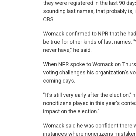
they were registered in the last 90 day
sounding last names, that probably is, 
CBS.
Womack confirmed to NPR that he had
be true for other kinds of last names.
never have," he said.
When NPR spoke to Womack on Thursda
voting challenges his organization's vol
coming days.
"It's still very early after the election
noncitizens played in this year's contes
impact on the election."
Womack said he was confident there w
instances where noncitizens mistakenly