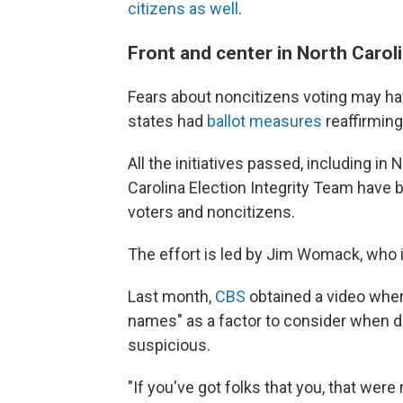
citizens as well
.
Front and center in North Carol
Fears about noncitizens voting may have
states had
ballot measures
reaffirming 
All the initiatives passed, including in
Carolina Election Integrity Team have b
voters and noncitizens.
The effort is led by Jim Womack, who i
Last month,
CBS
obtained a video whe
names" as a factor to consider when d
suspicious.
"If you've got folks that you, that wer