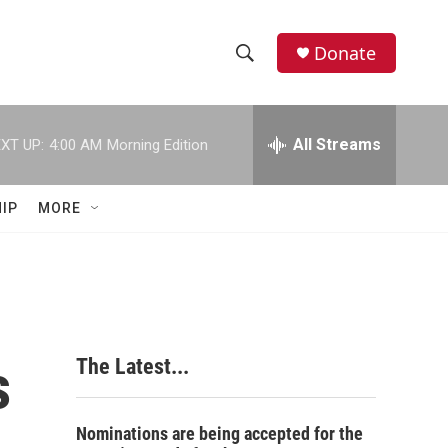
Donate
S
S
e
h
a
r
All Streams
XT UP:
4:00 AM
Morning Edition
o
c
h
w
Q
IP
MORE
u
S
e
r
e
y
a
r
s
The Latest...
c
h
Nominations are being accepted for the