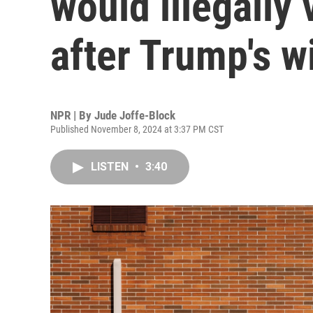
would illegally
after Trump's w
NPR | By
Jude Joffe-Block
Published November 8, 2024 at 3:37 PM CST
LISTEN
•
3:40