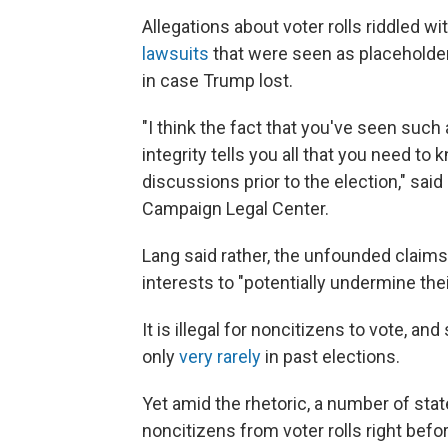
Allegations about voter rolls riddled wi
lawsuits
that were seen as placeholder
in case Trump lost.
"I think the fact that you've seen such
integrity tells you all that you need t
discussions prior to the election," said
Campaign Legal Center.
Lang said rather, the unfounded claims
interests to "potentially undermine their
It is illegal for noncitizens to vote, 
only
very rarely
in past elections.
Yet amid the rhetoric, a number of sta
noncitizens from voter rolls right bef