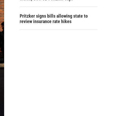
Pritzker signs bills allowing state to
review insurance rate hikes