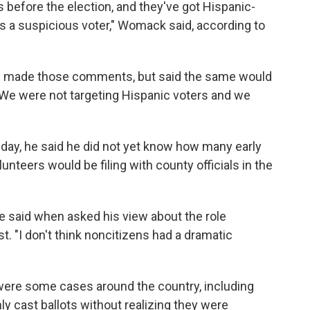
s before the election, and they've got Hispanic-
is a suspicious voter," Womack said, according to
 made those comments, but said the same would
 "We were not targeting Hispanic voters and we
y, he said he did not yet know how many early
unteers would be filing with county officials in the
," he said when asked his view about the role
t. "I don't think noncitizens had a dramatic
ere some cases around the country, including
 cast ballots without realizing they were