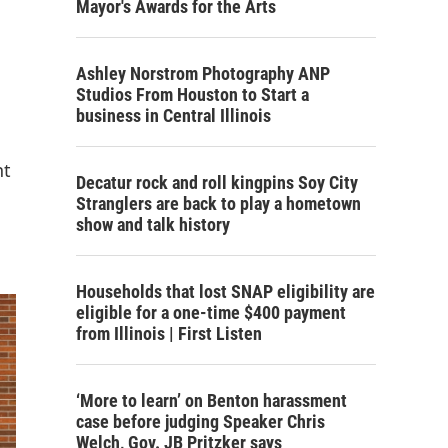
Mayor's Awards for the Arts
Ashley Norstrom Photography ANP
Studios From Houston to Start a
business in Central Illinois
nt
Decatur rock and roll kingpins Soy City
Stranglers are back to play a hometown
show and talk history
Households that lost SNAP eligibility are
eligible for a one-time $400 payment
from Illinois | First Listen
‘More to learn’ on Benton harassment
case before judging Speaker Chris
Welch, Gov. JB Pritzker says