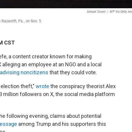
Samuel Corum
/
AFP Via Getty Im
in Nazareth, Pa., on Nov. 5.
PM CST
efe, a content creator known for making
 alleging an employee at an NGO and a local
 advising noncitizens
that they could vote.
election theft,"
wrote
the conspiracy theorist Alex
 million followers on X, the social media platform
e following evening, claims about potential
message
among Trump and his supporters this
ne.