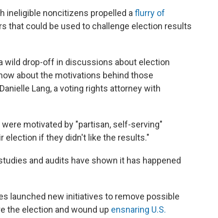
th ineligible noncitizens propelled a
flurry of
s that could be used to challenge election results
 a wild drop-off in discussions about election
o know about the motivations behind those
 Danielle Lang, a voting rights attorney with
 were motivated by "partisan, self-serving"
 election if they didn't like the results."
and studies and audits have shown it has happened
tes launched new initiatives to remove possible
ore the election and wound up
ensnaring U.S.