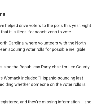
ina
 helped drive voters to the polls this year. Eight
that it is illegal for noncitizens to vote.
 North Carolina, where volunteers with the North
een scouring voter rolls for possible ineligible
s also the Republican Party chair for Lee County.
re Womack included "Hispanic-sounding last
eciding whether someone on the voter rolls is
e registered, and they're missing information … and