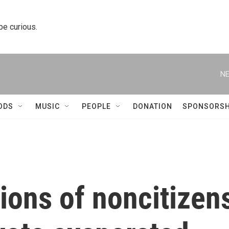
 be curious.
NE
ODS
MUSIC
PEOPLE
DONATION
SPONSORSH
lions of noncitizen