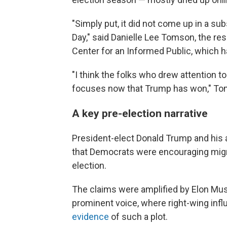
"Simply put, it did not come up in a su
Day," said Danielle Lee Tomson, the re
Center for an Informed Public, which h
"I think the folks who drew attention t
focuses now that Trump has won," To
A key pre-election narrative
President-elect Donald Trump and his a
that Democrats were encouraging migran
election.
The claims were amplified by Elon Musk
prominent voice, where right-wing inf
evidence
of such a plot.