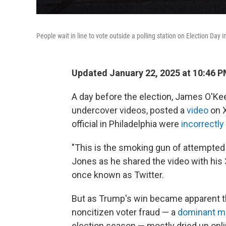
People wait in line to vote outside a polling station on Election Day 
Updated January 22, 2025 at 10:46 
A day before the election, James O'Ke
undercover videos, posted a
video
on X
official in Philadelphia were
incorrectly
"This is the smoking gun of attempted 
Jones as he shared the video with his 3
once known as Twitter.
But as Trump's win became apparent th
noncitizen voter fraud — a
dominant 
election season — mostly dried up onli