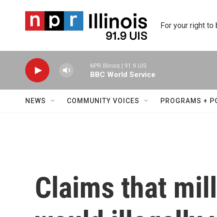
Skip to main content
For your right to
NPR Illinois | 91.9 UIS
BBC World Service
NEWS
COMMUNITY VOICES
PROGRAMS + P
Claims that mil