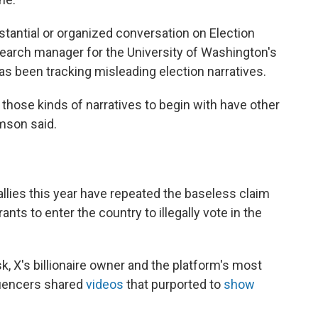
bstantial or organized conversation on Election
search manager for the University of Washington's
as been tracking misleading election narratives.
o those kinds of narratives to begin with have other
mson said.
llies this year have repeated the baseless claim
ts to enter the country to illegally vote in the
, X's billionaire owner and the platform's most
luencers shared
videos
that purported to
show