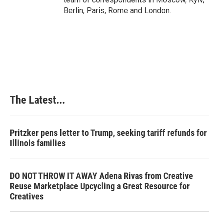
Berlin, Paris, Rome and London.
The Latest...
Pritzker pens letter to Trump, seeking tariff refunds for
Illinois families
DO NOT THROW IT AWAY Adena Rivas from Creative
Reuse Marketplace Upcycling a Great Resource for
Creatives