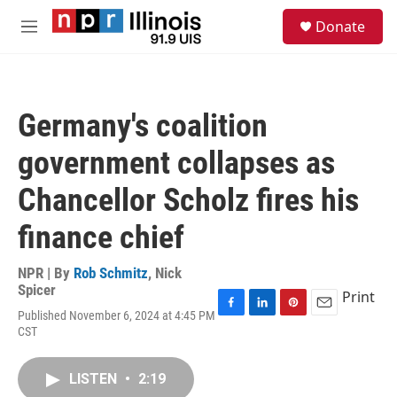
Skip to main content
S
Donate
e
M
a
e
r
n
c
u
h
Germany's coalition
u
e
government collapses as
r
y
Chancellor Scholz fires his
finance chief
NPR | By
Rob Schmitz
,
Nick
Spicer
Print
Published November 6, 2024 at 4:45 PM
F
L
P
E
CST
a
i
i
m
c
n
n
a
e
k
t
i
LISTEN
•
2:19
b
e
e
l