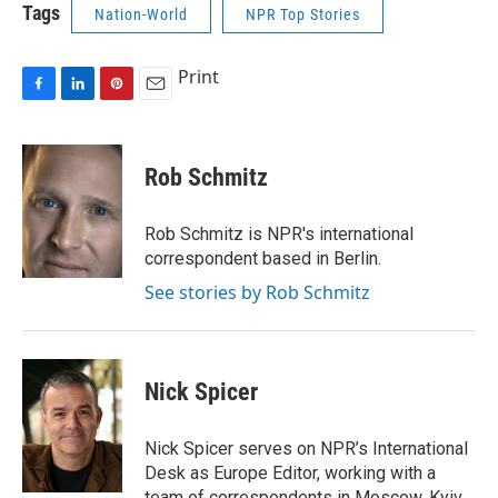
Tags
Nation-World
NPR Top Stories
Print
F
L
P
E
a
i
i
m
c
n
n
a
e
k
t
i
Rob Schmitz
b
e
e
l
o
d
r
o
I
e
Rob Schmitz is NPR's international
k
n
s
correspondent based in Berlin.
t
See stories by Rob Schmitz
Nick Spicer
Nick Spicer serves on NPR’s International
Desk as Europe Editor, working with a
team of correspondents in Moscow, Kyiv,