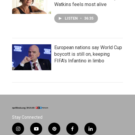
Watkins feels most alive
LISTEN
•
36:35
European nations say World Cup
boycott is still on, keeping
FIFA's Infantino in limbo
Stay Connected
i
y
p
f
l