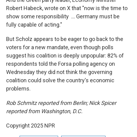
Robert Habeck, wrote on X that "now is the time to
show some responsibility ... Germany must be
fully capable of acting."
But Scholz appears to be eager to go back to the
voters for a new mandate, even though polls
suggest his coalition is deeply unpopular: 82% of
respondents told the Forsa polling agency on
Wednesday they did not think the governing
coalition could solve the country's economic
problems.
Rob Schmitz reported from Berlin; Nick Spicer
reported from Washington, D.C.
Copyright 2025 NPR