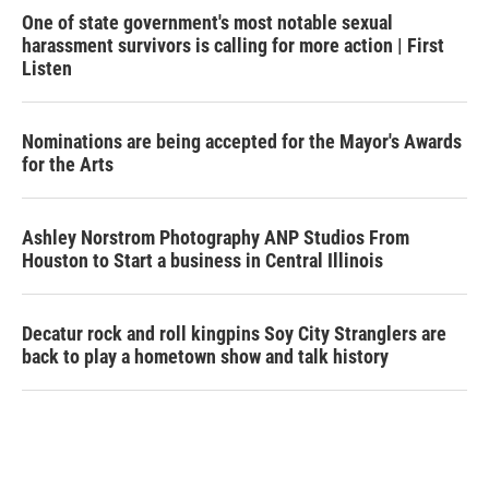
One of state government's most notable sexual
harassment survivors is calling for more action | First
Listen
Nominations are being accepted for the Mayor's Awards
for the Arts
Ashley Norstrom Photography ANP Studios From
Houston to Start a business in Central Illinois
Decatur rock and roll kingpins Soy City Stranglers are
back to play a hometown show and talk history