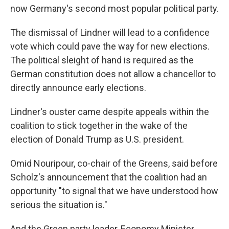
now Germany's second most popular political party.
The dismissal of Lindner will lead to a confidence
vote which could pave the way for new elections.
The political sleight of hand is required as the
German constitution does not allow a chancellor to
directly announce early elections.
Lindner's ouster came despite appeals within the
coalition to stick together in the wake of the
election of Donald Trump as U.S. president.
Omid Nouripour, co-chair of the Greens, said before
Scholz's announcement that the coalition had an
opportunity "to signal that we have understood how
serious the situation is."
And the Green party leader, Economy Minister