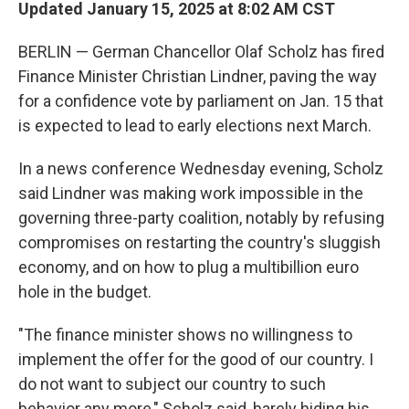
Updated January 15, 2025 at 8:02 AM CST
BERLIN — German Chancellor Olaf Scholz has fired
Finance Minister Christian Lindner, paving the way
for a confidence vote by parliament on Jan. 15 that
is expected to lead to early elections next March.
In a news conference Wednesday evening, Scholz
said Lindner was making work impossible in the
governing three-party coalition, notably by refusing
compromises on restarting the country's sluggish
economy, and on how to plug a multibillion euro
hole in the budget.
"The finance minister shows no willingness to
implement the offer for the good of our country. I
do not want to subject our country to such
behavior any more," Scholz said, barely hiding his