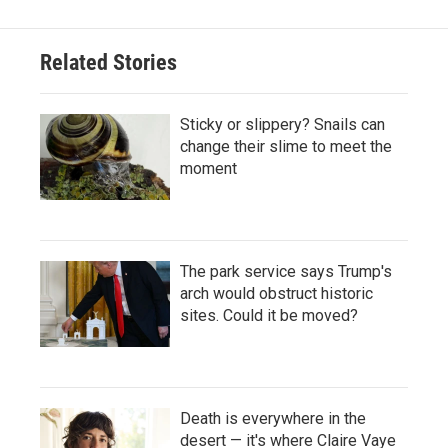
Related Stories
Sticky or slippery? Snails can
change their slime to meet the
moment
The park service says Trump's
arch would obstruct historic
sites. Could it be moved?
Death is everywhere in the
desert — it's where Claire Vaye