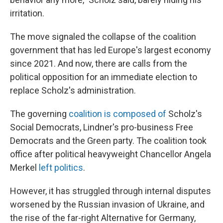
irritation.
The move signaled the collapse of the coalition
government that has led Europe's largest economy
since 2021. And now, there are calls from the
political opposition for an immediate election to
replace Scholz's administration.
The governing
coalition is composed of
Scholz's
Social Democrats, Lindner's pro-business Free
Democrats and the Green party. The coalition took
office after political heavyweight Chancellor Angela
Merkel
left politics
.
However, it has struggled through internal disputes
worsened by the Russian invasion of Ukraine, and
the rise of the far-right Alternative for Germany,