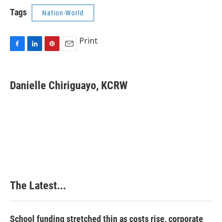
Tags
Nation-World
Print
F
L
P
E
a
i
i
m
c
n
n
a
e
k
t
i
Danielle Chiriguayo, KCRW
b
e
e
l
o
d
r
o
I
e
k
n
s
t
The Latest...
School funding stretched thin as costs rise, corporate