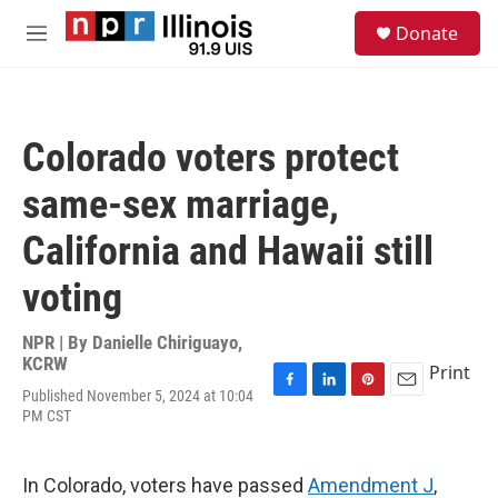
Skip to main content
S
Donate
e
M
a
e
r
n
c
u
h
Colorado voters protect
u
e
same-sex marriage,
r
y
California and Hawaii still
voting
NPR | By
Danielle Chiriguayo,
KCRW
Print
Published November 5, 2024 at 10:04
F
L
P
E
PM CST
a
i
i
m
c
n
n
a
e
k
t
i
b
e
e
l
In Colorado, voters have passed
Amendment J
,