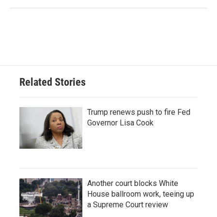
Related Stories
Trump renews push to fire Fed
Governor Lisa Cook
Another court blocks White
House ballroom work, teeing up
a Supreme Court review