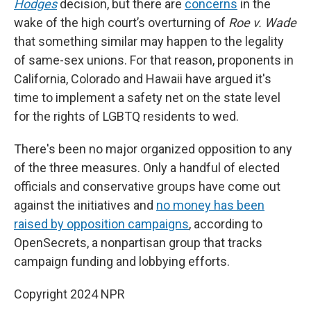
Hodges
decision, but there are
concerns
in the
wake of the high court’s overturning of
Roe v. Wade
that something similar may happen to the legality
of same-sex unions. For that reason, proponents in
California, Colorado and Hawaii have argued it's
time to implement a safety net on the state level
for the rights of LGBTQ residents to wed.
There's been no major organized opposition to any
of the three measures. Only a handful of elected
officials and conservative groups have come out
against the initiatives and
no money has been
raised by opposition campaigns
, according to
OpenSecrets, a nonpartisan group that tracks
campaign funding and lobbying efforts.
Copyright 2024 NPR