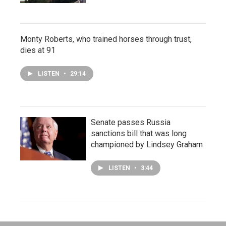
Monty Roberts, who trained horses through trust,
dies at 91
LISTEN
•
29:14
Senate passes Russia
sanctions bill that was long
championed by Lindsey Graham
LISTEN
•
3:44