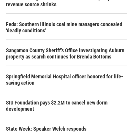
revenue source shrinks
Feds: Southern Illinois coal mine managers concealed
‘deadly conditions’
Sangamon County Sheriff’s Office investigating Auburn
property as search continues for Brenda Bottoms
Springfield Memorial Hospital officer honored for life-
saving action
SIU Foundation pays $2.2M to cancel new dorm
development
State Week: Speaker Welch responds