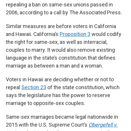
o
d
r
repealing a ban on same-sex unions passed in
o
I
e
k
n
s
2006, according to a call by The Associated Press.
t
Similar measures are before voters in California
and Hawaii. California’s
Proposition 3
would codify
the right for same-sex, as well as interracial,
couples to marry. It would also remove existing
language in the state’s constitution that defines
marriage as between a man and a woman.
Voters in Hawaii are deciding whether or not to
repeal
Section 23
of the state constitution, which
says the legislature has the power to reserve
marriage to opposite-sex couples.
Same-sex marriages became legal nationwide in
2015 with the U.S. Supreme Court’s
Obergefell v.