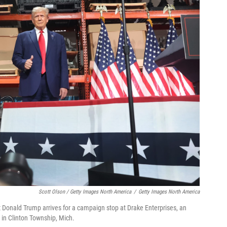
Scott Olson / Getty Images North America
/
Getty Images North America
 Donald Trump arrives for a campaign stop at Drake Enterprises, an
in Clinton Township, Mich.