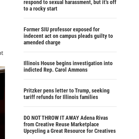
respond to sexual harassment, but it’s off
to a rocky start
Former SIU professor exposed for
indecent act on campus pleads guilty to
amended charge
nt
Illinois House begins investigation into
indicted Rep. Carol Ammons
Pritzker pens letter to Trump, seeking
tariff refunds for Illinois families
DO NOT THROW IT AWAY Adena Rivas
from Creative Reuse Marketplace
Upcycling a Great Resource for Creatives