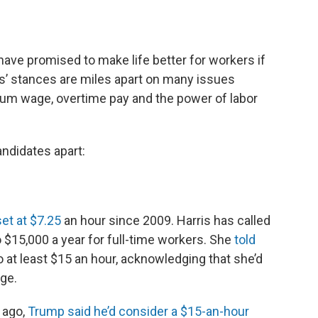
ave promised to make life better for workers if
es’ stances are miles apart on many issues
mum wage, overtime pay and the power of labor
andidates apart:
et at $7.25
an hour since 2009. Harris has called
o $15,000 a year for full-time workers. She
told
o at least $15 an hour, acknowledging that she’d
ge.
 ago,
Trump said he’d consider a $15-an-hour