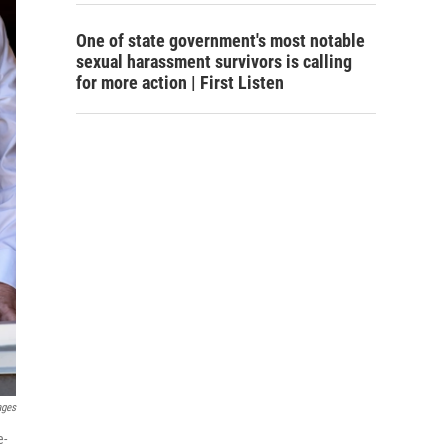
One of state government's most notable
sexual harassment survivors is calling
for more action | First Listen
ages
e-