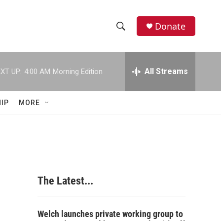
Donate
S
S
e
h
a
r
All Streams
XT UP:
4:00 AM
Morning Edition
o
c
h
w
Q
IP
MORE
u
S
e
r
e
y
a
r
The Latest...
c
h
Welch launches private working group to