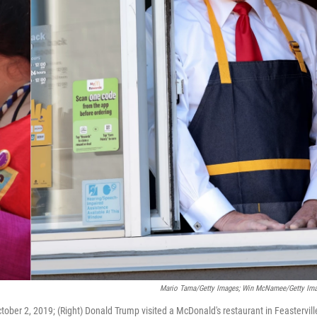
Mario Tama/Getty Images; Win McNamee/Getty Im
ober 2, 2019; (Right) Donald Trump visited a McDonald's restaurant in Feastervill