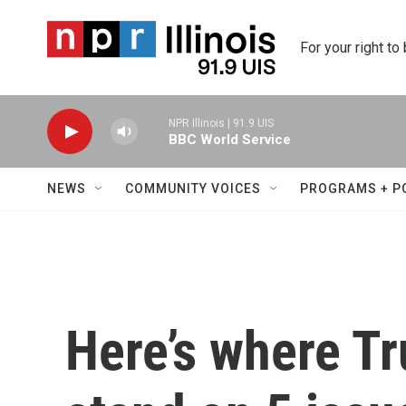
Skip to main content
For your right to
NPR Illinois | 91.9 UIS
BBC World Service
NEWS
COMMUNITY VOICES
PROGRAMS + P
Here’s where T