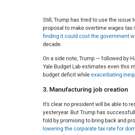
Still, Trump has tried to use the issue 
proposal to make overtime wages tax-f
finding it could cost the government wel
decade.
On a side note, Trump — followed by 
Yale Budget Lab estimates even this m
budget deficit while
exacerbating inequ
3. Manufacturing job creation
It’s clear no president will be able to 
yesteryear. But Trump has successfull
fold by promising to bring back and pro
lowering the corporate tax rate for do