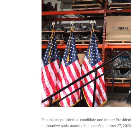
Republican presidential candidate and former President
automotive parts manufacturer, on September 27, 2023 