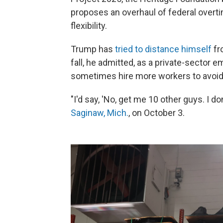
proposes an overhaul of federal overt
flexibility.
Trump has
tried to distance himself
fr
fall, he admitted, as a private-sector 
sometimes hire more workers to avoid 
"I'd say, 'No, get me 10 other guys. I do
Saginaw, Mich.
, on October 3.