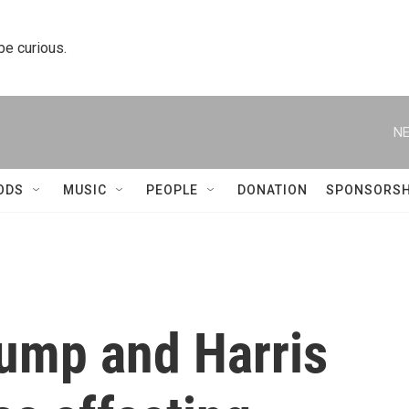
 be curious.
NE
ODS
MUSIC
PEOPLE
DONATION
SPONSORSH
rump and Harris