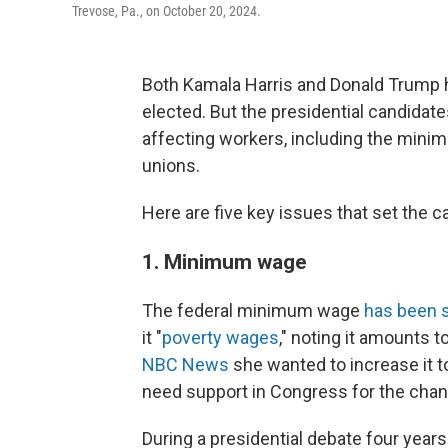
Trevose, Pa., on October 20, 2024.
Both Kamala Harris and Donald Trump h
elected. But the presidential candidat
affecting workers, including the mini
unions.
Here are five key issues that set the c
1. Minimum wage
The federal minimum wage
has been s
it "
poverty wages
," noting it amounts t
NBC News
she wanted to increase it t
need support in Congress for the chan
During a presidential debate four years