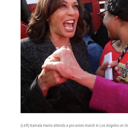
(Left) Kamala Harris attends a pro-union march in Los Angeles on Oct