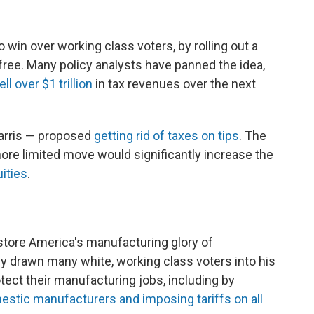
to win over working class voters, by rolling out a
ree. Many policy analysts have panned the idea,
l over $1 trillion
in tax revenues over the next
Harris — proposed
getting rid of taxes on tips
. The
ore limited move would significantly increase the
ities
.
restore America's manufacturing glory of
y drawn many white, working class voters into his
tect their manufacturing jobs, including by
mestic manufacturers and imposing tariffs on all