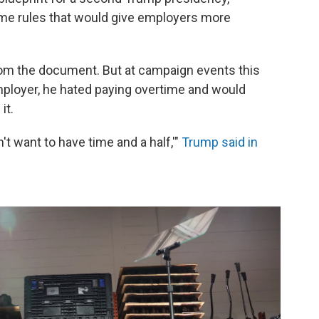
ime rules that would give employers more
om the document. But at campaign events this
employer, he hated paying overtime and would
it.
n't want to have time and a half,'"
Trump said in