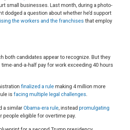
 hurt small businesses. Last month, during a photo-
ent dodged a question about whether he’d support
ising the workers and the franchises
that employ
ch both candidates appear to recognize. But they
rn time-and-a-half pay for work exceeding 40 hours
nistration
finalized a rule
making 4 million more
rule is
facing multiple legal challenges
.
d a similar
Obama-era rule
, instead
promulgating
 people eligible for overtime pay.
blueprint for a second Trump presidency,