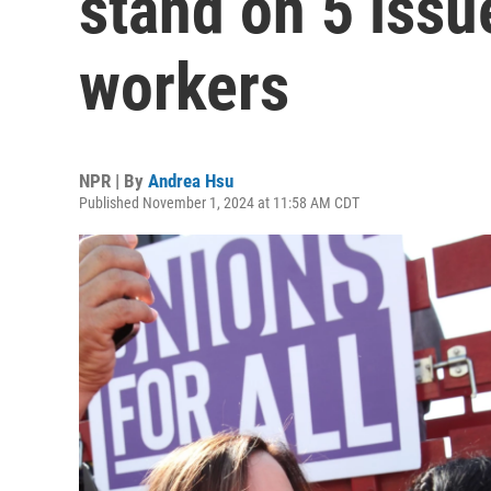
stand on 5 issu
workers
NPR | By
Andrea Hsu
Published November 1, 2024 at 11:58 AM CDT