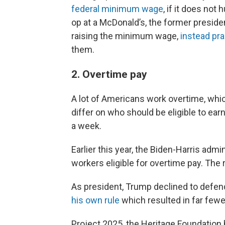
federal minimum wage
, if it does not
op at a McDonald’s, the former presid
raising the minimum wage,
instead pra
them.
2. Overtime pay
A lot of Americans work overtime, whi
differ on who should be eligible to ea
a week.
Earlier this year, the Biden-Harris admi
workers eligible for overtime pay. The 
As president, Trump declined to defen
his own rule
which resulted in far fewer
Project 2025, the Heritage Foundation 