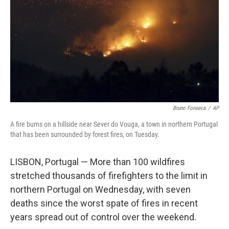
t
Bruno Fonseca
/
AP
A fire burns on a hillside near Sever do Vouga, a town in northern Portugal
that has been surrounded by forest fires, on Tuesday.
LISBON, Portugal — More than 100 wildfires
stretched thousands of firefighters to the limit in
northern Portugal on Wednesday, with seven
deaths since the worst spate of fires in recent
years spread out of control over the weekend.