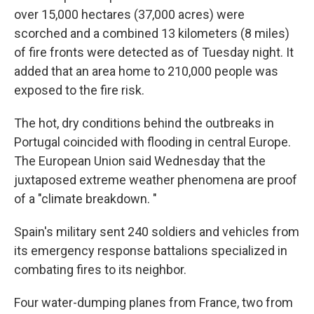
over 15,000 hectares (37,000 acres) were
scorched and a combined 13 kilometers (8 miles)
of fire fronts were detected as of Tuesday night. It
added that an area home to 210,000 people was
exposed to the fire risk.
The hot, dry conditions behind the outbreaks in
Portugal coincided with flooding in central Europe.
The European Union said Wednesday that the
juxtaposed extreme weather phenomena are proof
of a "climate breakdown. "
Spain's military sent 240 soldiers and vehicles from
its emergency response battalions specialized in
combating fires to its neighbor.
Four water-dumping planes from France, two from