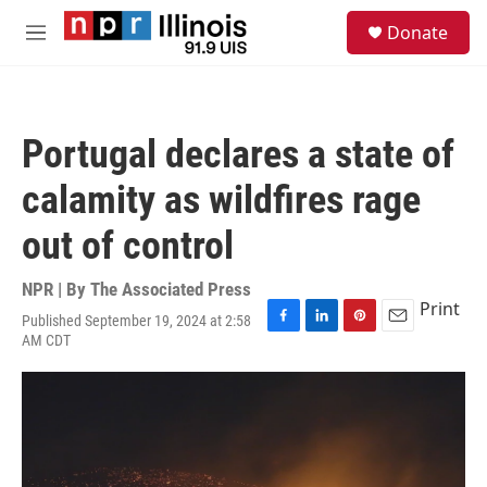
Skip to main content
S
Donate
e
M
a
e
r
n
c
u
h
Portugal declares a state of
u
e
calamity as wildfires rage
r
y
out of control
NPR | By
The Associated Press
Print
Published September 19, 2024 at 2:58
F
L
P
E
AM CDT
a
i
i
m
c
n
n
a
e
k
t
i
b
e
e
l
o
d
r
o
I
e
k
n
s