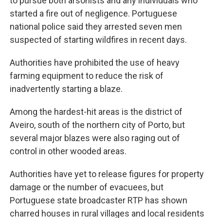
to pursue both arsonists and any individuals who
started a fire out of negligence. Portuguese
national police said they arrested seven men
suspected of starting wildfires in recent days.
Authorities have prohibited the use of heavy
farming equipment to reduce the risk of
inadvertently starting a blaze.
Among the hardest-hit areas is the district of
Aveiro, south of the northern city of Porto, but
several major blazes were also raging out of
control in other wooded areas.
Authorities have yet to release figures for property
damage or the number of evacuees, but
Portuguese state broadcaster RTP has shown
charred houses in rural villages and local residents