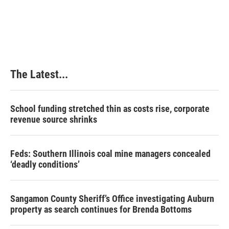
The Latest...
School funding stretched thin as costs rise, corporate
revenue source shrinks
Feds: Southern Illinois coal mine managers concealed
‘deadly conditions’
Sangamon County Sheriff’s Office investigating Auburn
property as search continues for Brenda Bottoms