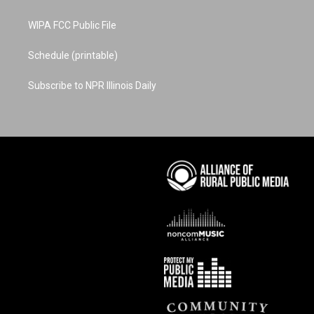
WIPA FCC Public File
Schedule (printable)
Subscribe to NPR Illinois Daily