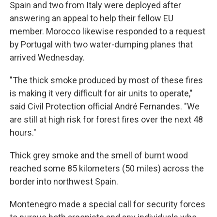
Spain and two from Italy were deployed after
answering an appeal to help their fellow EU
member. Morocco likewise responded to a request
by Portugal with two water-dumping planes that
arrived Wednesday.
"The thick smoke produced by most of these fires
is making it very difficult for air units to operate,"
said Civil Protection official André Fernandes. "We
are still at high risk for forest fires over the next 48
hours."
Thick grey smoke and the smell of burnt wood
reached some 85 kilometers (50 miles) across the
border into northwest Spain.
Montenegro made a special call for security forces