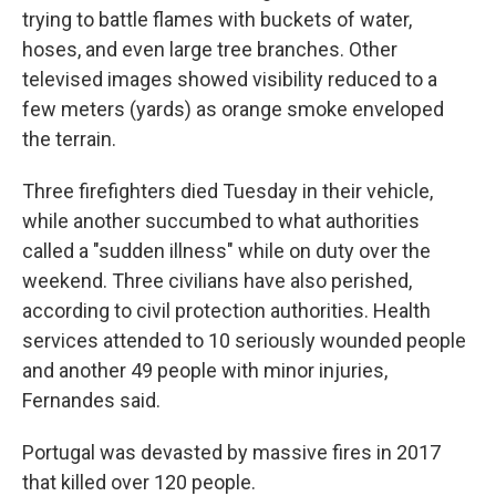
trying to battle flames with buckets of water,
hoses, and even large tree branches. Other
televised images showed visibility reduced to a
few meters (yards) as orange smoke enveloped
the terrain.
Three firefighters died Tuesday in their vehicle,
while another succumbed to what authorities
called a "sudden illness" while on duty over the
weekend. Three civilians have also perished,
according to civil protection authorities. Health
services attended to 10 seriously wounded people
and another 49 people with minor injuries,
Fernandes said.
Portugal was devasted by massive fires in 2017
that killed over 120 people.