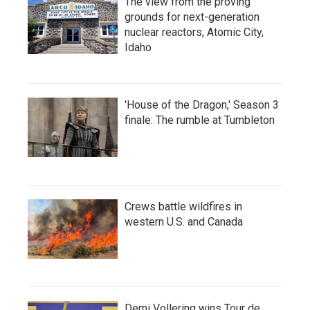
The view from the proving
grounds for next-generation
nuclear reactors, Atomic City,
Idaho
'House of the Dragon,' Season 3
finale: The rumble at Tumbleton
Crews battle wildfires in
western U.S. and Canada
Demi Vollering wins Tour de