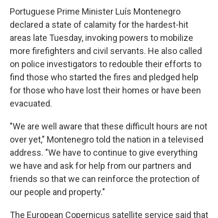
Portuguese Prime Minister Luís Montenegro
declared a state of calamity for the hardest-hit
areas late Tuesday, invoking powers to mobilize
more firefighters and civil servants. He also called
on police investigators to redouble their efforts to
find those who started the fires and pledged help
for those who have lost their homes or have been
evacuated.
"We are well aware that these difficult hours are not
over yet," Montenegro told the nation in a televised
address. "We have to continue to give everything
we have and ask for help from our partners and
friends so that we can reinforce the protection of
our people and property."
The European Copernicus satellite service said that