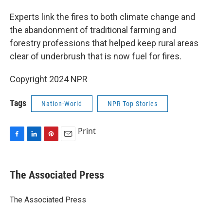
Experts link the fires to both climate change and
the abandonment of traditional farming and
forestry professions that helped keep rural areas
clear of underbrush that is now fuel for fires.
Copyright 2024 NPR
Tags
Nation-World
NPR Top Stories
Print
F
L
P
E
a
i
i
m
c
n
n
a
e
k
t
i
The Associated Press
b
e
e
l
o
d
r
o
I
e
The Associated Press
k
n
s
t