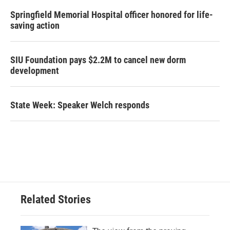
Springfield Memorial Hospital officer honored for life-
saving action
SIU Foundation pays $2.2M to cancel new dorm
development
State Week: Speaker Welch responds
Related Stories