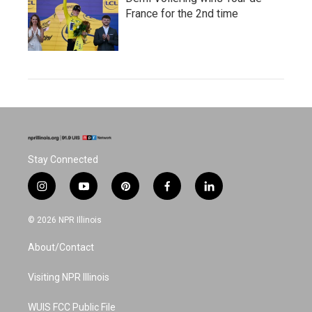
France for the 2nd time
Stay Connected
i
y
p
f
l
n
o
i
a
i
s
u
n
c
n
© 2026 NPR Illinois
t
t
t
e
k
a
u
e
b
e
About/Contact
g
b
r
o
d
r
e
e
o
i
a
s
k
n
Visiting NPR Illinois
m
t
WUIS FCC Public File