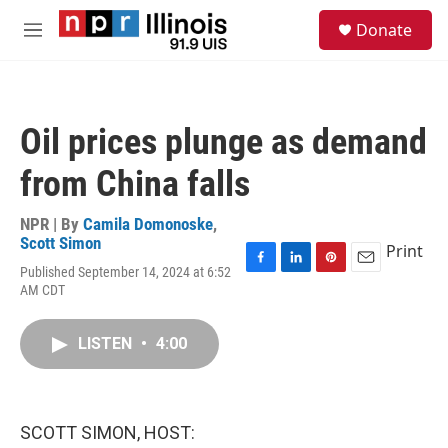
Skip to main content
S
Donate
e
M
a
e
r
n
c
u
h
Oil prices plunge as demand
u
e
from China falls
r
y
NPR | By
Camila Domonoske
,
Scott Simon
Print
Published September 14, 2024 at 6:52
F
L
P
E
AM CDT
a
i
i
m
c
n
n
a
e
k
t
i
LISTEN
•
4:00
b
e
e
l
o
d
r
o
I
e
k
n
s
t
SCOTT SIMON, HOST: