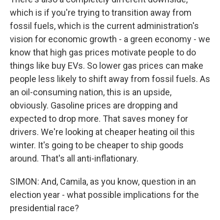
which is if you're trying to transition away from
fossil fuels, which is the current administration's
vision for economic growth - a green economy - we
know that high gas prices motivate people to do
things like buy EVs. So lower gas prices can make
people less likely to shift away from fossil fuels. As
an oil-consuming nation, this is an upside,
obviously. Gasoline prices are dropping and
expected to drop more. That saves money for
drivers. We're looking at cheaper heating oil this
winter. It's going to be cheaper to ship goods
around. That's all anti-inflationary.
SIMON: And, Camila, as you know, question in an
election year - what possible implications for the
presidential race?