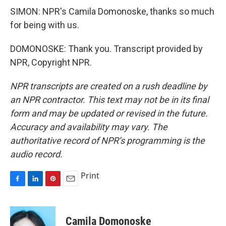
SIMON: NPR's Camila Domonoske, thanks so much
for being with us.
DOMONOSKE: Thank you. Transcript provided by
NPR, Copyright NPR.
NPR transcripts are created on a rush deadline by
an NPR contractor. This text may not be in its final
form and may be updated or revised in the future.
Accuracy and availability may vary. The
authoritative record of NPR’s programming is the
audio record.
Print
F
L
P
E
a
i
i
m
c
n
n
a
e
k
t
i
Camila Domonoske