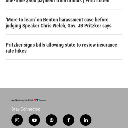
one-time $400 payment from Illinois | First Listen
‘More to learn’ on Benton harassment case before
judging Speaker Chris Welch, Gov. JB Pritzker says
Pritzker signs bills allowing state to review insurance
rate hikes
Stay Connected
i
y
p
f
l
n
o
i
a
i