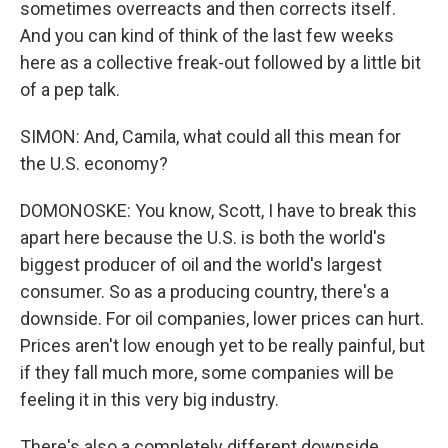
sometimes overreacts and then corrects itself.
And you can kind of think of the last few weeks
here as a collective freak-out followed by a little bit
of a pep talk.
SIMON: And, Camila, what could all this mean for
the U.S. economy?
DOMONOSKE: You know, Scott, I have to break this
apart here because the U.S. is both the world's
biggest producer of oil and the world's largest
consumer. So as a producing country, there's a
downside. For oil companies, lower prices can hurt.
Prices aren't low enough yet to be really painful, but
if they fall much more, some companies will be
feeling it in this very big industry.
There's also a completely different downside,