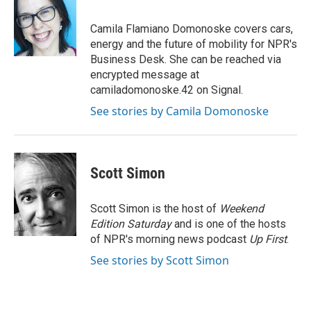
b
e
e
l
o
d
r
o
I
e
Camila Flamiano Domonoske covers cars,
k
n
s
energy and the future of mobility for NPR's
t
Business Desk. She can be reached via
encrypted message at
camiladomonoske.42 on Signal.
See stories by Camila Domonoske
Scott Simon
Scott Simon is the host of
Weekend
Edition Saturday
and is one of the hosts
of NPR's morning news podcast
Up First
.
See stories by Scott Simon