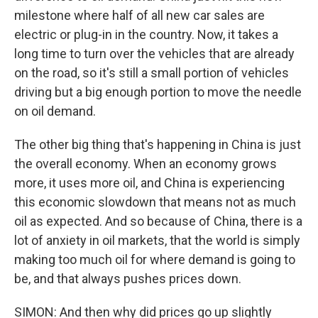
milestone where half of all new car sales are
electric or plug-in in the country. Now, it takes a
long time to turn over the vehicles that are already
on the road, so it's still a small portion of vehicles
driving but a big enough portion to move the needle
on oil demand.
The other big thing that's happening in China is just
the overall economy. When an economy grows
more, it uses more oil, and China is experiencing
this economic slowdown that means not as much
oil as expected. And so because of China, there is a
lot of anxiety in oil markets, that the world is simply
making too much oil for where demand is going to
be, and that always pushes prices down.
SIMON: And then why did prices go up slightly