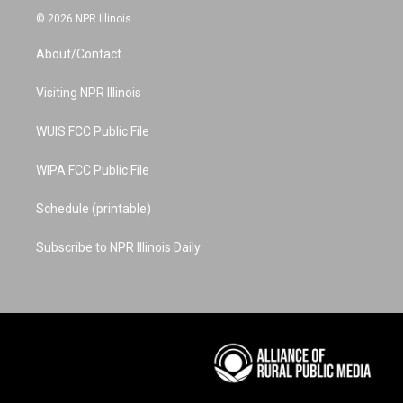
s
u
n
c
n
© 2026 NPR Illinois
t
t
t
e
k
a
u
e
b
e
About/Contact
g
b
r
o
d
r
e
e
o
i
a
s
k
n
Visiting NPR Illinois
m
t
WUIS FCC Public File
WIPA FCC Public File
Schedule (printable)
Subscribe to NPR Illinois Daily