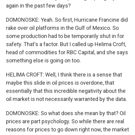
again in the past few days?
DOMONOSKE: Yeah. So first, Hurricane Francine did
rake over oil platforms in the Gulf of Mexico. So
some production had to be temporarily shut in for
safety. That's a factor. But I called up Helima Croft,
head of commodities for RBC Capital, and she says
something else is going on too.
HELIMA CROFT: Well, I think there is a sense that
maybe this slide in oil prices is overdone, that
essentially that this incredible negativity about the
oil market is not necessarily warranted by the data.
DOMONOSKE: So what does she mean by that? Oil
prices are part psychology. So while there are real
reasons for prices to go down right now, the market