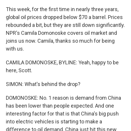
This week, for the first time in nearly three years,
global oil prices dropped below $70 a barrel. Prices
rebounded a bit, but they are still down significantly.
NPR's Camila Domonoske covers oil market and
joins us now. Camila, thanks so much for being
with us.
CAMILA DOMONOSKE, BYLINE: Yeah, happy to be
here, Scott.
SIMON: What's behind the drop?
DOMONOSKE: No. 1 reason is demand from China
has been lower than people expected. And one
interesting factor for that is that China's big push
into electric vehicles is starting to make a
difference to oil demand. China just hit this new