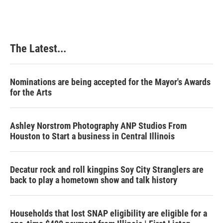
The Latest...
Nominations are being accepted for the Mayor's Awards
for the Arts
Ashley Norstrom Photography ANP Studios From
Houston to Start a business in Central Illinois
Decatur rock and roll kingpins Soy City Stranglers are
back to play a hometown show and talk history
Households that lost SNAP eligibility are eligible for a