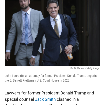
t
Win McNamee
/
Getty Images
John Lauro (R), an attorney for former President Donald Trump, departs
the E. Barrett Prettyman U.S. Court House in 2023.
Lawyers for former President Donald Trump and
special counsel
Jack Smith
clashed in a