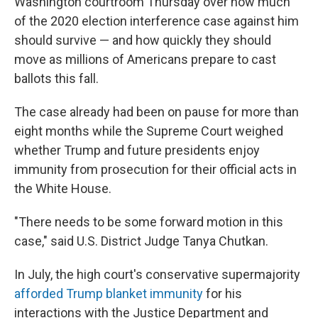
Washington courtroom Thursday over how much
of the 2020 election interference case against him
should survive — and how quickly they should
move as millions of Americans prepare to cast
ballots this fall.
The case already had been on pause for more than
eight months while the Supreme Court weighed
whether Trump and future presidents enjoy
immunity from prosecution for their official acts in
the White House.
"There needs to be some forward motion in this
case," said U.S. District Judge Tanya Chutkan.
In July, the high court's conservative supermajority
afforded Trump blanket immunity
for his
interactions with the Justice Department and