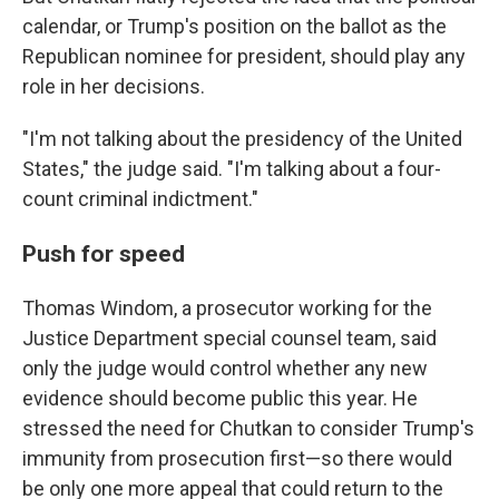
calendar, or Trump's position on the ballot as the
Republican nominee for president, should play any
role in her decisions.
"I'm not talking about the presidency of the United
States," the judge said. "I'm talking about a four-
count criminal indictment."
Push for speed
Thomas Windom, a prosecutor working for the
Justice Department special counsel team, said
only the judge would control whether any new
evidence should become public this year. He
stressed the need for Chutkan to consider Trump's
immunity from prosecution first—so there would
be only one more appeal that could return to the