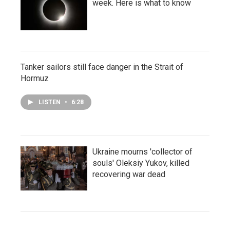
week. Here is what to know
Tanker sailors still face danger in the Strait of
Hormuz
LISTEN
•
6:28
Ukraine mourns 'collector of
souls' Oleksiy Yukov, killed
recovering war dead