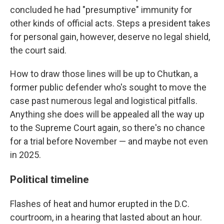
concluded he had "presumptive" immunity for
other kinds of official acts. Steps a president takes
for personal gain, however, deserve no legal shield,
the court said.
How to draw those lines will be up to Chutkan, a
former public defender who's sought to move the
case past numerous legal and logistical pitfalls.
Anything she does will be appealed all the way up
to the Supreme Court again, so there's no chance
for a trial before November — and maybe not even
in 2025.
Political timeline
Flashes of heat and humor erupted in the D.C.
courtroom, in a hearing that lasted about an hour.