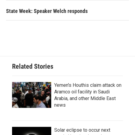
State Week: Speaker Welch responds
Related Stories
Yemen's Houthis claim attack on
Aramco oil facility in Saudi
Arabia, and other Middle East
news
Solar eclipse to occur next