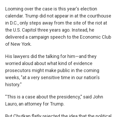
Looming over the case is this year's election
calendar. Trump did not appear in at the courthouse
in D.C., only steps away from the site of the riot at
the U.S. Capitol three years ago. Instead, he
delivered a campaign speech to the Economic Club
of New York.
His lawyers did the talking for him—and they
worried aloud about what kind of evidence
prosecutors might make public in the coming
weeks, "at a very sensitive time in our nation's
history."
"This is a case about the presidency," said John
Lauro, an attorney for Trump.
But Chutkan flatly rejected the idea that the political