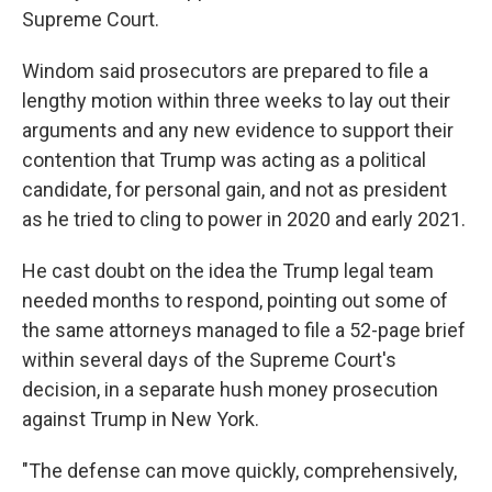
Supreme Court.
Windom said prosecutors are prepared to file a
lengthy motion within three weeks to lay out their
arguments and any new evidence to support their
contention that Trump was acting as a political
candidate, for personal gain, and not as president
as he tried to cling to power in 2020 and early 2021.
He cast doubt on the idea the Trump legal team
needed months to respond, pointing out some of
the same attorneys managed to file a 52-page brief
within several days of the Supreme Court's
decision, in a separate hush money prosecution
against Trump in New York.
"The defense can move quickly, comprehensively,