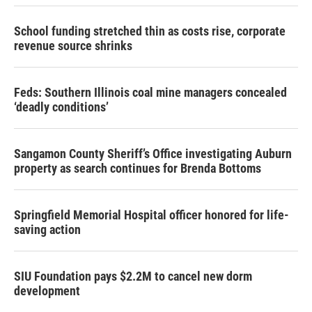
School funding stretched thin as costs rise, corporate
revenue source shrinks
Feds: Southern Illinois coal mine managers concealed
‘deadly conditions’
Sangamon County Sheriff’s Office investigating Auburn
property as search continues for Brenda Bottoms
Springfield Memorial Hospital officer honored for life-
saving action
SIU Foundation pays $2.2M to cancel new dorm
development