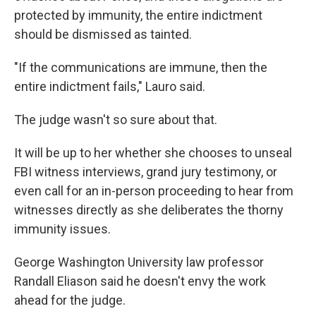
protected by immunity, the entire indictment
should be dismissed as tainted.
"If the communications are immune, then the
entire indictment fails," Lauro said.
The judge wasn't so sure about that.
It will be up to her whether she chooses to unseal
FBI witness interviews, grand jury testimony, or
even call for an in-person proceeding to hear from
witnesses directly as she deliberates the thorny
immunity issues.
George Washington University law professor
Randall Eliason said he doesn't envy the work
ahead for the judge.