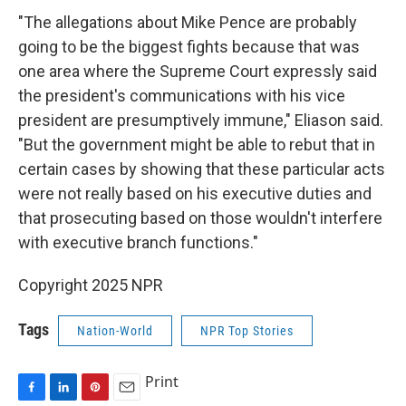
"The allegations about Mike Pence are probably
going to be the biggest fights because that was
one area where the Supreme Court expressly said
the president's communications with his vice
president are presumptively immune," Eliason said.
"But the government might be able to rebut that in
certain cases by showing that these particular acts
were not really based on his executive duties and
that prosecuting based on those wouldn't interfere
with executive branch functions."
Copyright 2025 NPR
Tags
Nation-World
NPR Top Stories
Print