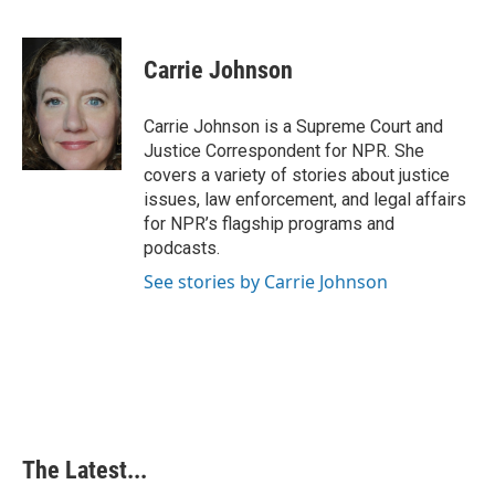
F
L
P
E
a
i
i
m
c
n
n
a
e
k
t
i
Carrie Johnson
b
e
e
l
o
d
r
o
I
e
Carrie Johnson is a Supreme Court and
k
n
s
Justice Correspondent for NPR. She
t
covers a variety of stories about justice
issues, law enforcement, and legal affairs
for NPR’s flagship programs and
podcasts.
See stories by Carrie Johnson
The Latest...