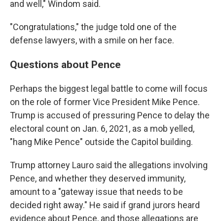
and well," Windom said.
"Congratulations," the judge told one of the
defense lawyers, with a smile on her face.
Questions about Pence
Perhaps the biggest legal battle to come will focus
on the role of former Vice President Mike Pence.
Trump is accused of pressuring Pence to delay the
electoral count on Jan. 6, 2021, as a mob yelled,
"hang Mike Pence" outside the Capitol building.
Trump attorney Lauro said the allegations involving
Pence, and whether they deserved immunity,
amount to a "gateway issue that needs to be
decided right away." He said if grand jurors heard
evidence about Pence, and those allegations are