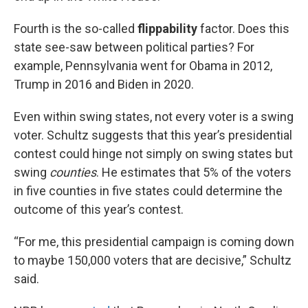
Fourth is the so-called
flippability
factor. Does this
state see-saw between political parties? For
example, Pennsylvania went for Obama in 2012,
Trump in 2016 and Biden in 2020.
Even within swing states, not every voter is a swing
voter. Schultz suggests that this year’s presidential
contest could hinge not simply on swing states but
swing
counties
. He estimates that 5% of the voters
in five counties in five states could determine the
outcome of this year’s contest.
“For me, this presidential campaign is coming down
to maybe 150,000 voters that are decisive,” Schultz
said.