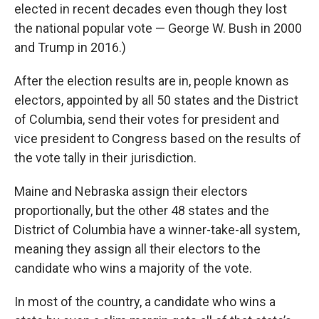
elected in recent decades even though they lost
the national popular vote — George W. Bush in 2000
and Trump in 2016.)
After the election results are in, people known as
electors, appointed by all 50 states and the District
of Columbia, send their votes for president and
vice president to Congress based on the results of
the vote tally in their jurisdiction.
Maine and Nebraska assign their electors
proportionally, but the other 48 states and the
District of Columbia have a winner-take-all system,
meaning they assign all their electors to the
candidate who wins a majority of the vote.
In most of the country, a candidate who wins a