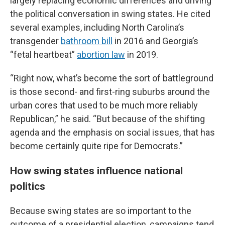
largely replacing economic differences and driving
the political conversation in swing states. He cited
several examples, including North Carolina’s
transgender
bathroom bill
in 2016 and Georgia’s
“fetal heartbeat”
abortion law
in 2019.
“Right now, what’s become the sort of battleground
is those second- and first-ring suburbs around the
urban cores that used to be much more reliably
Republican,” he said. “But because of the shifting
agenda and the emphasis on social issues, that has
become certainly quite ripe for Democrats.”
How swing states influence national
politics
Because swing states are so important to the
outcome of a presidential election, campaigns tend