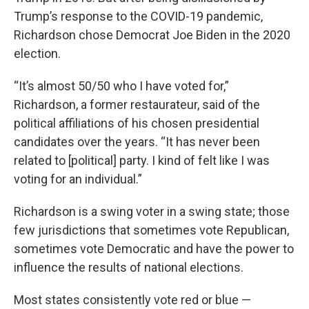
Trump’s response to the COVID-19 pandemic,
Richardson chose Democrat Joe Biden in the 2020
election.
“It’s almost 50/50 who I have voted for,”
Richardson, a former restaurateur, said of the
political affiliations of his chosen presidential
candidates over the years. “It has never been
related to [political] party. I kind of felt like I was
voting for an individual.”
Richardson is a swing voter in a swing state; those
few jurisdictions that sometimes vote Republican,
sometimes vote Democratic and have the power to
influence the results of national elections.
Most states consistently vote red or blue —