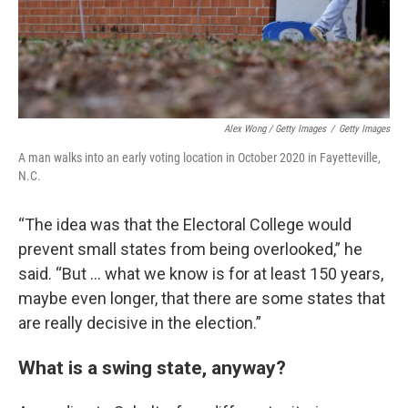
Alex Wong / Getty Images
/
Getty Images
A man walks into an early voting location in October 2020 in Fayetteville,
N.C.
“The idea was that the Electoral College would
prevent small states from being overlooked,” he
said. “But ... what we know is for at least 150 years,
maybe even longer, that there are some states that
are really decisive in the election.”
What is a swing state, anyway?