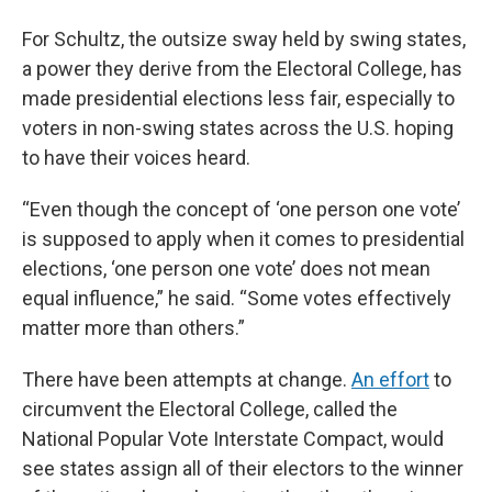
For Schultz, the outsize sway held by swing states,
a power they derive from the Electoral College, has
made presidential elections less fair, especially to
voters in non-swing states across the U.S. hoping
to have their voices heard.
“Even though the concept of ‘one person one vote’
is supposed to apply when it comes to presidential
elections, ‘one person one vote’ does not mean
equal influence,” he said. “Some votes effectively
matter more than others.”
There have been attempts at change.
An effort
to
circumvent the Electoral College, called the
National Popular Vote Interstate Compact, would
see states assign all of their electors to the winner