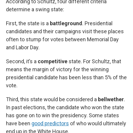
According to Schultz, four different criteria
determine a swing state:
First, the state is a
battleground
. Presidential
candidates and their campaigns visit these places
often to stump for votes between Memorial Day
and Labor Day.
Second, it’s a
competitive
state. For Schultz, that
means the margin of victory for the winning
presidential candidate has been less than 5% of the
vote.
Third, this state would be considered a
bellwether
.
In past elections, the candidate who won the state
has gone on to win the presidency. Some states
have been
good predictors
of who would ultimately
end up in the White House.