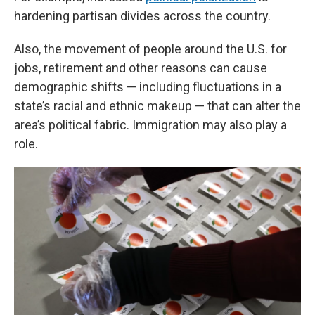
hardening partisan divides across the country.
Also, the movement of people around the U.S. for
jobs, retirement and other reasons can cause
demographic shifts — including fluctuations in a
state’s racial and ethnic makeup — that can alter the
area’s political fabric. Immigration may also play a
role.