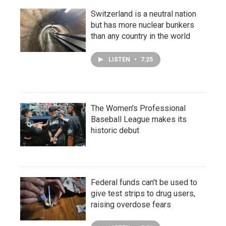
Switzerland is a neutral nation
but has more nuclear bunkers
than any country in the world
LISTEN
•
7:25
The Women's Professional
Baseball League makes its
historic debut
Federal funds can't be used to
give test strips to drug users,
raising overdose fears