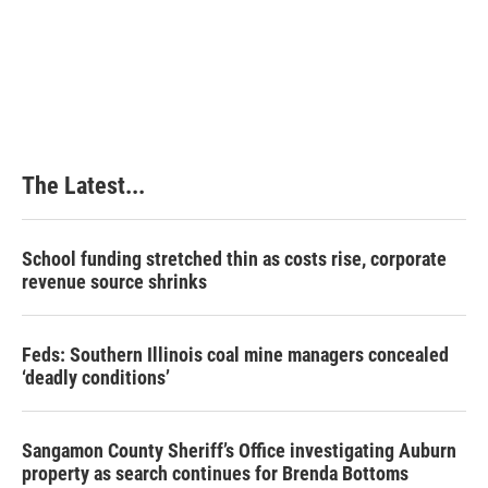
k
n
s
t
The Latest...
School funding stretched thin as costs rise, corporate
revenue source shrinks
Feds: Southern Illinois coal mine managers concealed
‘deadly conditions’
Sangamon County Sheriff’s Office investigating Auburn
property as search continues for Brenda Bottoms