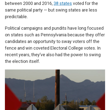
between 2000 and 2016,
38 states
voted for the
same political party — but swing states are less
predictable.
Political campaigns and pundits have long focused
on states such as Pennsylvania because they offer
candidates an opportunity to sway voters off the
fence and win coveted Electoral College votes. In
recent years, they’ve also had the power to swing
the election itself.