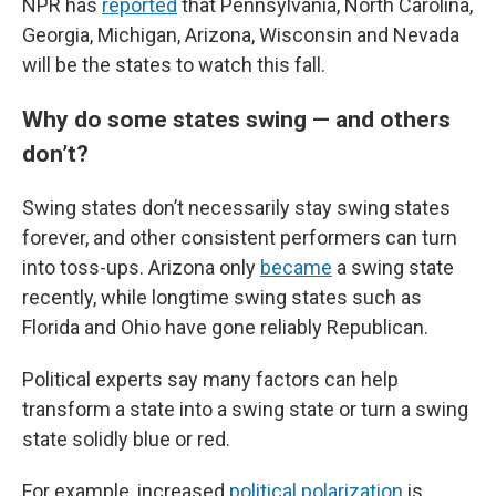
NPR has
reported
that Pennsylvania, North Carolina,
Georgia, Michigan, Arizona, Wisconsin and Nevada
will be the states to watch this fall.
Why do some states swing — and others
don’t?
Swing states don’t necessarily stay swing states
forever, and other consistent performers can turn
into toss-ups. Arizona only
became
a swing state
recently, while longtime swing states such as
Florida and Ohio have gone reliably Republican.
Political experts say many factors can help
transform a state into a swing state or turn a swing
state solidly blue or red.
For example, increased
political polarization
is