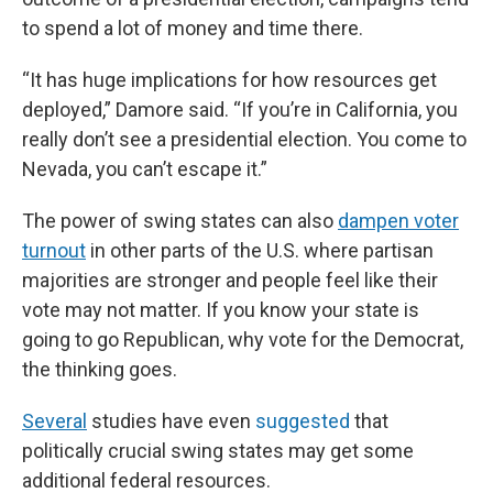
to spend a lot of money and time there.
“It has huge implications for how resources get
deployed,” Damore said. “If you’re in California, you
really don’t see a presidential election. You come to
Nevada, you can’t escape it.”
The power of swing states can also
dampen voter
turnout
in other parts of the U.S. where partisan
majorities are stronger and people feel like their
vote may not matter. If you know your state is
going to go Republican, why vote for the Democrat,
the thinking goes.
Several
studies have even
suggested
that
politically crucial swing states may get some
additional federal resources.