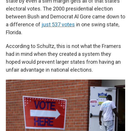
state by even a slim margin gets all of that state’s
electoral votes. The 2000 presidential election
between Bush and Democrat Al Gore came down to
a difference of
just 537 votes
in one swing state,
Florida.
According to Schultz, this is not what the Framers
had in mind when they created a system they
hoped would prevent larger states from having an
unfair advantage in national elections.