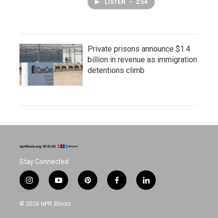
LISTEN
•
2:54
Private prisons announce $1.4
billion in revenue as immigration
detentions climb
Stay Connected
i
y
p
f
l
n
o
i
a
i
s
u
n
c
n
© 2026 NPR Illinois
t
t
t
e
k