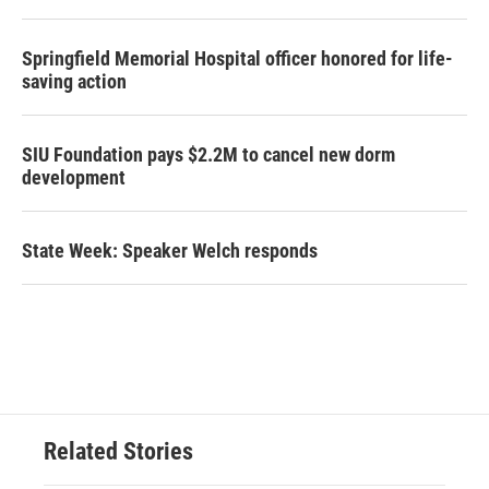
Springfield Memorial Hospital officer honored for life-
saving action
SIU Foundation pays $2.2M to cancel new dorm
development
State Week: Speaker Welch responds
Related Stories