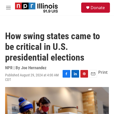
Skip to main content
S
Donate
e
M
a
e
r
n
c
u
h
How swing states came to
u
e
be critical in U.S.
r
y
presidential elections
NPR | By
Joe Hernandez
Print
Published August 29, 2024 at 4:00 AM
F
L
P
E
CDT
a
i
i
m
c
n
n
a
e
k
t
i
b
e
e
l
o
d
r
o
I
e
k
n
s