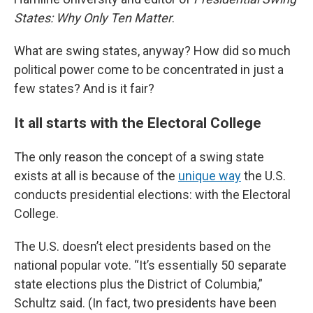
States: Why Only Ten Matter
.
What are swing states, anyway? How did so much
political power come to be concentrated in just a
few states? And is it fair?
It all starts with the Electoral College
The only reason the concept of a swing state
exists at all is because of the
unique way
the U.S.
conducts presidential elections: with the Electoral
College.
The U.S. doesn’t elect presidents based on the
national popular vote. “It’s essentially 50 separate
state elections plus the District of Columbia,”
Schultz said. (In fact, two presidents have been