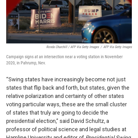
Ronda Churchill / AFP Via Getty Images
/
AFP Via Getty Images
Campaign signs at an intersection near a voting station in November
2020, in Pahrump, Nev.
“Swing states have increasingly become not just
states that flip back and forth, but states, given the
relative polarization and certainty of other states
voting particular ways, these are the small cluster
of states that truly are going to decide the
presidential election,” said David Schultz, a
professor of political science and legal studies at
Hamline University and editor of
Presidential Swing