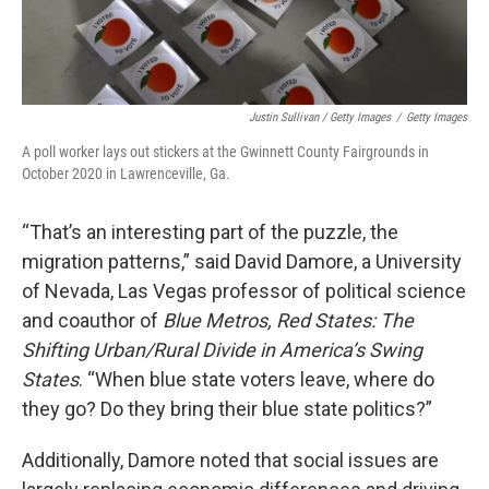
Justin Sullivan / Getty Images
/
Getty Images
A poll worker lays out stickers at the Gwinnett County Fairgrounds in
October 2020 in Lawrenceville, Ga.
“That’s an interesting part of the puzzle, the
migration patterns,” said David Damore, a University
of Nevada, Las Vegas professor of political science
and coauthor of
Blue Metros, Red States: The
Shifting Urban/Rural Divide in America’s Swing
States
. “When blue state voters leave, where do
they go? Do they bring their blue state politics?”
Additionally, Damore noted that social issues are