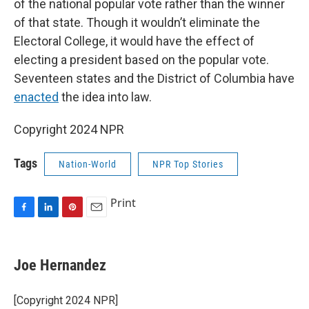
of the national popular vote rather than the winner
of that state. Though it wouldn’t eliminate the
Electoral College, it would have the effect of
electing a president based on the popular vote.
Seventeen states and the District of Columbia have
enacted
the idea into law.
Copyright 2024 NPR
Tags
Nation-World
NPR Top Stories
Print
F
L
P
E
a
i
i
m
c
n
n
a
e
k
t
i
Joe Hernandez
b
e
e
l
o
d
r
o
I
e
[Copyright 2024 NPR]