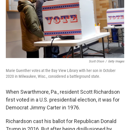
t
Scott Olson
/
Getty Images
Marie Guenther votes at the Bay View Library with her son in October
2020 in Milwaukee, Wisc., considered a battleground state.
When Swarthmore, Pa., resident Scott Richardson
first voted in a U.S. presidential election, it was for
Democrat Jimmy Carter in 1976.
Richardson cast his ballot for Republican Donald
Trump in 2016. But after being disillusioned by