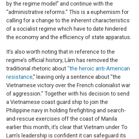
by the regime model” and continue with the
“administrative reforms.” This is a euphemism for
calling for a change to the inherent characteristics
of a socialist regime which have to date hindered
the economy and the efficiency of state apparatus.
It’s also worth noting that in reference to the
regime’s official history, Lâm has removed the
traditional rhetoric about
“the heroic anti-American
resistance,
” leaving only a sentence about “the
Vietnamese victory over the French colonialist war
of aggression.” Together with his decision to send
a Vietnamese coast guard ship to join the
Philippine navy in holding firefighting and search-
and-rescue exercises off the coast of Manila
earlier this month, it’s clear that Vietnam under To
Lam’s leadership is confident it can safeguard its