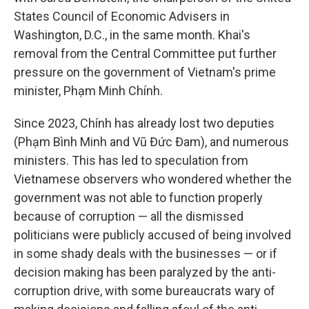
States Council of Economic Advisers in
Washington, D.C., in the same month. Khai's
removal from the Central Committee put further
pressure on the government of Vietnam's prime
minister, Phạm Minh Chính.
Since 2023, Chính has already lost two deputies
(Phạm Bình Minh and Vũ Đức Đam), and numerous
ministers. This has led to speculation from
Vietnamese observers who wondered whether the
government was not able to function properly
because of corruption — all the dismissed
politicians were publicly accused of being involved
in some shady deals with the businesses — or if
decision making has been paralyzed by the anti-
corruption drive, with some bureaucrats wary of