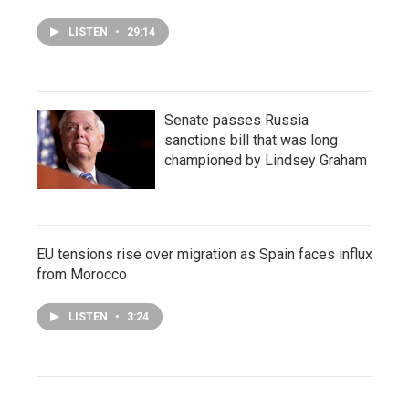
LISTEN
•
29:14
Senate passes Russia
sanctions bill that was long
championed by Lindsey Graham
EU tensions rise over migration as Spain faces influx
from Morocco
LISTEN
•
3:24