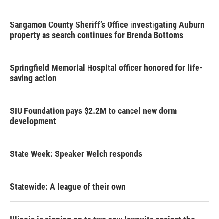
Sangamon County Sheriff’s Office investigating Auburn
property as search continues for Brenda Bottoms
Springfield Memorial Hospital officer honored for life-
saving action
SIU Foundation pays $2.2M to cancel new dorm
development
State Week: Speaker Welch responds
Statewide: A league of their own