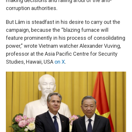
making decisions and falling afoul of the anti-
corruption authorities.
But Lâm is steadfast in his desire to carry out the
campaign, because the “blazing furnace will
feature prominently in his process of consolidating
power,” wrote Vietnam watcher Alexander Vuving,
professor at the Asia Pacific Centre for Security
Studies, Hawaii, USA
on X
.