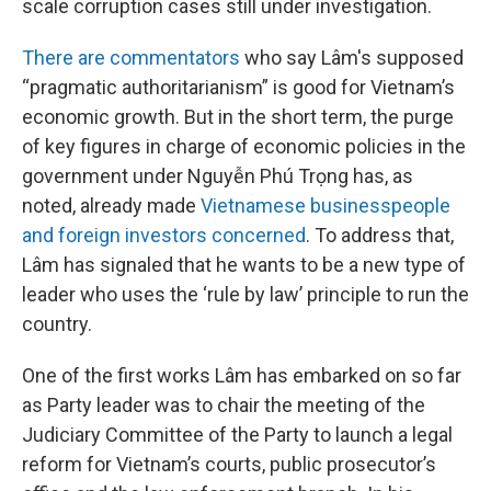
scale corruption cases still under investigation.
There are commentators
who say Lâm's supposed
“pragmatic authoritarianism” is good for Vietnam’s
economic growth. But in the short term, the purge
of key figures in charge of economic policies in the
government under Nguyễn Phú Trọng has, as
noted, already made
Vietnamese businesspeople
and foreign investors concerned
. To address that,
Lâm has signaled that he wants to be a new type of
leader who uses the ‘rule by law’ principle to run the
country.
One of the first works Lâm has embarked on so far
as Party leader was to chair the meeting of the
Judiciary Committee of the Party to launch a legal
reform for Vietnam’s courts, public prosecutor’s