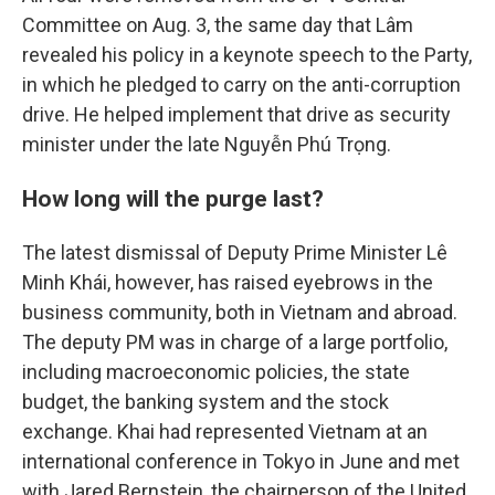
Committee on Aug. 3, the same day that Lâm
revealed his policy in a keynote speech to the Party,
in which he pledged to carry on the anti-corruption
drive. He helped implement that drive as security
minister under the late Nguyễn Phú Trọng.
How long will the purge last?
The latest dismissal of Deputy Prime Minister Lê
Minh Khái, however, has raised eyebrows in the
business community, both in Vietnam and abroad.
The deputy PM was in charge of a large portfolio,
including macroeconomic policies, the state
budget, the banking system and the stock
exchange. Khai had represented Vietnam at an
international conference in Tokyo in June and met
with Jared Bernstein, the chairperson of the United