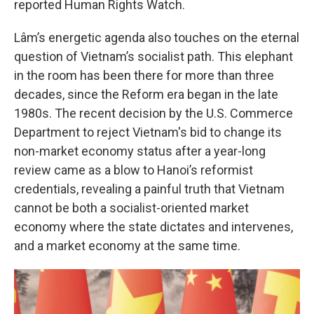
reported Human Rights Watch.
Lâm’s energetic agenda also touches on the eternal
question of Vietnam’s socialist path. This elephant
in the room has been there for more than three
decades, since the Reform era began in the late
1980s. The recent decision by the U.S. Commerce
Department to reject Vietnam's bid to change its
non-market economy status after a year-long
review came as a blow to Hanoi’s reformist
credentials, revealing a painful truth that Vietnam
cannot be both a socialist-oriented market
economy where the state dictates and intervenes,
and a market economy at the same time.