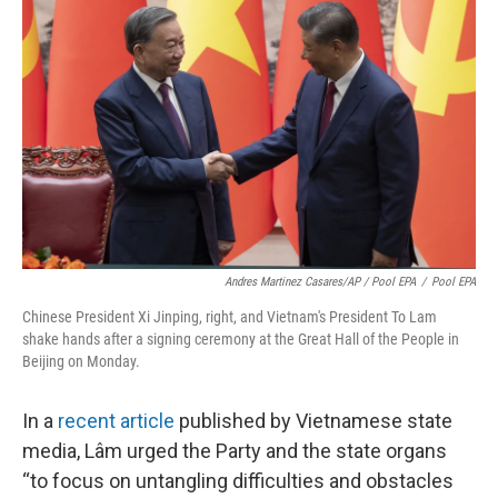
Andres Martinez Casares/AP / Pool EPA
/
Pool EPA
Chinese President Xi Jinping, right, and Vietnam's President To Lam
shake hands after a signing ceremony at the Great Hall of the People in
Beijing on Monday.
In a
recent article
published by Vietnamese state
media, Lâm urged the Party and the state organs
“to focus on untangling difficulties and obstacles