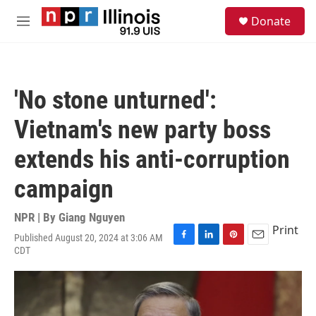
Skip to main content
S
Donate
e
M
a
e
r
n
c
u
h
'No stone unturned':
u
e
Vietnam's new party boss
r
y
extends his anti-corruption
campaign
NPR | By
Giang Nguyen
Print
Published August 20, 2024 at 3:06 AM
F
L
P
E
CDT
a
i
i
m
c
n
n
a
e
k
t
i
b
e
e
l
o
d
r