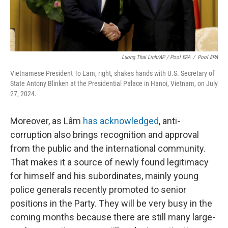
Luong Thai Linh/AP / Pool EPA
/
Pool EPA
Vietnamese President To Lam, right, shakes hands with U.S. Secretary of
State Antony Blinken at the Presidential Palace in Hanoi, Vietnam, on July
27, 2024.
Moreover, as
Lâm
has acknowledged
, anti-
corruption also brings recognition and approval
from the public and the international community.
That makes it a source of newly found legitimacy
for himself and his subordinates, mainly young
police generals recently promoted to senior
positions in the Party. They will be very busy in the
coming months because there are still many large-