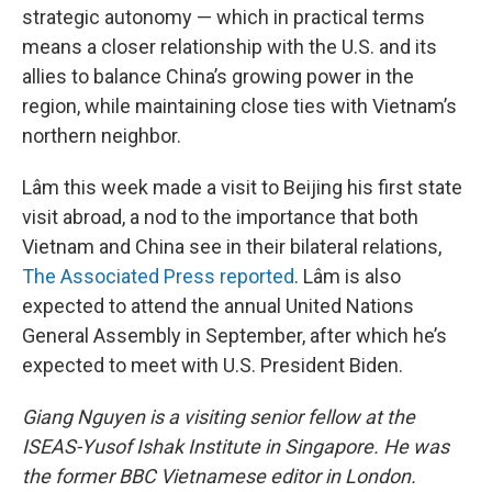
strategic autonomy — which in practical terms
means a closer relationship with the U.S. and its
allies to balance China’s growing power in the
region, while maintaining close ties with Vietnam’s
northern neighbor.
Lâm this week made a visit to Beijing his first state
visit abroad, a nod to the importance that both
Vietnam and China see in their bilateral relations,
The Associated Press reported
. Lâm is also
expected to attend the annual United Nations
General Assembly in September, after which he’s
expected to meet with U.S. President Biden.
Giang Nguyen is a visiting senior fellow at the
ISEAS-Yusof Ishak Institute in Singapore. He was
the former BBC Vietnamese editor in London.