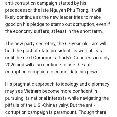
anti-corruption campaign started by his
predecessor, the late Nguyễn Phú Trọng. It will
likely continue as the new leader tries to make
good on his pledge to stamp out corruption, even if
the economy suffers, at least in the short term.
The new party secretary, the 67-year-old Lam will
hold the post of state president, as well, at least
until the next Communist Party’s Congress in early
2026 and will also continue to use the anti-
corruption campaign to consolidate his power.
His pragmatic approach to ideology and diplomacy
may see Vietnam become more confident in
pursuing its national interests while navigating the
pitfalls of the U.S.-China rivalry. But the anti-
corruption campaign is paramount. Though there