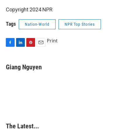
Copyright 2024 NPR
Tags
Nation-World
NPR Top Stories
Print
F
L
P
E
a
i
i
m
c
n
n
a
e
k
t
i
Giang Nguyen
b
e
e
l
o
d
r
o
I
e
k
n
s
t
The Latest...