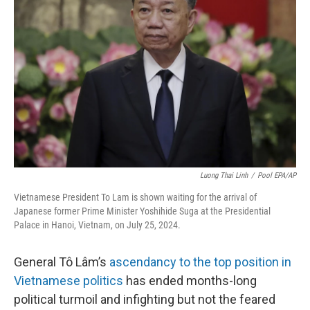
o
I
e
k
n
s
t
Luong Thai Linh
/
Pool EPA/AP
Vietnamese President To Lam is shown waiting for the arrival of
Japanese former Prime Minister Yoshihide Suga at the Presidential
Palace in Hanoi, Vietnam, on July 25, 2024.
General Tô Lâm’s
ascendancy to the top position in
Vietnamese politics
has ended months-long
political turmoil and infighting but not the feared