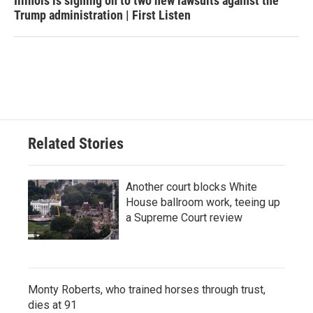
Illinois is signing on to two new lawsuits against the
Trump administration | First Listen
Related Stories
Another court blocks White
House ballroom work, teeing up
a Supreme Court review
Monty Roberts, who trained horses through trust,
dies at 91