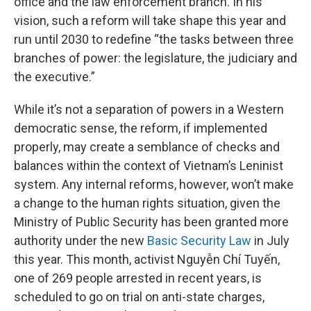
office and the law enforcement branch. In his
vision, such a reform will take shape this year and
run until 2030 to redefine “the tasks between three
branches of power: the legislature, the judiciary and
the executive.”
While it’s not a separation of powers in a Western
democratic sense, the reform, if implemented
properly, may create a semblance of checks and
balances within the context of Vietnam’s Leninist
system. Any internal reforms, however, won’t make
a change to the human rights situation, given the
Ministry of Public Security has been granted more
authority under the new
Basic Security Law
in July
this year. This month, activist Nguyễn Chí Tuyến,
one of 269 people arrested in recent years, is
scheduled to go on trial on anti-state charges,