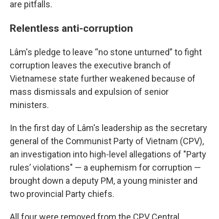
are pitfalls.
Relentless anti-corruption
Lâm's pledge to leave “no stone unturned” to fight
corruption leaves the executive branch of
Vietnamese state further weakened because of
mass dismissals and expulsion of senior
ministers.
In the first day of Lâm's leadership as the secretary
general of the Communist Party of Vietnam (CPV),
an investigation into high-level allegations of "Party
rules’ violations" — a euphemism for corruption —
brought down a deputy PM, a young minister and
two provincial Party chiefs.
All four were removed from the CPV Central