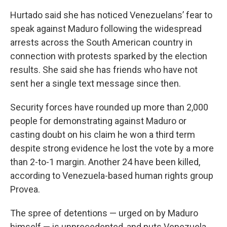
Hurtado said she has noticed Venezuelans’ fear to
speak against Maduro following the widespread
arrests across the South American country in
connection with protests sparked by the election
results. She said she has friends who have not
sent her a single text message since then.
Security forces have rounded up more than 2,000
people for demonstrating against Maduro or
casting doubt on his claim he won a third term
despite strong evidence he lost the vote by a more
than 2-to-1 margin. Another 24 have been killed,
according to Venezuela-based human rights group
Provea.
The spree of detentions — urged on by Maduro
himself — is unprecedented, and puts Venezuela