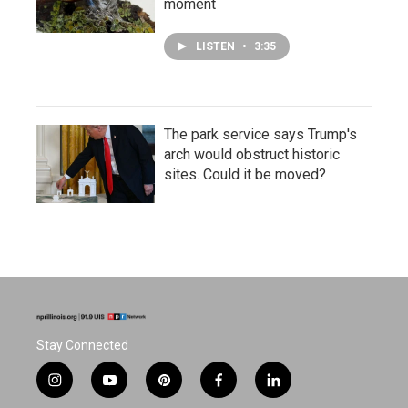
moment
LISTEN
•
3:35
The park service says Trump's
arch would obstruct historic
sites. Could it be moved?
Stay Connected
i
y
p
f
l
n
o
i
a
i