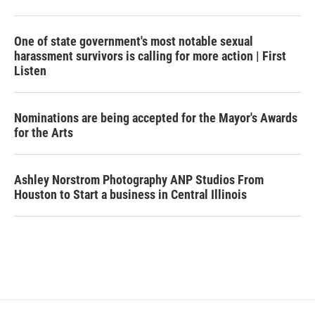
One of state government's most notable sexual
harassment survivors is calling for more action | First
Listen
Nominations are being accepted for the Mayor's Awards
for the Arts
Ashley Norstrom Photography ANP Studios From
Houston to Start a business in Central Illinois