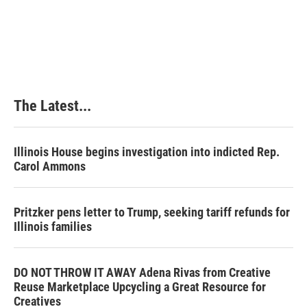
t
The Latest...
Illinois House begins investigation into indicted Rep.
Carol Ammons
Pritzker pens letter to Trump, seeking tariff refunds for
Illinois families
DO NOT THROW IT AWAY Adena Rivas from Creative
Reuse Marketplace Upcycling a Great Resource for
Creatives