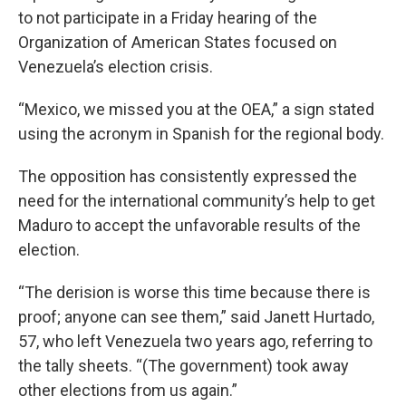
to not participate in a Friday hearing of the
Organization of American States focused on
Venezuela’s election crisis.
“Mexico, we missed you at the OEA,” a sign stated
using the acronym in Spanish for the regional body.
The opposition has consistently expressed the
need for the international community’s help to get
Maduro to accept the unfavorable results of the
election.
“The derision is worse this time because there is
proof; anyone can see them,” said Janett Hurtado,
57, who left Venezuela two years ago, referring to
the tally sheets. “(The government) took away
other elections from us again.”