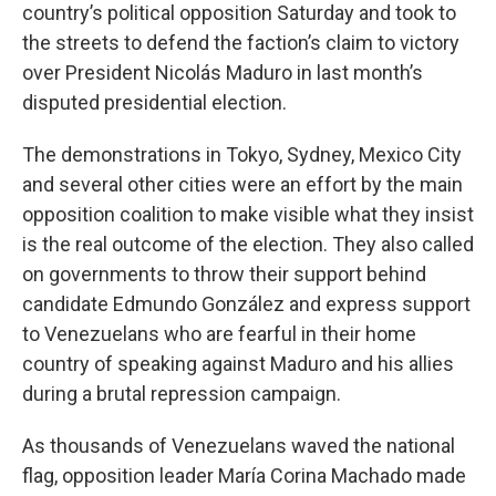
country’s political opposition Saturday and took to
the streets to defend the faction’s claim to victory
over President Nicolás Maduro in last month’s
disputed presidential election.
The demonstrations in Tokyo, Sydney, Mexico City
and several other cities were an effort by the main
opposition coalition to make visible what they insist
is the real outcome of the election. They also called
on governments to throw their support behind
candidate Edmundo González and express support
to Venezuelans who are fearful in their home
country of speaking against Maduro and his allies
during a brutal repression campaign.
As thousands of Venezuelans waved the national
flag, opposition leader María Corina Machado made