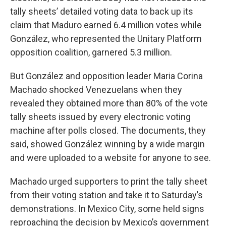
tally sheets’ detailed voting data to back up its
claim that Maduro earned 6.4 million votes while
González, who represented the Unitary Platform
opposition coalition, garnered 5.3 million.
But González and opposition leader Maria Corina
Machado shocked Venezuelans when they
revealed they obtained more than 80% of the vote
tally sheets issued by every electronic voting
machine after polls closed. The documents, they
said, showed González winning by a wide margin
and were uploaded to a website for anyone to see.
Machado urged supporters to print the tally sheet
from their voting station and take it to Saturday’s
demonstrations. In Mexico City, some held signs
reproaching the decision by Mexico’s government