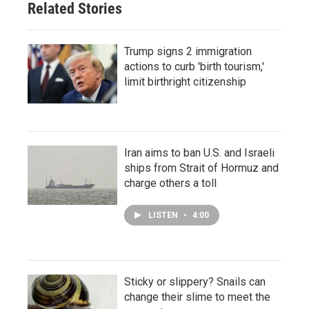
Related Stories
Trump signs 2 immigration
actions to curb 'birth tourism,'
limit birthright citizenship
Iran aims to ban U.S. and Israeli
ships from Strait of Hormuz and
charge others a toll
LISTEN
•
4:00
Sticky or slippery? Snails can
change their slime to meet the