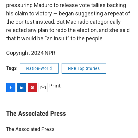
pressuring Maduro to release vote tallies backing
his claim to victory — began suggesting a repeat of
the contest instead. But Machado categorically
rejected any plan to redo the election, and she said
that it would be “an insult” to the people.
Copyright 2024 NPR
Tags
Nation-World
NPR Top Stories
Print
F
L
P
E
a
i
i
m
c
n
n
a
e
k
t
i
The Associated Press
b
e
e
l
o
d
r
o
I
e
The Associated Press
k
n
s