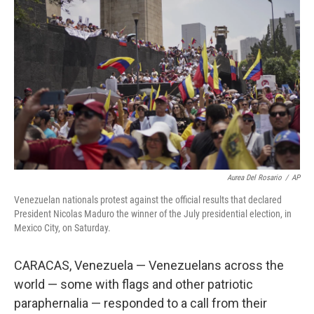
o
I
e
k
n
s
t
Aurea Del Rosario
/
AP
Venezuelan nationals protest against the official results that declared
President Nicolas Maduro the winner of the July presidential election, in
Mexico City, on Saturday.
CARACAS, Venezuela — Venezuelans across the
world — some with flags and other patriotic
paraphernalia — responded to a call from their