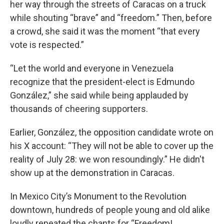
her way through the streets of Caracas on a truck
while shouting “brave” and “freedom.” Then, before
a crowd, she said it was the moment “that every
vote is respected.”
“Let the world and everyone in Venezuela
recognize that the president-elect is Edmundo
González,” she said while being applauded by
thousands of cheering supporters.
Earlier, González, the opposition candidate wrote on
his X account: “They will not be able to cover up the
reality of July 28: we won resoundingly.” He didn't
show up at the demonstration in Caracas.
In Mexico City’s Monument to the Revolution
downtown, hundreds of people young and old alike
loudly repeated the chants for “Freedom!