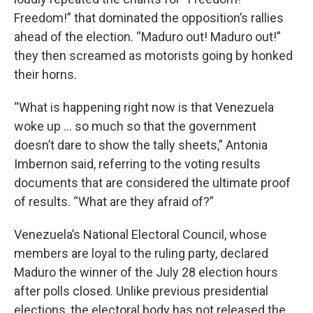
Freedom!” that dominated the opposition’s rallies
ahead of the election. “Maduro out! Maduro out!”
they then screamed as motorists going by honked
their horns.
“What is happening right now is that Venezuela
woke up ... so much so that the government
doesn’t dare to show the tally sheets,” Antonia
Imbernon said, referring to the voting results
documents that are considered the ultimate proof
of results. “What are they afraid of?”
Venezuela’s National Electoral Council, whose
members are loyal to the ruling party, declared
Maduro the winner of the July 28 election hours
after polls closed. Unlike previous presidential
elections, the electoral body has not released the