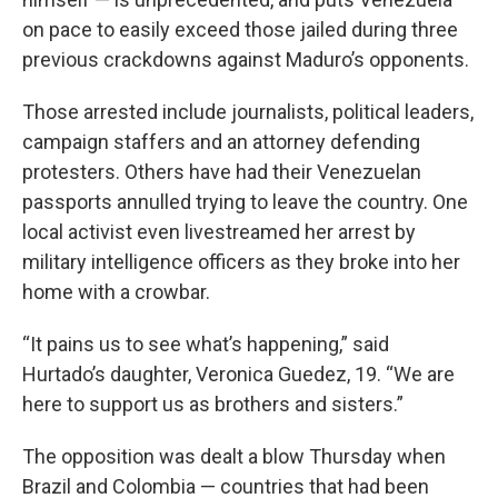
on pace to easily exceed those jailed during three
previous crackdowns against Maduro’s opponents.
Those arrested include journalists, political leaders,
campaign staffers and an attorney defending
protesters. Others have had their Venezuelan
passports annulled trying to leave the country. One
local activist even livestreamed her arrest by
military intelligence officers as they broke into her
home with a crowbar.
“It pains us to see what’s happening,” said
Hurtado’s daughter, Veronica Guedez, 19. “We are
here to support us as brothers and sisters.”
The opposition was dealt a blow Thursday when
Brazil and Colombia — countries that had been