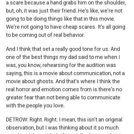
a scare because a hand grabs him on the shoulder,
but, oh, it was just their friend. He's like, we're not
going to be doing things like that in this movie.
We're not going to have cheap scares. It's all going
to be coming out of real behavior.
And I think that set a really good tone for us. And
one of the best things my dad said to me when I
was, you know, rehearsing for the audition was
saying, this is a movie about communication, not a
movie about ghosts. And that's where I think the
real horror and emotion comes from is there's no
greater fear than not being able to communicate
with the people you love.
DETROW: Right. Right. I mean, this isn't an original
observation, but I was thinking about it so much