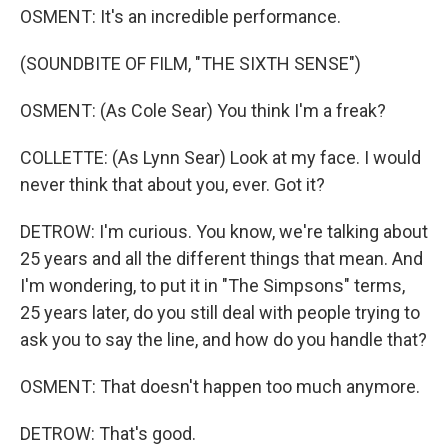
OSMENT: It's an incredible performance.
(SOUNDBITE OF FILM, "THE SIXTH SENSE")
OSMENT: (As Cole Sear) You think I'm a freak?
COLLETTE: (As Lynn Sear) Look at my face. I would
never think that about you, ever. Got it?
DETROW: I'm curious. You know, we're talking about
25 years and all the different things that mean. And
I'm wondering, to put it in "The Simpsons" terms,
25 years later, do you still deal with people trying to
ask you to say the line, and how do you handle that?
OSMENT: That doesn't happen too much anymore.
DETROW: That's good.