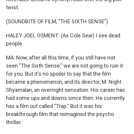
twist.
(SOUNDBITE OF FILM, "THE SIXTH SENSE")
HALEY JOEL OSMENT: (As Cole Sear) I see dead
people.
MA: Now, after all this time, if you still have not
seen "The Sixth Sense," we are not going to ruin it
for you. But it's no spoiler to say that the film
became a phenomenon, and its director, M. Night
Shyamalan, an overnight sensation. His career has
had some ups and downs since then. He currently
has a film out called "Trap." But it was his
breakthrough film that reimagined the psycho
thriller.