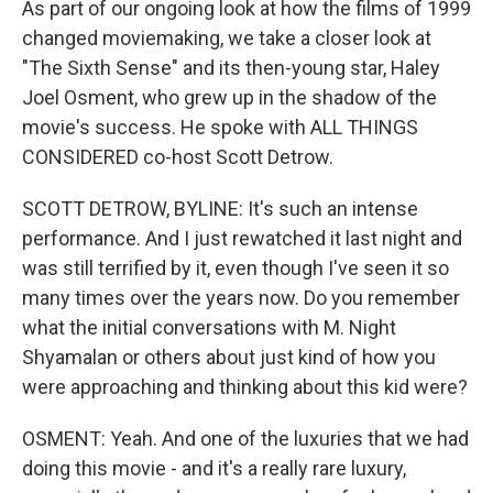
As part of our ongoing look at how the films of 1999
changed moviemaking, we take a closer look at
"The Sixth Sense" and its then-young star, Haley
Joel Osment, who grew up in the shadow of the
movie's success. He spoke with ALL THINGS
CONSIDERED co-host Scott Detrow.
SCOTT DETROW, BYLINE: It's such an intense
performance. And I just rewatched it last night and
was still terrified by it, even though I've seen it so
many times over the years now. Do you remember
what the initial conversations with M. Night
Shyamalan or others about just kind of how you
were approaching and thinking about this kid were?
OSMENT: Yeah. And one of the luxuries that we had
doing this movie - and it's a really rare luxury,