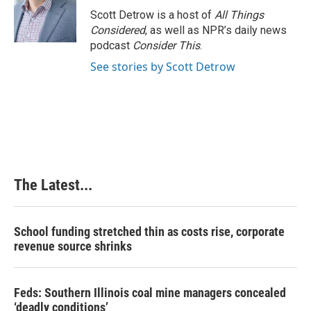
o
I
e
Scott Detrow is a host of
All Things
k
n
s
Considered
, as well as NPR’s daily news
t
podcast
Consider This
.
See stories by Scott Detrow
The Latest...
School funding stretched thin as costs rise, corporate
revenue source shrinks
Feds: Southern Illinois coal mine managers concealed
‘deadly conditions’