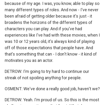
because of my age. I was, you know, able to play so
many different types of roles. And now - I've never
been afraid of getting older because it's just - it
broadens the horizons of the different types of
characters you can play. And if you've had
experiences like I've had with these movies, when I
was 10 or 12 years old, it's always kind of playing
off of those expectations that people have. And
that's something that can - I don't know - it kind of
motivates you as an actor.
DETROW: I'm going to try hard to continue our
streak of not spoiling anything for people.
OSMENT: We've done a really good job, haven't we?
DETROW: Yeah. I'm proud of us. So this is the most