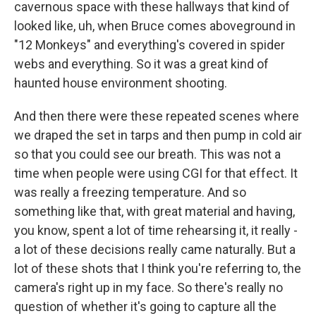
cavernous space with these hallways that kind of
looked like, uh, when Bruce comes aboveground in
"12 Monkeys" and everything's covered in spider
webs and everything. So it was a great kind of
haunted house environment shooting.
And then there were these repeated scenes where
we draped the set in tarps and then pump in cold air
so that you could see our breath. This was not a
time when people were using CGI for that effect. It
was really a freezing temperature. And so
something like that, with great material and having,
you know, spent a lot of time rehearsing it, it really -
a lot of these decisions really came naturally. But a
lot of these shots that I think you're referring to, the
camera's right up in my face. So there's really no
question of whether it's going to capture all the