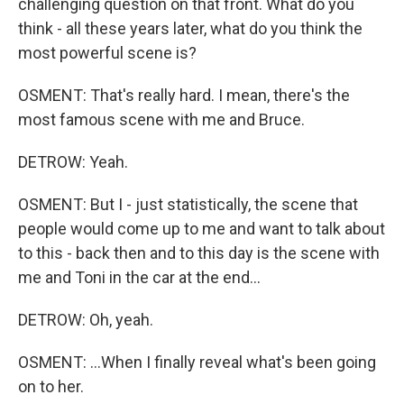
challenging question on that front. What do you
think - all these years later, what do you think the
most powerful scene is?
OSMENT: That's really hard. I mean, there's the
most famous scene with me and Bruce.
DETROW: Yeah.
OSMENT: But I - just statistically, the scene that
people would come up to me and want to talk about
to this - back then and to this day is the scene with
me and Toni in the car at the end...
DETROW: Oh, yeah.
OSMENT: ...When I finally reveal what's been going
on to her.