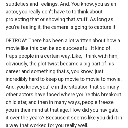
subtleties and feelings. And. You know, you as an
actor, you really don't have to to think about
projecting that or showing that stuff. As long as
you're feeling it, the camera is going to capture it.
DETROW: There has been a lot written about how a
movie like this can be so successful. It kind of
traps people in a certain way. Like, I think with him,
obviously, the plot twist became a big part of his
career and something that's, you know, just
incredibly hard to keep up movie to movie to movie.
And, you know, you're in the situation that so many
other actors have faced where you're this breakout
child star, and then in many ways, people freeze
you in their mind at that age. How did you navigate
it over the years? Because it seems like you did it in
a way that worked for you really well.