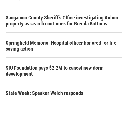
Sangamon County Sheriff’s Office investigating Auburn
property as search continues for Brenda Bottoms
Springfield Memorial Hospital officer honored for life-
saving action
SIU Foundation pays $2.2M to cancel new dorm
development
State Week: Speaker Welch responds