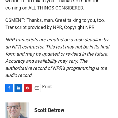
wonderful to talk to you. Thanks so much for
coming on ALL THINGS CONSIDERED.
OSMENT: Thanks, man. Great talking to you, too.
Transcript provided by NPR, Copyright NPR.
NPR transcripts are created on a rush deadline by
an NPR contractor. This text may not be in its final
form and may be updated or revised in the future.
Accuracy and availability may vary. The
authoritative record of NPR’s programming is the
audio record.
Print
F
L
P
E
a
i
i
m
c
n
n
a
e
k
t
i
Scott Detrow
b
e
e
l
o
d
r