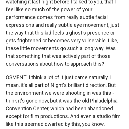
watching it last night before I talked to you, that I
feel like so much of the power of your
performance comes from really subtle facial
expressions and really subtle eye movement, just
the way that this kid feels a ghost's presence or
gets frightened or becomes very vulnerable. Like,
these little movements go such a long way. Was
that something that was actively part of those
conversations about how to approach this?
OSMENT: I think a lot of it just came naturally. I
mean, it's all part of Night's brilliant direction. But
the environment we were shooting in was this - I
think it's gone now, but it was the old Philadelphia
Convention Center, which had been abandoned
except for film productions. And even a studio film
like this seemed dwarfed by this, you know,