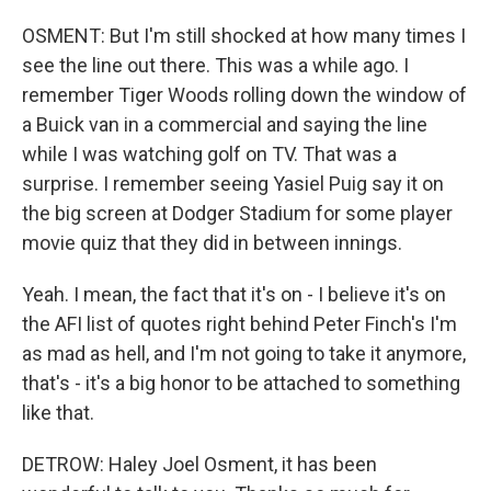
OSMENT: But I'm still shocked at how many times I
see the line out there. This was a while ago. I
remember Tiger Woods rolling down the window of
a Buick van in a commercial and saying the line
while I was watching golf on TV. That was a
surprise. I remember seeing Yasiel Puig say it on
the big screen at Dodger Stadium for some player
movie quiz that they did in between innings.
Yeah. I mean, the fact that it's on - I believe it's on
the AFI list of quotes right behind Peter Finch's I'm
as mad as hell, and I'm not going to take it anymore,
that's - it's a big honor to be attached to something
like that.
DETROW: Haley Joel Osment, it has been