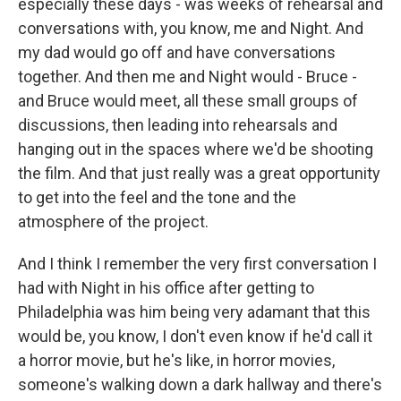
especially these days - was weeks of rehearsal and
conversations with, you know, me and Night. And
my dad would go off and have conversations
together. And then me and Night would - Bruce -
and Bruce would meet, all these small groups of
discussions, then leading into rehearsals and
hanging out in the spaces where we'd be shooting
the film. And that just really was a great opportunity
to get into the feel and the tone and the
atmosphere of the project.
And I think I remember the very first conversation I
had with Night in his office after getting to
Philadelphia was him being very adamant that this
would be, you know, I don't even know if he'd call it
a horror movie, but he's like, in horror movies,
someone's walking down a dark hallway and there's