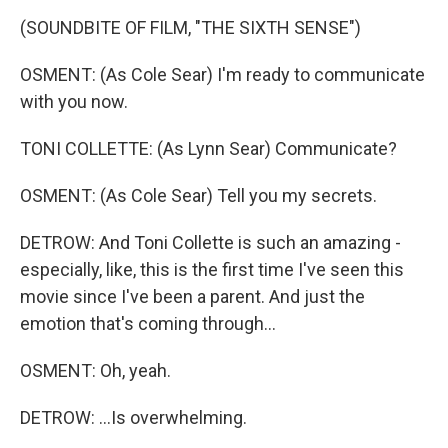
(SOUNDBITE OF FILM, "THE SIXTH SENSE")
OSMENT: (As Cole Sear) I'm ready to communicate
with you now.
TONI COLLETTE: (As Lynn Sear) Communicate?
OSMENT: (As Cole Sear) Tell you my secrets.
DETROW: And Toni Collette is such an amazing -
especially, like, this is the first time I've seen this
movie since I've been a parent. And just the
emotion that's coming through...
OSMENT: Oh, yeah.
DETROW: ...Is overwhelming.