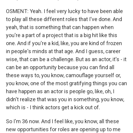
OSMENT: Yeah. I feel very lucky to have been able
to play all these different roles that I've done. And
yeah, that is something that can happen when
you're a part of a project that is a big hit like this
one. And if you're a kid, like, you are kind of frozen
in people's minds at that age. And I guess, career
wise, that can be a challenge. But as an actor, it's - it
can be an opportunity because you can find all
these ways to, you know, camouflage yourself or,
you know, one of the most gratifying things you can
have happen as an actor is people go, like, oh, I
didn't realize that was you in something, you know,
which is - I think actors get a kick out of.
So I'm 36 now. And I feel like, you know, all these
new opportunities for roles are opening up to me