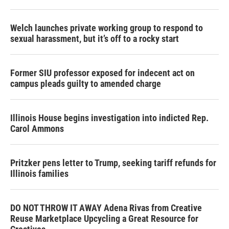
Welch launches private working group to respond to
sexual harassment, but it’s off to a rocky start
Former SIU professor exposed for indecent act on
campus pleads guilty to amended charge
Illinois House begins investigation into indicted Rep.
Carol Ammons
Pritzker pens letter to Trump, seeking tariff refunds for
Illinois families
DO NOT THROW IT AWAY Adena Rivas from Creative
Reuse Marketplace Upcycling a Great Resource for