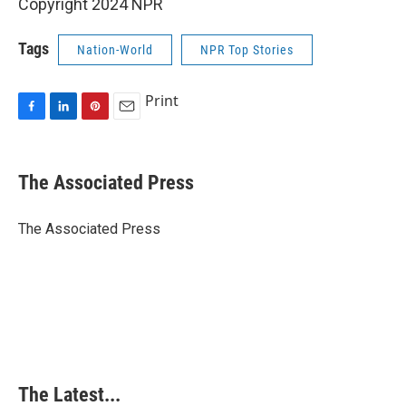
Copyright 2024 NPR
Tags
Nation-World
NPR Top Stories
Print
F
L
P
E
a
i
i
m
c
n
n
a
e
k
t
i
The Associated Press
b
e
e
l
o
d
r
o
I
e
The Associated Press
k
n
s
t
The Latest...