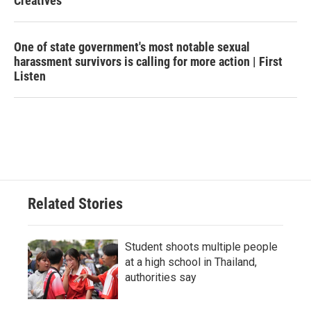
Creatives
One of state government's most notable sexual
harassment survivors is calling for more action | First
Listen
Related Stories
Student shoots multiple people
at a high school in Thailand,
authorities say