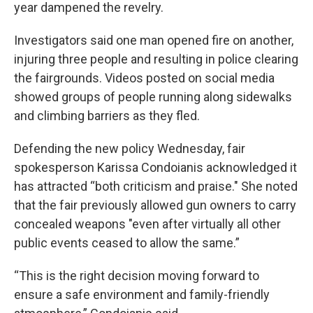
year dampened the revelry.
Investigators said one man opened fire on another,
injuring three people and resulting in police clearing
the fairgrounds. Videos posted on social media
showed groups of people running along sidewalks
and climbing barriers as they fled.
Defending the new policy Wednesday, fair
spokesperson Karissa Condoianis acknowledged it
has attracted “both criticism and praise." She noted
that the fair previously allowed gun owners to carry
concealed weapons "even after virtually all other
public events ceased to allow the same.”
“This is the right decision moving forward to
ensure a safe environment and family-friendly