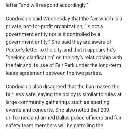
letter “and will respond accordingly.”
Condoianis said Wednesday that the fair, which is a
private, not-for-profit organization, “is not a
government entity nor is it controlled by a
government entity.” She said they are aware of
Paxton’s letter to the city, and that it appears he’s
“seeking clarification” on the city’s relationship with
the fair and its use of Fair Park under the long-term
lease agreement between the two parties.
Condoianis also disagreed that the ban makes the
fair less safe, saying the policy is similar to rules at
large community gatherings such as sporting
events and concerts. She also noted that 200
uniformed and armed Dallas police officers and fair
safety team members will be patrolling the