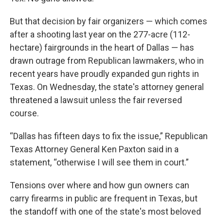
But that decision by fair organizers — which comes
after a shooting last year on the 277-acre (112-
hectare) fairgrounds in the heart of Dallas — has
drawn outrage from Republican lawmakers, who in
recent years have proudly expanded gun rights in
Texas. On Wednesday, the state's attorney general
threatened a lawsuit unless the fair reversed
course.
“Dallas has fifteen days to fix the issue,” Republican
Texas Attorney General Ken Paxton said in a
statement, “otherwise I will see them in court.”
Tensions over where and how gun owners can
carry firearms in public are frequent in Texas, but
the standoff with one of the state's most beloved