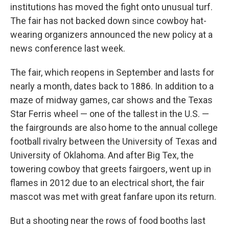
institutions has moved the fight onto unusual turf.
The fair has not backed down since cowboy hat-
wearing organizers announced the new policy at a
news conference last week.
The fair, which reopens in September and lasts for
nearly a month, dates back to 1886. In addition to a
maze of midway games, car shows and the Texas
Star Ferris wheel — one of the tallest in the U.S. —
the fairgrounds are also home to the annual college
football rivalry between the University of Texas and
University of Oklahoma. And after Big Tex, the
towering cowboy that greets fairgoers, went up in
flames in 2012 due to an electrical short, the fair
mascot was met with great fanfare upon its return.
But a shooting near the rows of food booths last