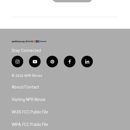
Stay Connected
i
y
p
f
l
n
o
i
a
i
s
u
n
c
n
© 2026 NPR Illinois
t
t
t
e
k
a
u
e
b
e
About/Contact
g
b
r
o
d
r
e
e
o
i
a
s
k
n
Visiting NPR Illinois
m
t
WUIS FCC Public File
WIPA FCC Public File