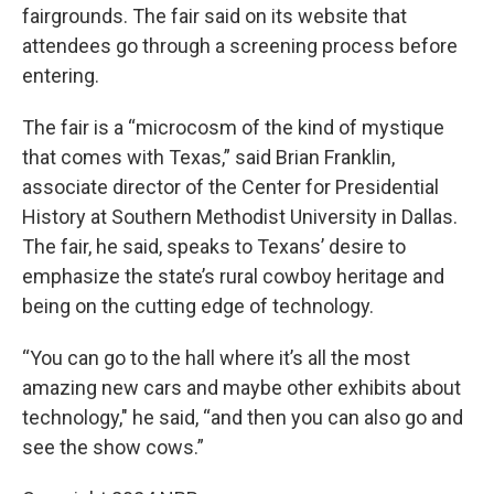
fairgrounds. The fair said on its website that
attendees go through a screening process before
entering.
The fair is a “microcosm of the kind of mystique
that comes with Texas,” said Brian Franklin,
associate director of the Center for Presidential
History at Southern Methodist University in Dallas.
The fair, he said, speaks to Texans’ desire to
emphasize the state’s rural cowboy heritage and
being on the cutting edge of technology.
“You can go to the hall where it’s all the most
amazing new cars and maybe other exhibits about
technology," he said, “and then you can also go and
see the show cows.”