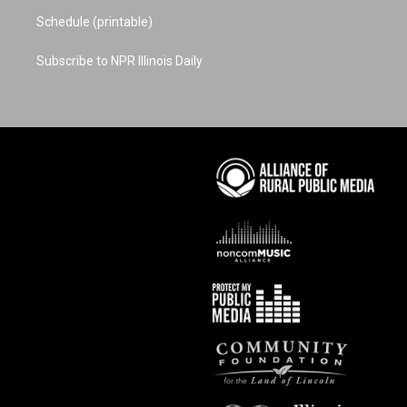
Schedule (printable)
Subscribe to NPR Illinois Daily