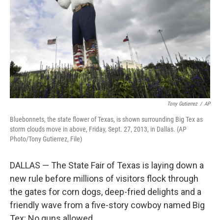
t
Tony Gutierrez
/
AP
Bluebonnets, the state flower of Texas, is shown surrounding Big Tex as
storm clouds move in above, Friday, Sept. 27, 2013, in Dallas. (AP
Photo/Tony Gutierrez, File)
DALLAS — The State Fair of Texas is laying down a
new rule before millions of visitors flock through
the gates for corn dogs, deep-fried delights and a
friendly wave from a five-story cowboy named Big
Tex: No guns allowed.