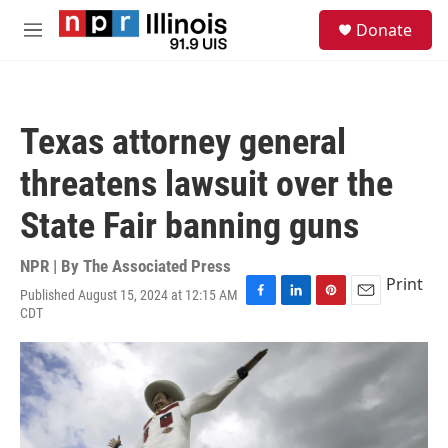
Skip to main content
S
Donate
e
M
a
e
r
n
c
u
h
Texas attorney general
u
e
threatens lawsuit over the
r
y
State Fair banning guns
NPR | By
The Associated Press
Print
Published August 15, 2024 at 12:15 AM
F
L
P
E
CDT
a
i
i
m
c
n
n
a
e
k
t
i
b
e
e
l
o
d
r
o
I
e
k
n
s