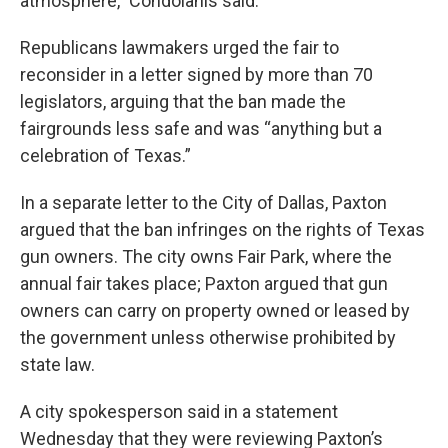
atmosphere,” Condoianis said.
Republicans lawmakers urged the fair to
reconsider in a letter signed by more than 70
legislators, arguing that the ban made the
fairgrounds less safe and was “anything but a
celebration of Texas.”
In a separate letter to the City of Dallas, Paxton
argued that the ban infringes on the rights of Texas
gun owners. The city owns Fair Park, where the
annual fair takes place; Paxton argued that gun
owners can carry on property owned or leased by
the government unless otherwise prohibited by
state law.
A city spokesperson said in a statement
Wednesday that they were reviewing Paxton’s