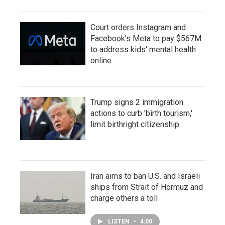
Court orders Instagram and
Facebook's Meta to pay $567M
to address kids' mental health
online
Trump signs 2 immigration
actions to curb 'birth tourism,'
limit birthright citizenship
Iran aims to ban U.S. and Israeli
ships from Strait of Hormuz and
charge others a toll
LISTEN
•
4:00